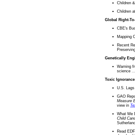
Children &
Children a
Global Right-T
CBE's Buck
Mapping Ca
Recent Re
Preserving 
Genetically Eng
Warning f
science ..
Toxic Ignorance
U.S. Lags 
GAO Repo
Measure 
view in
Te
What We D
Child Can
Sutherland
Read EDF