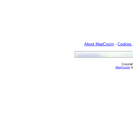
About MapCruzin
-
Cookies,
Copyrig
MapCruzin
is