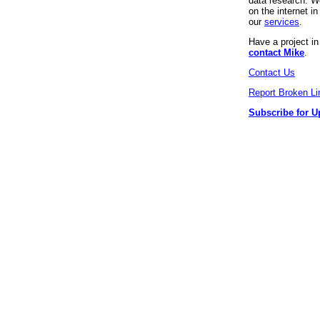
data research. We
on the internet 
our
services
.
Have a project i
contact Mike
.
Contact Us
Report Broken Li
Subscribe for U