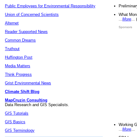
Preliminar
Public Employees for Environmental Responsibility
What Mons
Union of Concerned Scientists
...
More
...
Alternet
Sponsors
Reader Supported News
Common Dreams
Truthout
Huffington Post
Media Matters
Think Progress
Grist Environmental News
Climate Shift Blog
MapCruzin Consulting
Data Research and GIS Specialists.
GIS Tutorials
GIS Basics
Working G
...
More
...
GIS Terminology