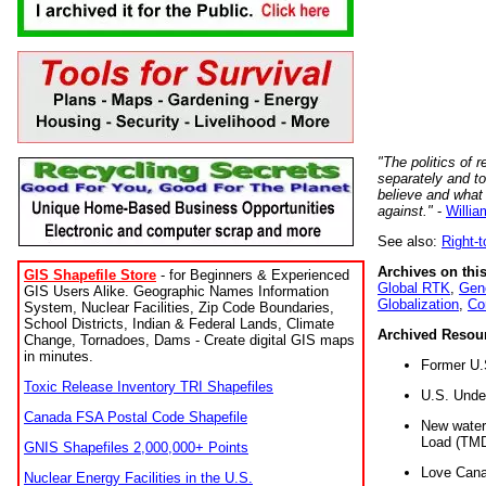
"The politics of r
separately and t
believe and what
against."
-
Willia
See also:
Right-
Archives on this
GIS Shapefile Store
- for Beginners & Experienced
Global RTK
,
Gene
GIS Users Alike. Geographic Names Information
Globalization
,
Co
System, Nuclear Facilities, Zip Code Boundaries,
School Districts, Indian & Federal Lands, Climate
Archived Resou
Change, Tornadoes, Dams - Create digital GIS maps
in minutes.
Former U.
Toxic Release Inventory TRI Shapefiles
U.S. Unde
Canada FSA Postal Code Shapefile
New water 
Load (TMD
GNIS Shapefiles 2,000,000+ Points
Love Cana
Nuclear Energy Facilities in the U.S.