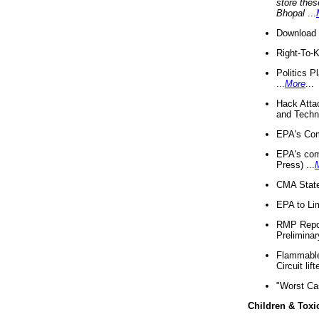
store thes
Bhopal
...
Download 
Right-To-
Politics P
...
More
...
Hack Atta
and Techno
EPA's Com
EPA's com
Press) ...
CMA State
EPA to Lim
RMP Repor
Preliminar
Flammable 
Circuit li
"Worst Ca
Children & Toxi