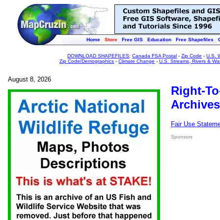
Home
Store
Free GIS
Education
Free Shapefiles
DOWNLOAD SHAPEFILES
:
Canada FSA Postal
-
Zip Code
-
U.S. 
Zip Code/Demographics
-
Climate Change
-
U.S. Streams, Rivers & Wa
August 8, 2026
Right-To
Archives
Fair Use Statem
Sponsors