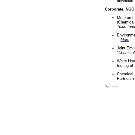
download 
Corporate, NGO
More on t
(Chemical 
Toxic Ign
Environme
...
More
...
Joint Env
"Chemical
White Hou
testing of
Chemical 
Partnershi
Sponsors