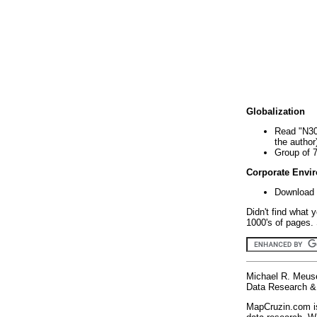
Globalization
Read "N30
the author
Group of 
Corporate Envi
Download 
Didn't find what 
1000's of pages. 
Michael R. Meus
Data Research & 
MapCruzin.com is