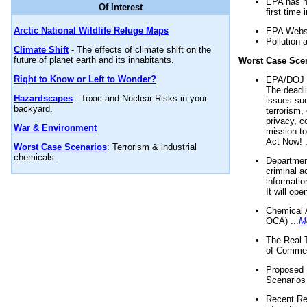
EPA has n
Of Interest
first time 
Arctic National Wildlife Refuge Maps
EPA Websi
Pollution 
Climate Shift
- The effects of climate shift on the
future of planet earth and its inhabitants.
Worst Case Sce
Right to Know or Left to Wonder?
EPA/DOJ t
The deadl
Hazardscapes
- Toxic and Nuclear Risks in your
issues suc
backyard.
terrorism,
privacy, c
War & Environment
mission t
Act Now! .
Worst Case Scenarios
: Terrorism & industrial
chemicals.
Department
criminal a
informatio
It will op
Chemical 
OCA) ...
M
The Real 
of Commer
Proposed 
Scenarios 
Recent Re