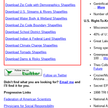
Gentrifica
Download Zip Code with Demographics Shapefiles
...
More
Download U.S. Streams & Rivers Shapefiles
Number of
Download Water Body & Wetland Shapefiles
U.S. Right-To-
Download Zip Code Boundary Shapefiles
Wisconsin
Download School District Shapefiles
40% of U.S
Download Indian & Federal Land Shapefiles
Great Lake
Download Climate Change Shapefiles
Smog spell
Download Tornado Shapefiles
Greenpeace
100 ...
Mo
Download Dams & Risks Shapefiles
Theo Colb
Future
Crozier/Ma
Follow on Twitter
Arizona ..
Didn't find what you are looking for?
Email me
and
Secret EPA 
I'll find it for you.
1998 TRI 
Progressive Links
National A
Federation of American Scientists
National A
Physicians for Social Responsibility