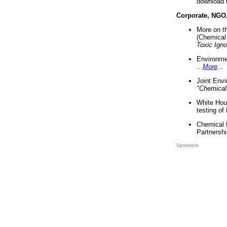
download 
Corporate, NGO
More on t
(Chemical 
Toxic Ign
Environme
...
More
...
Joint Env
"Chemical
White Hou
testing of
Chemical 
Partnershi
Sponsors