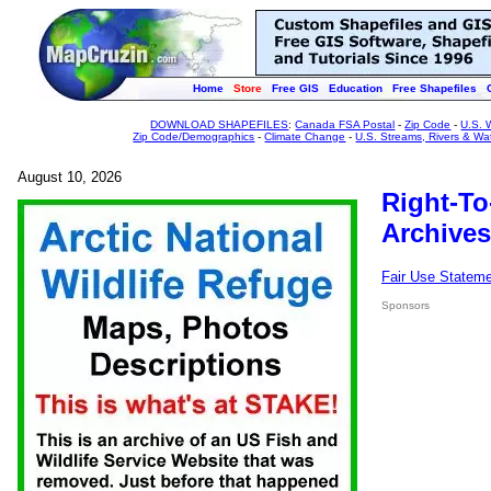
Home
Store
Free GIS
Education
Free Shapefiles
DOWNLOAD SHAPEFILES
:
Canada FSA Postal
-
Zip Code
-
U.S. 
Zip Code/Demographics
-
Climate Change
-
U.S. Streams, Rivers & Wa
August 10, 2026
Right-To
Archives
Fair Use Statem
Sponsors