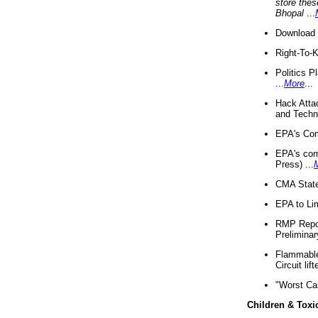
store thes
Bhopal
...
Download 
Right-To-
Politics P
...
More
...
Hack Atta
and Techno
EPA's Com
EPA's com
Press) ...
CMA State
EPA to Lim
RMP Repor
Preliminar
Flammable 
Circuit li
"Worst Ca
Children & Toxi