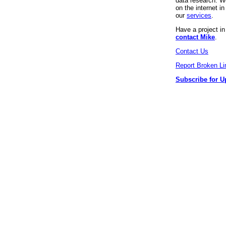
data research. We
on the internet 
our
services
.
Have a project i
contact Mike
.
Contact Us
Report Broken Li
Subscribe for U