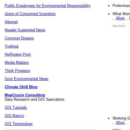
Preliminar
Public Employees for Environmental Responsibility
What Mons
Union of Concerned Scientists
...
More
...
Alternet
Sponsors
Reader Supported News
Common Dreams
Truthout
Huffington Post
Media Matters
Think Progress
Grist Environmental News
Climate Shift Blog
MapCruzin Consulting
Data Research and GIS Specialists.
GIS Tutorials
GIS Basics
Working G
...
More
...
GIS Terminology