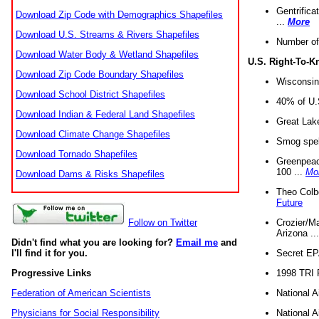
Gentrifica
Download Zip Code with Demographics Shapefiles
...
More
Download U.S. Streams & Rivers Shapefiles
Number of
Download Water Body & Wetland Shapefiles
U.S. Right-To-
Download Zip Code Boundary Shapefiles
Wisconsin
Download School District Shapefiles
40% of U.S
Download Indian & Federal Land Shapefiles
Great Lake
Download Climate Change Shapefiles
Smog spell
Download Tornado Shapefiles
Greenpeace
100 ...
Mo
Download Dams & Risks Shapefiles
Theo Colb
Future
Crozier/Ma
Follow on Twitter
Arizona ..
Didn't find what you are looking for?
Email me
and
Secret EPA 
I'll find it for you.
1998 TRI 
Progressive Links
National A
Federation of American Scientists
National A
Physicians for Social Responsibility