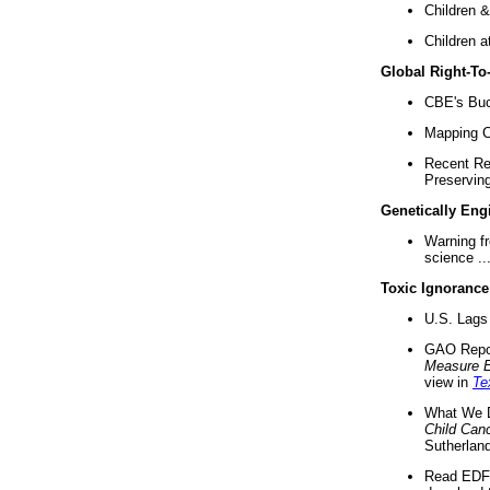
Children &
Children a
Global Right-T
CBE's Buck
Mapping Ca
Recent Re
Preserving 
Genetically Eng
Warning f
science ..
Toxic Ignorance
U.S. Lags 
GAO Repo
Measure 
view in
Te
What We D
Child Can
Sutherland
Read EDF