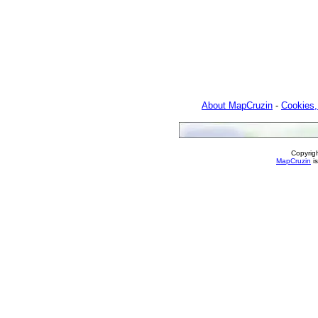
About MapCruzin
-
Cookies,
Copyrig
MapCruzin
is