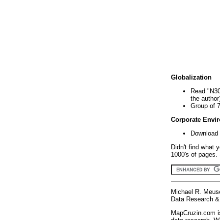
Globalization
Read "N30
the author
Group of 
Corporate Envi
Download 
Didn't find what 
1000's of pages. 
Michael R. Meus
Data Research & 
MapCruzin.com is