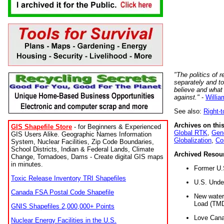
"The politics of r
separately and t
believe and what
against."
-
Willia
See also:
Right-
Archives on this
GIS Shapefile Store
- for Beginners & Experienced
Global RTK
,
Gene
GIS Users Alike. Geographic Names Information
Globalization
,
Co
System, Nuclear Facilities, Zip Code Boundaries,
School Districts, Indian & Federal Lands, Climate
Archived Resou
Change, Tornadoes, Dams - Create digital GIS maps
in minutes.
Former U.
Toxic Release Inventory TRI Shapefiles
U.S. Unde
Canada FSA Postal Code Shapefile
New water 
Load (TMD
GNIS Shapefiles 2,000,000+ Points
Love Cana
Nuclear Energy Facilities in the U.S.