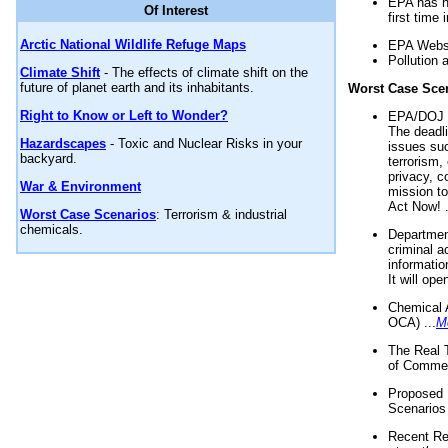
EPA has n
Of Interest
first time 
Arctic National Wildlife Refuge Maps
EPA Websi
Pollution 
Climate Shift
- The effects of climate shift on the
future of planet earth and its inhabitants.
Worst Case Sce
Right to Know or Left to Wonder?
EPA/DOJ t
The deadl
Hazardscapes
- Toxic and Nuclear Risks in your
issues suc
backyard.
terrorism,
privacy, c
War & Environment
mission t
Act Now! .
Worst Case Scenarios
: Terrorism & industrial
chemicals.
Department
criminal a
informatio
It will op
Chemical 
OCA) ...
M
The Real 
of Commer
Proposed 
Scenarios 
Recent Re