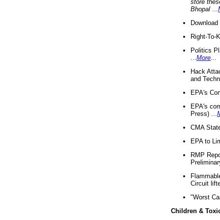
store thes
Bhopal
...
Download 
Right-To-
Politics P
...
More
...
Hack Atta
and Techno
EPA's Com
EPA's com
Press) ...
CMA State
EPA to Lim
RMP Repor
Preliminar
Flammable 
Circuit li
"Worst Ca
Children & Toxi