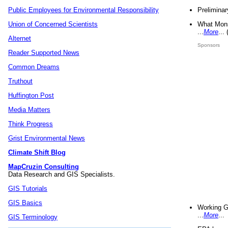
Preliminar
Public Employees for Environmental Responsibility
What Mons
Union of Concerned Scientists
...
More
...
Alternet
Sponsors
Reader Supported News
Common Dreams
Truthout
Huffington Post
Media Matters
Think Progress
Grist Environmental News
Climate Shift Blog
MapCruzin Consulting
Data Research and GIS Specialists.
GIS Tutorials
GIS Basics
Working G
...
More
...
GIS Terminology