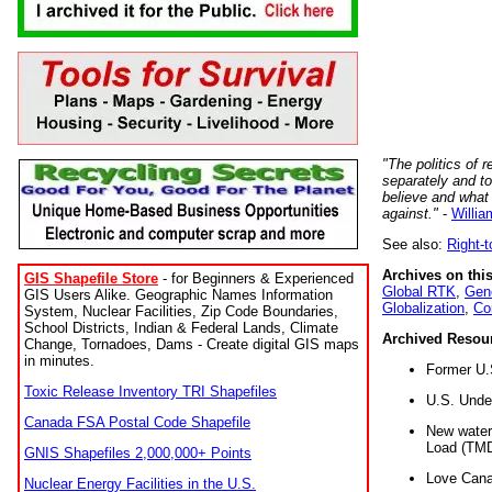
"The politics of r
separately and t
believe and what
against."
-
Willia
See also:
Right-
Archives on this
GIS Shapefile Store
- for Beginners & Experienced
Global RTK
,
Gene
GIS Users Alike. Geographic Names Information
Globalization
,
Co
System, Nuclear Facilities, Zip Code Boundaries,
School Districts, Indian & Federal Lands, Climate
Archived Resou
Change, Tornadoes, Dams - Create digital GIS maps
in minutes.
Former U.
Toxic Release Inventory TRI Shapefiles
U.S. Unde
Canada FSA Postal Code Shapefile
New water 
Load (TMD
GNIS Shapefiles 2,000,000+ Points
Love Cana
Nuclear Energy Facilities in the U.S.