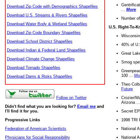
Gentrifica
Download Zip Code with Demographics Shapefiles
...
More
Download U.S. Streams & Rivers Shapefiles
Number of
Download Water Body & Wetland Shapefiles
U.S. Right-To-
Download Zip Code Boundary Shapefiles
Wisconsin
Download School District Shapefiles
40% of U.S
Download Indian & Federal Land Shapefiles
Great Lake
Download Climate Change Shapefiles
Smog spell
Download Tornado Shapefiles
Greenpeace
100 ...
Mo
Download Dams & Risks Shapefiles
Theo Colb
Future
Crozier/Ma
Follow on Twitter
Arizona ..
Didn't find what you are looking for?
Email me
and
Secret EPA 
I'll find it for you.
1998 TRI 
Progressive Links
National A
Federation of American Scientists
National A
Physicians for Social Responsibility