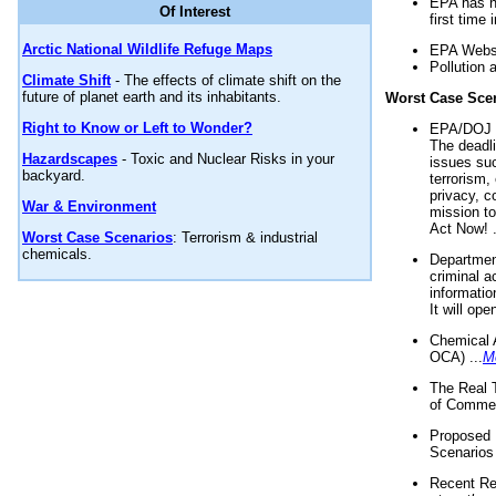
EPA has n
Of Interest
first time 
Arctic National Wildlife Refuge Maps
EPA Websi
Pollution 
Climate Shift
- The effects of climate shift on the
future of planet earth and its inhabitants.
Worst Case Sce
Right to Know or Left to Wonder?
EPA/DOJ t
The deadl
Hazardscapes
- Toxic and Nuclear Risks in your
issues suc
backyard.
terrorism,
privacy, c
War & Environment
mission t
Act Now! .
Worst Case Scenarios
: Terrorism & industrial
chemicals.
Department
criminal a
informatio
It will op
Chemical 
OCA) ...
M
The Real 
of Commer
Proposed 
Scenarios 
Recent Re