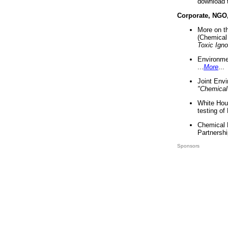
download 
Corporate, NGO
More on t
(Chemical 
Toxic Ign
Environme
...
More
...
Joint Env
"Chemical
White Hou
testing of
Chemical 
Partnershi
Sponsors