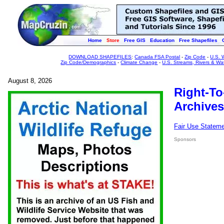
Home
Store
Free GIS
Education
Free Shapefiles
DOWNLOAD SHAPEFILES
:
Canada FSA Postal
-
Zip Code
-
U.S. 
Zip Code/Demographics
-
Climate Change
-
U.S. Streams, Rivers & Wa
August 8, 2026
Right-To
Archives
Fair Use Statem
Sponsors