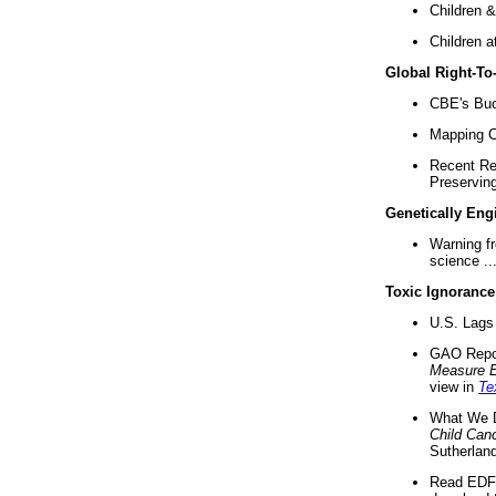
Children &
Children a
Global Right-T
CBE's Buck
Mapping Ca
Recent Re
Preserving 
Genetically Eng
Warning f
science ..
Toxic Ignorance
U.S. Lags 
GAO Repo
Measure 
view in
Te
What We D
Child Can
Sutherland
Read EDF