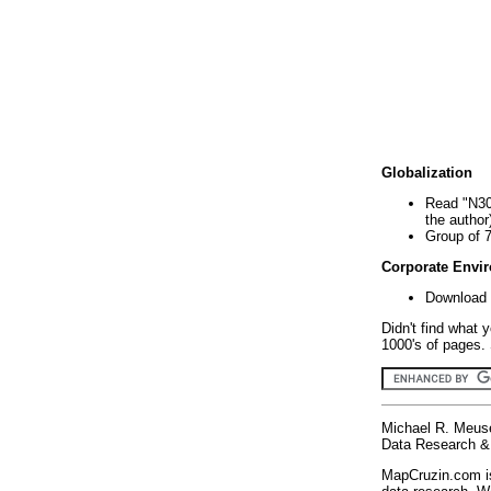
Globalization
Read "N30
the author
Group of 
Corporate Envi
Download 
Didn't find what 
1000's of pages. 
Michael R. Meus
Data Research & 
MapCruzin.com is