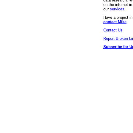
data research. We
on the internet 
our
services
.
Have a project i
contact Mike
.
Contact Us
Report Broken Li
Subscribe for U