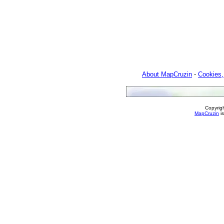
About MapCruzin
-
Cookies,
Copyrig
MapCruzin
is