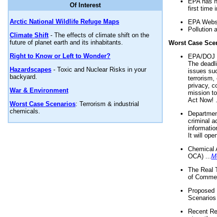
EPA has n
Of Interest
first time 
Arctic National Wildlife Refuge Maps
EPA Websi
Pollution 
Climate Shift
- The effects of climate shift on the
future of planet earth and its inhabitants.
Worst Case Sce
Right to Know or Left to Wonder?
EPA/DOJ t
The deadl
Hazardscapes
- Toxic and Nuclear Risks in your
issues suc
backyard.
terrorism,
privacy, c
War & Environment
mission t
Act Now! .
Worst Case Scenarios
: Terrorism & industrial
chemicals.
Department
criminal a
informatio
It will op
Chemical 
OCA) ...
M
The Real 
of Commer
Proposed 
Scenarios 
Recent Re