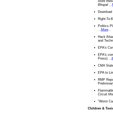
store thes
Bhopal
...
Download 
Right-To-
Politics P
...
More
...
Hack Atta
and Techno
EPA's Com
EPA's com
Press) ...
CMA State
EPA to Lim
RMP Repor
Preliminar
Flammable 
Circuit li
"Worst Ca
Children & Toxi