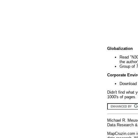
Globalization
Read "N30
the author
Group of 
Corporate Envi
Download 
Didn't find what 
1000's of pages. 
Michael R. Meus
Data Research & 
MapCruzin.com is