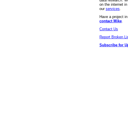
data research. We
on the internet 
our
services
.
Have a project i
contact Mike
.
Contact Us
Report Broken Li
Subscribe for U