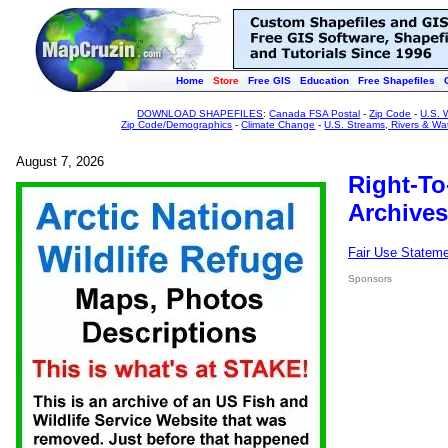
Home
Store
Free GIS
Education
Free Shapefiles
DOWNLOAD SHAPEFILES
:
Canada FSA Postal
-
Zip Code
-
U.S. 
Zip Code/Demographics
-
Climate Change
-
U.S. Streams, Rivers & Wa
August 7, 2026
Right-To
Archives
Fair Use Statem
Sponsors