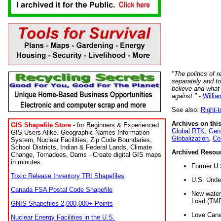
"The politics of r
separately and t
believe and what
against."
-
Willia
See also:
Right-
Archives on this
GIS Shapefile Store
- for Beginners & Experienced
Global RTK
,
Gene
GIS Users Alike. Geographic Names Information
Globalization
,
Co
System, Nuclear Facilities, Zip Code Boundaries,
School Districts, Indian & Federal Lands, Climate
Archived Resou
Change, Tornadoes, Dams - Create digital GIS maps
in minutes.
Former U.
Toxic Release Inventory TRI Shapefiles
U.S. Unde
Canada FSA Postal Code Shapefile
New water 
Load (TMD
GNIS Shapefiles 2,000,000+ Points
Love Cana
Nuclear Energy Facilities in the U.S.