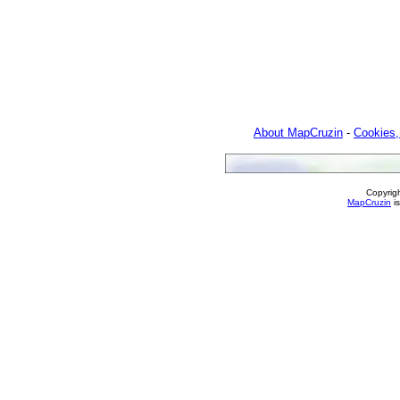
About MapCruzin
-
Cookies,
Copyrig
MapCruzin
is