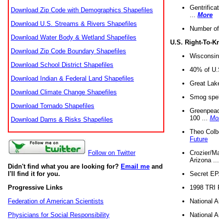
Gentrifica
Download Zip Code with Demographics Shapefiles
...
More
Download U.S. Streams & Rivers Shapefiles
Number of
Download Water Body & Wetland Shapefiles
U.S. Right-To-
Download Zip Code Boundary Shapefiles
Wisconsin
Download School District Shapefiles
40% of U.S
Download Indian & Federal Land Shapefiles
Great Lake
Download Climate Change Shapefiles
Smog spell
Download Tornado Shapefiles
Greenpeace
100 ...
Mo
Download Dams & Risks Shapefiles
Theo Colb
Future
Crozier/Ma
Follow on Twitter
Arizona ..
Didn't find what you are looking for?
Email me
and
Secret EPA 
I'll find it for you.
1998 TRI 
Progressive Links
National A
Federation of American Scientists
National A
Physicians for Social Responsibility