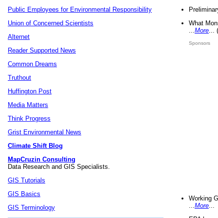
Preliminar
Public Employees for Environmental Responsibility
What Mons
Union of Concerned Scientists
...
More
...
Alternet
Sponsors
Reader Supported News
Common Dreams
Truthout
Huffington Post
Media Matters
Think Progress
Grist Environmental News
Climate Shift Blog
MapCruzin Consulting
Data Research and GIS Specialists.
GIS Tutorials
GIS Basics
Working G
...
More
...
GIS Terminology