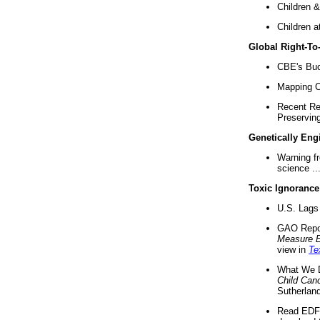
Children &
Children a
Global Right-T
CBE's Buck
Mapping Ca
Recent Re
Preserving 
Genetically Eng
Warning f
science ..
Toxic Ignorance
U.S. Lags 
GAO Repo
Measure 
view in
Te
What We D
Child Can
Sutherland
Read EDF