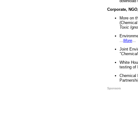
download 
Corporate, NGO
More on t
(Chemical 
Toxic Ign
Environme
...
More
...
Joint Env
"Chemical
White Hou
testing of
Chemical 
Partnershi
Sponsors