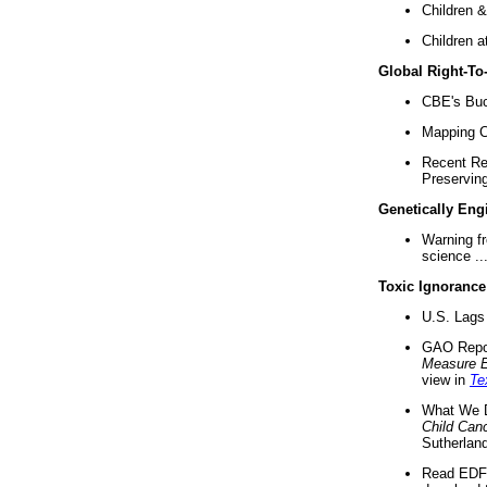
Children &
Children a
Global Right-T
CBE's Buck
Mapping Ca
Recent Re
Preserving 
Genetically Eng
Warning f
science ..
Toxic Ignorance
U.S. Lags 
GAO Repo
Measure 
view in
Te
What We D
Child Can
Sutherland
Read EDF