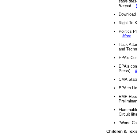
store thes
Bhopal
...
Download 
Right-To-
Politics P
...
More
...
Hack Atta
and Techno
EPA's Com
EPA's com
Press) ...
CMA State
EPA to Lim
RMP Repor
Preliminar
Flammable 
Circuit li
"Worst Ca
Children & Toxi