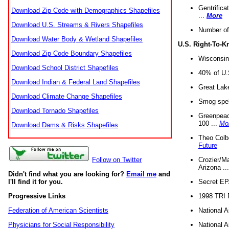
Gentrifica
Download Zip Code with Demographics Shapefiles
...
More
Download U.S. Streams & Rivers Shapefiles
Number of
Download Water Body & Wetland Shapefiles
U.S. Right-To-
Download Zip Code Boundary Shapefiles
Wisconsin
Download School District Shapefiles
40% of U.S
Download Indian & Federal Land Shapefiles
Great Lake
Download Climate Change Shapefiles
Smog spell
Download Tornado Shapefiles
Greenpeace
100 ...
Mo
Download Dams & Risks Shapefiles
Theo Colb
Future
Crozier/Ma
Follow on Twitter
Arizona ..
Didn't find what you are looking for?
Email me
and
Secret EPA 
I'll find it for you.
1998 TRI 
Progressive Links
National A
Federation of American Scientists
National A
Physicians for Social Responsibility