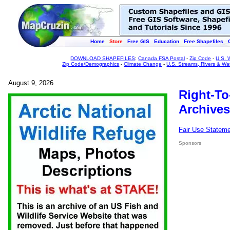
Home
Store
Free GIS
Education
Free Shapefiles
DOWNLOAD SHAPEFILES
:
Canada FSA Postal
-
Zip Code
-
U.S. 
Zip Code/Demographics
-
Climate Change
-
U.S. Streams, Rivers & Wa
August 9, 2026
Right-To
Archives
Fair Use Statem
Sponsors