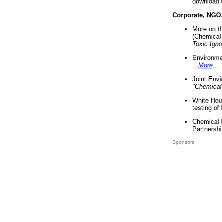
download 
Corporate, NGO
More on t
(Chemical 
Toxic Ign
Environme
...
More
...
Joint Env
"Chemical
White Hou
testing of
Chemical 
Partnershi
Sponsors