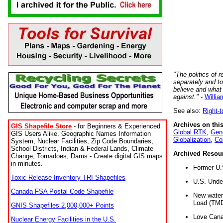
"The politics of r
separately and t
believe and what
against."
-
Willia
See also:
Right-
Archives on this
GIS Shapefile Store
- for Beginners & Experienced
Global RTK
,
Gene
GIS Users Alike. Geographic Names Information
Globalization
,
Co
System, Nuclear Facilities, Zip Code Boundaries,
School Districts, Indian & Federal Lands, Climate
Archived Resou
Change, Tornadoes, Dams - Create digital GIS maps
in minutes.
Former U.
Toxic Release Inventory TRI Shapefiles
U.S. Unde
Canada FSA Postal Code Shapefile
New water 
Load (TMD
GNIS Shapefiles 2,000,000+ Points
Love Cana
Nuclear Energy Facilities in the U.S.