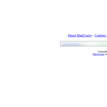
About MapCruzin
-
Cookies,
Copyrig
MapCruzin
is