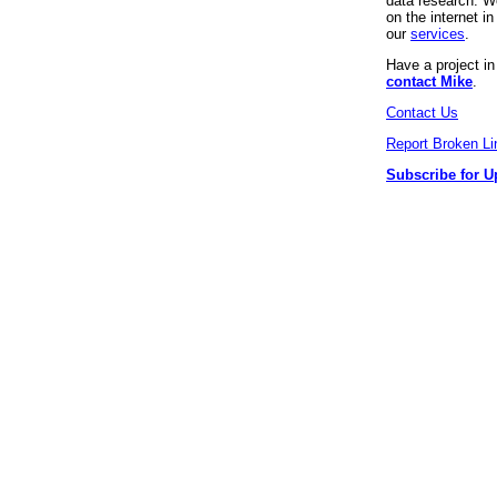
data research. We
on the internet 
our
services
.
Have a project i
contact Mike
.
Contact Us
Report Broken Li
Subscribe for U