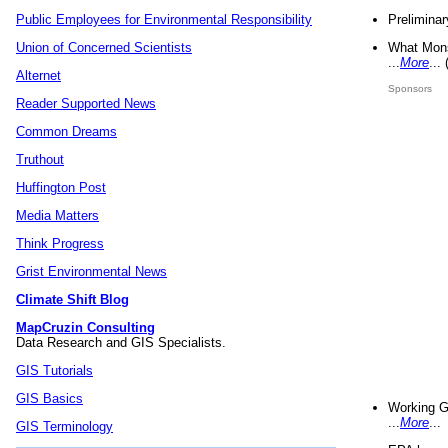
Preliminar
Public Employees for Environmental Responsibility
What Mons
Union of Concerned Scientists
...
More
...
Alternet
Sponsors
Reader Supported News
Common Dreams
Truthout
Huffington Post
Media Matters
Think Progress
Grist Environmental News
Climate Shift Blog
MapCruzin Consulting
Data Research and GIS Specialists.
GIS Tutorials
GIS Basics
Working G
...
More
...
GIS Terminology