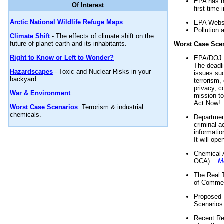
EPA has n
Of Interest
first time 
Arctic National Wildlife Refuge Maps
EPA Websi
Pollution 
Climate Shift
- The effects of climate shift on the
future of planet earth and its inhabitants.
Worst Case Sce
Right to Know or Left to Wonder?
EPA/DOJ t
The deadl
Hazardscapes
- Toxic and Nuclear Risks in your
issues suc
backyard.
terrorism,
privacy, c
War & Environment
mission t
Act Now! .
Worst Case Scenarios
: Terrorism & industrial
chemicals.
Department
criminal a
informatio
It will op
Chemical 
OCA) ...
M
The Real 
of Commer
Proposed 
Scenarios 
Recent Re