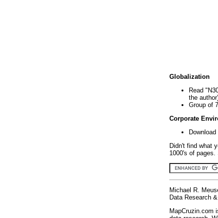
Globalization
Read "N30
the author
Group of 
Corporate Envi
Download 
Didn't find what 
1000's of pages. 
Michael R. Meus
Data Research & 
MapCruzin.com is