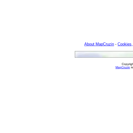
About MapCruzin
-
Cookies,
Copyrig
MapCruzin
is