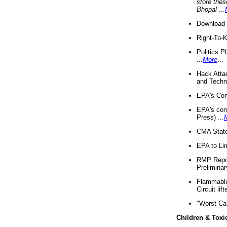
store thes
Bhopal
...
Download 
Right-To-
Politics P
...
More
...
Hack Atta
and Techno
EPA's Com
EPA's com
Press) ...
CMA State
EPA to Lim
RMP Repor
Preliminar
Flammable 
Circuit li
"Worst Ca
Children & Toxi