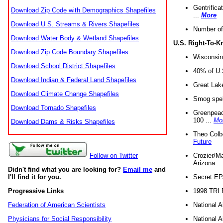
Gentrifica
Download Zip Code with Demographics Shapefiles
...
More
Download U.S. Streams & Rivers Shapefiles
Number of
Download Water Body & Wetland Shapefiles
U.S. Right-To-
Download Zip Code Boundary Shapefiles
Wisconsin
Download School District Shapefiles
40% of U.S
Download Indian & Federal Land Shapefiles
Great Lake
Download Climate Change Shapefiles
Smog spell
Download Tornado Shapefiles
Greenpeace
100 ...
Mo
Download Dams & Risks Shapefiles
Theo Colb
Future
Crozier/Ma
Follow on Twitter
Arizona ..
Didn't find what you are looking for?
Email me
and
Secret EPA 
I'll find it for you.
1998 TRI 
Progressive Links
National A
Federation of American Scientists
National A
Physicians for Social Responsibility