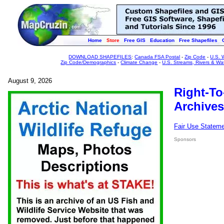
Home
Store
Free GIS
Education
Free Shapefiles
DOWNLOAD SHAPEFILES
:
Canada FSA Postal
-
Zip Code
-
U.S. 
Zip Code/Demographics
-
Climate Change
-
U.S. Streams, Rivers & Wa
August 9, 2026
Right-To
Archives
Fair Use Statem
Sponsors