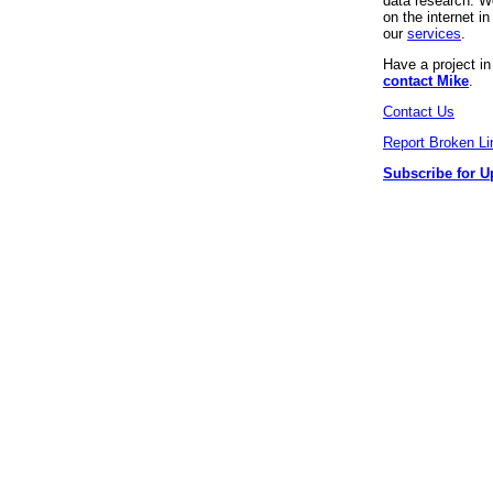
data research. We
on the internet 
our
services
.
Have a project i
contact Mike
.
Contact Us
Report Broken Li
Subscribe for U