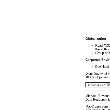
Globalization
Read "N30
the author
Group of 
Corporate Envi
Download 
Didn't find what 
1000's of pages. 
Michael R. Meus
Data Research & 
MapCruzin.com is