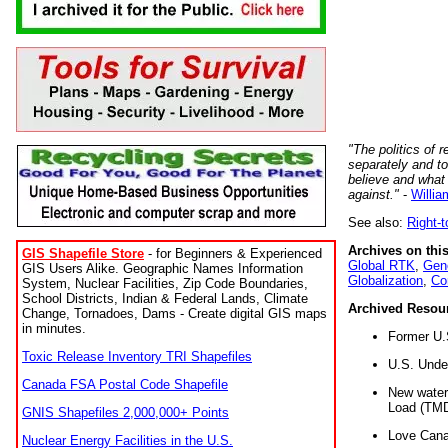
"The politics of r
separately and t
believe and what
against."
-
Willia
See also:
Right-
Archives on this
GIS Shapefile Store
- for Beginners & Experienced
Global RTK
,
Gene
GIS Users Alike. Geographic Names Information
Globalization
,
Co
System, Nuclear Facilities, Zip Code Boundaries,
School Districts, Indian & Federal Lands, Climate
Archived Resou
Change, Tornadoes, Dams - Create digital GIS maps
in minutes.
Former U.
Toxic Release Inventory TRI Shapefiles
U.S. Unde
Canada FSA Postal Code Shapefile
New water 
Load (TMD
GNIS Shapefiles 2,000,000+ Points
Love Cana
Nuclear Energy Facilities in the U.S.