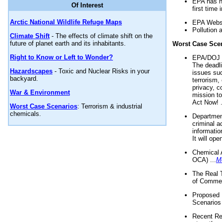
EPA has n
Of Interest
first time 
Arctic National Wildlife Refuge Maps
EPA Websi
Pollution 
Climate Shift
- The effects of climate shift on the
future of planet earth and its inhabitants.
Worst Case Sce
Right to Know or Left to Wonder?
EPA/DOJ t
The deadl
Hazardscapes
- Toxic and Nuclear Risks in your
issues suc
backyard.
terrorism,
privacy, c
War & Environment
mission t
Act Now! .
Worst Case Scenarios
: Terrorism & industrial
chemicals.
Department
criminal a
informatio
It will op
Chemical 
OCA) ...
M
The Real 
of Commer
Proposed 
Scenarios 
Recent Re