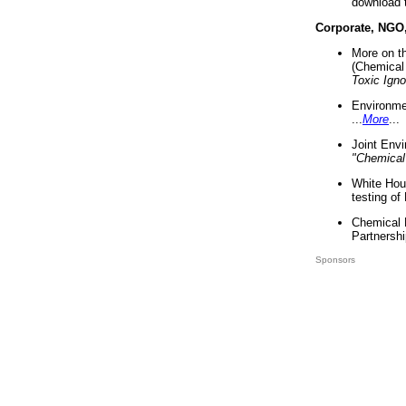
download 
Corporate, NGO
More on t
(Chemical 
Toxic Ign
Environme
...
More
...
Joint Env
"Chemical
White Hou
testing of
Chemical 
Partnershi
Sponsors