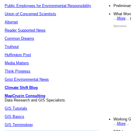
Preliminar
Public Employees for Environmental Responsibility
What Mons
Union of Concerned Scientists
...
More
...
Alternet
Sponsors
Reader Supported News
Common Dreams
Truthout
Huffington Post
Media Matters
Think Progress
Grist Environmental News
Climate Shift Blog
MapCruzin Consulting
Data Research and GIS Specialists.
GIS Tutorials
GIS Basics
Working G
...
More
...
GIS Terminology