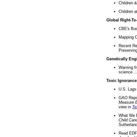
Children &
Children a
Global Right-T
CBE's Buck
Mapping Ca
Recent Re
Preserving 
Genetically Eng
Warning f
science ..
Toxic Ignorance
U.S. Lags 
GAO Repo
Measure 
view in
Te
What We D
Child Can
Sutherland
Read EDF