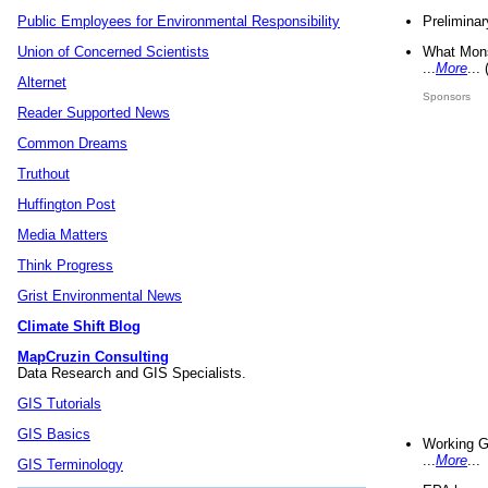
Preliminar
Public Employees for Environmental Responsibility
What Mons
Union of Concerned Scientists
...
More
...
Alternet
Sponsors
Reader Supported News
Common Dreams
Truthout
Huffington Post
Media Matters
Think Progress
Grist Environmental News
Climate Shift Blog
MapCruzin Consulting
Data Research and GIS Specialists.
GIS Tutorials
GIS Basics
Working G
...
More
...
GIS Terminology