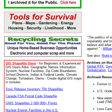
"The politics of r
separately and t
believe and what
against."
-
Willia
See also:
Right-
Archives on this
GIS Shapefile Store
- for Beginners & Experienced
Global RTK
,
Gene
GIS Users Alike. Geographic Names Information
Globalization
,
Co
System, Nuclear Facilities, Zip Code Boundaries,
School Districts, Indian & Federal Lands, Climate
Archived Resou
Change, Tornadoes, Dams - Create digital GIS maps
in minutes.
Former U.
Toxic Release Inventory TRI Shapefiles
U.S. Unde
Canada FSA Postal Code Shapefile
New water 
Load (TMD
GNIS Shapefiles 2,000,000+ Points
Love Cana
Nuclear Energy Facilities in the U.S.