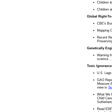
Children &
Children a
Global Right-T
CBE's Buck
Mapping Ca
Recent Re
Preserving 
Genetically Eng
Warning f
science ..
Toxic Ignorance
U.S. Lags 
GAO Repo
Measure 
view in
Te
What We D
Child Can
Sutherland
Read EDF