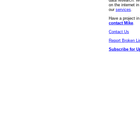
data research. We
on the internet 
our
services
.
Have a project i
contact Mike
.
Contact Us
Report Broken Li
Subscribe for U