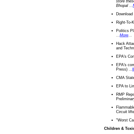
store thes
Bhopal
...
Download 
Right-To-
Politics P
...
More
...
Hack Atta
and Techno
EPA's Com
EPA's com
Press) ...
CMA State
EPA to Lim
RMP Repor
Preliminar
Flammable 
Circuit li
"Worst Ca
Children & Toxi