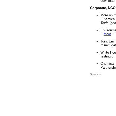
download 
Corporate, NGO
More on t
(Chemical 
Toxic Ign
Environme
...
More
...
Joint Env
"Chemical
White Hou
testing of
Chemical 
Partnershi
Sponsors