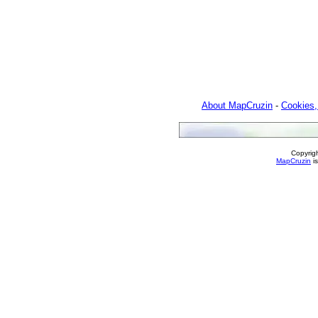
About MapCruzin
-
Cookies,
Copyrig
MapCruzin
is