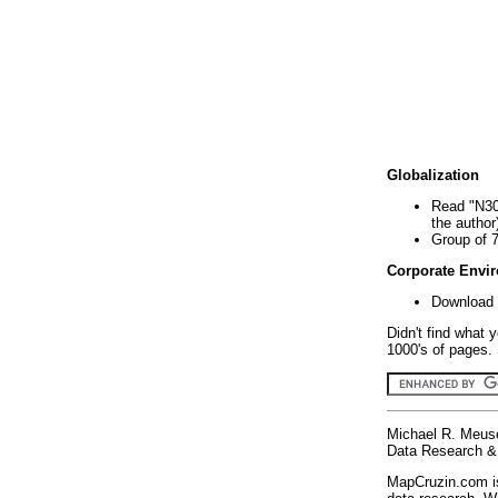
Globalization
Read "N30
the author
Group of 
Corporate Envi
Download 
Didn't find what 
1000's of pages. 
Michael R. Meus
Data Research & 
MapCruzin.com is