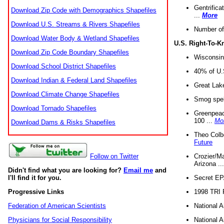
Gentrifica
Download Zip Code with Demographics Shapefiles
...
More
Download U.S. Streams & Rivers Shapefiles
Number of
Download Water Body & Wetland Shapefiles
U.S. Right-To-
Download Zip Code Boundary Shapefiles
Wisconsin
Download School District Shapefiles
40% of U.S
Download Indian & Federal Land Shapefiles
Great Lake
Download Climate Change Shapefiles
Smog spell
Download Tornado Shapefiles
Greenpeace
100 ...
Mo
Download Dams & Risks Shapefiles
Theo Colb
Future
Crozier/Ma
Follow on Twitter
Arizona ..
Didn't find what you are looking for?
Email me
and
Secret EPA 
I'll find it for you.
1998 TRI 
Progressive Links
National A
Federation of American Scientists
National A
Physicians for Social Responsibility