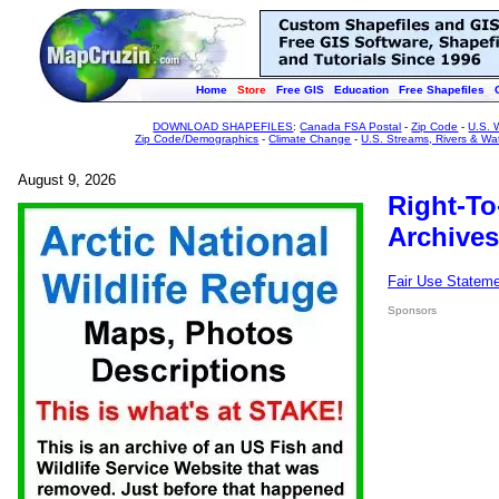
Home
Store
Free GIS
Education
Free Shapefiles
DOWNLOAD SHAPEFILES
:
Canada FSA Postal
-
Zip Code
-
U.S. 
Zip Code/Demographics
-
Climate Change
-
U.S. Streams, Rivers & Wa
August 9, 2026
Right-To
Archives
Fair Use Statem
Sponsors