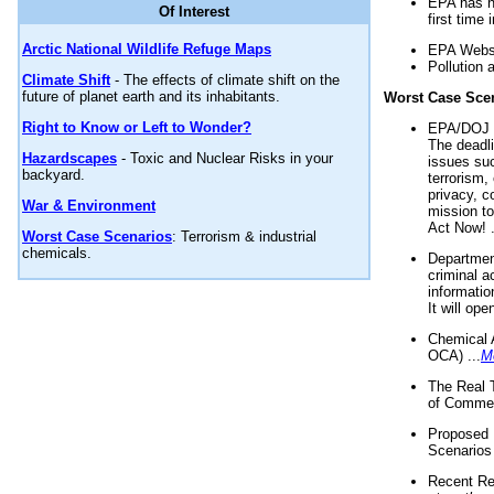
EPA has n
Of Interest
first time 
Arctic National Wildlife Refuge Maps
EPA Websi
Pollution 
Climate Shift
- The effects of climate shift on the
future of planet earth and its inhabitants.
Worst Case Sce
Right to Know or Left to Wonder?
EPA/DOJ t
The deadl
Hazardscapes
- Toxic and Nuclear Risks in your
issues suc
backyard.
terrorism,
privacy, c
War & Environment
mission t
Act Now! .
Worst Case Scenarios
: Terrorism & industrial
chemicals.
Department
criminal a
informatio
It will op
Chemical 
OCA) ...
M
The Real 
of Commer
Proposed 
Scenarios 
Recent Re