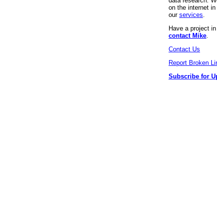
data research. We
on the internet 
our
services
.
Have a project i
contact Mike
.
Contact Us
Report Broken Li
Subscribe for U