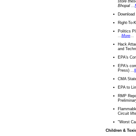
store thes
Bhopal
...
Download 
Right-To-
Politics P
...
More
...
Hack Atta
and Techno
EPA's Com
EPA's com
Press) ...
CMA State
EPA to Lim
RMP Repor
Preliminar
Flammable 
Circuit li
"Worst Ca
Children & Toxi