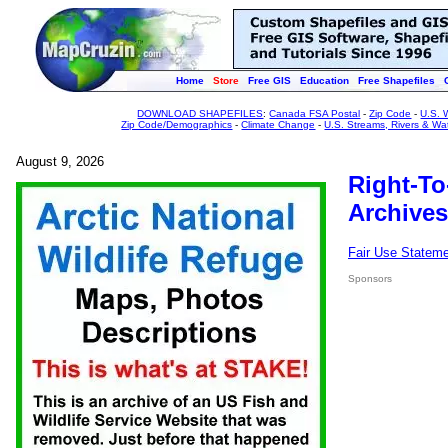
Home
Store
Free GIS
Education
Free Shapefiles
DOWNLOAD SHAPEFILES
:
Canada FSA Postal
-
Zip Code
-
U.S. 
Zip Code/Demographics
-
Climate Change
-
U.S. Streams, Rivers & Wa
August 9, 2026
Right-To
Archives
Fair Use Statem
Sponsors