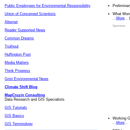
Preliminar
Public Employees for Environmental Responsibility
What Mons
Union of Concerned Scientists
...
More
...
Alternet
Sponsors
Reader Supported News
Common Dreams
Truthout
Huffington Post
Media Matters
Think Progress
Grist Environmental News
Climate Shift Blog
MapCruzin Consulting
Data Research and GIS Specialists.
GIS Tutorials
GIS Basics
Working G
...
More
...
GIS Terminology