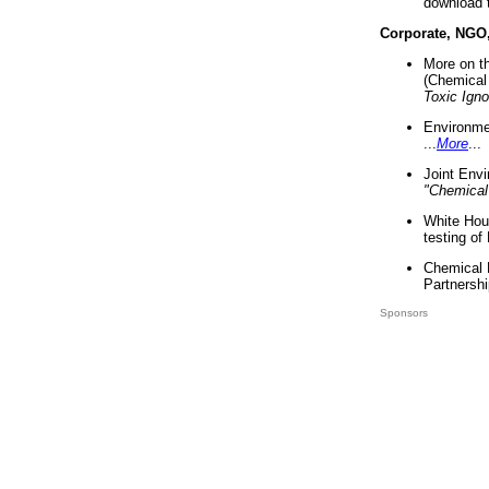
download 
Corporate, NGO
More on t
(Chemical 
Toxic Ign
Environme
...
More
...
Joint Env
"Chemical
White Hou
testing of
Chemical 
Partnershi
Sponsors