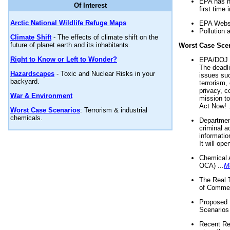
EPA has n
Of Interest
first time 
Arctic National Wildlife Refuge Maps
EPA Websi
Pollution 
Climate Shift
- The effects of climate shift on the
future of planet earth and its inhabitants.
Worst Case Sce
Right to Know or Left to Wonder?
EPA/DOJ t
The deadl
Hazardscapes
- Toxic and Nuclear Risks in your
issues suc
backyard.
terrorism,
privacy, c
War & Environment
mission t
Act Now! .
Worst Case Scenarios
: Terrorism & industrial
chemicals.
Department
criminal a
informatio
It will op
Chemical 
OCA) ...
M
The Real 
of Commer
Proposed 
Scenarios 
Recent Re