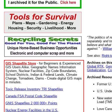
"The politics of r
separately and t
believe and what
against."
-
Willia
See also:
Right-
Archives on this
GIS Shapefile Store
- for Beginners & Experienced
Global RTK
,
Gene
GIS Users Alike. Geographic Names Information
Globalization
,
Co
System, Nuclear Facilities, Zip Code Boundaries,
School Districts, Indian & Federal Lands, Climate
Archived Resou
Change, Tornadoes, Dams - Create digital GIS maps
in minutes.
Former U.
Toxic Release Inventory TRI Shapefiles
U.S. Unde
Canada FSA Postal Code Shapefile
New water 
Load (TMD
GNIS Shapefiles 2,000,000+ Points
Love Cana
Nuclear Energy Facilities in the U.S.