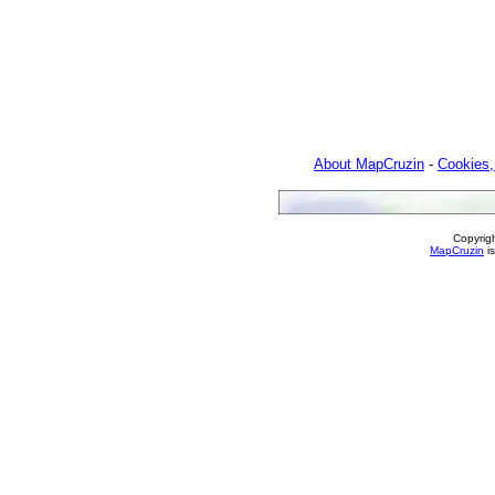
About MapCruzin
-
Cookies,
Copyrig
MapCruzin
is