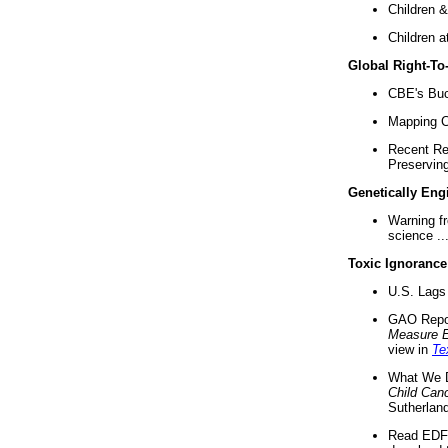
Children &
Children a
Global Right-T
CBE's Buck
Mapping Ca
Recent Re
Preserving 
Genetically Eng
Warning f
science ..
Toxic Ignorance
U.S. Lags 
GAO Repo
Measure 
view in
Te
What We D
Child Can
Sutherland
Read EDF