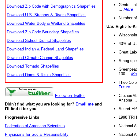
Gentrifica
Download Zip Code with Demographics Shapefiles
...
More
Download U.S. Streams & Rivers Shapefiles
Number of
Download Water Body & Wetland Shapefiles
U.S. Right-To-
Download Zip Code Boundary Shapefiles
Wisconsin
Download School District Shapefiles
40% of U.S
Download Indian & Federal Land Shapefiles
Great Lake
Download Climate Change Shapefiles
Smog spell
Download Tornado Shapefiles
Greenpeace
100 ...
Mo
Download Dams & Risks Shapefiles
Theo Colb
Future
Crozier/Ma
Follow on Twitter
Arizona ..
Didn't find what you are looking for?
Email me
and
Secret EPA 
I'll find it for you.
1998 TRI 
Progressive Links
National A
Federation of American Scientists
National A
Physicians for Social Responsibility