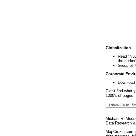
Globalization
Read "N30
the author
Group of 
Corporate Envi
Download 
Didn't find what 
1000's of pages. 
Michael R. Meus
Data Research & 
MapCruzin.com is