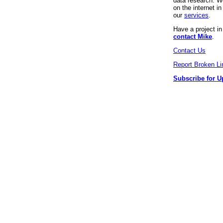
data research. We
on the internet 
our
services
.
Have a project i
contact Mike
.
Contact Us
Report Broken Li
Subscribe for U