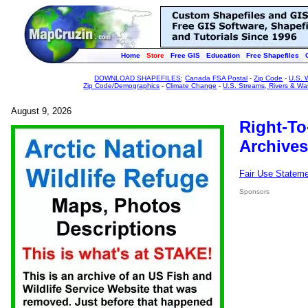
Home
Store
Free GIS
Education
Free Shapefiles
DOWNLOAD SHAPEFILES
:
Canada FSA Postal
-
Zip Code
-
U.S. 
Zip Code/Demographics
-
Climate Change
-
U.S. Streams, Rivers & Wa
August 9, 2026
Right-To
Archives
Fair Use Statem
Sponsors