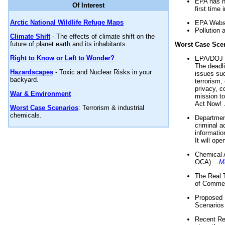
EPA has n
Of Interest
first time 
Arctic National Wildlife Refuge Maps
EPA Websi
Pollution 
Climate Shift
- The effects of climate shift on the
future of planet earth and its inhabitants.
Worst Case Sce
Right to Know or Left to Wonder?
EPA/DOJ t
The deadl
Hazardscapes
- Toxic and Nuclear Risks in your
issues suc
backyard.
terrorism,
privacy, c
War & Environment
mission t
Act Now! .
Worst Case Scenarios
: Terrorism & industrial
chemicals.
Department
criminal a
informatio
It will op
Chemical 
OCA) ...
M
The Real 
of Commer
Proposed 
Scenarios 
Recent Re