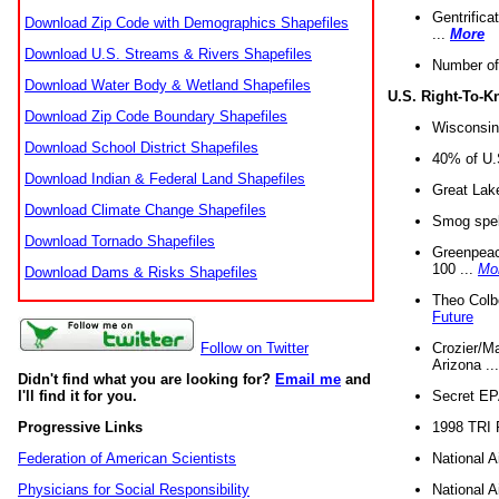
Gentrifica
Download Zip Code with Demographics Shapefiles
...
More
Download U.S. Streams & Rivers Shapefiles
Number of
Download Water Body & Wetland Shapefiles
U.S. Right-To-
Download Zip Code Boundary Shapefiles
Wisconsin
Download School District Shapefiles
40% of U.S
Download Indian & Federal Land Shapefiles
Great Lake
Download Climate Change Shapefiles
Smog spell
Download Tornado Shapefiles
Greenpeace
100 ...
Mo
Download Dams & Risks Shapefiles
Theo Colb
Future
Crozier/Ma
Follow on Twitter
Arizona ..
Didn't find what you are looking for?
Email me
and
Secret EPA 
I'll find it for you.
1998 TRI 
Progressive Links
National A
Federation of American Scientists
National A
Physicians for Social Responsibility