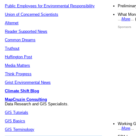
Preliminar
Public Employees for Environmental Responsibility
What Mons
Union of Concerned Scientists
...
More
...
Alternet
Sponsors
Reader Supported News
Common Dreams
Truthout
Huffington Post
Media Matters
Think Progress
Grist Environmental News
Climate Shift Blog
MapCruzin Consulting
Data Research and GIS Specialists.
GIS Tutorials
GIS Basics
Working G
...
More
...
GIS Terminology