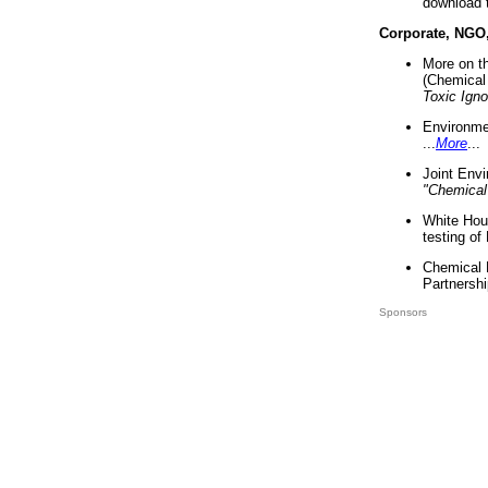
download 
Corporate, NGO
More on t
(Chemical 
Toxic Ign
Environme
...
More
...
Joint Env
"Chemical
White Hou
testing of
Chemical 
Partnershi
Sponsors