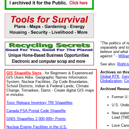
"The politics of r
separately and t
believe and what
against."
-
Willia
See also:
Right-
Archives on this
GIS Shapefile Store
- for Beginners & Experienced
Global RTK
,
Gene
GIS Users Alike. Geographic Names Information
Globalization
,
Co
System, Nuclear Facilities, Zip Code Boundaries,
School Districts, Indian & Federal Lands, Climate
Archived Resou
Change, Tornadoes, Dams - Create digital GIS maps
in minutes.
Former U.
Toxic Release Inventory TRI Shapefiles
U.S. Unde
Canada FSA Postal Code Shapefile
New water 
Load (TMD
GNIS Shapefiles 2,000,000+ Points
Love Cana
Nuclear Energy Facilities in the U.S.