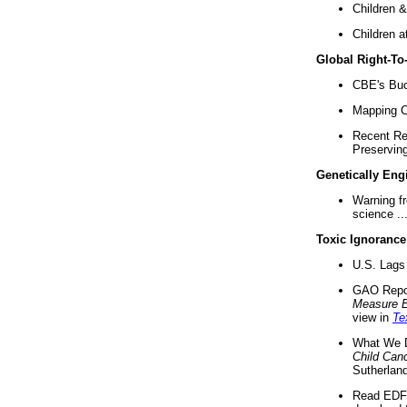
Children &
Children a
Global Right-T
CBE's Buck
Mapping Ca
Recent Re
Preserving 
Genetically Eng
Warning f
science ..
Toxic Ignorance
U.S. Lags 
GAO Repo
Measure 
view in
Te
What We D
Child Can
Sutherland
Read EDF