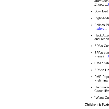
store thes
Bhopal
...
Download 
Right-To-
Politics P
...
More
...
Hack Atta
and Techno
EPA's Com
EPA's com
Press) ...
CMA State
EPA to Lim
RMP Repor
Preliminar
Flammable 
Circuit li
"Worst Ca
Children & Toxi