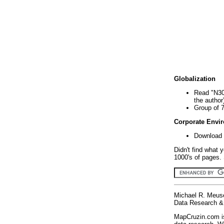
Globalization
Read "N30
the author
Group of 
Corporate Envi
Download 
Didn't find what 
1000's of pages. 
Michael R. Meus
Data Research & 
MapCruzin.com is