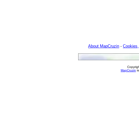
About MapCruzin
-
Cookies,
Copyrig
MapCruzin
is