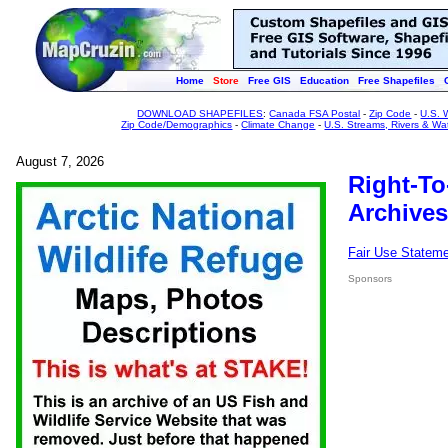
Home
Store
Free GIS
Education
Free Shapefiles
DOWNLOAD SHAPEFILES
:
Canada FSA Postal
-
Zip Code
-
U.S. 
Zip Code/Demographics
-
Climate Change
-
U.S. Streams, Rivers & Wa
August 7, 2026
Right-To
Archives
Fair Use Statem
Sponsors