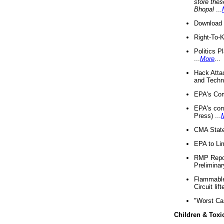
store thes
Bhopal
...
Download 
Right-To-
Politics P
...
More
...
Hack Atta
and Techno
EPA's Com
EPA's com
Press) ...
CMA State
EPA to Lim
RMP Repor
Preliminar
Flammable 
Circuit li
"Worst Ca
Children & Toxi