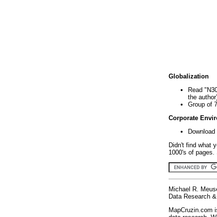
Globalization
Read "N30
the author
Group of 
Corporate Envi
Download 
Didn't find what 
1000's of pages. 
Michael R. Meus
Data Research & 
MapCruzin.com is