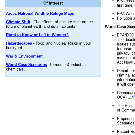
EPA has n
Of Interest
first time 
Arctic National Wildlife Refuge Maps
EPA Websi
Pollution 
Climate Shift
- The effects of climate shift on the
future of planet earth and its inhabitants.
Worst Case Sce
Right to Know or Left to Wonder?
EPA/DOJ t
The deadl
Hazardscapes
- Toxic and Nuclear Risks in your
issues suc
backyard.
terrorism,
privacy, c
War & Environment
mission t
Act Now! .
Worst Case Scenarios
: Terrorism & industrial
chemicals.
Department
criminal a
informatio
It will op
Chemical 
OCA) ...
M
The Real 
of Commer
Proposed 
Scenarios 
Recent Re