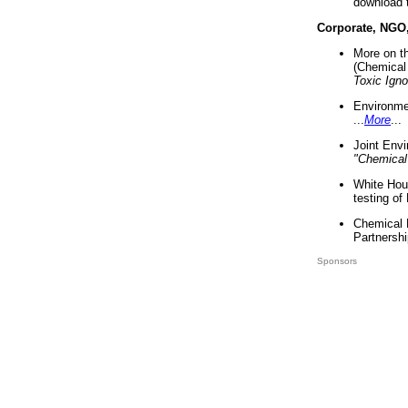
download 
Corporate, NGO
More on t
(Chemical 
Toxic Ign
Environme
...
More
...
Joint Env
"Chemical
White Hou
testing of
Chemical 
Partnershi
Sponsors