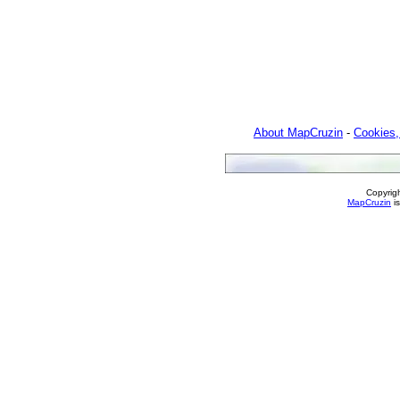
About MapCruzin
-
Cookies,
Copyrig
MapCruzin
is