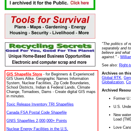
"The politics of r
separately and t
believe and what
against."
-
Willia
See also:
Right-
Archives on this
GIS Shapefile Store
- for Beginners & Experienced
Global RTK
,
Gene
GIS Users Alike. Geographic Names Information
Globalization
,
Co
System, Nuclear Facilities, Zip Code Boundaries,
School Districts, Indian & Federal Lands, Climate
Archived Resou
Change, Tornadoes, Dams - Create digital GIS maps
in minutes.
Former U.
Toxic Release Inventory TRI Shapefiles
U.S. Unde
Canada FSA Postal Code Shapefile
New water 
Load (TMD
GNIS Shapefiles 2,000,000+ Points
Love Cana
Nuclear Energy Facilities in the U.S.