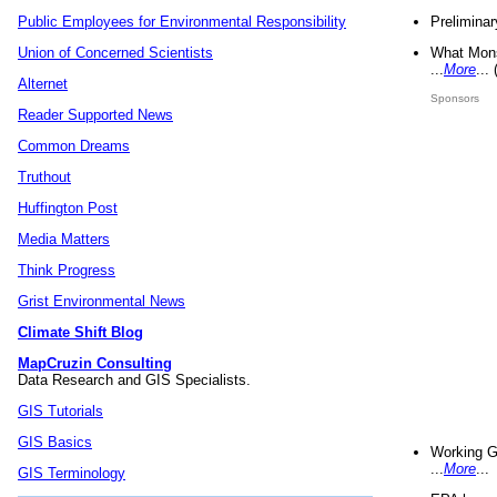
Preliminar
Public Employees for Environmental Responsibility
What Mons
Union of Concerned Scientists
...
More
...
Alternet
Sponsors
Reader Supported News
Common Dreams
Truthout
Huffington Post
Media Matters
Think Progress
Grist Environmental News
Climate Shift Blog
MapCruzin Consulting
Data Research and GIS Specialists.
GIS Tutorials
GIS Basics
Working G
...
More
...
GIS Terminology