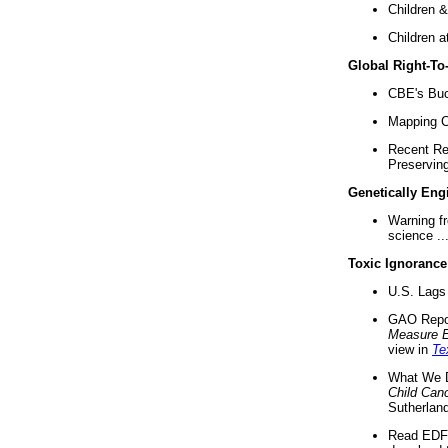
Children &
Children a
Global Right-T
CBE's Buck
Mapping Ca
Recent Re
Preserving 
Genetically Eng
Warning f
science ..
Toxic Ignorance
U.S. Lags 
GAO Repo
Measure 
view in
Te
What We D
Child Can
Sutherland
Read EDF