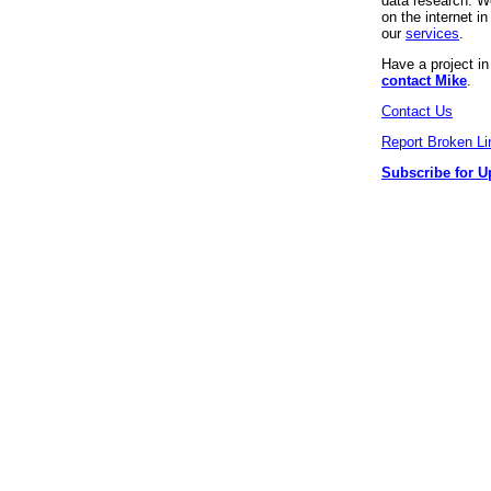
data research. We
on the internet 
our
services
.
Have a project i
contact Mike
.
Contact Us
Report Broken Li
Subscribe for U