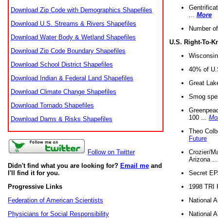
Gentrifica
Download Zip Code with Demographics Shapefiles
...
More
Download U.S. Streams & Rivers Shapefiles
Number of
Download Water Body & Wetland Shapefiles
U.S. Right-To-
Download Zip Code Boundary Shapefiles
Wisconsin
Download School District Shapefiles
40% of U.S
Download Indian & Federal Land Shapefiles
Great Lake
Download Climate Change Shapefiles
Smog spell
Download Tornado Shapefiles
Greenpeace
100 ...
Mo
Download Dams & Risks Shapefiles
Theo Colb
Future
Crozier/Ma
Follow on Twitter
Arizona ..
Didn't find what you are looking for?
Email me
and
Secret EPA 
I'll find it for you.
1998 TRI 
Progressive Links
National A
Federation of American Scientists
National A
Physicians for Social Responsibility