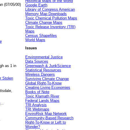
Historical Maps of the World
an (07/05/00)
Google Earth
Library of Congress American
Memory Map Downloads
Toxic Chemical Pollution Maps
Climate Change Maps
Toxic Release Inventory (TRI)
Maps
Census Shapefiles
World Maps
e
Issues
Environmental Justice
Data Sources
gh as 1 in
Greenwash & JunkScience
Statistical Resources
Wireless Dangers
r Stolen
Surviving Climate Change
Global Right-To-Know
Creating Living Economies
ttsdale,
Books of Note
Toxic Klamath River
Federal Lands Maps
e
...
TRI Analysis
TRI Webmaps
EnviroRisk Map Network
Community-Based Research
.
Right-To-Know or Left to
Wonder?