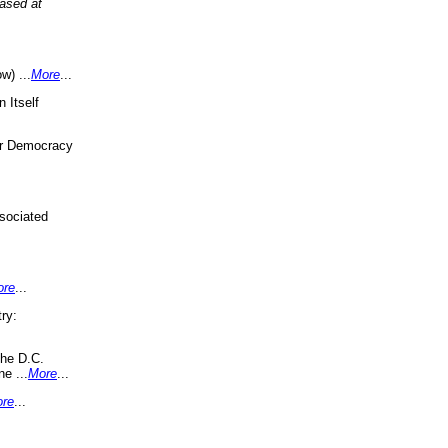
eased at
w) ...
More
...
 Itself
or Democracy
sociated
ore
...
ry:
the D.C.
ne ...
More
...
re
...