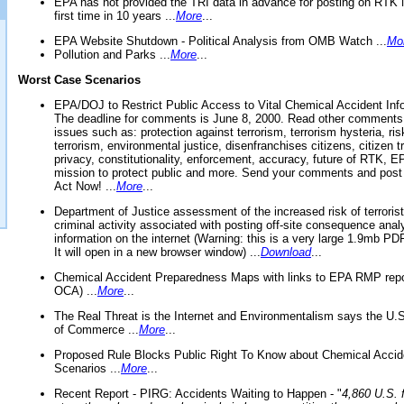
EPA has not provided the TRI data in advance for posting on RTK 
first time in 10 years ...
More
...
EPA Website Shutdown - Political Analysis from OMB Watch ...
Mo
Pollution and Parks ...
More
...
Worst Case Scenarios
EPA/DOJ to Restrict Public Access to Vital Chemical Accident Inf
The deadline for comments is June 8, 2000. Read other comments
issues such as: protection against terrorism, terrorism hysteria, ris
terrorism, environmental justice, disenfranchises citizens, citizen t
privacy, constitutionality, enforcement, accuracy, future of RTK,
mission to protect public and more. Send your comments and post
Act Now! ...
More
...
Department of Justice assessment of the increased risk of terrorist
criminal activity associated with posting off-site consequence anal
information on the internet (Warning: this is a very large 1.9mb P
It will open in a new browser window) ...
Download
...
Chemical Accident Preparedness Maps with links to EPA RMP repo
OCA) ...
More
...
The Real Threat is the Internet and Environmentalism says the U
of Commerce ...
More
...
Proposed Rule Blocks Public Right To Know about Chemical Accid
Scenarios ...
More
...
Recent Report - PIRG: Accidents Waiting to Happen - "
4,860 U.S. f