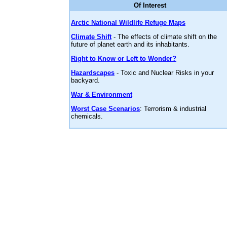
Of Interest
Arctic National Wildlife Refuge Maps
Climate Shift
- The effects of climate shift on the
future of planet earth and its inhabitants.
Right to Know or Left to Wonder?
Hazardscapes
- Toxic and Nuclear Risks in your
backyard.
War & Environment
Worst Case Scenarios
: Terrorism & industrial
chemicals.