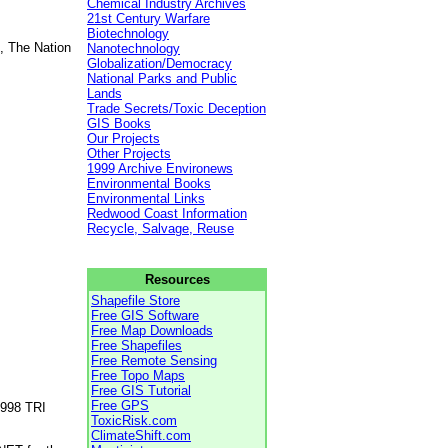
Chemical Industry Archives
21st Century Warfare
Biotechnology
, The Nation
Nanotechnology
Globalization/Democracy
National Parks and Public
Lands
Trade Secrets/Toxic Deception
GIS Books
Our Projects
Other Projects
1999 Archive Environews
Environmental Books
Environmental Links
Redwood Coast Information
Recycle, Salvage, Reuse
Resources
Shapefile Store
Free GIS Software
Free Map Downloads
Free Shapefiles
Free Remote Sensing
Free Topo Maps
Free GIS Tutorial
Free GPS
1998 TRI
ToxicRisk.com
ClimateShift.com