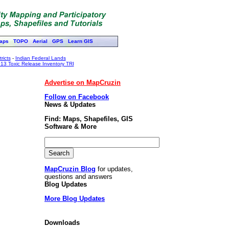
aps
TOPO
Aerial
GPS
Learn GIS
ricts
-
Indian Federal Lands
13 Toxic Release Inventory TRI
Advertise on MapCruzin
Follow on Facebook
News & Updates
Find: Maps, Shapefiles, GIS
Software & More
MapCruzin Blog
for updates,
questions and answers
Blog Updates
More Blog Updates
Downloads