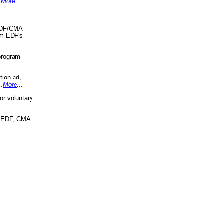
.
More
...
 EDF/CMA
om EDF's
program
tion ad,
..
More
...
r voluntary
, EDF, CMA