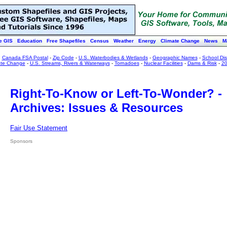
e GIS
Education
Free Shapefiles
Census
Weather
Energy
Climate Change
News
M
:
Canada FSA Postal
-
Zip Code
-
U.S. Waterbodies & Wetlands
-
Geographic Names
-
School Dist
ate Change
-
U.S. Streams, Rivers & Waterways
-
Tornadoes
-
Nuclear Facilities
-
Dams & Risk
-
20
Right-To-Know or Left-To-Wonder? -
Archives: Issues & Resources
Fair Use Statement
Sponsors