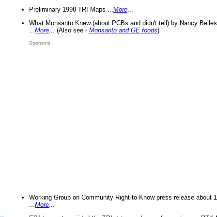
Preliminary 1998 TRI Maps ...
More
...
What Monsanto Knew (about PCBs and didn't tell) by Nancy Beiles
...
More
... (Also see -
Monsanto and GE foods
)
Sponsors
Working Group on Community Right-to-Know press release about 
...
More
...