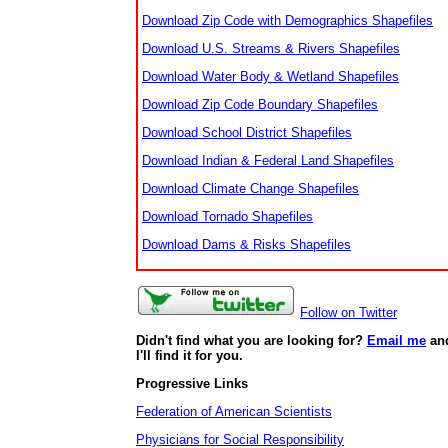
Download Zip Code with Demographics Shapefiles
Download U.S. Streams & Rivers Shapefiles
Download Water Body & Wetland Shapefiles
Download Zip Code Boundary Shapefiles
Download School District Shapefiles
Download Indian & Federal Land Shapefiles
Download Climate Change Shapefiles
Download Tornado Shapefiles
Download Dams & Risks Shapefiles
Follow on Twitter
Didn't find what you are looking for?
Email me
an
I'll find it for you.
Progressive Links
Federation of American Scientists
Physicians for Social Responsibility