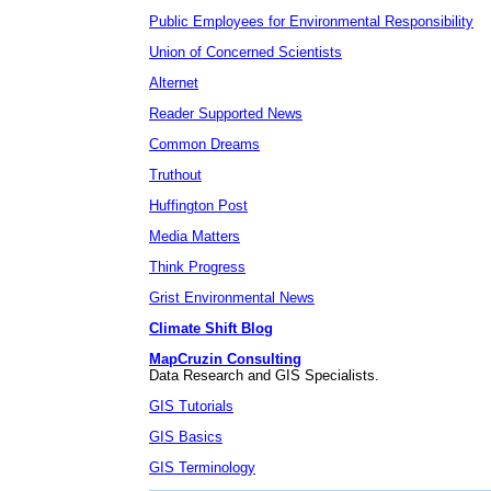
Public Employees for Environmental Responsibility
Union of Concerned Scientists
Alternet
Reader Supported News
Common Dreams
Truthout
Huffington Post
Media Matters
Think Progress
Grist Environmental News
Climate Shift Blog
MapCruzin Consulting
Data Research and GIS Specialists.
GIS Tutorials
GIS Basics
GIS Terminology