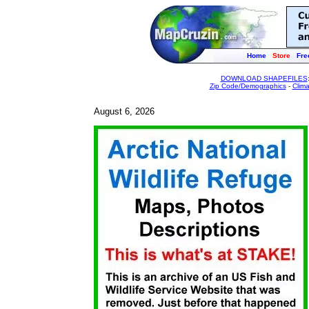
Home
Store
Fre
DOWNLOAD SHAPEFILES
Zip Code/Demographics
-
Clim
August 6, 2026