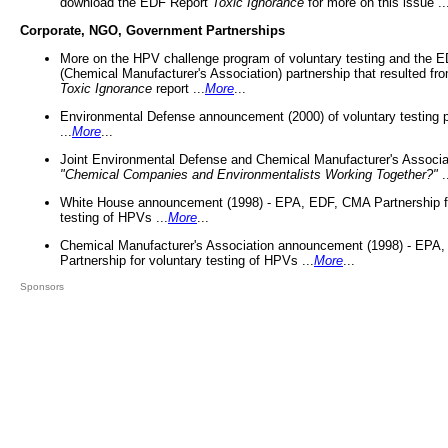
download the EDF Report
Toxic Ignorance
for more on this issue ..
Corporate, NGO, Government Partnerships
More on the HPV challenge program of voluntary testing and the
(Chemical Manufacturer's Association) partnership that resulted fr
Toxic Ignorance
report ...
More
...
Environmental Defense announcement (2000) of voluntary testing 
...
More
...
Joint Environmental Defense and Chemical Manufacturer's Associa
"Chemical Companies and Environmentalists Working Together?"
.
White House announcement (1998) - EPA, EDF, CMA Partnership fo
testing of HPVs ...
More
...
Chemical Manufacturer's Association announcement (1998) - EPA
Partnership for voluntary testing of HPVs ...
More
...
Sponsors