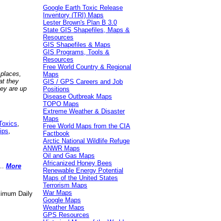
Google Earth Toxic Release
Inventory (TRI) Maps
Lester Brown's Plan B 3.0
State GIS Shapefiles, Maps &
Resources
GIS Shapefiles & Maps
GIS Programs, Tools &
Resources
Free World Country & Regional
 places,
Maps
at they
GIS / GPS Careers and Job
hey are up
Positions
Disease Outbreak Maps
TOPO Maps
Extreme Weather & Disaster
Maps
Toxics
,
Free World Maps from the CIA
ips
,
Factbook
Arctic National Wildlife Refuge
ANWR Maps
Oil and Gas Maps
Africanized Honey Bees
..
More
Renewable Energy Potential
Maps of the United States
Terrorism Maps
War Maps
aximum Daily
Google Maps
Weather Maps
GPS Resources