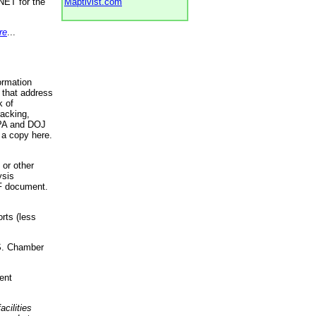
NET for the
Maptivist.com
re
...
ormation
 that address
k of
racking,
 EPA and DOJ
 a copy here.
 or other
ysis
DF document.
rts (less
.S. Chamber
ent
acilities