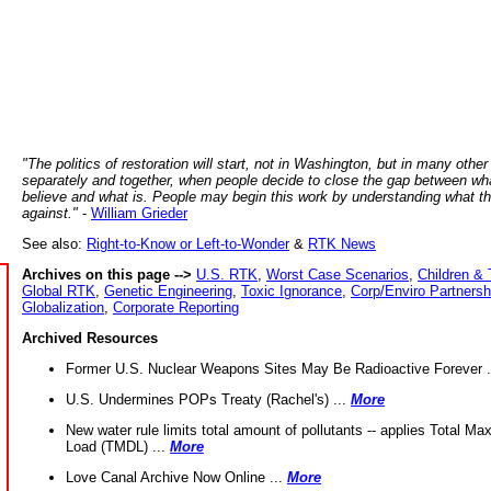
"The politics of restoration will start, not in Washington, but in many other
separately and together, when people decide to close the gap between wh
believe and what is. People may begin this work by understanding what t
against."
-
William Grieder
See also:
Right-to-Know or Left-to-Wonder
&
RTK News
Archives on this page -->
U.S. RTK
,
Worst Case Scenarios
,
Children & 
Global RTK
,
Genetic Engineering
,
Toxic Ignorance
,
Corp/Enviro Partnersh
Globalization
,
Corporate Reporting
Archived Resources
Former U.S. Nuclear Weapons Sites May Be Radioactive Forever .
U.S. Undermines POPs Treaty (Rachel's) ...
More
New water rule limits total amount of pollutants -- applies Total M
Load (TMDL) ...
More
Love Canal Archive Now Online ...
More