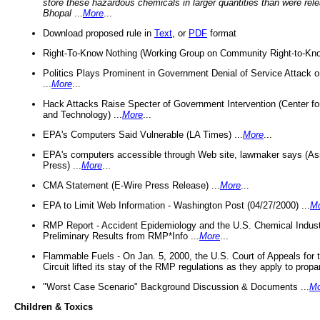
store these hazardous chemicals in larger quantities than were rel
Bhopal
...
More
...
Download proposed rule in
Text
, or
PDF
format
Right-To-Know Nothing (Working Group on Community Right-to-Kno
Politics Plays Prominent in Government Denial of Service Attack on
...
More
...
Hack Attacks Raise Specter of Government Intervention (Center f
and Technology) ...
More
...
EPA's Computers Said Vulnerable (LA Times) ...
More
...
EPA's computers accessible through Web site, lawmaker says (As
Press) ...
More
...
CMA Statement (E-Wire Press Release) ...
More
...
EPA to Limit Web Information - Washington Post (04/27/2000) ...
M
RMP Report - Accident Epidemiology and the U.S. Chemical Indust
Preliminary Results from RMP*Info ...
More
...
Flammable Fuels - On Jan. 5, 2000, the U.S. Court of Appeals for 
Circuit lifted its stay of the RMP regulations as they apply to propa
"Worst Case Scenario" Background Discussion & Documents ...
Mo
Children & Toxics