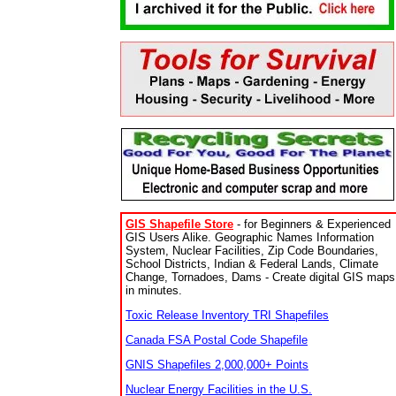
GIS Shapefile Store
- for Beginners & Experienced
GIS Users Alike. Geographic Names Information
System, Nuclear Facilities, Zip Code Boundaries,
School Districts, Indian & Federal Lands, Climate
Change, Tornadoes, Dams - Create digital GIS maps
in minutes.
Toxic Release Inventory TRI Shapefiles
Canada FSA Postal Code Shapefile
GNIS Shapefiles 2,000,000+ Points
Nuclear Energy Facilities in the U.S.