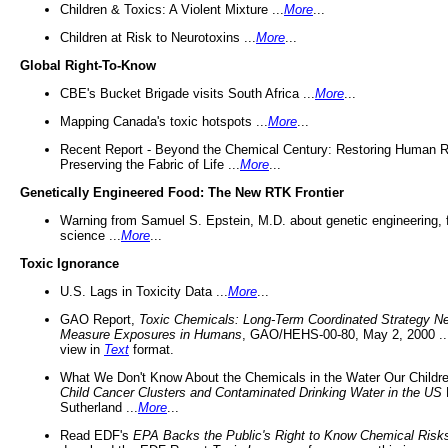
Children & Toxics: A Violent Mixture ...
More
...
Children at Risk to Neurotoxins ...
More
...
Global Right-To-Know
CBE's Bucket Brigade visits South Africa ...
More
...
Mapping Canada's toxic hotspots ...
More
...
Recent Report - Beyond the Chemical Century: Restoring Human R
Preserving the Fabric of Life ...
More
...
Genetically Engineered Food: The New RTK Frontier
Warning from Samuel S. Epstein, M.D. about genetic engineering, 
science ...
More
...
Toxic Ignorance
U.S. Lags in Toxicity Data ...
More
...
GAO Report,
Toxic Chemicals: Long-Term Coordinated Strategy N
Measure Exposures in Humans
, GAO/HEHS-00-80, May 2, 2000 .
view in
Text
format.
What We Don't Know About the Chemicals in the Water Our Childre
Child Cancer Clusters and Contaminated Drinking Water in the US
Sutherland ...
More
...
Read EDF's
EPA Backs the Public's Right to Know Chemical Risk