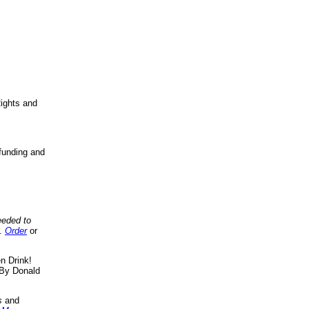
ights and
funding and
eeded to
..
Order
or
n Drink!
By Donald
s
and