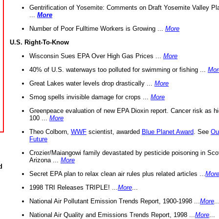
Gentrification of Yosemite: Comments on Draft Yosemite Valley Pl
...
More
Number of Poor Fulltime Workers is Growing ...
More
U.S. Right-To-Know
Wisconsin Sues EPA Over High Gas Prices ...
More
40% of U.S. waterways too polluted for swimming or fishing ...
Mor
Great Lakes water levels drop drastically ...
More
Smog spells invisible damage for crops ...
More
Greenpeace evaluation of new EPA Dioxin report. Cancer risk as hi
100 ...
More
Theo Colborn,
WWF
scientist, awarded
Blue Planet Award
. See
Ou
Future
Crozier/Maiangowi family devastated by pesticide poisoning in Sco
Arizona ...
More
d
Secret EPA plan to relax clean air rules plus related articles ...
Mor
1998 TRI Releases TRIPLE! ...
More
...
National Air Pollutant Emission Trends Report, 1900-1998 ...
More
..
National Air Quality and Emissions Trends Report, 1998 ...
More
...