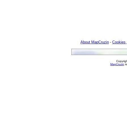
About MapCruzin
-
Cookies,
Copyrig
MapCruzin
is