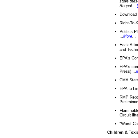
store thes
Bhopal
...
Download 
Right-To-
Politics P
...
More
...
Hack Atta
and Techno
EPA's Com
EPA's com
Press) ...
CMA State
EPA to Lim
RMP Repor
Preliminar
Flammable 
Circuit li
"Worst Ca
Children & Toxi