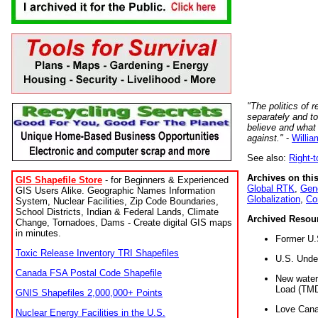
"The politics of r
separately and t
believe and what
against."
-
Willia
See also:
Right-
Archives on this
GIS Shapefile Store
- for Beginners & Experienced
Global RTK
,
Gene
GIS Users Alike. Geographic Names Information
Globalization
,
Co
System, Nuclear Facilities, Zip Code Boundaries,
School Districts, Indian & Federal Lands, Climate
Archived Resou
Change, Tornadoes, Dams - Create digital GIS maps
in minutes.
Former U.
Toxic Release Inventory TRI Shapefiles
U.S. Unde
Canada FSA Postal Code Shapefile
New water 
Load (TMD
GNIS Shapefiles 2,000,000+ Points
Love Cana
Nuclear Energy Facilities in the U.S.