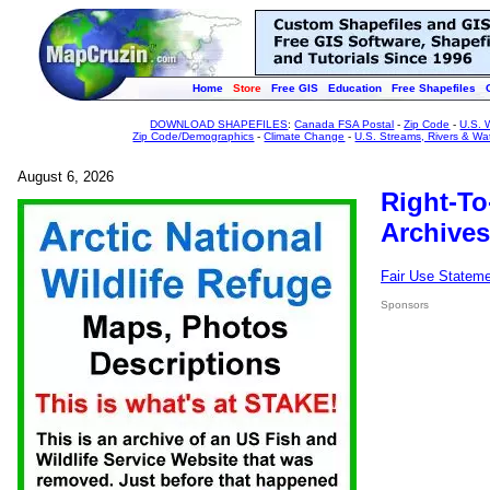
Home
Store
Free GIS
Education
Free Shapefiles
DOWNLOAD SHAPEFILES
:
Canada FSA Postal
-
Zip Code
-
U.S. 
Zip Code/Demographics
-
Climate Change
-
U.S. Streams, Rivers & Wa
August 6, 2026
Right-To
Archives
Fair Use Statem
Sponsors