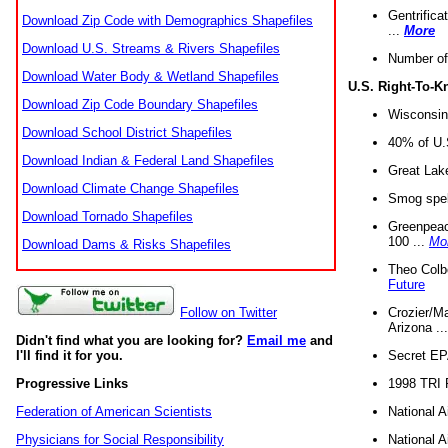
Gentrifica
Download Zip Code with Demographics Shapefiles
...
More
Download U.S. Streams & Rivers Shapefiles
Number of
Download Water Body & Wetland Shapefiles
U.S. Right-To-
Download Zip Code Boundary Shapefiles
Wisconsin
Download School District Shapefiles
40% of U.S
Download Indian & Federal Land Shapefiles
Great Lake
Download Climate Change Shapefiles
Smog spell
Download Tornado Shapefiles
Greenpeace
100 ...
Mo
Download Dams & Risks Shapefiles
Theo Colb
Future
Crozier/Ma
Follow on Twitter
Arizona ..
Didn't find what you are looking for?
Email me
and
Secret EPA 
I'll find it for you.
1998 TRI 
Progressive Links
National A
Federation of American Scientists
National A
Physicians for Social Responsibility