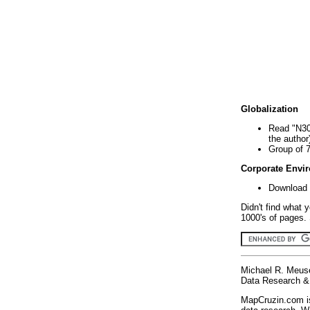
Globalization
Read "N30
the author
Group of 
Corporate Envi
Download 
Didn't find what 
1000's of pages. 
Michael R. Meus
Data Research & 
MapCruzin.com is