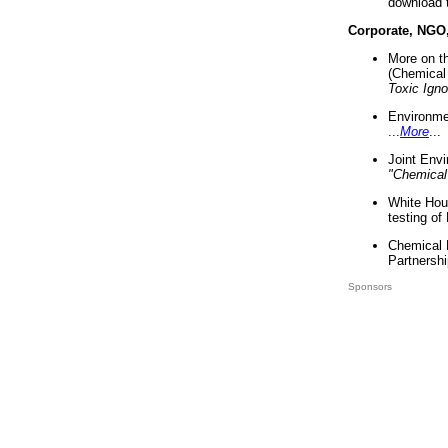
download 
Corporate, NGO
More on t
(Chemical 
Toxic Ign
Environme
...
More
...
Joint Env
"Chemical
White Hou
testing of
Chemical 
Partnershi
Sponsors