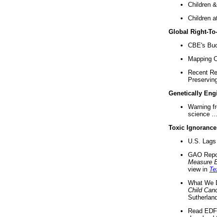
Children &
Children a
Global Right-T
CBE's Buck
Mapping Ca
Recent Re
Preserving 
Genetically Eng
Warning f
science ..
Toxic Ignorance
U.S. Lags 
GAO Repo
Measure 
view in
Te
What We D
Child Can
Sutherland
Read EDF