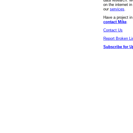
data research. We
on the internet 
our
services
.
Have a project i
contact Mike
.
Contact Us
Report Broken Li
Subscribe for U