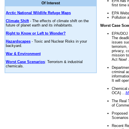
EPA has n
Of Interest
first time 
Arctic National Wildlife Refuge Maps
EPA Websi
Pollution 
Climate Shift
- The effects of climate shift on the
future of planet earth and its inhabitants.
Worst Case Sce
Right to Know or Left to Wonder?
EPA/DOJ t
The deadl
Hazardscapes
- Toxic and Nuclear Risks in your
issues suc
backyard.
terrorism,
privacy, c
War & Environment
mission t
Act Now! .
Worst Case Scenarios
: Terrorism & industrial
chemicals.
Department
criminal a
informatio
It will op
Chemical 
OCA) ...
M
The Real 
of Commer
Proposed 
Scenarios 
Recent Re