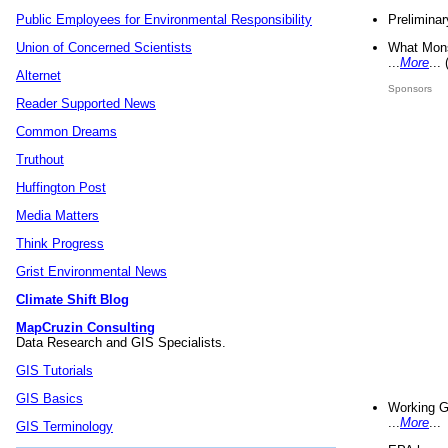
Preliminar
Public Employees for Environmental Responsibility
What Mons
Union of Concerned Scientists
...
More
...
Alternet
Sponsors
Reader Supported News
Common Dreams
Truthout
Huffington Post
Media Matters
Think Progress
Grist Environmental News
Climate Shift Blog
MapCruzin Consulting
Data Research and GIS Specialists.
GIS Tutorials
GIS Basics
Working G
...
More
...
GIS Terminology