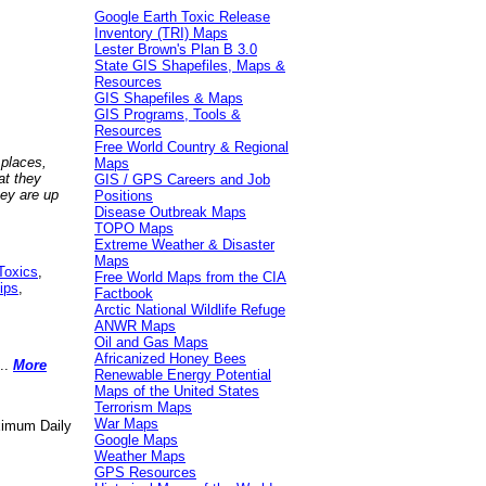
Google Earth Toxic Release
Inventory (TRI) Maps
Lester Brown's Plan B 3.0
State GIS Shapefiles, Maps &
Resources
GIS Shapefiles & Maps
GIS Programs, Tools &
Resources
Free World Country & Regional
 places,
Maps
at they
GIS / GPS Careers and Job
hey are up
Positions
Disease Outbreak Maps
TOPO Maps
Extreme Weather & Disaster
Maps
Toxics
,
Free World Maps from the CIA
ips
,
Factbook
Arctic National Wildlife Refuge
ANWR Maps
Oil and Gas Maps
Africanized Honey Bees
..
More
Renewable Energy Potential
Maps of the United States
Terrorism Maps
War Maps
aximum Daily
Google Maps
Weather Maps
GPS Resources