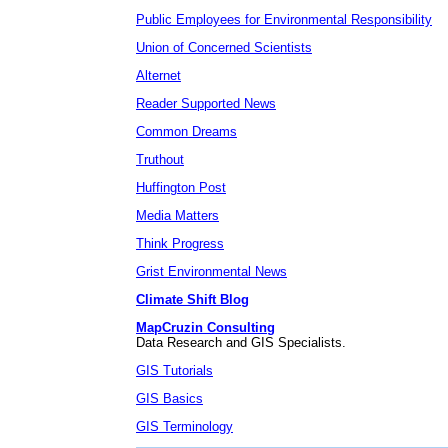
Public Employees for Environmental Responsibility
Union of Concerned Scientists
Alternet
Reader Supported News
Common Dreams
Truthout
Huffington Post
Media Matters
Think Progress
Grist Environmental News
Climate Shift Blog
MapCruzin Consulting
Data Research and GIS Specialists.
GIS Tutorials
GIS Basics
GIS Terminology