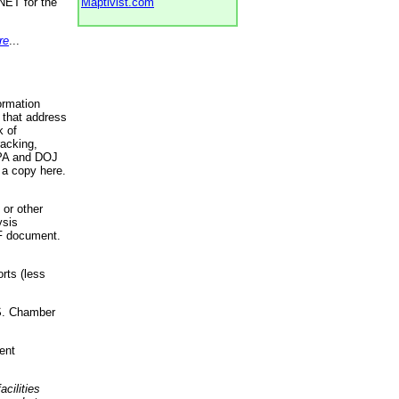
NET for the
Maptivist.com
re
...
ormation
 that address
k of
racking,
 EPA and DOJ
 a copy here.
 or other
ysis
DF document.
rts (less
.S. Chamber
ent
acilities