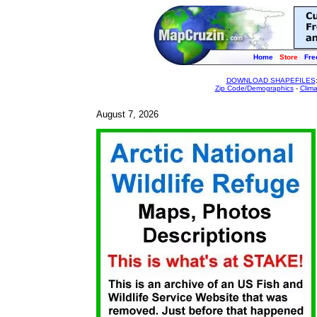
Home
Store
Fre
DOWNLOAD SHAPEFILES
Zip Code/Demographics
-
Clim
August 7, 2026