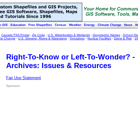
e GIS
Education
Free Shapefiles
Census
Weather
Energy
Climate Change
News
M
:
Canada FSA Postal
-
Zip Code
-
U.S. Waterbodies & Wetlands
-
Geographic Names
-
School Dist
ate Change
-
U.S. Streams, Rivers & Waterways
-
Tornadoes
-
Nuclear Facilities
-
Dams & Risk
-
20
Right-To-Know or Left-To-Wonder? -
Archives: Issues & Resources
Fair Use Statement
Sponsors