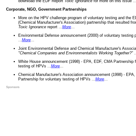
download the EDF Report
Toxic Ignorance
for more on this issue ..
Corporate, NGO, Government Partnerships
More on the HPV challenge program of voluntary testing and the
(Chemical Manufacturer's Association) partnership that resulted fr
Toxic Ignorance
report ...
More
...
Environmental Defense announcement (2000) of voluntary testing 
...
More
...
Joint Environmental Defense and Chemical Manufacturer's Associa
"Chemical Companies and Environmentalists Working Together?"
.
White House announcement (1998) - EPA, EDF, CMA Partnership fo
testing of HPVs ...
More
...
Chemical Manufacturer's Association announcement (1998) - EPA
Partnership for voluntary testing of HPVs ...
More
...
Sponsors