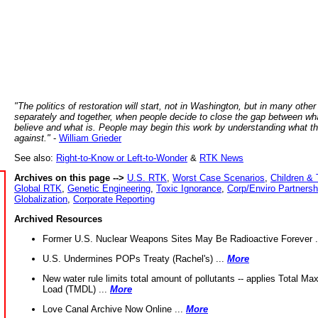
"The politics of restoration will start, not in Washington, but in many other
separately and together, when people decide to close the gap between wh
believe and what is. People may begin this work by understanding what t
against."
-
William Grieder
See also:
Right-to-Know or Left-to-Wonder
&
RTK News
Archives on this page -->
U.S. RTK
,
Worst Case Scenarios
,
Children & 
Global RTK
,
Genetic Engineering
,
Toxic Ignorance
,
Corp/Enviro Partnersh
Globalization
,
Corporate Reporting
Archived Resources
Former U.S. Nuclear Weapons Sites May Be Radioactive Forever .
U.S. Undermines POPs Treaty (Rachel's) ...
More
New water rule limits total amount of pollutants -- applies Total M
Load (TMDL) ...
More
Love Canal Archive Now Online ...
More