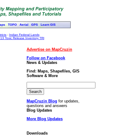
aps
TOPO
Aerial
GPS
Learn GIS
ricts
-
Indian Federal Lands
13 Toxic Release Inventory TRI
Advertise on MapCruzin
Follow on Facebook
News & Updates
Find: Maps, Shapefiles, GIS
Software & More
MapCruzin Blog
for updates,
questions and answers
Blog Updates
More Blog Updates
Downloads