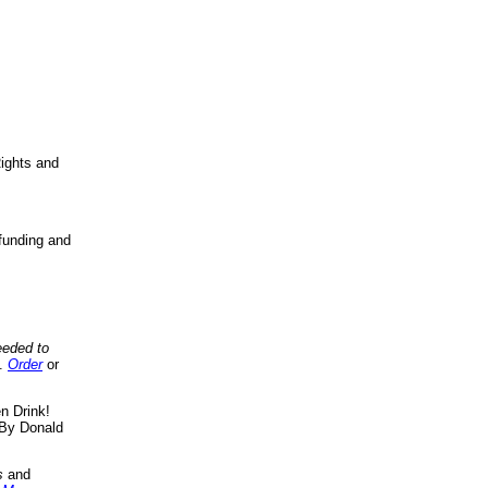
ights and
funding and
eeded to
..
Order
or
n Drink!
By Donald
s
and