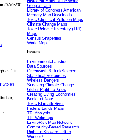
Historical Maps of the World
an (07/05/00)
Google Earth
Library of Congress American
Memory Map Downloads
Toxic Chemical Pollution Maps
Climate Change Maps
Toxic Release Inventory (TRI)
Maps
Census Shapefiles
World Maps
e
Issues
Environmental Justice
Data Sources
gh as 1 in
Greenwash & JunkScience
Statistical Resources
Wireless Dangers
r Stolen
Surviving Climate Change
Global Right-To-Know
Creating Living Economies
ttsdale,
Books of Note
Toxic Klamath River
Federal Lands Maps
e
...
TRI Analysis
TRI Webmaps
EnviroRisk Map Network
Community-Based Research
.
Right-To-Know or Left to
Wonder?