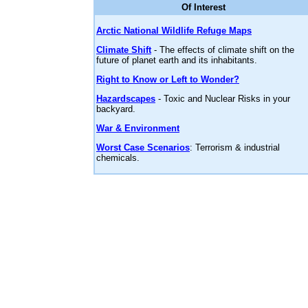
Of Interest
Arctic National Wildlife Refuge Maps
Climate Shift
- The effects of climate shift on the
future of planet earth and its inhabitants.
Right to Know or Left to Wonder?
Hazardscapes
- Toxic and Nuclear Risks in your
backyard.
War & Environment
Worst Case Scenarios
: Terrorism & industrial
chemicals.