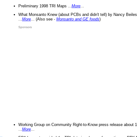
Preliminary 1998 TRI Maps ...
More
...
What Monsanto Knew (about PCBs and didn't tell) by Nancy Beiles
...
More
... (Also see -
Monsanto and GE foods
)
Sponsors
Working Group on Community Right-to-Know press release about 
...
More
...