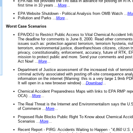
EPA has not provided the TRI data in advance for posting on RTK 
first time in 10 years ...
More
...
EPA Website Shutdown - Political Analysis from OMB Watch ...
Mo
Pollution and Parks ...
More
...
Worst Case Scenarios
EPA/DOJ to Restrict Public Access to Vital Chemical Accident Inf
The deadline for comments is June 8, 2000. Read other comments
issues such as: protection against terrorism, terrorism hysteria, ris
terrorism, environmental justice, disenfranchises citizens, citizen t
privacy, constitutionality, enforcement, accuracy, future of RTK,
mission to protect public and more. Send your comments and post
Act Now! ...
More
...
Department of Justice assessment of the increased risk of terrorist
criminal activity associated with posting off-site consequence anal
information on the internet (Warning: this is a very large 1.9mb P
It will open in a new browser window) ...
Download
...
Chemical Accident Preparedness Maps with links to EPA RMP repo
OCA) ...
More
...
The Real Threat is the Internet and Environmentalism says the U
of Commerce ...
More
...
Proposed Rule Blocks Public Right To Know about Chemical Accid
Scenarios ...
More
...
Recent Report - PIRG: Accidents Waiting to Happen - "
4,860 U.S. f