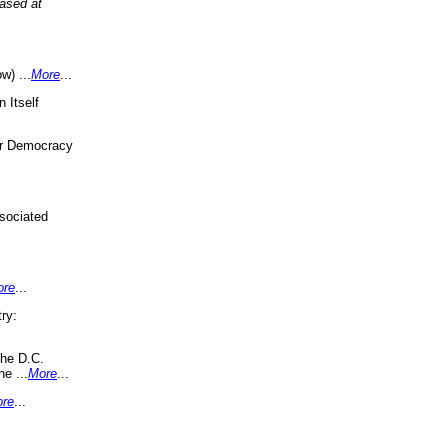
eased at
w) ...
More
...
 Itself
or Democracy
sociated
ore
...
ry:
the D.C.
ne ...
More
...
re
...