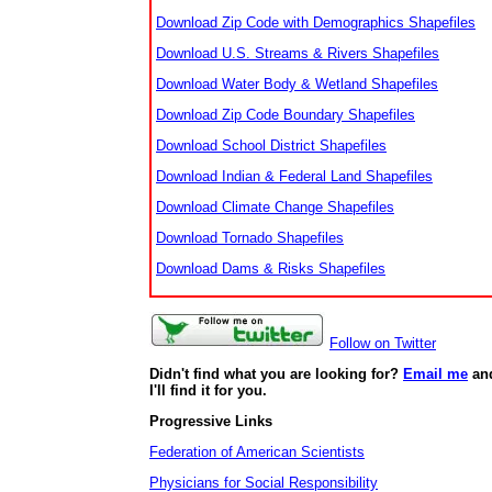
Download Zip Code with Demographics Shapefiles
Download U.S. Streams & Rivers Shapefiles
Download Water Body & Wetland Shapefiles
Download Zip Code Boundary Shapefiles
Download School District Shapefiles
Download Indian & Federal Land Shapefiles
Download Climate Change Shapefiles
Download Tornado Shapefiles
Download Dams & Risks Shapefiles
Follow on Twitter
Didn't find what you are looking for?
Email me
an
I'll find it for you.
Progressive Links
Federation of American Scientists
Physicians for Social Responsibility