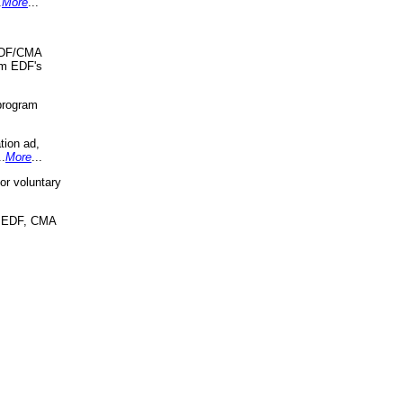
.
More
...
 EDF/CMA
om EDF's
program
tion ad,
..
More
...
r voluntary
, EDF, CMA