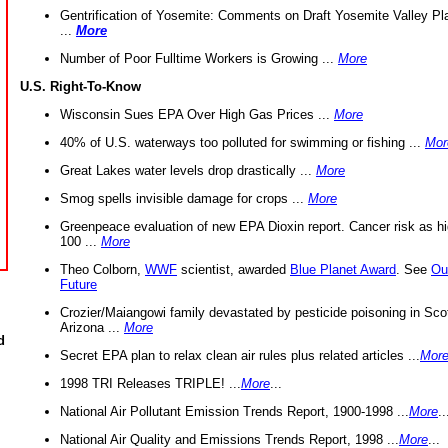
Gentrification of Yosemite: Comments on Draft Yosemite Valley Pl
...
More
Number of Poor Fulltime Workers is Growing ...
More
U.S. Right-To-Know
Wisconsin Sues EPA Over High Gas Prices ...
More
40% of U.S. waterways too polluted for swimming or fishing ...
Mor
Great Lakes water levels drop drastically ...
More
Smog spells invisible damage for crops ...
More
Greenpeace evaluation of new EPA Dioxin report. Cancer risk as hi
100 ...
More
Theo Colborn,
WWF
scientist, awarded
Blue Planet Award
. See
Ou
Future
Crozier/Maiangowi family devastated by pesticide poisoning in Sco
Arizona ...
More
d
Secret EPA plan to relax clean air rules plus related articles ...
Mor
1998 TRI Releases TRIPLE! ...
More
...
National Air Pollutant Emission Trends Report, 1900-1998 ...
More
..
National Air Quality and Emissions Trends Report, 1998 ...
More
...