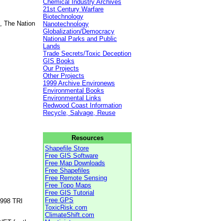
Chemical Industry Archives
21st Century Warfare
Biotechnology
, The Nation
Nanotechnology
Globalization/Democracy
National Parks and Public
Lands
Trade Secrets/Toxic Deception
GIS Books
Our Projects
Other Projects
1999 Archive Environews
Environmental Books
Environmental Links
Redwood Coast Information
Recycle, Salvage, Reuse
Resources
Shapefile Store
Free GIS Software
Free Map Downloads
Free Shapefiles
Free Remote Sensing
Free Topo Maps
Free GIS Tutorial
Free GPS
1998 TRI
ToxicRisk.com
ClimateShift.com