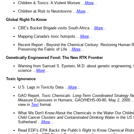
Children & Toxics: A Violent Mixture ...
More
...
Children at Risk to Neurotoxins ...
More
...
Global Right-To-Know
CBE's Bucket Brigade visits South Africa ...
More
...
Mapping Canada's toxic hotspots ...
More
...
Recent Report - Beyond the Chemical Century: Restoring Human R
Preserving the Fabric of Life ...
More
...
Genetically Engineered Food: The New RTK Frontier
Warning from Samuel S. Epstein, M.D. about genetic engineering, 
science ...
More
...
Toxic Ignorance
U.S. Lags in Toxicity Data ...
More
...
GAO Report,
Toxic Chemicals: Long-Term Coordinated Strategy N
Measure Exposures in Humans
, GAO/HEHS-00-80, May 2, 2000 .
view in
Text
format.
What We Don't Know About the Chemicals in the Water Our Childre
Child Cancer Clusters and Contaminated Drinking Water in the US
Sutherland ...
More
...
Read EDF's
EPA Backs the Public's Right to Know Chemical Risk