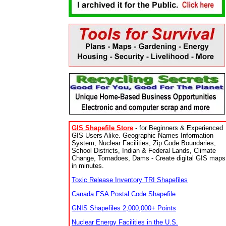
GIS Shapefile Store
- for Beginners & Experienced
GIS Users Alike. Geographic Names Information
System, Nuclear Facilities, Zip Code Boundaries,
School Districts, Indian & Federal Lands, Climate
Change, Tornadoes, Dams - Create digital GIS maps
in minutes.
Toxic Release Inventory TRI Shapefiles
Canada FSA Postal Code Shapefile
GNIS Shapefiles 2,000,000+ Points
Nuclear Energy Facilities in the U.S.