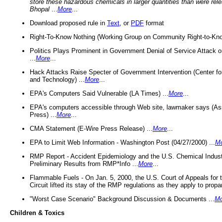
store these hazardous chemicals in larger quantities than were rel
Bhopal
...
More
...
Download proposed rule in
Text
, or
PDF
format
Right-To-Know Nothing (Working Group on Community Right-to-Kno
Politics Plays Prominent in Government Denial of Service Attack on
...
More
...
Hack Attacks Raise Specter of Government Intervention (Center f
and Technology) ...
More
...
EPA's Computers Said Vulnerable (LA Times) ...
More
...
EPA's computers accessible through Web site, lawmaker says (As
Press) ...
More
...
CMA Statement (E-Wire Press Release) ...
More
...
EPA to Limit Web Information - Washington Post (04/27/2000) ...
M
RMP Report - Accident Epidemiology and the U.S. Chemical Indust
Preliminary Results from RMP*Info ...
More
...
Flammable Fuels - On Jan. 5, 2000, the U.S. Court of Appeals for 
Circuit lifted its stay of the RMP regulations as they apply to propa
"Worst Case Scenario" Background Discussion & Documents ...
Mo
Children & Toxics