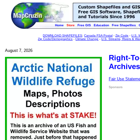
Home
Store
Free GIS
Education
Free Shapefiles
DOWNLOAD SHAPEFILES
:
Canada FSA Postal
-
Zip Code
-
U.S. 
Zip Code/Demographics
-
Climate Change
-
U.S. Streams, Rivers & Wa
August 7, 2026
Right-To
Archives
Fair Use Statem
Sponsors