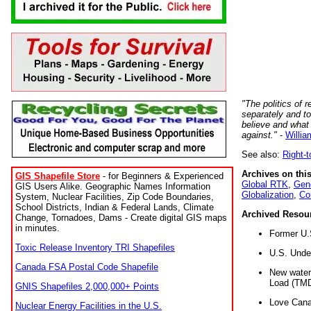
"The politics of r
separately and t
believe and what
against."
-
Willia
See also:
Right-
Archives on this
GIS Shapefile Store
- for Beginners & Experienced
Global RTK
,
Gene
GIS Users Alike. Geographic Names Information
Globalization
,
Co
System, Nuclear Facilities, Zip Code Boundaries,
School Districts, Indian & Federal Lands, Climate
Archived Resou
Change, Tornadoes, Dams - Create digital GIS maps
in minutes.
Former U.
Toxic Release Inventory TRI Shapefiles
U.S. Unde
Canada FSA Postal Code Shapefile
New water 
Load (TMD
GNIS Shapefiles 2,000,000+ Points
Love Cana
Nuclear Energy Facilities in the U.S.