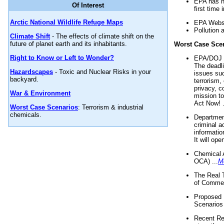
EPA has n
Of Interest
first time 
Arctic National Wildlife Refuge Maps
EPA Websi
Pollution 
Climate Shift
- The effects of climate shift on the
future of planet earth and its inhabitants.
Worst Case Sce
Right to Know or Left to Wonder?
EPA/DOJ t
The deadl
Hazardscapes
- Toxic and Nuclear Risks in your
issues suc
backyard.
terrorism,
privacy, c
War & Environment
mission t
Act Now! .
Worst Case Scenarios
: Terrorism & industrial
chemicals.
Department
criminal a
informatio
It will op
Chemical 
OCA) ...
M
The Real 
of Commer
Proposed 
Scenarios 
Recent Re