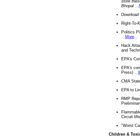
store thes
Bhopal
...
Download 
Right-To-
Politics P
...
More
...
Hack Atta
and Techno
EPA's Com
EPA's com
Press) ...
CMA State
EPA to Lim
RMP Repor
Preliminar
Flammable 
Circuit li
"Worst Ca
Children & Toxi