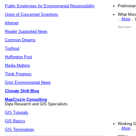
Preliminar
Public Employees for Environmental Responsibility
What Mons
Union of Concerned Scientists
...
More
...
Alternet
Sponsors
Reader Supported News
Common Dreams
Truthout
Huffington Post
Media Matters
Think Progress
Grist Environmental News
Climate Shift Blog
MapCruzin Consulting
Data Research and GIS Specialists.
GIS Tutorials
GIS Basics
Working G
...
More
...
GIS Terminology