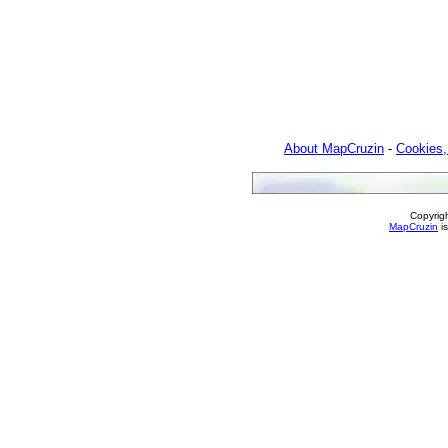
About MapCruzin
-
Cookies,
Copyrig
MapCruzin
is