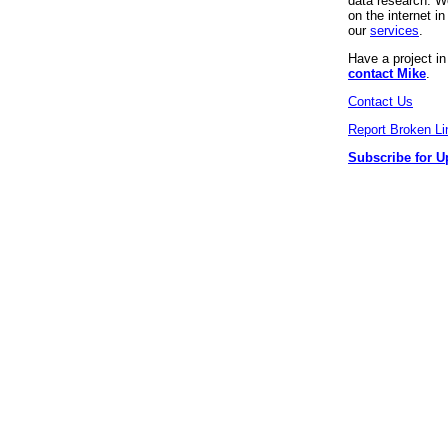
data research. We
on the internet 
our
services
.
Have a project i
contact Mike
.
Contact Us
Report Broken Li
Subscribe for U