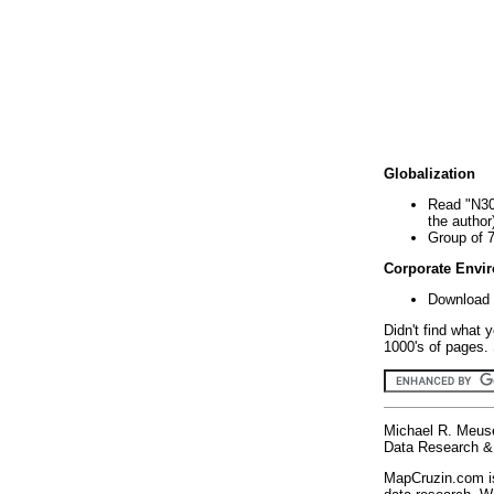
Globalization
Read "N30
the author
Group of 
Corporate Envi
Download 
Didn't find what 
1000's of pages. 
Michael R. Meus
Data Research & 
MapCruzin.com is