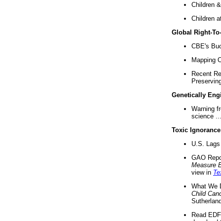
Children &
Children a
Global Right-T
CBE's Buck
Mapping Ca
Recent Re
Preserving 
Genetically Eng
Warning f
science ..
Toxic Ignorance
U.S. Lags 
GAO Repo
Measure 
view in
Te
What We D
Child Can
Sutherland
Read EDF