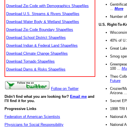
Gentrifica
Download Zip Code with Demographics Shapefiles
...
More
Download U.S. Streams & Rivers Shapefiles
Number of
Download Water Body & Wetland Shapefiles
U.S. Right-To-
Download Zip Code Boundary Shapefiles
Wisconsin
Download School District Shapefiles
40% of U.S
Download Indian & Federal Land Shapefiles
Great Lake
Download Climate Change Shapefiles
Smog spell
Download Tornado Shapefiles
Greenpeace
100 ...
Mo
Download Dams & Risks Shapefiles
Theo Colb
Future
Crozier/Ma
Follow on Twitter
Arizona ..
Didn't find what you are looking for?
Email me
and
Secret EPA 
I'll find it for you.
1998 TRI 
Progressive Links
National A
Federation of American Scientists
National A
Physicians for Social Responsibility