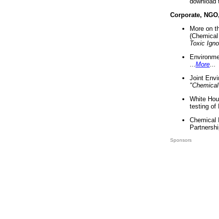
download 
Corporate, NGO
More on t
(Chemical 
Toxic Ign
Environme
...
More
...
Joint Env
"Chemical
White Hou
testing of
Chemical 
Partnershi
Sponsors