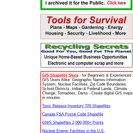
GIS Shapefile Store
- for Beginners & Experienced
GIS Users Alike. Geographic Names Information
System, Nuclear Facilities, Zip Code Boundaries,
School Districts, Indian & Federal Lands, Climate
Change, Tornadoes, Dams - Create digital GIS maps
in minutes.
Toxic Release Inventory TRI Shapefiles
Canada FSA Postal Code Shapefile
GNIS Shapefiles 2,000,000+ Points
Nuclear Energy Facilities in the U.S.