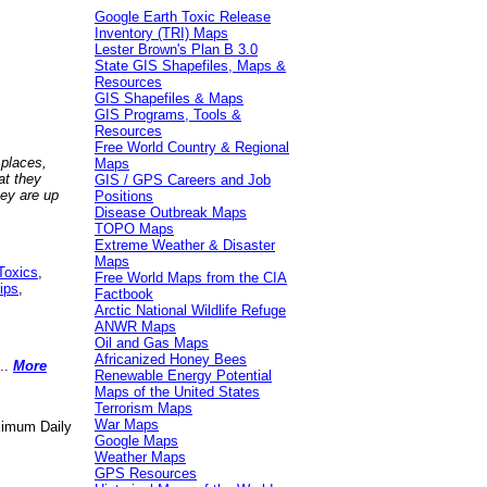
Google Earth Toxic Release
Inventory (TRI) Maps
Lester Brown's Plan B 3.0
State GIS Shapefiles, Maps &
Resources
GIS Shapefiles & Maps
GIS Programs, Tools &
Resources
Free World Country & Regional
 places,
Maps
at they
GIS / GPS Careers and Job
hey are up
Positions
Disease Outbreak Maps
TOPO Maps
Extreme Weather & Disaster
Maps
Toxics
,
Free World Maps from the CIA
ips
,
Factbook
Arctic National Wildlife Refuge
ANWR Maps
Oil and Gas Maps
Africanized Honey Bees
..
More
Renewable Energy Potential
Maps of the United States
Terrorism Maps
War Maps
aximum Daily
Google Maps
Weather Maps
GPS Resources