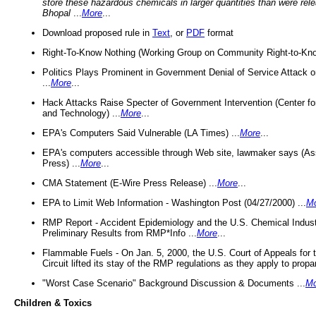
store these hazardous chemicals in larger quantities than were rel
Bhopal
...
More
...
Download proposed rule in
Text
, or
PDF
format
Right-To-Know Nothing (Working Group on Community Right-to-Kno
Politics Plays Prominent in Government Denial of Service Attack on
...
More
...
Hack Attacks Raise Specter of Government Intervention (Center f
and Technology) ...
More
...
EPA's Computers Said Vulnerable (LA Times) ...
More
...
EPA's computers accessible through Web site, lawmaker says (As
Press) ...
More
...
CMA Statement (E-Wire Press Release) ...
More
...
EPA to Limit Web Information - Washington Post (04/27/2000) ...
M
RMP Report - Accident Epidemiology and the U.S. Chemical Indust
Preliminary Results from RMP*Info ...
More
...
Flammable Fuels - On Jan. 5, 2000, the U.S. Court of Appeals for 
Circuit lifted its stay of the RMP regulations as they apply to propa
"Worst Case Scenario" Background Discussion & Documents ...
Mo
Children & Toxics