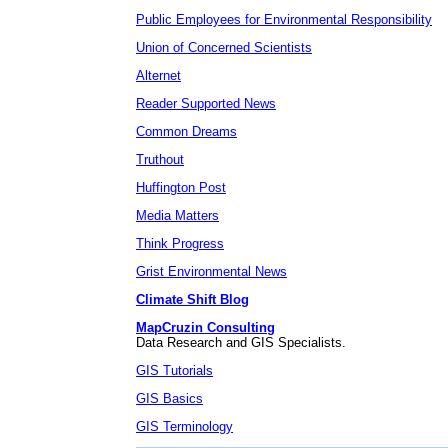
Public Employees for Environmental Responsibility
Union of Concerned Scientists
Alternet
Reader Supported News
Common Dreams
Truthout
Huffington Post
Media Matters
Think Progress
Grist Environmental News
Climate Shift Blog
MapCruzin Consulting
Data Research and GIS Specialists.
GIS Tutorials
GIS Basics
GIS Terminology