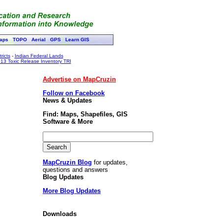
aps
TOPO
Aerial
GPS
Learn GIS
ricts
-
Indian Federal Lands
13 Toxic Release Inventory TRI
Advertise on MapCruzin
Follow on Facebook
News & Updates
Find: Maps, Shapefiles, GIS
Software & More
MapCruzin Blog
for updates,
questions and answers
Blog Updates
More Blog Updates
Downloads