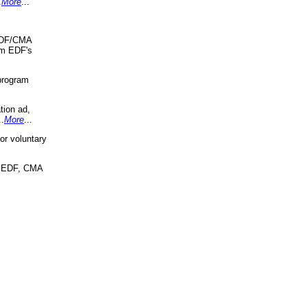
.
More
...
 EDF/CMA
om EDF's
program
tion ad,
..
More
...
r voluntary
, EDF, CMA