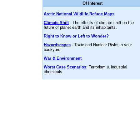
Of Interest
Arctic National Wildlife Refuge Maps
Climate Shift
- The effects of climate shift on the
future of planet earth and its inhabitants.
Right to Know or Left to Wonder?
Hazardscapes
- Toxic and Nuclear Risks in your
backyard.
War & Environment
Worst Case Scenarios
: Terrorism & industrial
chemicals.