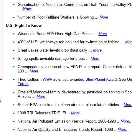
Gentrification of Yosemite: Comments on Draft Yosemite Valley Pl
...
More
Number of Poor Fulltime Workers is Growing ...
More
U.S. Right-To-Know
Wisconsin Sues EPA Over High Gas Prices ...
More
40% of U.S. waterways too polluted for swimming or fishing ...
Mor
Great Lakes water levels drop drastically ...
More
Smog spells invisible damage for crops ...
More
Greenpeace evaluation of new EPA Dioxin report. Cancer risk as hi
100 ...
More
Theo Colborn,
WWF
scientist, awarded
Blue Planet Award
. See
Ou
Future
Crozier/Maiangowi family devastated by pesticide poisoning in Sco
Arizona ...
More
d
Secret EPA plan to relax clean air rules plus related articles ...
Mor
1998 TRI Releases TRIPLE! ...
More
...
National Air Pollutant Emission Trends Report, 1900-1998 ...
More
..
National Air Quality and Emissions Trends Report, 1998 ...
More
...