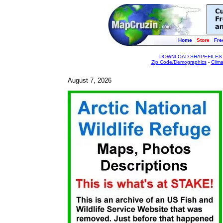
Home
Store
Fre
DOWNLOAD SHAPEFILES
Zip Code/Demographics
-
Clim
August 7, 2026