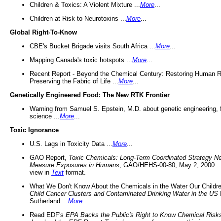
Children & Toxics: A Violent Mixture ...
More
...
Children at Risk to Neurotoxins ...
More
...
Global Right-To-Know
CBE's Bucket Brigade visits South Africa ...
More
...
Mapping Canada's toxic hotspots ...
More
...
Recent Report - Beyond the Chemical Century: Restoring Human R
Preserving the Fabric of Life ...
More
...
Genetically Engineered Food: The New RTK Frontier
Warning from Samuel S. Epstein, M.D. about genetic engineering, 
science ...
More
...
Toxic Ignorance
U.S. Lags in Toxicity Data ...
More
...
GAO Report,
Toxic Chemicals: Long-Term Coordinated Strategy N
Measure Exposures in Humans
, GAO/HEHS-00-80, May 2, 2000 .
view in
Text
format.
What We Don't Know About the Chemicals in the Water Our Childre
Child Cancer Clusters and Contaminated Drinking Water in the US
Sutherland ...
More
...
Read EDF's
EPA Backs the Public's Right to Know Chemical Risk