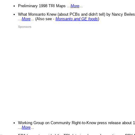
Preliminary 1998 TRI Maps ...
More
...
What Monsanto Knew (about PCBs and didn't tell) by Nancy Beiles
...
More
... (Also see -
Monsanto and GE foods
)
Sponsors
Working Group on Community Right-to-Know press release about 
...
More
...