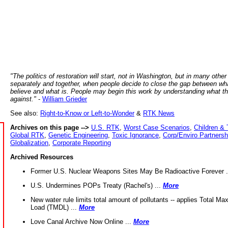
"The politics of restoration will start, not in Washington, but in many other
separately and together, when people decide to close the gap between wh
believe and what is. People may begin this work by understanding what t
against."
-
William Grieder
See also:
Right-to-Know or Left-to-Wonder
&
RTK News
Archives on this page -->
U.S. RTK
,
Worst Case Scenarios
,
Children & 
Global RTK
,
Genetic Engineering
,
Toxic Ignorance
,
Corp/Enviro Partnersh
Globalization
,
Corporate Reporting
Archived Resources
Former U.S. Nuclear Weapons Sites May Be Radioactive Forever .
U.S. Undermines POPs Treaty (Rachel's) ...
More
New water rule limits total amount of pollutants -- applies Total M
Load (TMDL) ...
More
Love Canal Archive Now Online ...
More