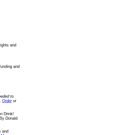
ights and
funding and
eeded to
..
Order
or
n Drink!
By Donald
s
and