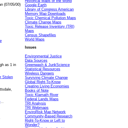
Historical Maps of the World
an (07/05/00)
Google Earth
Library of Congress American
Memory Map Downloads
Toxic Chemical Pollution Maps
Climate Change Maps
Toxic Release Inventory (TRI)
Maps
Census Shapefiles
World Maps
e
Issues
Environmental Justice
Data Sources
gh as 1 in
Greenwash & JunkScience
Statistical Resources
Wireless Dangers
r Stolen
Surviving Climate Change
Global Right-To-Know
Creating Living Economies
ttsdale,
Books of Note
Toxic Klamath River
Federal Lands Maps
e
...
TRI Analysis
TRI Webmaps
EnviroRisk Map Network
Community-Based Research
.
Right-To-Know or Left to
Wonder?