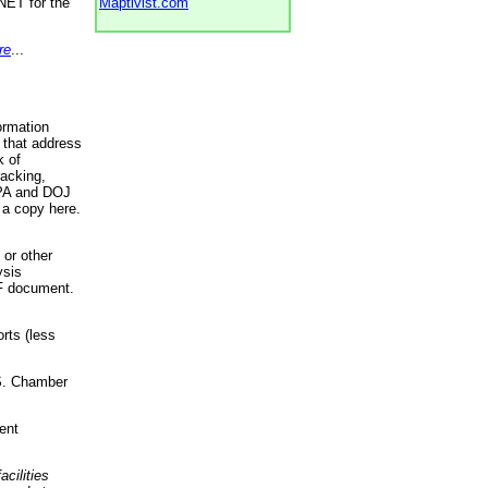
NET for the
Maptivist.com
re
...
ormation
 that address
k of
racking,
 EPA and DOJ
 a copy here.
 or other
ysis
DF document.
rts (less
.S. Chamber
ent
acilities