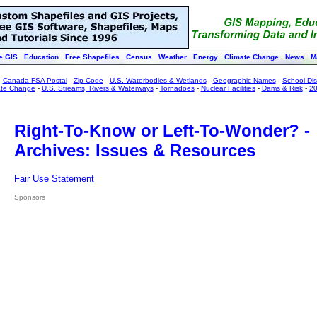
e GIS
Education
Free Shapefiles
Census
Weather
Energy
Climate Change
News
M
:
Canada FSA Postal
-
Zip Code
-
U.S. Waterbodies & Wetlands
-
Geographic Names
-
School Dist
ate Change
-
U.S. Streams, Rivers & Waterways
-
Tornadoes
-
Nuclear Facilities
-
Dams & Risk
-
20
Right-To-Know or Left-To-Wonder? -
Archives: Issues & Resources
Fair Use Statement
Sponsors