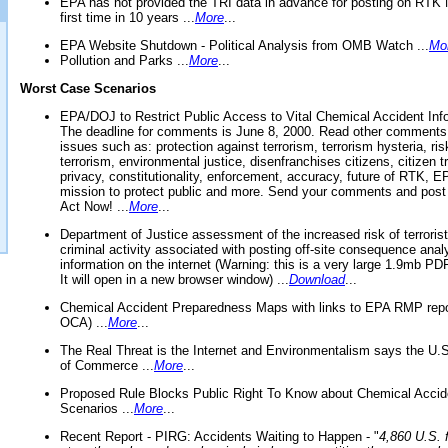
EPA has not provided the TRI data in advance for posting on RTK 
first time in 10 years ...
More
...
EPA Website Shutdown - Political Analysis from OMB Watch ...
Mo
Pollution and Parks ...
More
...
Worst Case Scenarios
EPA/DOJ to Restrict Public Access to Vital Chemical Accident Inf
The deadline for comments is June 8, 2000. Read other comments
issues such as: protection against terrorism, terrorism hysteria, ris
terrorism, environmental justice, disenfranchises citizens, citizen t
privacy, constitutionality, enforcement, accuracy, future of RTK,
mission to protect public and more. Send your comments and post
Act Now! ...
More
...
Department of Justice assessment of the increased risk of terrorist
criminal activity associated with posting off-site consequence anal
information on the internet (Warning: this is a very large 1.9mb P
It will open in a new browser window) ...
Download
...
Chemical Accident Preparedness Maps with links to EPA RMP repo
OCA) ...
More
...
The Real Threat is the Internet and Environmentalism says the U
of Commerce ...
More
...
Proposed Rule Blocks Public Right To Know about Chemical Accid
Scenarios ...
More
...
Recent Report - PIRG: Accidents Waiting to Happen - "
4,860 U.S. f