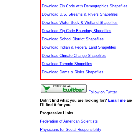
Download Zip Code with Demographics Shapefiles
Download U.S. Streams & Rivers Shapefiles
Download Water Body & Wetland Shapefiles
Download Zip Code Boundary Shapefiles
Download School District Shapefiles
Download Indian & Federal Land Shapefiles
Download Climate Change Shapefiles
Download Tornado Shapefiles
Download Dams & Risks Shapefiles
Follow on Twitter
Didn't find what you are looking for?
Email me
an
I'll find it for you.
Progressive Links
Federation of American Scientists
Physicians for Social Responsibility