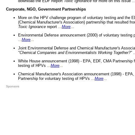
download the EDF Report
Toxic Ignorance
for more on this issue ..
Corporate, NGO, Government Partnerships
More on the HPV challenge program of voluntary testing and the
(Chemical Manufacturer's Association) partnership that resulted fr
Toxic Ignorance
report ...
More
...
Environmental Defense announcement (2000) of voluntary testing 
...
More
...
Joint Environmental Defense and Chemical Manufacturer's Associa
"Chemical Companies and Environmentalists Working Together?"
.
White House announcement (1998) - EPA, EDF, CMA Partnership fo
testing of HPVs ...
More
...
Chemical Manufacturer's Association announcement (1998) - EPA
Partnership for voluntary testing of HPVs ...
More
...
Sponsors