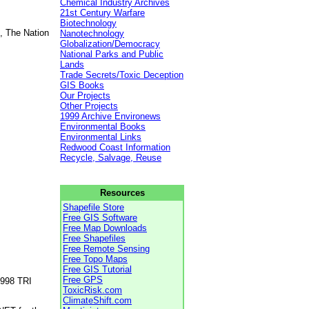
Chemical Industry Archives
21st Century Warfare
Biotechnology
, The Nation
Nanotechnology
Globalization/Democracy
National Parks and Public
Lands
Trade Secrets/Toxic Deception
GIS Books
Our Projects
Other Projects
1999 Archive Environews
Environmental Books
Environmental Links
Redwood Coast Information
Recycle, Salvage, Reuse
Resources
Shapefile Store
Free GIS Software
Free Map Downloads
Free Shapefiles
Free Remote Sensing
Free Topo Maps
Free GIS Tutorial
Free GPS
1998 TRI
ToxicRisk.com
ClimateShift.com