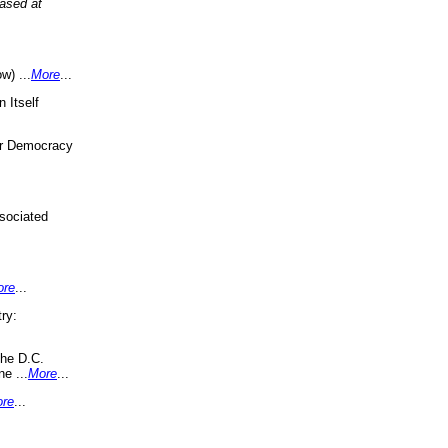
eased at
w) ...
More
...
 Itself
or Democracy
sociated
ore
...
ry:
the D.C.
ne ...
More
...
re
...