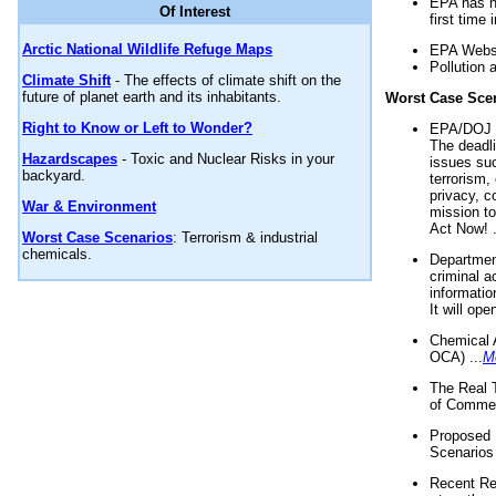
EPA has n
Of Interest
first time 
Arctic National Wildlife Refuge Maps
EPA Websi
Pollution 
Climate Shift
- The effects of climate shift on the
future of planet earth and its inhabitants.
Worst Case Sce
Right to Know or Left to Wonder?
EPA/DOJ t
The deadl
Hazardscapes
- Toxic and Nuclear Risks in your
issues suc
backyard.
terrorism,
privacy, c
War & Environment
mission t
Act Now! .
Worst Case Scenarios
: Terrorism & industrial
chemicals.
Department
criminal a
informatio
It will op
Chemical 
OCA) ...
M
The Real 
of Commer
Proposed 
Scenarios 
Recent Re