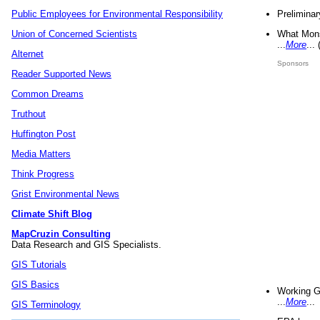
Preliminar
Public Employees for Environmental Responsibility
What Mons
Union of Concerned Scientists
...
More
...
Alternet
Sponsors
Reader Supported News
Common Dreams
Truthout
Huffington Post
Media Matters
Think Progress
Grist Environmental News
Climate Shift Blog
MapCruzin Consulting
Data Research and GIS Specialists.
GIS Tutorials
GIS Basics
Working G
...
More
...
GIS Terminology