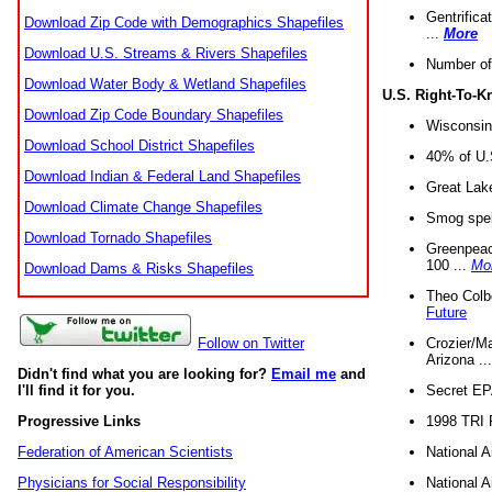
Gentrifica
Download Zip Code with Demographics Shapefiles
...
More
Download U.S. Streams & Rivers Shapefiles
Number of
Download Water Body & Wetland Shapefiles
U.S. Right-To-
Download Zip Code Boundary Shapefiles
Wisconsin
Download School District Shapefiles
40% of U.S
Download Indian & Federal Land Shapefiles
Great Lake
Download Climate Change Shapefiles
Smog spell
Download Tornado Shapefiles
Greenpeace
100 ...
Mo
Download Dams & Risks Shapefiles
Theo Colb
Future
Crozier/Ma
Follow on Twitter
Arizona ..
Didn't find what you are looking for?
Email me
and
Secret EPA 
I'll find it for you.
1998 TRI 
Progressive Links
National A
Federation of American Scientists
National A
Physicians for Social Responsibility