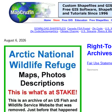
Home
Store
Free GIS
Education
Free Shapefiles
DOWNLOAD SHAPEFILES
:
Canada FSA Postal
-
Zip Code
-
U.S. 
Zip Code/Demographics
-
Climate Change
-
U.S. Streams, Rivers & Wa
August 6, 2026
Right-To
Archives
Fair Use Statem
Sponsors