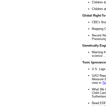
Children &
Children a
Global Right-T
CBE's Buck
Mapping Ca
Recent Re
Preserving 
Genetically Eng
Warning f
science ..
Toxic Ignorance
U.S. Lags 
GAO Repo
Measure 
view in
Te
What We D
Child Can
Sutherland
Read EDF