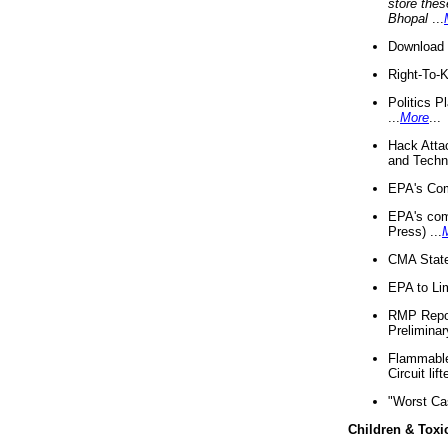
store thes
Bhopal
...
Download 
Right-To-
Politics P
...
More
...
Hack Atta
and Techno
EPA's Com
EPA's com
Press) ...
CMA State
EPA to Lim
RMP Repor
Preliminar
Flammable 
Circuit li
"Worst Ca
Children & Toxi