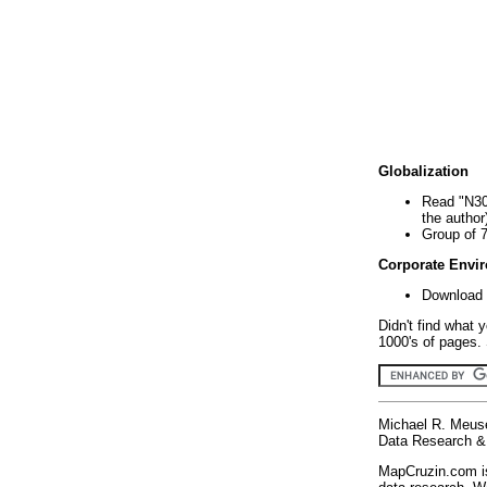
Globalization
Read "N30
the author
Group of 
Corporate Envi
Download 
Didn't find what 
1000's of pages. 
Michael R. Meus
Data Research & 
MapCruzin.com is