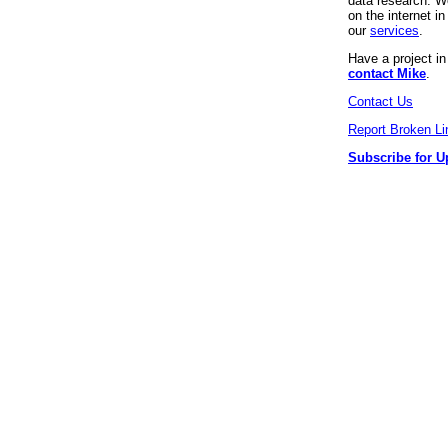
data research. We
on the internet 
our
services
.
Have a project i
contact Mike
.
Contact Us
Report Broken Li
Subscribe for U