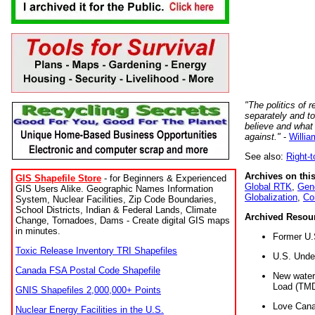
"The politics of r
separately and t
believe and what
against."
-
Willia
See also:
Right-
Archives on this
GIS Shapefile Store
- for Beginners & Experienced
Global RTK
,
Gene
GIS Users Alike. Geographic Names Information
Globalization
,
Co
System, Nuclear Facilities, Zip Code Boundaries,
School Districts, Indian & Federal Lands, Climate
Archived Resou
Change, Tornadoes, Dams - Create digital GIS maps
in minutes.
Former U.
Toxic Release Inventory TRI Shapefiles
U.S. Unde
Canada FSA Postal Code Shapefile
New water 
Load (TMD
GNIS Shapefiles 2,000,000+ Points
Love Cana
Nuclear Energy Facilities in the U.S.