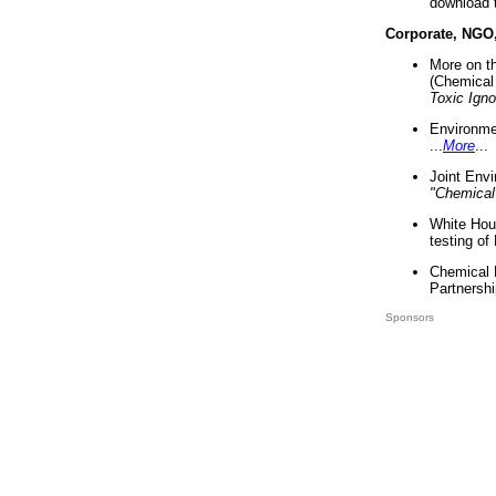
download 
Corporate, NGO
More on t
(Chemical 
Toxic Ign
Environme
...
More
...
Joint Env
"Chemical
White Hou
testing of
Chemical 
Partnershi
Sponsors