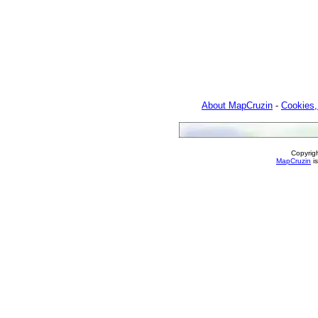
About MapCruzin
-
Cookies,
Copyrig
MapCruzin
is