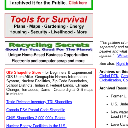
"The politics of r
separately and t
believe and what
against."
-
Willia
See also:
Right-
Archives on this
GIS Shapefile Store
- for Beginners & Experienced
Global RTK
,
Gene
GIS Users Alike. Geographic Names Information
Globalization
,
Co
System, Nuclear Facilities, Zip Code Boundaries,
School Districts, Indian & Federal Lands, Climate
Archived Resou
Change, Tornadoes, Dams - Create digital GIS maps
in minutes.
Former U.
Toxic Release Inventory TRI Shapefiles
U.S. Unde
Canada FSA Postal Code Shapefile
New water 
Load (TMD
GNIS Shapefiles 2,000,000+ Points
Love Cana
Nuclear Energy Facilities in the U.S.