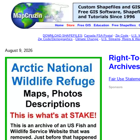
Home
Store
Free GIS
Education
Free Shapefiles
DOWNLOAD SHAPEFILES
:
Canada FSA Postal
-
Zip Code
-
U.S. 
Zip Code/Demographics
-
Climate Change
-
U.S. Streams, Rivers & Wa
August 9, 2026
Right-To
Archives
Fair Use Statem
Sponsors