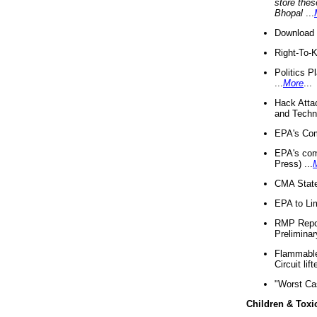
store thes
Bhopal
...
Download 
Right-To-
Politics P
...
More
...
Hack Atta
and Techno
EPA's Com
EPA's com
Press) ...
CMA State
EPA to Lim
RMP Repor
Preliminar
Flammable 
Circuit li
"Worst Ca
Children & Toxi