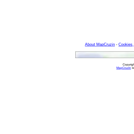
About MapCruzin
-
Cookies,
Copyrig
MapCruzin
is