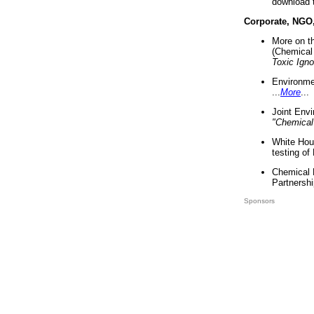
download 
Corporate, NGO
More on t
(Chemical 
Toxic Ign
Environme
...
More
...
Joint Env
"Chemical
White Hou
testing of
Chemical 
Partnershi
Sponsors