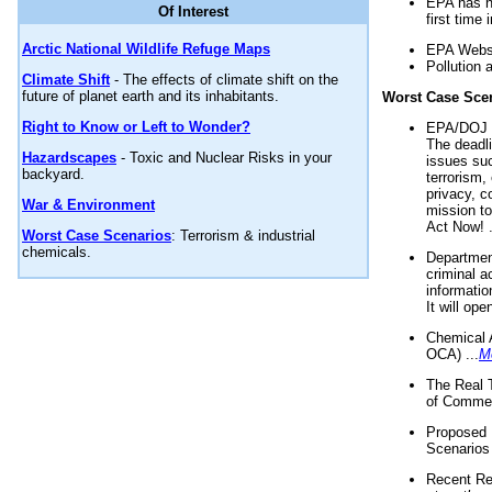
EPA has n
Of Interest
first time 
Arctic National Wildlife Refuge Maps
EPA Websi
Pollution 
Climate Shift
- The effects of climate shift on the
future of planet earth and its inhabitants.
Worst Case Sce
Right to Know or Left to Wonder?
EPA/DOJ t
The deadl
Hazardscapes
- Toxic and Nuclear Risks in your
issues suc
backyard.
terrorism,
privacy, c
War & Environment
mission t
Act Now! .
Worst Case Scenarios
: Terrorism & industrial
chemicals.
Department
criminal a
informatio
It will op
Chemical 
OCA) ...
M
The Real 
of Commer
Proposed 
Scenarios 
Recent Re