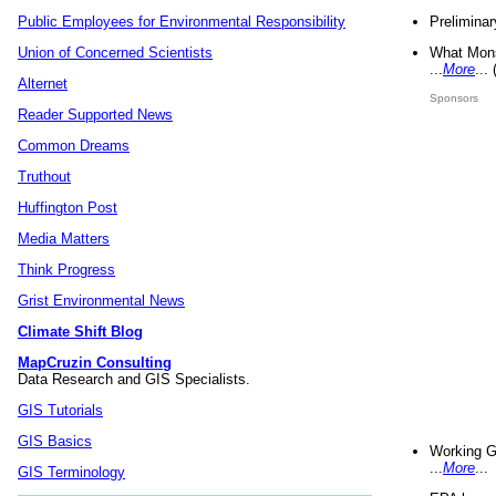
Preliminar
Public Employees for Environmental Responsibility
What Mons
Union of Concerned Scientists
...
More
...
Alternet
Sponsors
Reader Supported News
Common Dreams
Truthout
Huffington Post
Media Matters
Think Progress
Grist Environmental News
Climate Shift Blog
MapCruzin Consulting
Data Research and GIS Specialists.
GIS Tutorials
GIS Basics
Working G
...
More
...
GIS Terminology