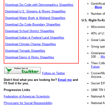
Gentrifica
Download Zip Code with Demographics Shapefiles
...
More
Download U.S. Streams & Rivers Shapefiles
Number of
Download Water Body & Wetland Shapefiles
U.S. Right-To-
Download Zip Code Boundary Shapefiles
Wisconsin
Download School District Shapefiles
40% of U.S
Download Indian & Federal Land Shapefiles
Great Lake
Download Climate Change Shapefiles
Smog spell
Download Tornado Shapefiles
Greenpeace
100 ...
Mo
Download Dams & Risks Shapefiles
Theo Colb
Future
Crozier/Ma
Follow on Twitter
Arizona ..
Didn't find what you are looking for?
Email me
and
Secret EPA 
I'll find it for you.
1998 TRI 
Progressive Links
National A
Federation of American Scientists
National A
Physicians for Social Responsibility