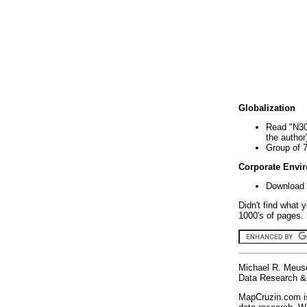
Globalization
Read "N30
the author
Group of 
Corporate Envi
Download 
Didn't find what 
1000's of pages. 
Michael R. Meus
Data Research & 
MapCruzin.com is