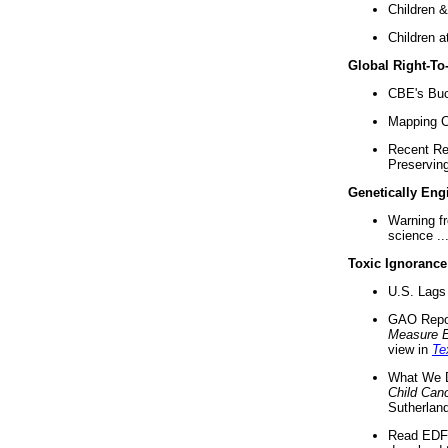
Children &
Children a
Global Right-T
CBE's Buck
Mapping Ca
Recent Re
Preserving 
Genetically Eng
Warning f
science ..
Toxic Ignorance
U.S. Lags 
GAO Repo
Measure 
view in
Te
What We D
Child Can
Sutherland
Read EDF