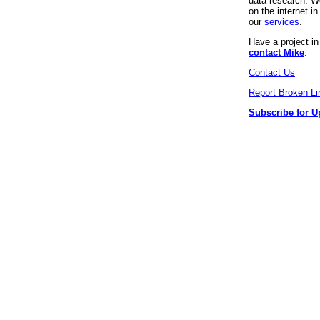
data research. We
on the internet 
our
services
.
Have a project i
contact Mike
.
Contact Us
Report Broken Li
Subscribe for U