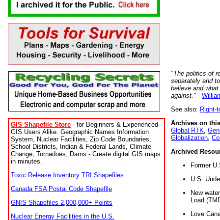
"The politics of r
separately and t
believe and what
against."
-
Willia
See also:
Right-
Archives on this
GIS Shapefile Store
- for Beginners & Experienced
Global RTK
,
Gene
GIS Users Alike. Geographic Names Information
Globalization
,
Co
System, Nuclear Facilities, Zip Code Boundaries,
School Districts, Indian & Federal Lands, Climate
Archived Resou
Change, Tornadoes, Dams - Create digital GIS maps
in minutes.
Former U.
Toxic Release Inventory TRI Shapefiles
U.S. Unde
Canada FSA Postal Code Shapefile
New water 
Load (TMD
GNIS Shapefiles 2,000,000+ Points
Love Cana
Nuclear Energy Facilities in the U.S.