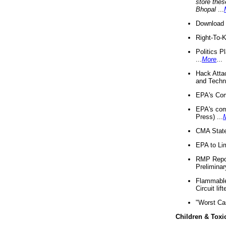
store thes
Bhopal
...
Download 
Right-To-
Politics P
...
More
...
Hack Atta
and Techno
EPA's Com
EPA's com
Press) ...
CMA State
EPA to Lim
RMP Repor
Preliminar
Flammable 
Circuit li
"Worst Ca
Children & Toxi