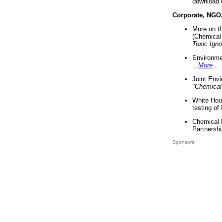
download 
Corporate, NGO
More on t
(Chemical 
Toxic Ign
Environme
...
More
...
Joint Env
"Chemical
White Hou
testing of
Chemical 
Partnershi
Sponsors