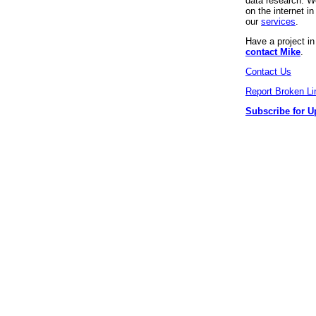
data research. We
on the internet 
our
services
.
Have a project i
contact Mike
.
Contact Us
Report Broken Li
Subscribe for U