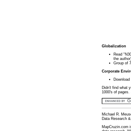
Globalization
Read "N30
the author
Group of 
Corporate Envi
Download 
Didn't find what 
1000's of pages. 
Michael R. Meus
Data Research & 
MapCruzin.com is