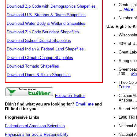
Gentrifica
Download Zip Code with Demographics Shapefiles
...
More
Download U.S. Streams & Rivers Shapefiles
Number of
Download Water Body & Wetland Shapefiles
U.S. Right-To-
Download Zip Code Boundary Shapefiles
Wisconsin
Download School District Shapefiles
40% of U.S
Download Indian & Federal Land Shapefiles
Great Lake
Download Climate Change Shapefiles
Smog spell
Download Tornado Shapefiles
Greenpeace
100 ...
Mo
Download Dams & Risks Shapefiles
Theo Colb
Future
Crozier/Ma
Follow on Twitter
Arizona ..
Didn't find what you are looking for?
Email me
and
Secret EPA 
I'll find it for you.
1998 TRI 
Progressive Links
National A
Federation of American Scientists
National A
Physicians for Social Responsibility