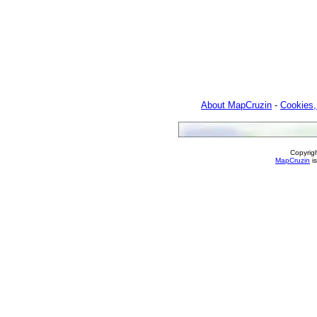
About MapCruzin
-
Cookies,
Copyrig
MapCruzin
is