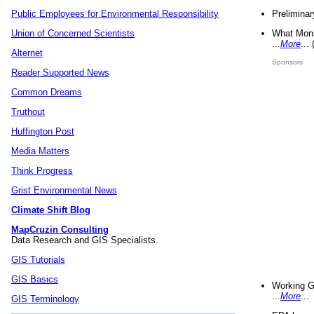
Preliminar
Public Employees for Environmental Responsibility
What Mons
Union of Concerned Scientists
...
More
...
Alternet
Sponsors
Reader Supported News
Common Dreams
Truthout
Huffington Post
Media Matters
Think Progress
Grist Environmental News
Climate Shift Blog
MapCruzin Consulting
Data Research and GIS Specialists.
GIS Tutorials
GIS Basics
Working G
...
More
...
GIS Terminology