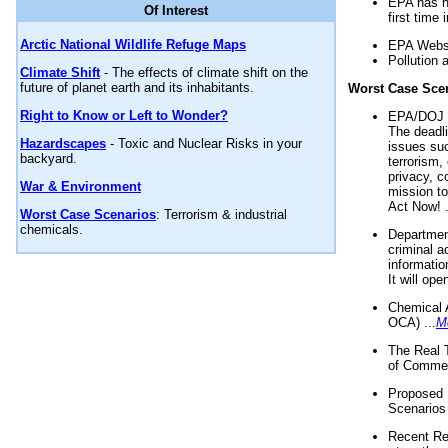
EPA has n
Of Interest
first time 
Arctic National Wildlife Refuge Maps
EPA Websi
Pollution 
Climate Shift
- The effects of climate shift on the
future of planet earth and its inhabitants.
Worst Case Sce
Right to Know or Left to Wonder?
EPA/DOJ t
The deadl
Hazardscapes
- Toxic and Nuclear Risks in your
issues suc
backyard.
terrorism,
privacy, c
War & Environment
mission t
Act Now! .
Worst Case Scenarios
: Terrorism & industrial
chemicals.
Department
criminal a
informatio
It will op
Chemical 
OCA) ...
M
The Real 
of Commer
Proposed 
Scenarios 
Recent Re