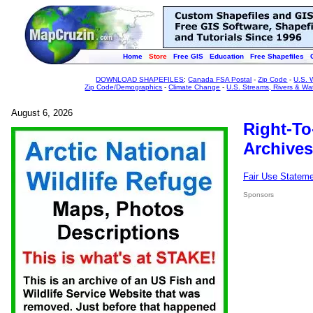
Home
Store
Free GIS
Education
Free Shapefiles
DOWNLOAD SHAPEFILES
:
Canada FSA Postal
-
Zip Code
-
U.S. 
Zip Code/Demographics
-
Climate Change
-
U.S. Streams, Rivers & Wa
August 6, 2026
Right-To
Archives
Fair Use Statem
Sponsors