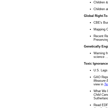
Children &
Children a
Global Right-T
CBE's Buck
Mapping Ca
Recent Re
Preserving 
Genetically Eng
Warning f
science ..
Toxic Ignorance
U.S. Lags 
GAO Repo
Measure 
view in
Te
What We D
Child Can
Sutherland
Read EDF