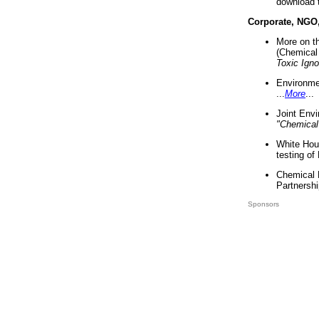
download 
Corporate, NGO
More on t
(Chemical 
Toxic Ign
Environme
...
More
...
Joint Env
"Chemical
White Hou
testing of
Chemical 
Partnershi
Sponsors