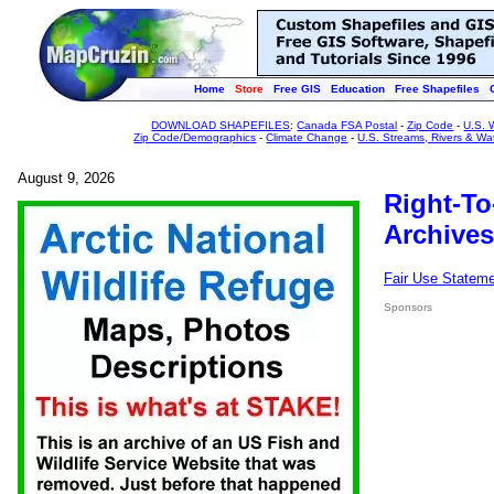
Home
Store
Free GIS
Education
Free Shapefiles
DOWNLOAD SHAPEFILES
:
Canada FSA Postal
-
Zip Code
-
U.S. 
Zip Code/Demographics
-
Climate Change
-
U.S. Streams, Rivers & Wa
August 9, 2026
Right-To
Archives
Fair Use Statem
Sponsors