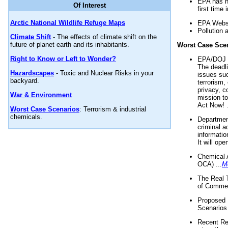
EPA has n
Of Interest
first time 
Arctic National Wildlife Refuge Maps
EPA Websi
Pollution 
Climate Shift
- The effects of climate shift on the
future of planet earth and its inhabitants.
Worst Case Sce
Right to Know or Left to Wonder?
EPA/DOJ t
The deadl
Hazardscapes
- Toxic and Nuclear Risks in your
issues suc
backyard.
terrorism,
privacy, c
War & Environment
mission t
Act Now! .
Worst Case Scenarios
: Terrorism & industrial
chemicals.
Department
criminal a
informatio
It will op
Chemical 
OCA) ...
M
The Real 
of Commer
Proposed 
Scenarios 
Recent Re