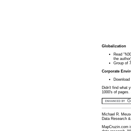
Globalization
Read "N30
the author
Group of 
Corporate Envi
Download 
Didn't find what 
1000's of pages. 
Michael R. Meus
Data Research & 
MapCruzin.com is