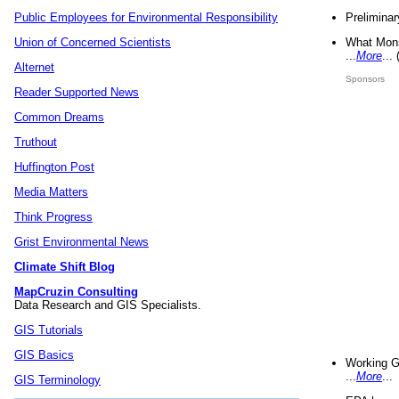
Preliminar
Public Employees for Environmental Responsibility
What Mons
Union of Concerned Scientists
...
More
...
Alternet
Sponsors
Reader Supported News
Common Dreams
Truthout
Huffington Post
Media Matters
Think Progress
Grist Environmental News
Climate Shift Blog
MapCruzin Consulting
Data Research and GIS Specialists.
GIS Tutorials
GIS Basics
Working G
...
More
...
GIS Terminology