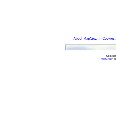
About MapCruzin
-
Cookies,
Copyrig
MapCruzin
is