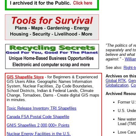
"The politics of r
separately and t
believe and what
against."
-
Willia
See also:
Right-
Archives on this
GIS Shapefile Store
- for Beginners & Experienced
Global RTK
,
Gene
GIS Users Alike. Geographic Names Information
Globalization
,
Co
System, Nuclear Facilities, Zip Code Boundaries,
School Districts, Indian & Federal Lands, Climate
Archived Resou
Change, Tornadoes, Dams - Create digital GIS maps
in minutes.
Former U.
Toxic Release Inventory TRI Shapefiles
U.S. Unde
Canada FSA Postal Code Shapefile
New water 
Load (TMD
GNIS Shapefiles 2,000,000+ Points
Love Cana
Nuclear Energy Facilities in the U.S.