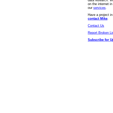
data research. We
on the internet 
our
services
.
Have a project i
contact Mike
.
Contact Us
Report Broken Li
Subscribe for U