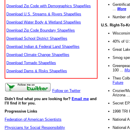
Gentrifica
Download Zip Code with Demographics Shapefiles
...
More
Download U.S. Streams & Rivers Shapefiles
Number of
Download Water Body & Wetland Shapefiles
U.S. Right-To-
Download Zip Code Boundary Shapefiles
Wisconsin
Download School District Shapefiles
40% of U.S
Download Indian & Federal Land Shapefiles
Great Lake
Download Climate Change Shapefiles
Smog spell
Download Tornado Shapefiles
Greenpeace
100 ...
Mo
Download Dams & Risks Shapefiles
Theo Colb
Future
Crozier/Ma
Follow on Twitter
Arizona ..
Didn't find what you are looking for?
Email me
and
Secret EPA 
I'll find it for you.
1998 TRI 
Progressive Links
National A
Federation of American Scientists
National A
Physicians for Social Responsibility