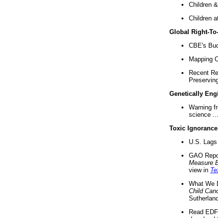
Children &
Children a
Global Right-T
CBE's Buck
Mapping Ca
Recent Re
Preserving 
Genetically Eng
Warning f
science ..
Toxic Ignorance
U.S. Lags 
GAO Repo
Measure 
view in
Te
What We D
Child Can
Sutherland
Read EDF