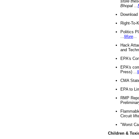
store thes
Bhopal
...
Download 
Right-To-
Politics P
...
More
...
Hack Atta
and Techno
EPA's Com
EPA's com
Press) ...
CMA State
EPA to Lim
RMP Repor
Preliminar
Flammable 
Circuit li
"Worst Ca
Children & Toxi