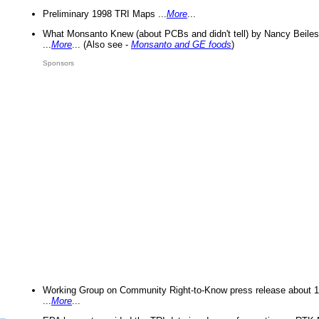
Preliminary 1998 TRI Maps ...
More
...
What Monsanto Knew (about PCBs and didn't tell) by Nancy Beiles
...
More
... (Also see -
Monsanto and GE foods
)
Sponsors
Working Group on Community Right-to-Know press release about 
...
More
...