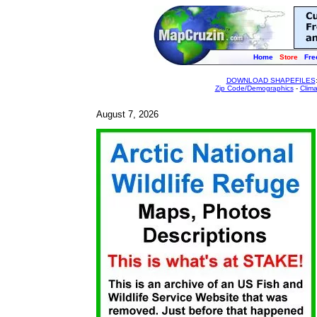
Home
Store
Fre
DOWNLOAD SHAPEFILES
Zip Code/Demographics
-
Clim
August 7, 2026