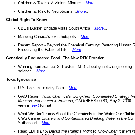
Children & Toxics: A Violent Mixture ...
More
...
Children at Risk to Neurotoxins ...
More
...
Global Right-To-Know
CBE's Bucket Brigade visits South Africa ...
More
...
Mapping Canada's toxic hotspots ...
More
...
Recent Report - Beyond the Chemical Century: Restoring Human R
Preserving the Fabric of Life ...
More
...
Genetically Engineered Food: The New RTK Frontier
Warning from Samuel S. Epstein, M.D. about genetic engineering, 
science ...
More
...
Toxic Ignorance
U.S. Lags in Toxicity Data ...
More
...
GAO Report,
Toxic Chemicals: Long-Term Coordinated Strategy N
Measure Exposures in Humans
, GAO/HEHS-00-80, May 2, 2000 .
view in
Text
format.
What We Don't Know About the Chemicals in the Water Our Childre
Child Cancer Clusters and Contaminated Drinking Water in the US
Sutherland ...
More
...
Read EDF's
EPA Backs the Public's Right to Know Chemical Risk