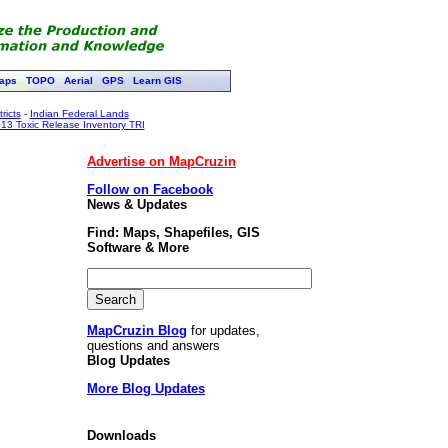
aps
TOPO
Aerial
GPS
Learn GIS
ricts
-
Indian Federal Lands
13 Toxic Release Inventory TRI
Advertise on MapCruzin
Follow on Facebook
News & Updates
Find: Maps, Shapefiles, GIS
Software & More
MapCruzin Blog
for updates,
questions and answers
Blog Updates
More Blog Updates
Downloads