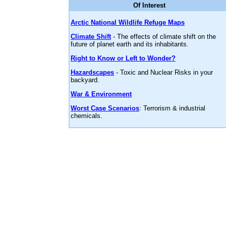
Of Interest
Arctic National Wildlife Refuge Maps
Climate Shift
- The effects of climate shift on the
future of planet earth and its inhabitants.
Right to Know or Left to Wonder?
Hazardscapes
- Toxic and Nuclear Risks in your
backyard.
War & Environment
Worst Case Scenarios
: Terrorism & industrial
chemicals.