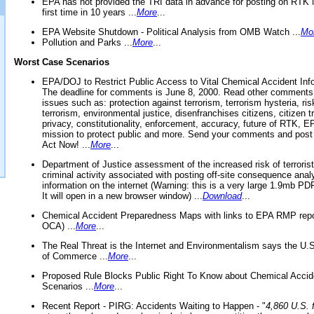
EPA has not provided the TRI data in advance for posting on RTK 
first time in 10 years ...
More
...
EPA Website Shutdown - Political Analysis from OMB Watch ...
Mo
Pollution and Parks ...
More
...
Worst Case Scenarios
EPA/DOJ to Restrict Public Access to Vital Chemical Accident Inf
The deadline for comments is June 8, 2000. Read other comments
issues such as: protection against terrorism, terrorism hysteria, ris
terrorism, environmental justice, disenfranchises citizens, citizen t
privacy, constitutionality, enforcement, accuracy, future of RTK,
mission to protect public and more. Send your comments and post
Act Now! ...
More
...
Department of Justice assessment of the increased risk of terrorist
criminal activity associated with posting off-site consequence anal
information on the internet (Warning: this is a very large 1.9mb P
It will open in a new browser window) ...
Download
...
Chemical Accident Preparedness Maps with links to EPA RMP repo
OCA) ...
More
...
The Real Threat is the Internet and Environmentalism says the U
of Commerce ...
More
...
Proposed Rule Blocks Public Right To Know about Chemical Accid
Scenarios ...
More
...
Recent Report - PIRG: Accidents Waiting to Happen - "
4,860 U.S. f