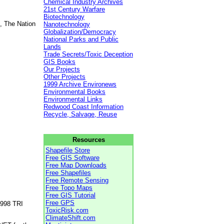
Chemical Industry Archives
21st Century Warfare
Biotechnology
, The Nation
Nanotechnology
Globalization/Democracy
National Parks and Public
Lands
Trade Secrets/Toxic Deception
GIS Books
Our Projects
Other Projects
1999 Archive Environews
Environmental Books
Environmental Links
Redwood Coast Information
Recycle, Salvage, Reuse
Resources
Shapefile Store
Free GIS Software
Free Map Downloads
Free Shapefiles
Free Remote Sensing
Free Topo Maps
Free GIS Tutorial
Free GPS
1998 TRI
ToxicRisk.com
ClimateShift.com