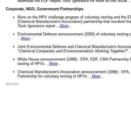
download the EDF Report
Toxic Ignorance
for more on this issue ..
Corporate, NGO, Government Partnerships
More on the HPV challenge program of voluntary testing and the
(Chemical Manufacturer's Association) partnership that resulted fr
Toxic Ignorance
report ...
More
...
Environmental Defense announcement (2000) of voluntary testing 
...
More
...
Joint Environmental Defense and Chemical Manufacturer's Associa
"Chemical Companies and Environmentalists Working Together?"
.
White House announcement (1998) - EPA, EDF, CMA Partnership fo
testing of HPVs ...
More
...
Chemical Manufacturer's Association announcement (1998) - EPA
Partnership for voluntary testing of HPVs ...
More
...
Sponsors