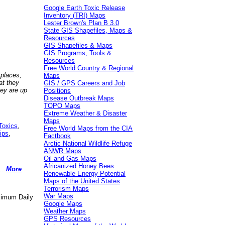
Google Earth Toxic Release
Inventory (TRI) Maps
Lester Brown's Plan B 3.0
State GIS Shapefiles, Maps &
Resources
GIS Shapefiles & Maps
GIS Programs, Tools &
Resources
Free World Country & Regional
 places,
Maps
at they
GIS / GPS Careers and Job
hey are up
Positions
Disease Outbreak Maps
TOPO Maps
Extreme Weather & Disaster
Maps
Toxics
,
Free World Maps from the CIA
ips
,
Factbook
Arctic National Wildlife Refuge
ANWR Maps
Oil and Gas Maps
Africanized Honey Bees
..
More
Renewable Energy Potential
Maps of the United States
Terrorism Maps
War Maps
aximum Daily
Google Maps
Weather Maps
GPS Resources