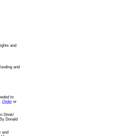
ights and
funding and
eeded to
..
Order
or
n Drink!
By Donald
s
and