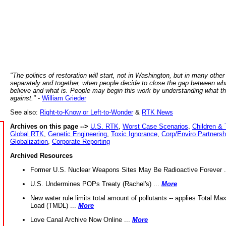
"The politics of restoration will start, not in Washington, but in many other
separately and together, when people decide to close the gap between wh
believe and what is. People may begin this work by understanding what t
against."
-
William Grieder
See also:
Right-to-Know or Left-to-Wonder
&
RTK News
Archives on this page -->
U.S. RTK
,
Worst Case Scenarios
,
Children & 
Global RTK
,
Genetic Engineering
,
Toxic Ignorance
,
Corp/Enviro Partnersh
Globalization
,
Corporate Reporting
Archived Resources
Former U.S. Nuclear Weapons Sites May Be Radioactive Forever .
U.S. Undermines POPs Treaty (Rachel's) ...
More
New water rule limits total amount of pollutants -- applies Total M
Load (TMDL) ...
More
Love Canal Archive Now Online ...
More