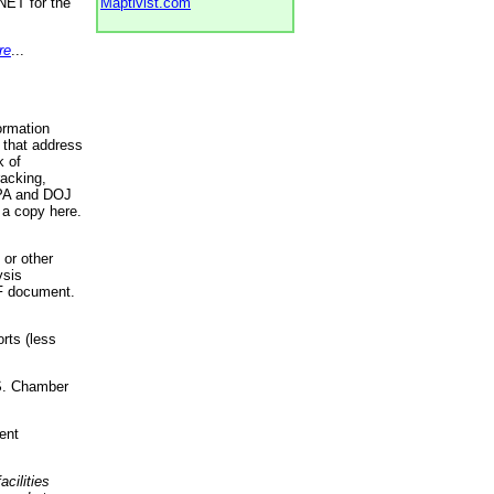
NET for the
Maptivist.com
re
...
ormation
 that address
k of
racking,
 EPA and DOJ
 a copy here.
 or other
ysis
DF document.
rts (less
.S. Chamber
ent
acilities