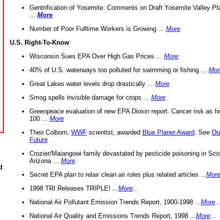
Gentrification of Yosemite: Comments on Draft Yosemite Valley Pl
...
More
Number of Poor Fulltime Workers is Growing ...
More
U.S. Right-To-Know
Wisconsin Sues EPA Over High Gas Prices ...
More
40% of U.S. waterways too polluted for swimming or fishing ...
Mor
Great Lakes water levels drop drastically ...
More
Smog spells invisible damage for crops ...
More
Greenpeace evaluation of new EPA Dioxin report. Cancer risk as hi
100 ...
More
Theo Colborn,
WWF
scientist, awarded
Blue Planet Award
. See
Ou
Future
Crozier/Maiangowi family devastated by pesticide poisoning in Sco
Arizona ...
More
d
Secret EPA plan to relax clean air rules plus related articles ...
Mor
1998 TRI Releases TRIPLE! ...
More
...
National Air Pollutant Emission Trends Report, 1900-1998 ...
More
..
National Air Quality and Emissions Trends Report, 1998 ...
More
...