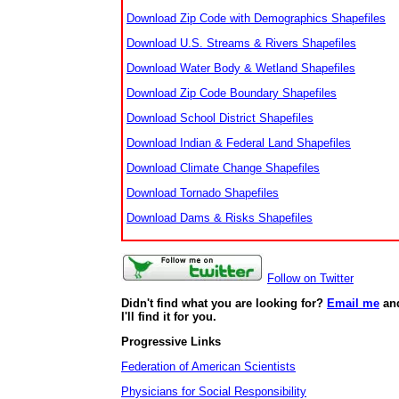
Download Zip Code with Demographics Shapefiles
Download U.S. Streams & Rivers Shapefiles
Download Water Body & Wetland Shapefiles
Download Zip Code Boundary Shapefiles
Download School District Shapefiles
Download Indian & Federal Land Shapefiles
Download Climate Change Shapefiles
Download Tornado Shapefiles
Download Dams & Risks Shapefiles
Follow on Twitter
Didn't find what you are looking for?
Email me
an
I'll find it for you.
Progressive Links
Federation of American Scientists
Physicians for Social Responsibility