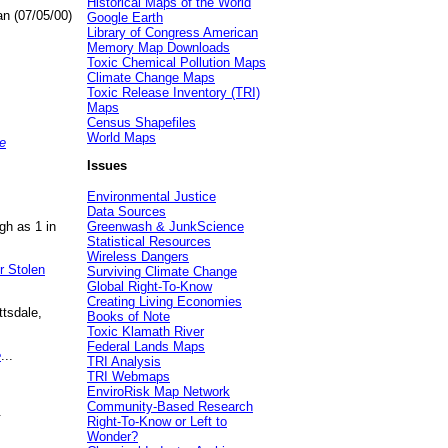
Historical Maps of the World
an (07/05/00)
Google Earth
Library of Congress American
Memory Map Downloads
Toxic Chemical Pollution Maps
Climate Change Maps
Toxic Release Inventory (TRI)
Maps
Census Shapefiles
World Maps
e
Issues
Environmental Justice
Data Sources
gh as 1 in
Greenwash & JunkScience
Statistical Resources
Wireless Dangers
r Stolen
Surviving Climate Change
Global Right-To-Know
Creating Living Economies
ttsdale,
Books of Note
Toxic Klamath River
Federal Lands Maps
e
...
TRI Analysis
TRI Webmaps
EnviroRisk Map Network
Community-Based Research
.
Right-To-Know or Left to
Wonder?