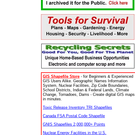
GIS Shapefile Store
- for Beginners & Experienced
GIS Users Alike. Geographic Names Information
System, Nuclear Facilities, Zip Code Boundaries,
School Districts, Indian & Federal Lands, Climate
Change, Tornadoes, Dams - Create digital GIS maps
in minutes.
Toxic Release Inventory TRI Shapefiles
Canada FSA Postal Code Shapefile
GNIS Shapefiles 2,000,000+ Points
Nuclear Energy Facilities in the U.S.