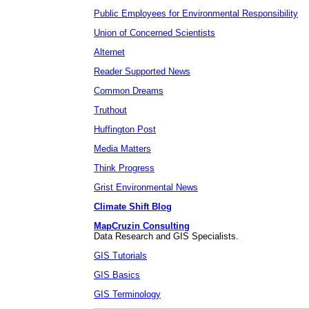
Public Employees for Environmental Responsibility
Union of Concerned Scientists
Alternet
Reader Supported News
Common Dreams
Truthout
Huffington Post
Media Matters
Think Progress
Grist Environmental News
Climate Shift Blog
MapCruzin Consulting
Data Research and GIS Specialists.
GIS Tutorials
GIS Basics
GIS Terminology