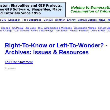
e GIS
Education
Free Shapefiles
Census
Weather
Energy
Climate Change
News
M
:
Canada FSA Postal
-
Zip Code
-
U.S. Waterbodies & Wetlands
-
Geographic Names
-
School Dist
ate Change
-
U.S. Streams, Rivers & Waterways
-
Tornadoes
-
Nuclear Facilities
-
Dams & Risk
-
20
Right-To-Know or Left-To-Wonder? -
Archives: Issues & Resources
Fair Use Statement
Sponsors