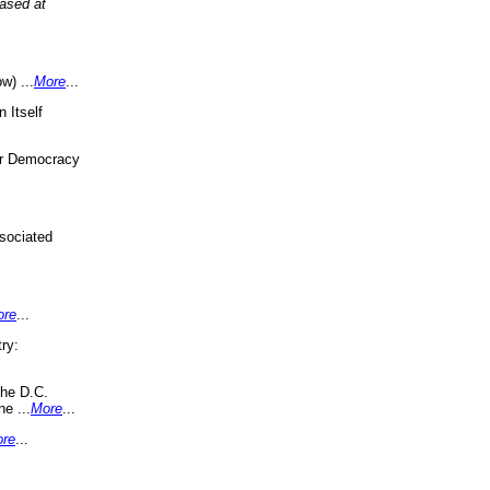
eased at
w) ...
More
...
 Itself
or Democracy
sociated
ore
...
ry:
the D.C.
ne ...
More
...
re
...