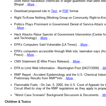
store these hazardous chemicals in larger quantities than were rel
Bhopal
...
More
...
Download proposed rule in
Text
, or
PDF
format
Right-To-Know Nothing (Working Group on Community Right-to-Kno
Politics Plays Prominent in Government Denial of Service Attack on
...
More
...
Hack Attacks Raise Specter of Government Intervention (Center f
and Technology) ...
More
...
EPA's Computers Said Vulnerable (LA Times) ...
More
...
EPA's computers accessible through Web site, lawmaker says (As
Press) ...
More
...
CMA Statement (E-Wire Press Release) ...
More
...
EPA to Limit Web Information - Washington Post (04/27/2000) ...
M
RMP Report - Accident Epidemiology and the U.S. Chemical Indust
Preliminary Results from RMP*Info ...
More
...
Flammable Fuels - On Jan. 5, 2000, the U.S. Court of Appeals for 
Circuit lifted its stay of the RMP regulations as they apply to propa
"Worst Case Scenario" Background Discussion & Documents ...
Mo
Children & Toxics