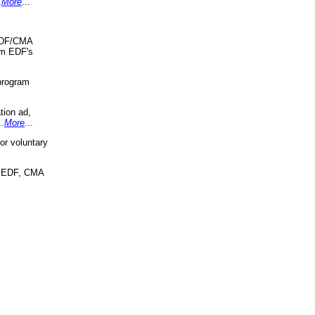
.
More
...
 EDF/CMA
om EDF's
program
tion ad,
..
More
...
r voluntary
, EDF, CMA