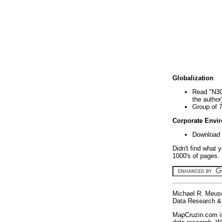
Globalization
Read "N30
the author
Group of 
Corporate Envi
Download 
Didn't find what 
1000's of pages. 
Michael R. Meus
Data Research & 
MapCruzin.com is