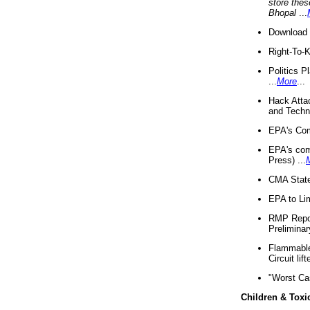
store thes
Bhopal
...
Download 
Right-To-
Politics P
...
More
...
Hack Atta
and Techno
EPA's Com
EPA's com
Press) ...
CMA State
EPA to Lim
RMP Repor
Preliminar
Flammable 
Circuit li
"Worst Ca
Children & Toxi