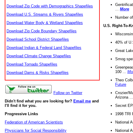
Gentrifica
Download Zip Code with Demographics Shapefiles
...
More
Download U.S. Streams & Rivers Shapefiles
Number of
Download Water Body & Wetland Shapefiles
U.S. Right-To-
Download Zip Code Boundary Shapefiles
Wisconsin
Download School District Shapefiles
40% of U.S
Download Indian & Federal Land Shapefiles
Great Lake
Download Climate Change Shapefiles
Smog spell
Download Tornado Shapefiles
Greenpeace
100 ...
Mo
Download Dams & Risks Shapefiles
Theo Colb
Future
Crozier/Ma
Follow on Twitter
Arizona ..
Didn't find what you are looking for?
Email me
and
Secret EPA 
I'll find it for you.
1998 TRI 
Progressive Links
National A
Federation of American Scientists
National A
Physicians for Social Responsibility