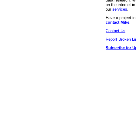
data research. We
on the internet 
our
services
.
Have a project i
contact Mike
.
Contact Us
Report Broken Li
Subscribe for U