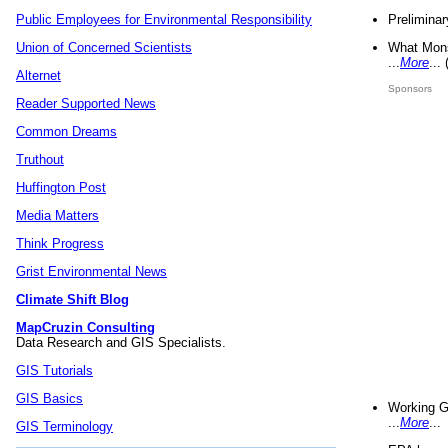
Preliminar
Public Employees for Environmental Responsibility
What Mons
Union of Concerned Scientists
...
More
...
Alternet
Sponsors
Reader Supported News
Common Dreams
Truthout
Huffington Post
Media Matters
Think Progress
Grist Environmental News
Climate Shift Blog
MapCruzin Consulting
Data Research and GIS Specialists.
GIS Tutorials
GIS Basics
Working G
...
More
...
GIS Terminology