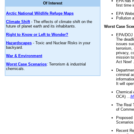
EPA has n
Of Interest
first time 
Arctic National Wildlife Refuge Maps
EPA Websi
Pollution 
Climate Shift
- The effects of climate shift on the
future of planet earth and its inhabitants.
Worst Case Sce
Right to Know or Left to Wonder?
EPA/DOJ t
The deadl
Hazardscapes
- Toxic and Nuclear Risks in your
issues suc
backyard.
terrorism,
privacy, c
War & Environment
mission t
Act Now! .
Worst Case Scenarios
: Terrorism & industrial
chemicals.
Department
criminal a
informatio
It will op
Chemical 
OCA) ...
M
The Real 
of Commer
Proposed 
Scenarios 
Recent Re