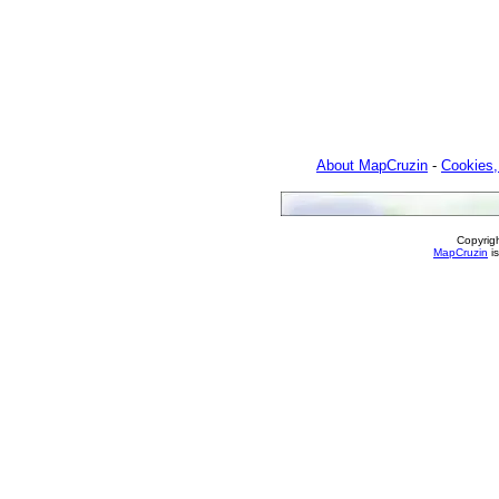
About MapCruzin
-
Cookies,
Copyrig
MapCruzin
is