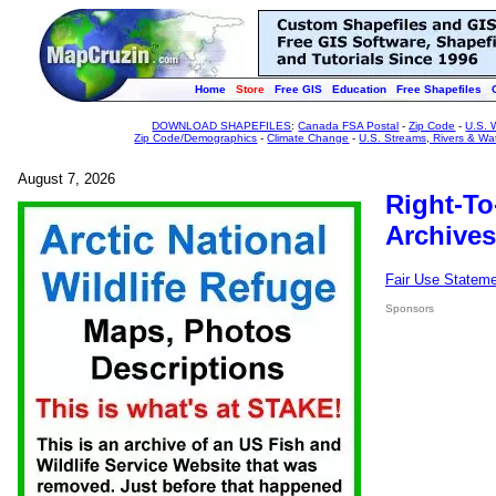
Home
Store
Free GIS
Education
Free Shapefiles
DOWNLOAD SHAPEFILES
:
Canada FSA Postal
-
Zip Code
-
U.S. 
Zip Code/Demographics
-
Climate Change
-
U.S. Streams, Rivers & Wa
August 7, 2026
Right-To
Archives
Fair Use Statem
Sponsors