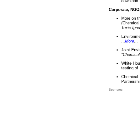
download 
Corporate, NGO
More on t
(Chemical 
Toxic Ign
Environme
...
More
...
Joint Env
"Chemical
White Hou
testing of
Chemical 
Partnershi
Sponsors