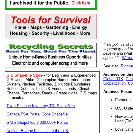
"The politics of r
separately and t
believe and what
against."
-
Willia
See also:
Right-
Archives on this
GIS Shapefile Store
- for Beginners & Experienced
Global RTK
,
Gene
GIS Users Alike. Geographic Names Information
Globalization
,
Co
System, Nuclear Facilities, Zip Code Boundaries,
School Districts, Indian & Federal Lands, Climate
Archived Resou
Change, Tornadoes, Dams - Create digital GIS maps
in minutes.
Former U.
Toxic Release Inventory TRI Shapefiles
U.S. Unde
Canada FSA Postal Code Shapefile
New water 
Load (TMD
GNIS Shapefiles 2,000,000+ Points
Love Cana
Nuclear Energy Facilities in the U.S.