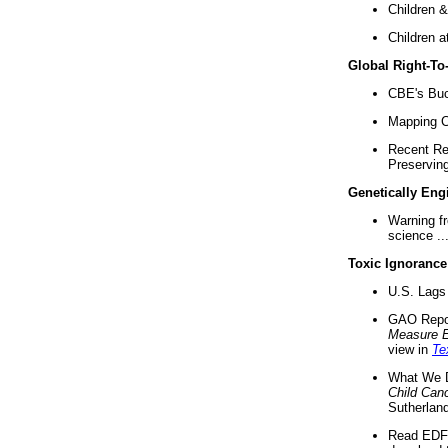
Children &
Children a
Global Right-T
CBE's Buck
Mapping Ca
Recent Re
Preserving 
Genetically Eng
Warning f
science ..
Toxic Ignorance
U.S. Lags 
GAO Repo
Measure 
view in
Te
What We D
Child Can
Sutherland
Read EDF