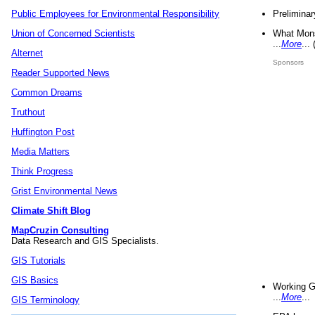
Preliminar
Public Employees for Environmental Responsibility
What Mons
Union of Concerned Scientists
...
More
...
Alternet
Sponsors
Reader Supported News
Common Dreams
Truthout
Huffington Post
Media Matters
Think Progress
Grist Environmental News
Climate Shift Blog
MapCruzin Consulting
Data Research and GIS Specialists.
GIS Tutorials
GIS Basics
Working G
...
More
...
GIS Terminology