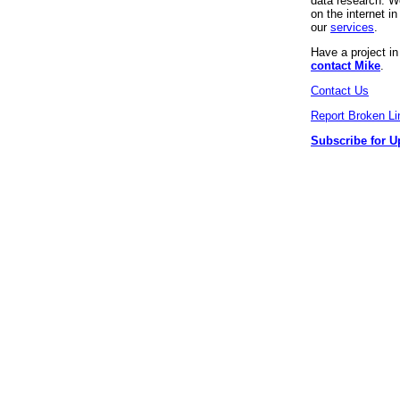
data research. We
on the internet 
our
services
.
Have a project i
contact Mike
.
Contact Us
Report Broken Li
Subscribe for U