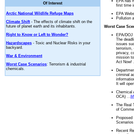
EPA has n
Of Interest
first time 
Arctic National Wildlife Refuge Maps
EPA Websi
Pollution 
Climate Shift
- The effects of climate shift on the
future of planet earth and its inhabitants.
Worst Case Sce
Right to Know or Left to Wonder?
EPA/DOJ t
The deadl
Hazardscapes
- Toxic and Nuclear Risks in your
issues suc
backyard.
terrorism,
privacy, c
War & Environment
mission t
Act Now! .
Worst Case Scenarios
: Terrorism & industrial
chemicals.
Department
criminal a
informatio
It will op
Chemical 
OCA) ...
M
The Real 
of Commer
Proposed 
Scenarios 
Recent Re