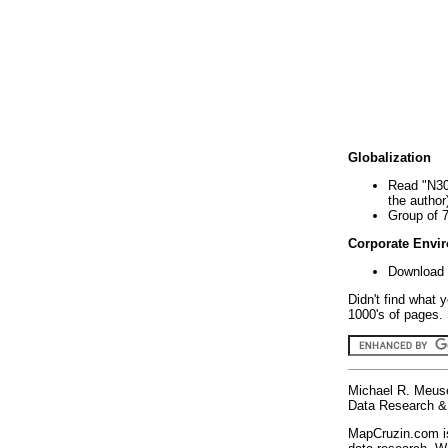
Globalization
Read "N30
the author
Group of 
Corporate Envi
Download 
Didn't find what 
1000's of pages. 
Michael R. Meus
Data Research & 
MapCruzin.com is