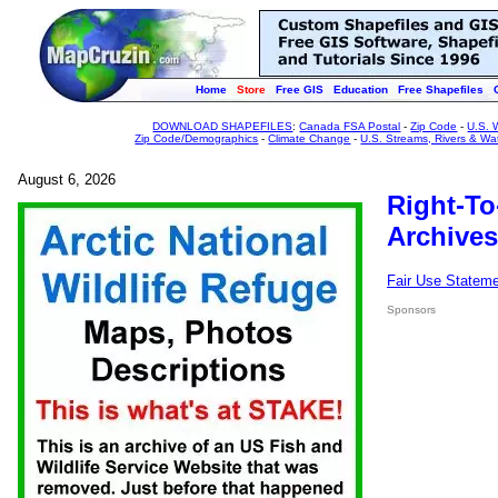
Home
Store
Free GIS
Education
Free Shapefiles
DOWNLOAD SHAPEFILES
:
Canada FSA Postal
-
Zip Code
-
U.S. 
Zip Code/Demographics
-
Climate Change
-
U.S. Streams, Rivers & Wa
August 6, 2026
Right-To
Archives
Fair Use Statem
Sponsors