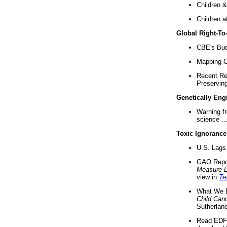
Children &
Children a
Global Right-T
CBE's Buck
Mapping Ca
Recent Re
Preserving 
Genetically Eng
Warning f
science ..
Toxic Ignorance
U.S. Lags 
GAO Repo
Measure 
view in
Te
What We D
Child Can
Sutherland
Read EDF