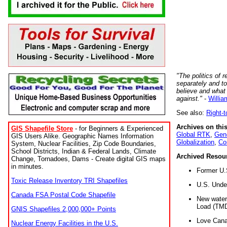
"The politics of r
separately and t
believe and what
against."
-
Willia
See also:
Right-
Archives on this
GIS Shapefile Store
- for Beginners & Experienced
Global RTK
,
Gene
GIS Users Alike. Geographic Names Information
Globalization
,
Co
System, Nuclear Facilities, Zip Code Boundaries,
School Districts, Indian & Federal Lands, Climate
Archived Resou
Change, Tornadoes, Dams - Create digital GIS maps
in minutes.
Former U.
Toxic Release Inventory TRI Shapefiles
U.S. Unde
Canada FSA Postal Code Shapefile
New water 
Load (TMD
GNIS Shapefiles 2,000,000+ Points
Love Cana
Nuclear Energy Facilities in the U.S.