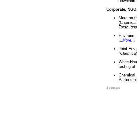
download 
Corporate, NGO
More on t
(Chemical 
Toxic Ign
Environme
...
More
...
Joint Env
"Chemical
White Hou
testing of
Chemical 
Partnershi
Sponsors