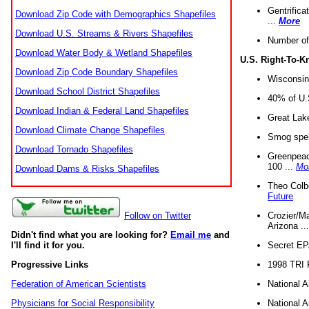
Gentrifica
Download Zip Code with Demographics Shapefiles
...
More
Download U.S. Streams & Rivers Shapefiles
Number of
Download Water Body & Wetland Shapefiles
U.S. Right-To-
Download Zip Code Boundary Shapefiles
Wisconsin
Download School District Shapefiles
40% of U.S
Download Indian & Federal Land Shapefiles
Great Lake
Download Climate Change Shapefiles
Smog spell
Download Tornado Shapefiles
Greenpeace
100 ...
Mo
Download Dams & Risks Shapefiles
Theo Colb
Future
Crozier/Ma
Follow on Twitter
Arizona ..
Didn't find what you are looking for?
Email me
and
Secret EPA 
I'll find it for you.
1998 TRI 
Progressive Links
National A
Federation of American Scientists
National A
Physicians for Social Responsibility