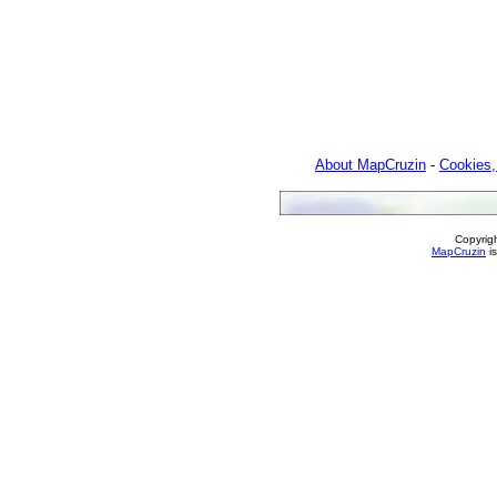
About MapCruzin
-
Cookies,
Copyrig
MapCruzin
is