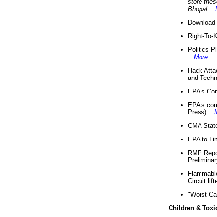
store thes
Bhopal
...
Download 
Right-To-
Politics P
...
More
...
Hack Atta
and Techno
EPA's Com
EPA's com
Press) ...
CMA State
EPA to Lim
RMP Repor
Preliminar
Flammable 
Circuit li
"Worst Ca
Children & Toxi