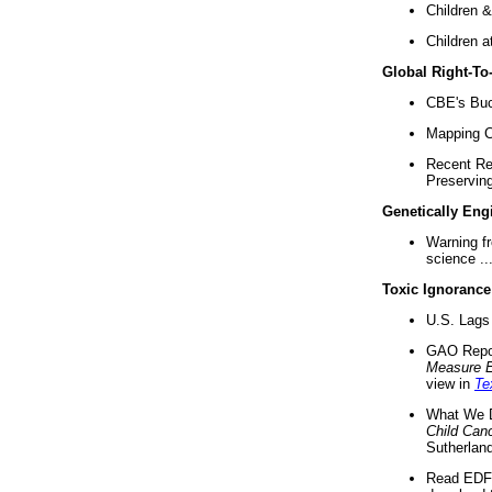
Children &
Children a
Global Right-T
CBE's Buck
Mapping Ca
Recent Re
Preserving 
Genetically Eng
Warning f
science ..
Toxic Ignorance
U.S. Lags 
GAO Repo
Measure 
view in
Te
What We D
Child Can
Sutherland
Read EDF