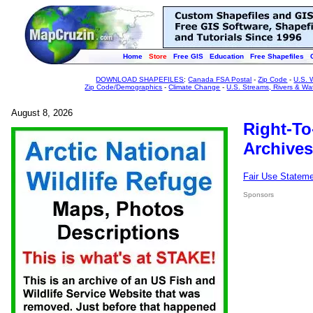
Home
Store
Free GIS
Education
Free Shapefiles
DOWNLOAD SHAPEFILES
:
Canada FSA Postal
-
Zip Code
-
U.S. 
Zip Code/Demographics
-
Climate Change
-
U.S. Streams, Rivers & Wa
August 8, 2026
Right-To
Archives
Fair Use Statem
Sponsors