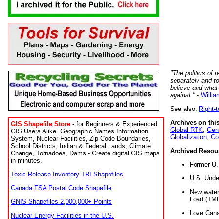
"The politics of r
separately and t
believe and what
against."
-
Willia
See also:
Right-
Archives on this
GIS Shapefile Store
- for Beginners & Experienced
Global RTK
,
Gene
GIS Users Alike. Geographic Names Information
Globalization
,
Co
System, Nuclear Facilities, Zip Code Boundaries,
School Districts, Indian & Federal Lands, Climate
Archived Resou
Change, Tornadoes, Dams - Create digital GIS maps
in minutes.
Former U.
Toxic Release Inventory TRI Shapefiles
U.S. Unde
Canada FSA Postal Code Shapefile
New water 
Load (TMD
GNIS Shapefiles 2,000,000+ Points
Love Cana
Nuclear Energy Facilities in the U.S.