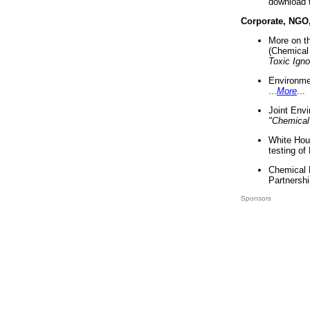
download 
Corporate, NGO
More on t
(Chemical 
Toxic Ign
Environme
...
More
...
Joint Env
"Chemical
White Hou
testing of
Chemical 
Partnershi
Sponsors