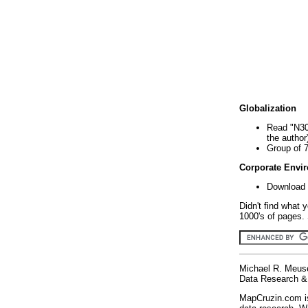
Globalization
Read "N30
the author
Group of 
Corporate Envi
Download 
Didn't find what 
1000's of pages. 
Michael R. Meus
Data Research & 
MapCruzin.com is