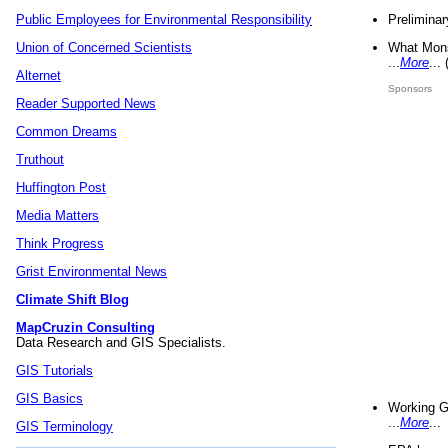
Preliminar
Public Employees for Environmental Responsibility
What Mons
Union of Concerned Scientists
...
More
...
Alternet
Sponsors
Reader Supported News
Common Dreams
Truthout
Huffington Post
Media Matters
Think Progress
Grist Environmental News
Climate Shift Blog
MapCruzin Consulting
Data Research and GIS Specialists.
GIS Tutorials
GIS Basics
Working G
...
More
...
GIS Terminology