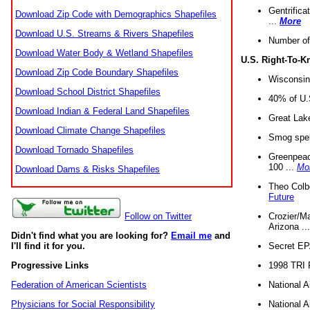
Gentrifica
Download Zip Code with Demographics Shapefiles
...
More
Download U.S. Streams & Rivers Shapefiles
Number of
Download Water Body & Wetland Shapefiles
U.S. Right-To-
Download Zip Code Boundary Shapefiles
Wisconsin
Download School District Shapefiles
40% of U.S
Download Indian & Federal Land Shapefiles
Great Lake
Download Climate Change Shapefiles
Smog spell
Download Tornado Shapefiles
Greenpeace
100 ...
Mo
Download Dams & Risks Shapefiles
Theo Colb
Future
Crozier/Ma
Follow on Twitter
Arizona ..
Didn't find what you are looking for?
Email me
and
Secret EPA 
I'll find it for you.
1998 TRI 
Progressive Links
National A
Federation of American Scientists
National A
Physicians for Social Responsibility