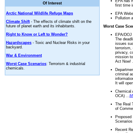
EPA has n
Of Interest
first time 
Arctic National Wildlife Refuge Maps
EPA Websi
Pollution 
Climate Shift
- The effects of climate shift on the
future of planet earth and its inhabitants.
Worst Case Sce
Right to Know or Left to Wonder?
EPA/DOJ t
The deadl
Hazardscapes
- Toxic and Nuclear Risks in your
issues suc
backyard.
terrorism,
privacy, c
War & Environment
mission t
Act Now! .
Worst Case Scenarios
: Terrorism & industrial
chemicals.
Department
criminal a
informatio
It will op
Chemical 
OCA) ...
M
The Real 
of Commer
Proposed 
Scenarios 
Recent Re