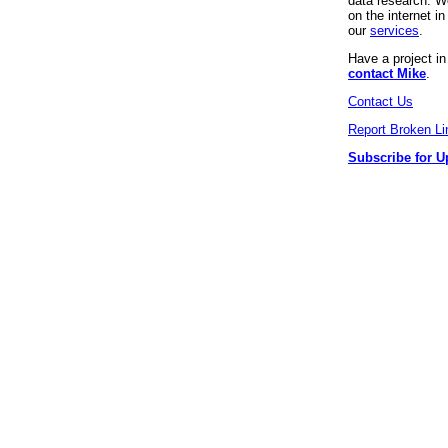
data research. We
on the internet 
our
services
.
Have a project i
contact Mike
.
Contact Us
Report Broken Li
Subscribe for U