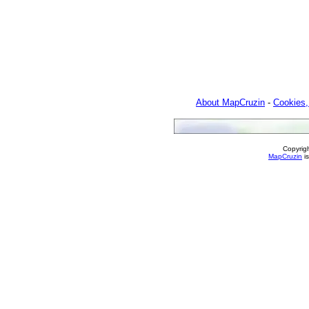
About MapCruzin
-
Cookies,
Copyrig
MapCruzin
is