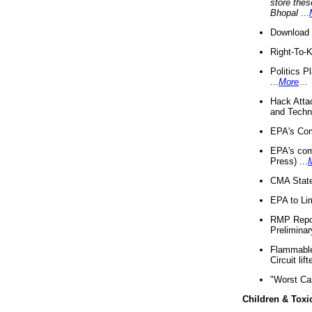
store thes
Bhopal
...
Download 
Right-To-
Politics P
...
More
...
Hack Atta
and Techno
EPA's Com
EPA's com
Press) ...
CMA State
EPA to Lim
RMP Repor
Preliminar
Flammable 
Circuit li
"Worst Ca
Children & Toxi