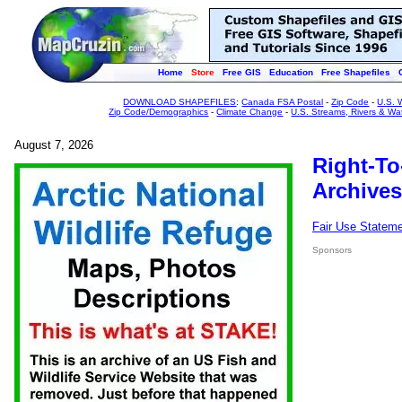
Home
Store
Free GIS
Education
Free Shapefiles
DOWNLOAD SHAPEFILES
:
Canada FSA Postal
-
Zip Code
-
U.S. 
Zip Code/Demographics
-
Climate Change
-
U.S. Streams, Rivers & Wa
August 7, 2026
Right-To
Archives
Fair Use Statem
Sponsors