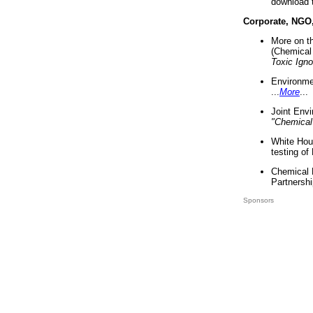
download 
Corporate, NGO
More on t
(Chemical 
Toxic Ign
Environme
...
More
...
Joint Env
"Chemical
White Hou
testing of
Chemical 
Partnershi
Sponsors