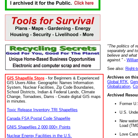
"The politics of r
separately and t
believe and what
against."
-
Willia
See also:
Right-
Archives on this
GIS Shapefile Store
- for Beginners & Experienced
Global RTK
,
Gene
GIS Users Alike. Geographic Names Information
Globalization
,
Co
System, Nuclear Facilities, Zip Code Boundaries,
School Districts, Indian & Federal Lands, Climate
Archived Resou
Change, Tornadoes, Dams - Create digital GIS maps
in minutes.
Former U.
Toxic Release Inventory TRI Shapefiles
U.S. Unde
Canada FSA Postal Code Shapefile
New water 
Load (TMD
GNIS Shapefiles 2,000,000+ Points
Love Cana
Nuclear Energy Facilities in the U.S.