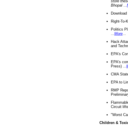
store thes
Bhopal
...
Download 
Right-To-
Politics P
...
More
...
Hack Atta
and Techno
EPA's Com
EPA's com
Press) ...
CMA State
EPA to Lim
RMP Repor
Preliminar
Flammable 
Circuit li
"Worst Ca
Children & Toxi