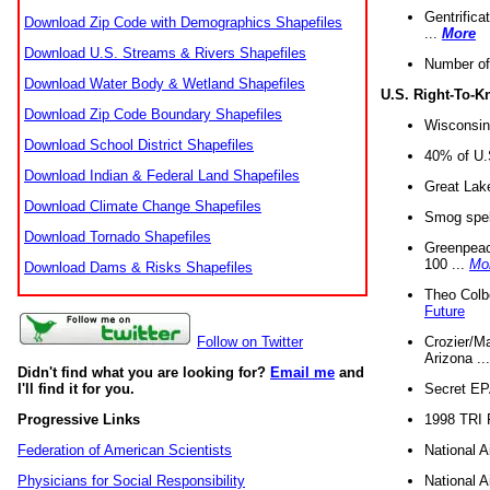
Gentrifica
Download Zip Code with Demographics Shapefiles
...
More
Download U.S. Streams & Rivers Shapefiles
Number of
Download Water Body & Wetland Shapefiles
U.S. Right-To-
Download Zip Code Boundary Shapefiles
Wisconsin
Download School District Shapefiles
40% of U.S
Download Indian & Federal Land Shapefiles
Great Lake
Download Climate Change Shapefiles
Smog spell
Download Tornado Shapefiles
Greenpeace
100 ...
Mo
Download Dams & Risks Shapefiles
Theo Colb
Future
Crozier/Ma
Follow on Twitter
Arizona ..
Didn't find what you are looking for?
Email me
and
Secret EPA 
I'll find it for you.
1998 TRI 
Progressive Links
National A
Federation of American Scientists
National A
Physicians for Social Responsibility