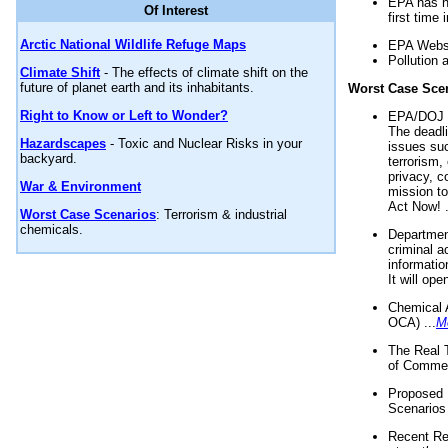
EPA has n
Of Interest
first time 
Arctic National Wildlife Refuge Maps
EPA Websi
Pollution 
Climate Shift
- The effects of climate shift on the
future of planet earth and its inhabitants.
Worst Case Sce
Right to Know or Left to Wonder?
EPA/DOJ t
The deadl
Hazardscapes
- Toxic and Nuclear Risks in your
issues suc
backyard.
terrorism,
privacy, c
War & Environment
mission t
Act Now! .
Worst Case Scenarios
: Terrorism & industrial
chemicals.
Department
criminal a
informatio
It will op
Chemical 
OCA) ...
M
The Real 
of Commer
Proposed 
Scenarios 
Recent Re