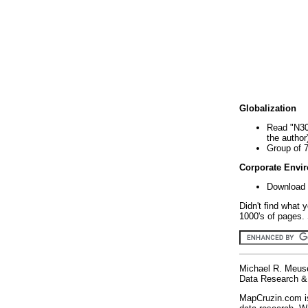
Globalization
Read "N30
the author
Group of 
Corporate Envi
Download 
Didn't find what 
1000's of pages. 
Michael R. Meus
Data Research & 
MapCruzin.com is