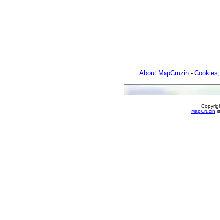
About MapCruzin
-
Cookies,
Copyrig
MapCruzin
is