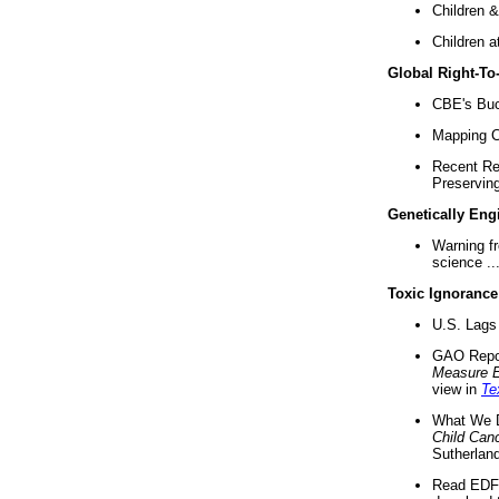
Children &
Children a
Global Right-T
CBE's Buck
Mapping Ca
Recent Re
Preserving 
Genetically Eng
Warning f
science ..
Toxic Ignorance
U.S. Lags 
GAO Repo
Measure 
view in
Te
What We D
Child Can
Sutherland
Read EDF