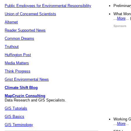
Preliminar
Public Employees for Environmental Responsibility
What Mons
Union of Concerned Scientists
...
More
...
Alternet
Sponsors
Reader Supported News
Common Dreams
Truthout
Huffington Post
Media Matters
Think Progress
Grist Environmental News
Climate Shift Blog
MapCruzin Consulting
Data Research and GIS Specialists.
GIS Tutorials
GIS Basics
Working G
...
More
...
GIS Terminology