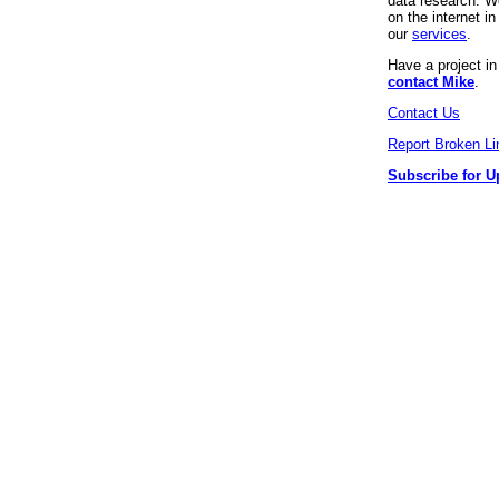
data research. We
on the internet 
our
services
.
Have a project i
contact Mike
.
Contact Us
Report Broken Li
Subscribe for U