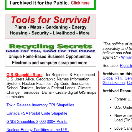
"The politics of r
separately and t
believe and what
against."
-
Willia
See also:
Right-
Archives on this
GIS Shapefile Store
- for Beginners & Experienced
Global RTK
,
Gene
GIS Users Alike. Geographic Names Information
Globalization
,
Co
System, Nuclear Facilities, Zip Code Boundaries,
School Districts, Indian & Federal Lands, Climate
Archived Resou
Change, Tornadoes, Dams - Create digital GIS maps
in minutes.
Former U.
Toxic Release Inventory TRI Shapefiles
U.S. Unde
Canada FSA Postal Code Shapefile
New water 
Load (TMD
GNIS Shapefiles 2,000,000+ Points
Love Cana
Nuclear Energy Facilities in the U.S.