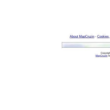
About MapCruzin
-
Cookies,
Copyrig
MapCruzin
is