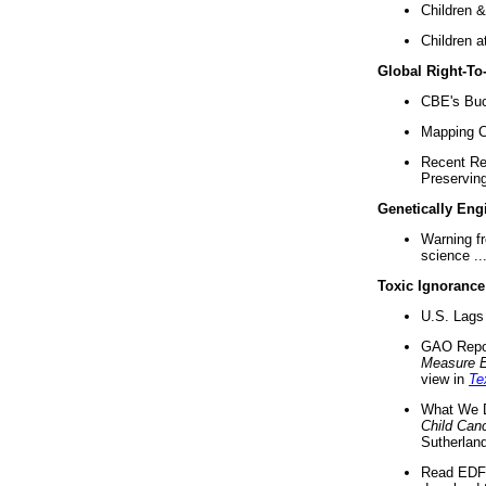
Children &
Children a
Global Right-T
CBE's Buck
Mapping Ca
Recent Re
Preserving 
Genetically Eng
Warning f
science ..
Toxic Ignorance
U.S. Lags 
GAO Repo
Measure 
view in
Te
What We D
Child Can
Sutherland
Read EDF