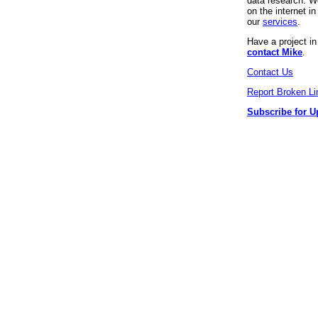
data research. We
on the internet 
our
services
.
Have a project i
contact Mike
.
Contact Us
Report Broken Li
Subscribe for U