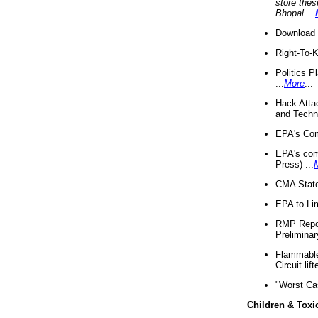
store thes
Bhopal
...
Download 
Right-To-
Politics P
...
More
...
Hack Atta
and Techno
EPA's Com
EPA's com
Press) ...
CMA State
EPA to Lim
RMP Repor
Preliminar
Flammable 
Circuit li
"Worst Ca
Children & Toxi