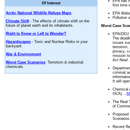
EPA has n
Of Interest
first time 
Arctic National Wildlife Refuge Maps
EPA Websi
Pollution 
Climate Shift
- The effects of climate shift on the
future of planet earth and its inhabitants.
Worst Case Sce
Right to Know or Left to Wonder?
EPA/DOJ t
The deadl
Hazardscapes
- Toxic and Nuclear Risks in your
issues suc
backyard.
terrorism,
privacy, c
War & Environment
mission t
Act Now! .
Worst Case Scenarios
: Terrorism & industrial
chemicals.
Department
criminal a
informatio
It will op
Chemical 
OCA) ...
M
The Real 
of Commer
Proposed 
Scenarios 
Recent Re