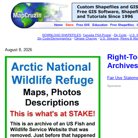
Home
Store
Free GIS
Education
Free Shapefiles
DOWNLOAD SHAPEFILES
:
Canada FSA Postal
-
Zip Code
-
U.S. 
Zip Code/Demographics
-
Climate Change
-
U.S. Streams, Rivers & Wa
August 8, 2026
Right-To
Archives
Fair Use Statem
Sponsors