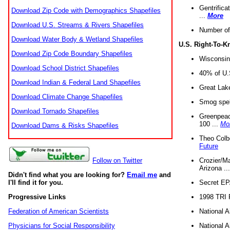
Gentrifica
Download Zip Code with Demographics Shapefiles
...
More
Download U.S. Streams & Rivers Shapefiles
Number of
Download Water Body & Wetland Shapefiles
U.S. Right-To-
Download Zip Code Boundary Shapefiles
Wisconsin
Download School District Shapefiles
40% of U.S
Download Indian & Federal Land Shapefiles
Great Lake
Download Climate Change Shapefiles
Smog spell
Download Tornado Shapefiles
Greenpeace
100 ...
Mo
Download Dams & Risks Shapefiles
Theo Colb
Future
Crozier/Ma
Follow on Twitter
Arizona ..
Didn't find what you are looking for?
Email me
and
Secret EPA 
I'll find it for you.
1998 TRI 
Progressive Links
National A
Federation of American Scientists
National A
Physicians for Social Responsibility