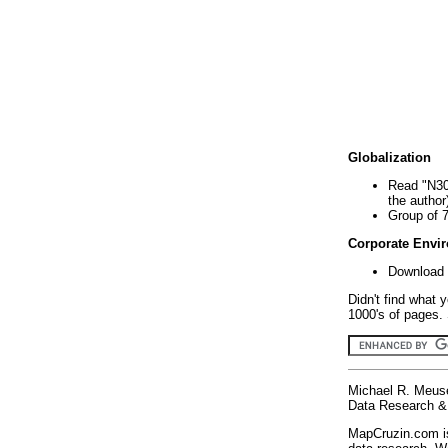
Globalization
Read "N30
the author
Group of 
Corporate Envi
Download 
Didn't find what 
1000's of pages. 
Michael R. Meus
Data Research & 
MapCruzin.com is