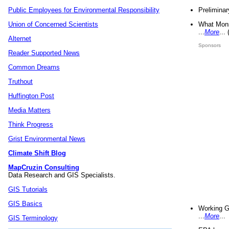
Preliminar
Public Employees for Environmental Responsibility
What Mons
Union of Concerned Scientists
...
More
...
Alternet
Sponsors
Reader Supported News
Common Dreams
Truthout
Huffington Post
Media Matters
Think Progress
Grist Environmental News
Climate Shift Blog
MapCruzin Consulting
Data Research and GIS Specialists.
GIS Tutorials
GIS Basics
Working G
...
More
...
GIS Terminology