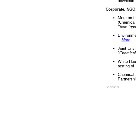
download 
Corporate, NGO
More on t
(Chemical 
Toxic Ign
Environme
...
More
...
Joint Env
"Chemical
White Hou
testing of
Chemical 
Partnershi
Sponsors