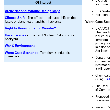
EPA has n
Of Interest
first time 
Arctic National Wildlife Refuge Maps
EPA Websi
Pollution 
Climate Shift
- The effects of climate shift on the
future of planet earth and its inhabitants.
Worst Case Sce
Right to Know or Left to Wonder?
EPA/DOJ t
The deadl
Hazardscapes
- Toxic and Nuclear Risks in your
issues suc
backyard.
terrorism,
privacy, c
War & Environment
mission t
Act Now! .
Worst Case Scenarios
: Terrorism & industrial
chemicals.
Department
criminal a
informatio
It will op
Chemical 
OCA) ...
M
The Real 
of Commer
Proposed 
Scenarios 
Recent Re