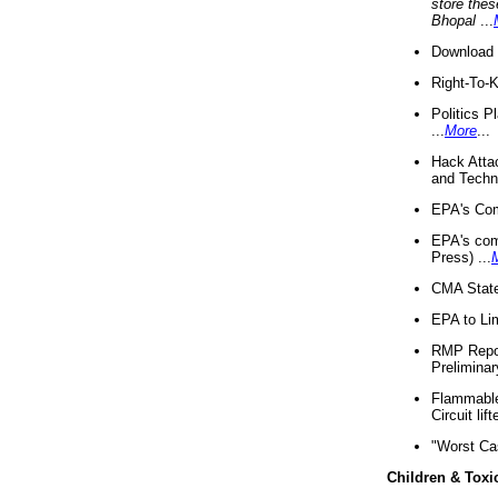
store thes
Bhopal
...
Download 
Right-To-
Politics P
...
More
...
Hack Atta
and Techno
EPA's Com
EPA's com
Press) ...
CMA State
EPA to Lim
RMP Repor
Preliminar
Flammable 
Circuit li
"Worst Ca
Children & Toxi