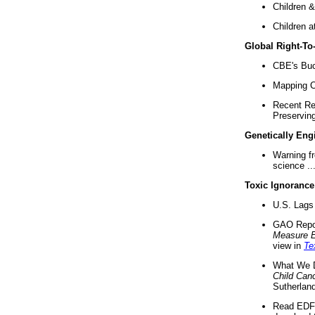
Children &
Children a
Global Right-T
CBE's Buck
Mapping Ca
Recent Re
Preserving 
Genetically Eng
Warning f
science ..
Toxic Ignorance
U.S. Lags 
GAO Repo
Measure 
view in
Te
What We D
Child Can
Sutherland
Read EDF