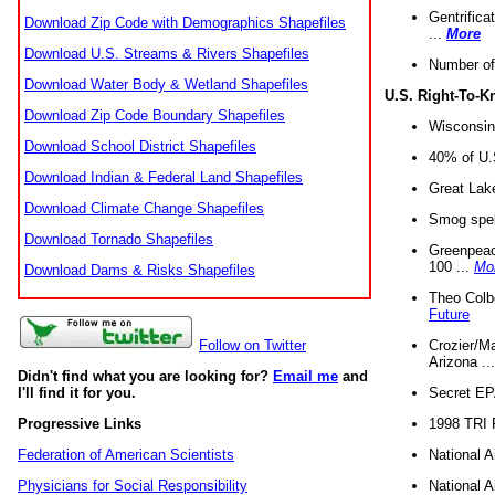
Gentrifica
Download Zip Code with Demographics Shapefiles
...
More
Download U.S. Streams & Rivers Shapefiles
Number of
Download Water Body & Wetland Shapefiles
U.S. Right-To-
Download Zip Code Boundary Shapefiles
Wisconsin
Download School District Shapefiles
40% of U.S
Download Indian & Federal Land Shapefiles
Great Lake
Download Climate Change Shapefiles
Smog spell
Download Tornado Shapefiles
Greenpeace
100 ...
Mo
Download Dams & Risks Shapefiles
Theo Colb
Future
Crozier/Ma
Follow on Twitter
Arizona ..
Didn't find what you are looking for?
Email me
and
Secret EPA 
I'll find it for you.
1998 TRI 
Progressive Links
National A
Federation of American Scientists
National A
Physicians for Social Responsibility