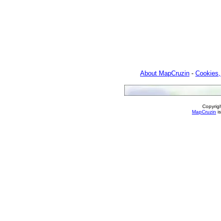
About MapCruzin
-
Cookies,
Copyrig
MapCruzin
is