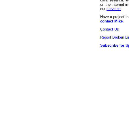
data research. We
on the internet 
our
services
.
Have a project i
contact Mike
.
Contact Us
Report Broken Li
Subscribe for U