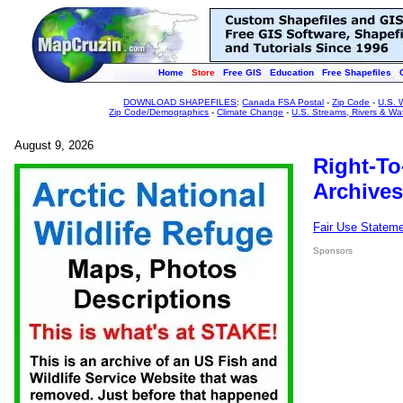
Home
Store
Free GIS
Education
Free Shapefiles
DOWNLOAD SHAPEFILES
:
Canada FSA Postal
-
Zip Code
-
U.S. 
Zip Code/Demographics
-
Climate Change
-
U.S. Streams, Rivers & Wa
August 9, 2026
Right-To
Archives
Fair Use Statem
Sponsors