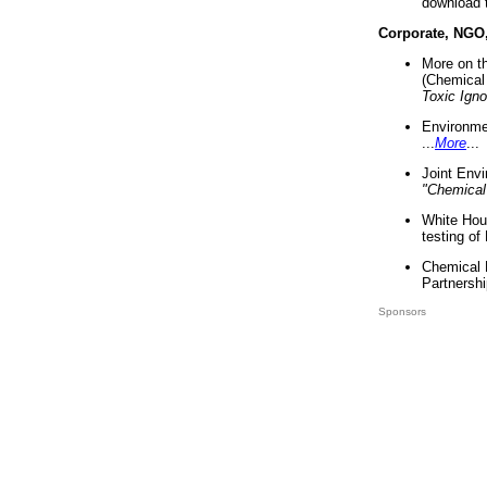
download 
Corporate, NGO
More on t
(Chemical 
Toxic Ign
Environme
...
More
...
Joint Env
"Chemical
White Hou
testing of
Chemical 
Partnershi
Sponsors