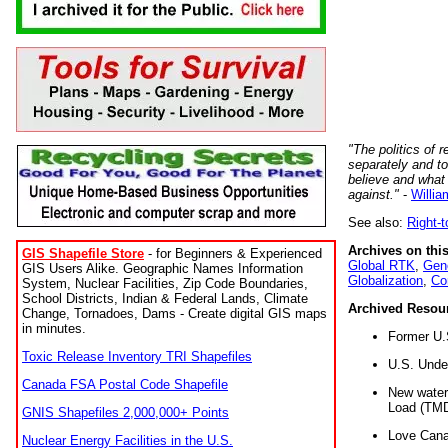
"The politics of r
separately and t
believe and what
against."
-
Willia
See also:
Right-
Archives on this
GIS Shapefile Store
- for Beginners & Experienced
Global RTK
,
Gene
GIS Users Alike. Geographic Names Information
Globalization
,
Co
System, Nuclear Facilities, Zip Code Boundaries,
School Districts, Indian & Federal Lands, Climate
Archived Resou
Change, Tornadoes, Dams - Create digital GIS maps
in minutes.
Former U.
Toxic Release Inventory TRI Shapefiles
U.S. Unde
Canada FSA Postal Code Shapefile
New water 
Load (TMD
GNIS Shapefiles 2,000,000+ Points
Love Cana
Nuclear Energy Facilities in the U.S.