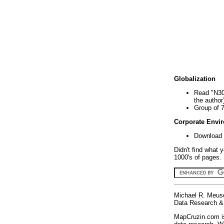
Globalization
Read "N30
the author
Group of 
Corporate Envi
Download 
Didn't find what 
1000's of pages. 
Michael R. Meus
Data Research & 
MapCruzin.com is