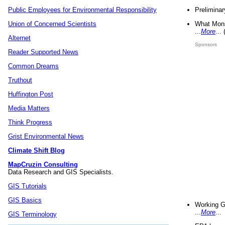
Preliminar
Public Employees for Environmental Responsibility
What Mons
Union of Concerned Scientists
...
More
...
Alternet
Sponsors
Reader Supported News
Common Dreams
Truthout
Huffington Post
Media Matters
Think Progress
Grist Environmental News
Climate Shift Blog
MapCruzin Consulting
Data Research and GIS Specialists.
GIS Tutorials
GIS Basics
Working G
...
More
...
GIS Terminology