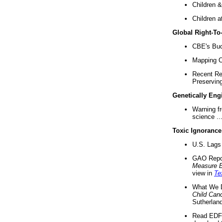
Children &
Children a
Global Right-T
CBE's Buck
Mapping Ca
Recent Re
Preserving 
Genetically Eng
Warning f
science ..
Toxic Ignorance
U.S. Lags 
GAO Repo
Measure 
view in
Te
What We D
Child Can
Sutherland
Read EDF