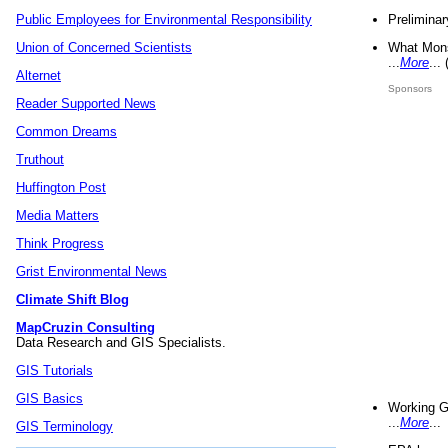
Preliminar
Public Employees for Environmental Responsibility
What Mons
Union of Concerned Scientists
...
More
...
Alternet
Sponsors
Reader Supported News
Common Dreams
Truthout
Huffington Post
Media Matters
Think Progress
Grist Environmental News
Climate Shift Blog
MapCruzin Consulting
Data Research and GIS Specialists.
GIS Tutorials
GIS Basics
Working G
...
More
...
GIS Terminology