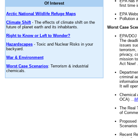
EPA has n
Of Interest
first time 
Arctic National Wildlife Refuge Maps
EPA Websi
Pollution 
Climate Shift
- The effects of climate shift on the
future of planet earth and its inhabitants.
Worst Case Sce
Right to Know or Left to Wonder?
EPA/DOJ t
The deadl
Hazardscapes
- Toxic and Nuclear Risks in your
issues suc
backyard.
terrorism,
privacy, c
War & Environment
mission t
Act Now! .
Worst Case Scenarios
: Terrorism & industrial
chemicals.
Department
criminal a
informatio
It will op
Chemical 
OCA) ...
M
The Real 
of Commer
Proposed 
Scenarios 
Recent Re