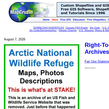
Home
Store
Free GIS
Education
Free Shapefiles
DOWNLOAD SHAPEFILES
:
Canada FSA Postal
-
Zip Code
-
U.S. 
Zip Code/Demographics
-
Climate Change
-
U.S. Streams, Rivers & Wa
August 7, 2026
Right-To
Archives
Fair Use Statem
Sponsors