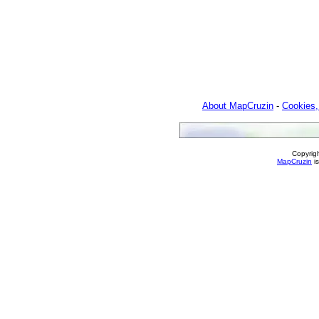
About MapCruzin
-
Cookies,
Copyrig
MapCruzin
is