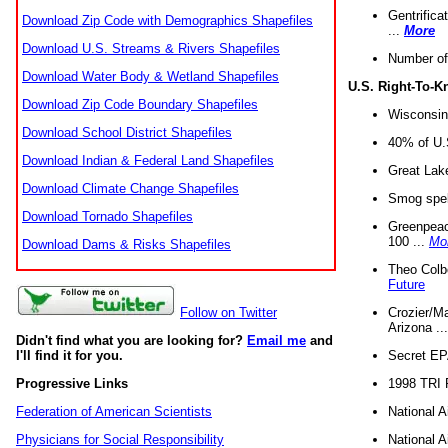
Gentrifica
Download Zip Code with Demographics Shapefiles
...
More
Download U.S. Streams & Rivers Shapefiles
Number of
Download Water Body & Wetland Shapefiles
U.S. Right-To-
Download Zip Code Boundary Shapefiles
Wisconsin
Download School District Shapefiles
40% of U.S
Download Indian & Federal Land Shapefiles
Great Lake
Download Climate Change Shapefiles
Smog spell
Download Tornado Shapefiles
Greenpeace
100 ...
Mo
Download Dams & Risks Shapefiles
Theo Colb
Future
Crozier/Ma
Follow on Twitter
Arizona ..
Didn't find what you are looking for?
Email me
and
Secret EPA 
I'll find it for you.
1998 TRI 
Progressive Links
National A
Federation of American Scientists
National A
Physicians for Social Responsibility