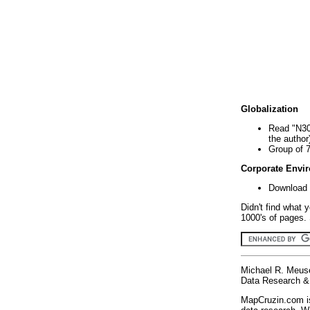
Globalization
Read "N30
the author
Group of 
Corporate Envi
Download 
Didn't find what 
1000's of pages. 
Michael R. Meus
Data Research & 
MapCruzin.com is