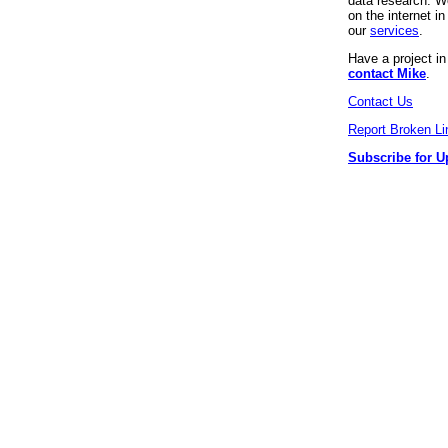
data research. We
on the internet 
our
services
.
Have a project i
contact Mike
.
Contact Us
Report Broken Li
Subscribe for U