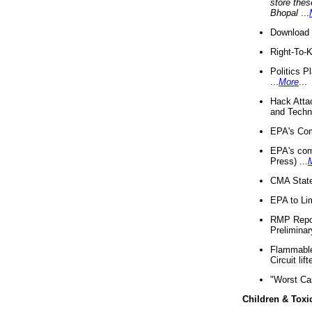
store thes
Bhopal
...
Download 
Right-To-
Politics P
...
More
...
Hack Atta
and Techno
EPA's Com
EPA's com
Press) ...
CMA State
EPA to Lim
RMP Repor
Preliminar
Flammable 
Circuit li
"Worst Ca
Children & Toxi