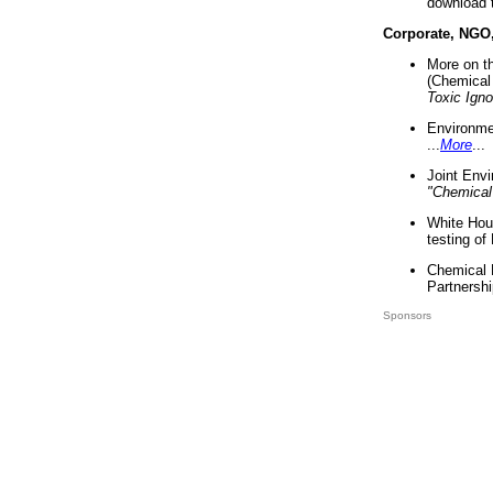
download 
Corporate, NGO
More on t
(Chemical 
Toxic Ign
Environme
...
More
...
Joint Env
"Chemical
White Hou
testing of
Chemical 
Partnershi
Sponsors