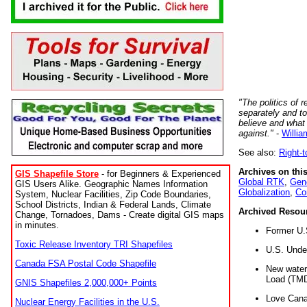
"The politics of r
separately and t
believe and what
against."
-
Willia
See also:
Right-
Archives on this
GIS Shapefile Store
- for Beginners & Experienced
Global RTK
,
Gene
GIS Users Alike. Geographic Names Information
Globalization
,
Co
System, Nuclear Facilities, Zip Code Boundaries,
School Districts, Indian & Federal Lands, Climate
Archived Resou
Change, Tornadoes, Dams - Create digital GIS maps
in minutes.
Former U.
Toxic Release Inventory TRI Shapefiles
U.S. Unde
Canada FSA Postal Code Shapefile
New water 
Load (TMD
GNIS Shapefiles 2,000,000+ Points
Love Cana
Nuclear Energy Facilities in the U.S.