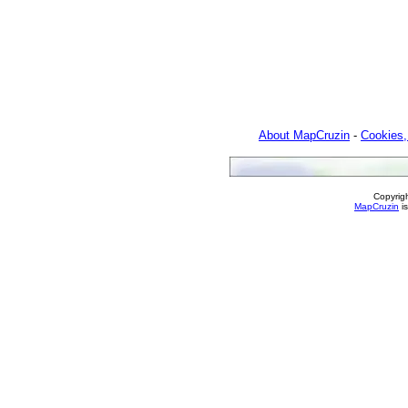
About MapCruzin
-
Cookies,
Copyrig
MapCruzin
is