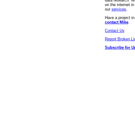
data research. We
on the internet 
our
services
.
Have a project i
contact Mike
.
Contact Us
Report Broken Li
Subscribe for U