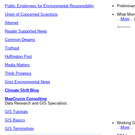
Preliminar
Public Employees for Environmental Responsibility
What Mons
Union of Concerned Scientists
...
More
...
Alternet
Sponsors
Reader Supported News
Common Dreams
Truthout
Huffington Post
Media Matters
Think Progress
Grist Environmental News
Climate Shift Blog
MapCruzin Consulting
Data Research and GIS Specialists.
GIS Tutorials
GIS Basics
Working G
...
More
...
GIS Terminology