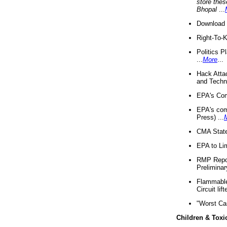
store thes
Bhopal
...
Download 
Right-To-
Politics P
...
More
...
Hack Atta
and Techno
EPA's Com
EPA's com
Press) ...
CMA State
EPA to Lim
RMP Repor
Preliminar
Flammable 
Circuit li
"Worst Ca
Children & Toxi