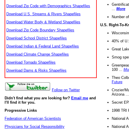
Gentrifica
Download Zip Code with Demographics Shapefiles
...
More
Download U.S. Streams & Rivers Shapefiles
Number of
Download Water Body & Wetland Shapefiles
U.S. Right-To-
Download Zip Code Boundary Shapefiles
Wisconsin
Download School District Shapefiles
40% of U.S
Download Indian & Federal Land Shapefiles
Great Lake
Download Climate Change Shapefiles
Smog spell
Download Tornado Shapefiles
Greenpeace
100 ...
Mo
Download Dams & Risks Shapefiles
Theo Colb
Future
Crozier/Ma
Follow on Twitter
Arizona ..
Didn't find what you are looking for?
Email me
and
Secret EPA 
I'll find it for you.
1998 TRI 
Progressive Links
National A
Federation of American Scientists
National A
Physicians for Social Responsibility