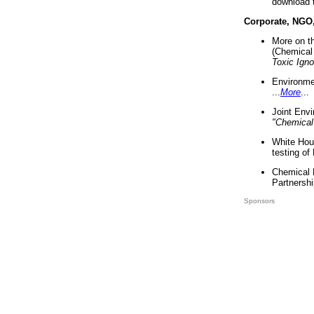
download 
Corporate, NGO
More on t
(Chemical 
Toxic Ign
Environme
...
More
...
Joint Env
"Chemical
White Hou
testing of
Chemical 
Partnershi
Sponsors