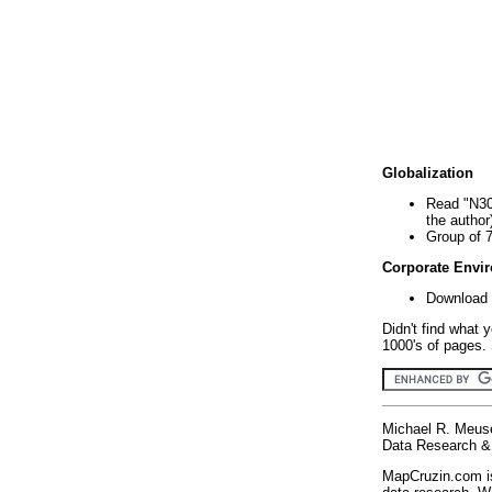
Globalization
Read "N30
the author
Group of 
Corporate Envi
Download 
Didn't find what 
1000's of pages. 
Michael R. Meus
Data Research & 
MapCruzin.com is