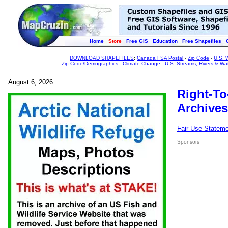
Home
Store
Free GIS
Education
Free Shapefiles
DOWNLOAD SHAPEFILES
:
Canada FSA Postal
-
Zip Code
-
U.S. 
Zip Code/Demographics
-
Climate Change
-
U.S. Streams, Rivers & Wa
August 6, 2026
Right-To
Archives
Fair Use Statem
Sponsors