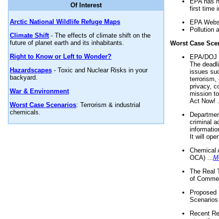
EPA has n
Of Interest
first time 
Arctic National Wildlife Refuge Maps
EPA Websi
Pollution 
Climate Shift
- The effects of climate shift on the
future of planet earth and its inhabitants.
Worst Case Sce
Right to Know or Left to Wonder?
EPA/DOJ t
The deadl
Hazardscapes
- Toxic and Nuclear Risks in your
issues suc
backyard.
terrorism,
privacy, c
War & Environment
mission t
Act Now! .
Worst Case Scenarios
: Terrorism & industrial
chemicals.
Department
criminal a
informatio
It will op
Chemical 
OCA) ...
M
The Real 
of Commer
Proposed 
Scenarios 
Recent Re