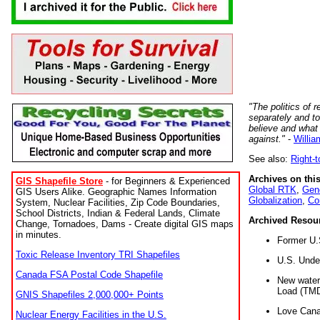
"The politics of r
separately and t
believe and what
against."
-
Willia
See also:
Right-
Archives on this
GIS Shapefile Store
- for Beginners & Experienced
Global RTK
,
Gene
GIS Users Alike. Geographic Names Information
Globalization
,
Co
System, Nuclear Facilities, Zip Code Boundaries,
School Districts, Indian & Federal Lands, Climate
Archived Resou
Change, Tornadoes, Dams - Create digital GIS maps
in minutes.
Former U.
Toxic Release Inventory TRI Shapefiles
U.S. Unde
Canada FSA Postal Code Shapefile
New water 
Load (TMD
GNIS Shapefiles 2,000,000+ Points
Love Cana
Nuclear Energy Facilities in the U.S.