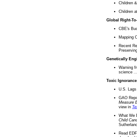
Children &
Children a
Global Right-T
CBE's Buck
Mapping Ca
Recent Re
Preserving 
Genetically Eng
Warning f
science ..
Toxic Ignorance
U.S. Lags 
GAO Repo
Measure 
view in
Te
What We D
Child Can
Sutherland
Read EDF