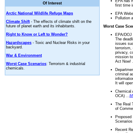
EPA has n
Of Interest
first time 
Arctic National Wildlife Refuge Maps
EPA Websi
Pollution 
Climate Shift
- The effects of climate shift on the
future of planet earth and its inhabitants.
Worst Case Sce
Right to Know or Left to Wonder?
EPA/DOJ t
The deadl
Hazardscapes
- Toxic and Nuclear Risks in your
issues suc
backyard.
terrorism,
privacy, c
War & Environment
mission t
Act Now! .
Worst Case Scenarios
: Terrorism & industrial
chemicals.
Department
criminal a
informatio
It will op
Chemical 
OCA) ...
M
The Real 
of Commer
Proposed 
Scenarios 
Recent Re