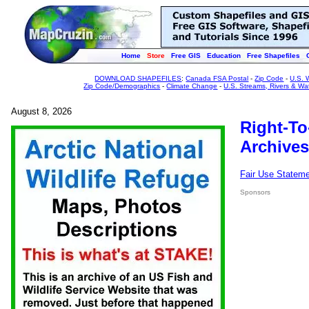
Home
Store
Free GIS
Education
Free Shapefiles
DOWNLOAD SHAPEFILES
:
Canada FSA Postal
-
Zip Code
-
U.S. 
Zip Code/Demographics
-
Climate Change
-
U.S. Streams, Rivers & Wa
August 8, 2026
Right-To
Archives
Fair Use Statem
Sponsors