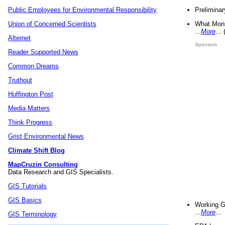
Preliminar
Public Employees for Environmental Responsibility
What Mons
Union of Concerned Scientists
...
More
...
Alternet
Sponsors
Reader Supported News
Common Dreams
Truthout
Huffington Post
Media Matters
Think Progress
Grist Environmental News
Climate Shift Blog
MapCruzin Consulting
Data Research and GIS Specialists.
GIS Tutorials
GIS Basics
Working G
...
More
...
GIS Terminology