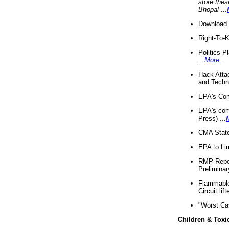
store thes
Bhopal
...
Download 
Right-To-
Politics P
...
More
...
Hack Atta
and Techno
EPA's Com
EPA's com
Press) ...
CMA State
EPA to Lim
RMP Repor
Preliminar
Flammable 
Circuit li
"Worst Ca
Children & Toxi