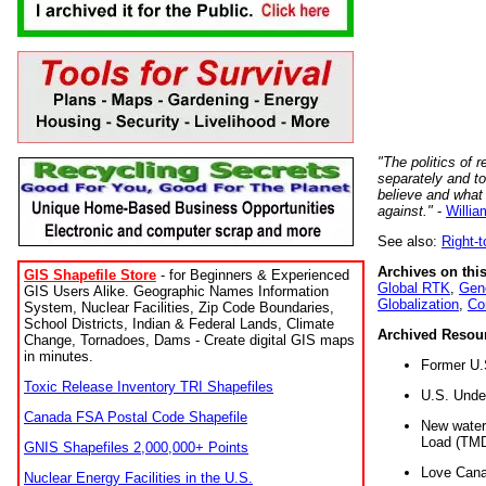
"The politics of r
separately and t
believe and what
against."
-
Willia
See also:
Right-
Archives on this
GIS Shapefile Store
- for Beginners & Experienced
Global RTK
,
Gene
GIS Users Alike. Geographic Names Information
Globalization
,
Co
System, Nuclear Facilities, Zip Code Boundaries,
School Districts, Indian & Federal Lands, Climate
Archived Resou
Change, Tornadoes, Dams - Create digital GIS maps
in minutes.
Former U.
Toxic Release Inventory TRI Shapefiles
U.S. Unde
Canada FSA Postal Code Shapefile
New water 
Load (TMD
GNIS Shapefiles 2,000,000+ Points
Love Cana
Nuclear Energy Facilities in the U.S.