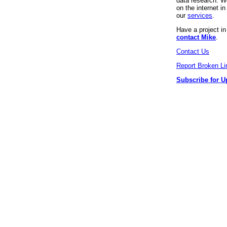
data research. We
on the internet 
our
services
.
Have a project i
contact Mike
.
Contact Us
Report Broken Li
Subscribe for U