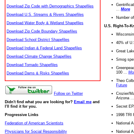
Gentrifica
Download Zip Code with Demographics Shapefiles
...
More
Download U.S. Streams & Rivers Shapefiles
Number of
Download Water Body & Wetland Shapefiles
U.S. Right-To-
Download Zip Code Boundary Shapefiles
Wisconsin
Download School District Shapefiles
40% of U.S
Download Indian & Federal Land Shapefiles
Great Lake
Download Climate Change Shapefiles
Smog spell
Download Tornado Shapefiles
Greenpeace
100 ...
Mo
Download Dams & Risks Shapefiles
Theo Colb
Future
Crozier/Ma
Follow on Twitter
Arizona ..
Didn't find what you are looking for?
Email me
and
Secret EPA 
I'll find it for you.
1998 TRI 
Progressive Links
National A
Federation of American Scientists
National A
Physicians for Social Responsibility