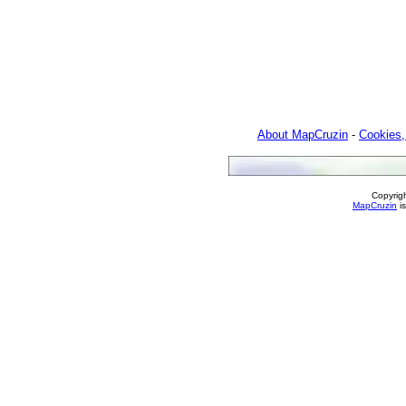
About MapCruzin
-
Cookies,
Copyrig
MapCruzin
is