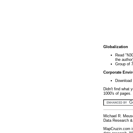
Globalization
Read "N30
the author
Group of 
Corporate Envi
Download 
Didn't find what 
1000's of pages. 
Michael R. Meus
Data Research & 
MapCruzin.com is