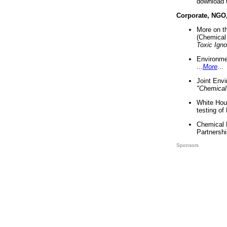
download 
Corporate, NGO
More on t
(Chemical 
Toxic Ign
Environme
...
More
...
Joint Env
"Chemical
White Hou
testing of
Chemical 
Partnershi
Sponsors