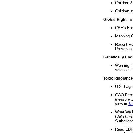
Children &
Children a
Global Right-T
CBE's Buck
Mapping Ca
Recent Re
Preserving 
Genetically Eng
Warning f
science ..
Toxic Ignorance
U.S. Lags 
GAO Repo
Measure 
view in
Te
What We D
Child Can
Sutherland
Read EDF