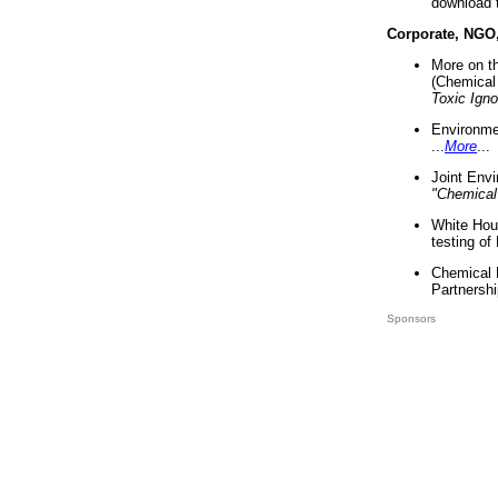
download 
Corporate, NGO
More on t
(Chemical 
Toxic Ign
Environme
...
More
...
Joint Env
"Chemical
White Hou
testing of
Chemical 
Partnershi
Sponsors