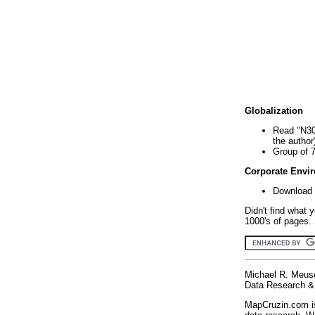
Globalization
Read "N30
the author
Group of 
Corporate Envi
Download 
Didn't find what 
1000's of pages. 
Michael R. Meus
Data Research & 
MapCruzin.com is