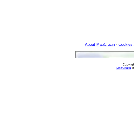
About MapCruzin
-
Cookies,
Copyrig
MapCruzin
is