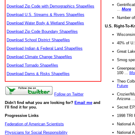
Gentrifica
Download Zip Code with Demographics Shapefiles
...
More
Download U.S. Streams & Rivers Shapefiles
Number of
Download Water Body & Wetland Shapefiles
U.S. Right-To-
Download Zip Code Boundary Shapefiles
Wisconsin
Download School District Shapefiles
40% of U.S
Download Indian & Federal Land Shapefiles
Great Lake
Download Climate Change Shapefiles
Smog spell
Download Tornado Shapefiles
Greenpeace
100 ...
Mo
Download Dams & Risks Shapefiles
Theo Colb
Future
Crozier/Ma
Follow on Twitter
Arizona ..
Didn't find what you are looking for?
Email me
and
Secret EPA 
I'll find it for you.
1998 TRI 
Progressive Links
National A
Federation of American Scientists
National A
Physicians for Social Responsibility