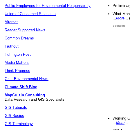
Preliminar
Public Employees for Environmental Responsibility
What Mons
Union of Concerned Scientists
...
More
...
Alternet
Sponsors
Reader Supported News
Common Dreams
Truthout
Huffington Post
Media Matters
Think Progress
Grist Environmental News
Climate Shift Blog
MapCruzin Consulting
Data Research and GIS Specialists.
GIS Tutorials
GIS Basics
Working G
...
More
...
GIS Terminology