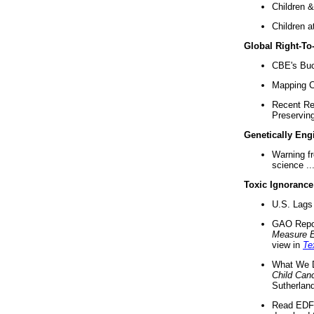
Children &
Children a
Global Right-T
CBE's Buck
Mapping Ca
Recent Re
Preserving 
Genetically Eng
Warning f
science ..
Toxic Ignorance
U.S. Lags 
GAO Repo
Measure 
view in
Te
What We D
Child Can
Sutherland
Read EDF