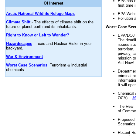
EPA has n
Of Interest
first time 
Arctic National Wildlife Refuge Maps
EPA Websi
Pollution 
Climate Shift
- The effects of climate shift on the
future of planet earth and its inhabitants.
Worst Case Sce
Right to Know or Left to Wonder?
EPA/DOJ t
The deadl
Hazardscapes
- Toxic and Nuclear Risks in your
issues suc
backyard.
terrorism,
privacy, c
War & Environment
mission t
Act Now! .
Worst Case Scenarios
: Terrorism & industrial
chemicals.
Department
criminal a
informatio
It will op
Chemical 
OCA) ...
M
The Real 
of Commer
Proposed 
Scenarios 
Recent Re