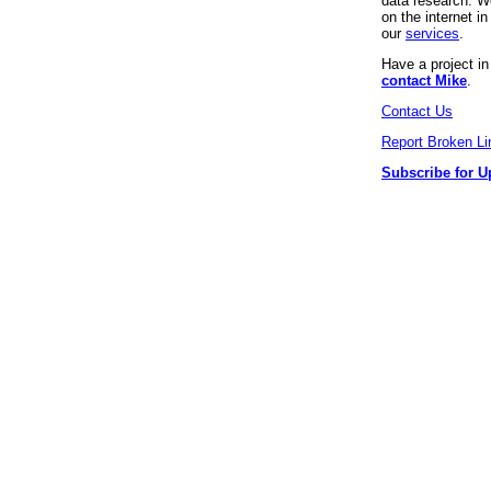
data research. We
on the internet 
our
services
.
Have a project i
contact Mike
.
Contact Us
Report Broken Li
Subscribe for U