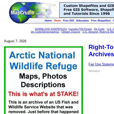
Home
Store
Free GIS
Education
Free Shapefiles
DOWNLOAD SHAPEFILES
:
Canada FSA Postal
-
Zip Code
-
U.S. 
Zip Code/Demographics
-
Climate Change
-
U.S. Streams, Rivers & Wa
August 7, 2026
Right-To
Archives
Fair Use Statem
Sponsors