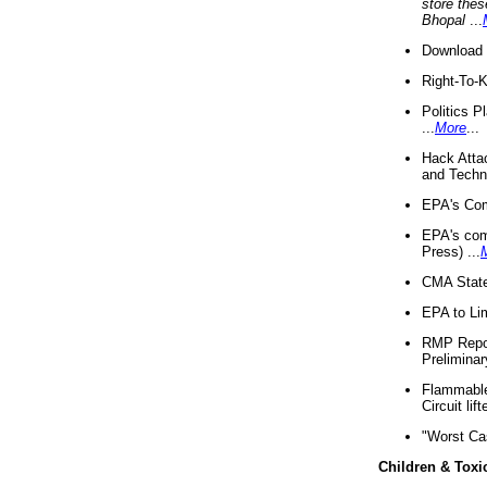
store thes
Bhopal
...
Download 
Right-To-
Politics P
...
More
...
Hack Atta
and Techno
EPA's Com
EPA's com
Press) ...
CMA State
EPA to Lim
RMP Repor
Preliminar
Flammable 
Circuit li
"Worst Ca
Children & Toxi