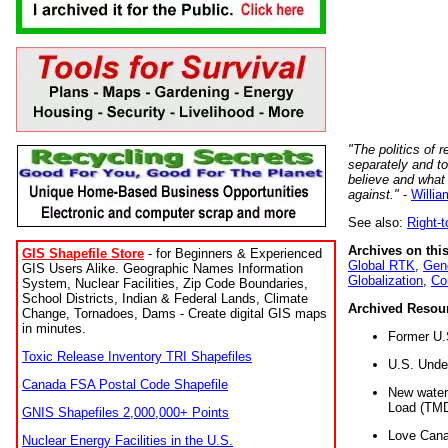
"The politics of r
separately and t
believe and what
against."
-
Willia
See also:
Right-
Archives on this
GIS Shapefile Store
- for Beginners & Experienced
Global RTK
,
Gene
GIS Users Alike. Geographic Names Information
Globalization
,
Co
System, Nuclear Facilities, Zip Code Boundaries,
School Districts, Indian & Federal Lands, Climate
Archived Resou
Change, Tornadoes, Dams - Create digital GIS maps
in minutes.
Former U.
Toxic Release Inventory TRI Shapefiles
U.S. Unde
Canada FSA Postal Code Shapefile
New water 
Load (TMD
GNIS Shapefiles 2,000,000+ Points
Love Cana
Nuclear Energy Facilities in the U.S.