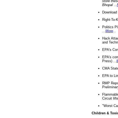
store thes
Bhopal
...
Download 
Right-To-
Politics P
...
More
...
Hack Atta
and Techno
EPA's Com
EPA's com
Press) ...
CMA State
EPA to Lim
RMP Repor
Preliminar
Flammable 
Circuit li
"Worst Ca
Children & Toxi