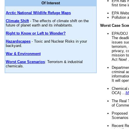
EPA has n
Of Interest
first time 
Arctic National Wildlife Refuge Maps
EPA Websi
Pollution 
Climate Shift
- The effects of climate shift on the
future of planet earth and its inhabitants.
Worst Case Sce
Right to Know or Left to Wonder?
EPA/DOJ t
The deadl
Hazardscapes
- Toxic and Nuclear Risks in your
issues suc
backyard.
terrorism,
privacy, c
War & Environment
mission t
Act Now! .
Worst Case Scenarios
: Terrorism & industrial
chemicals.
Department
criminal a
informatio
It will op
Chemical 
OCA) ...
M
The Real 
of Commer
Proposed 
Scenarios 
Recent Re