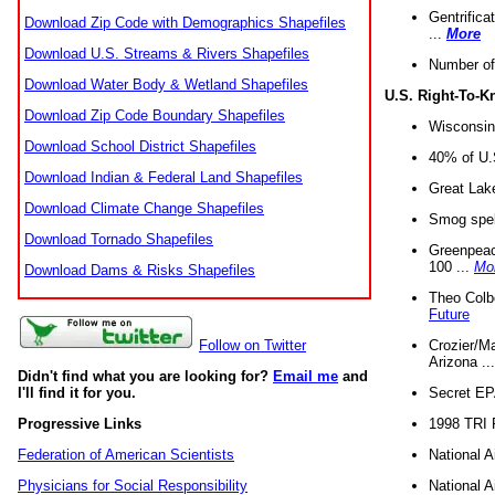
Gentrifica
Download Zip Code with Demographics Shapefiles
...
More
Download U.S. Streams & Rivers Shapefiles
Number of
Download Water Body & Wetland Shapefiles
U.S. Right-To-
Download Zip Code Boundary Shapefiles
Wisconsin
Download School District Shapefiles
40% of U.S
Download Indian & Federal Land Shapefiles
Great Lake
Download Climate Change Shapefiles
Smog spell
Download Tornado Shapefiles
Greenpeace
100 ...
Mo
Download Dams & Risks Shapefiles
Theo Colb
Future
Crozier/Ma
Follow on Twitter
Arizona ..
Didn't find what you are looking for?
Email me
and
Secret EPA 
I'll find it for you.
1998 TRI 
Progressive Links
National A
Federation of American Scientists
National A
Physicians for Social Responsibility