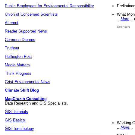
Preliminar
Public Employees for Environmental Responsibility
What Mons
Union of Concerned Scientists
...
More
...
Alternet
Sponsors
Reader Supported News
Common Dreams
Truthout
Huffington Post
Media Matters
Think Progress
Grist Environmental News
Climate Shift Blog
MapCruzin Consulting
Data Research and GIS Specialists.
GIS Tutorials
GIS Basics
Working G
...
More
...
GIS Terminology