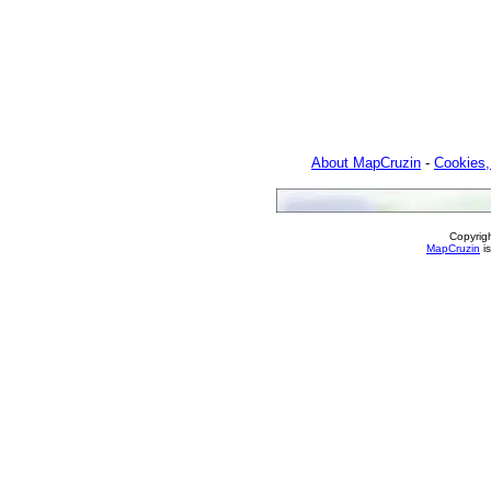
About MapCruzin
-
Cookies,
Copyrig
MapCruzin
is