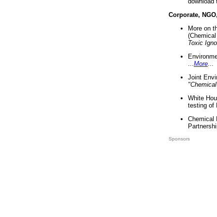
download 
Corporate, NGO
More on t
(Chemical 
Toxic Ign
Environme
...
More
...
Joint Env
"Chemical
White Hou
testing of
Chemical 
Partnershi
Sponsors