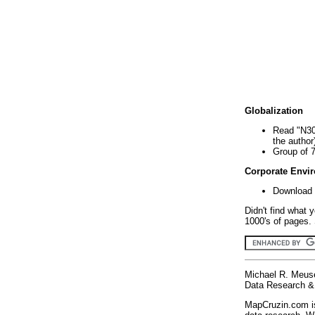
Globalization
Read "N30
the author
Group of 
Corporate Envi
Download 
Didn't find what 
1000's of pages. 
Michael R. Meus
Data Research & 
MapCruzin.com is