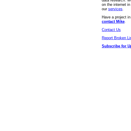
data research. We
on the internet 
our
services
.
Have a project i
contact Mike
.
Contact Us
Report Broken Li
Subscribe for U