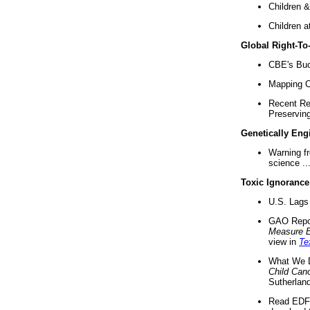
Children &
Children a
Global Right-T
CBE's Buck
Mapping Ca
Recent Re
Preserving 
Genetically Eng
Warning f
science ..
Toxic Ignorance
U.S. Lags 
GAO Repo
Measure 
view in
Te
What We D
Child Can
Sutherland
Read EDF