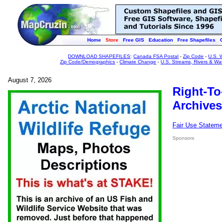
Home
Store
Free GIS
Education
Free Shapefiles
DOWNLOAD SHAPEFILES
:
Canada FSA Postal
-
Zip Code
-
U.S. 
Zip Code/Demographics
-
Climate Change
-
U.S. Streams, Rivers & Wa
August 7, 2026
Right-To
Archives
Fair Use Statem
Sponsors