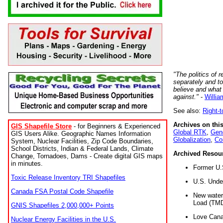
"The politics of r
separately and t
believe and what
against."
-
Willia
See also:
Right-
Archives on this
GIS Shapefile Store
- for Beginners & Experienced
Global RTK
,
Gene
GIS Users Alike. Geographic Names Information
Globalization
,
Co
System, Nuclear Facilities, Zip Code Boundaries,
School Districts, Indian & Federal Lands, Climate
Archived Resou
Change, Tornadoes, Dams - Create digital GIS maps
in minutes.
Former U.
Toxic Release Inventory TRI Shapefiles
U.S. Unde
Canada FSA Postal Code Shapefile
New water 
Load (TMD
GNIS Shapefiles 2,000,000+ Points
Love Cana
Nuclear Energy Facilities in the U.S.