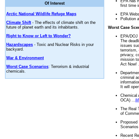
EPA has n
Of Interest
first time 
Arctic National Wildlife Refuge Maps
EPA Websi
Pollution 
Climate Shift
- The effects of climate shift on the
future of planet earth and its inhabitants.
Worst Case Sce
Right to Know or Left to Wonder?
EPA/DOJ t
The deadl
Hazardscapes
- Toxic and Nuclear Risks in your
issues suc
backyard.
terrorism,
privacy, c
War & Environment
mission t
Act Now! .
Worst Case Scenarios
: Terrorism & industrial
chemicals.
Department
criminal a
informatio
It will op
Chemical 
OCA) ...
M
The Real 
of Commer
Proposed 
Scenarios 
Recent Re