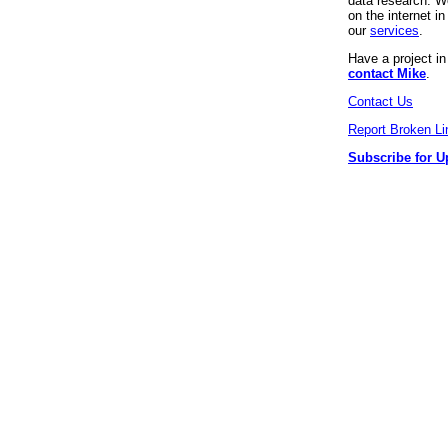
data research. We
on the internet 
our
services
.
Have a project i
contact Mike
.
Contact Us
Report Broken Li
Subscribe for U