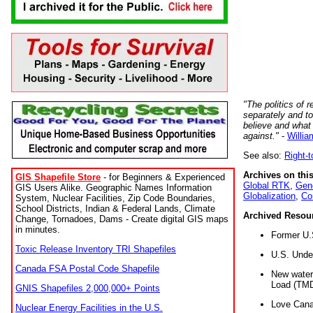
"The politics of r
separately and t
believe and what
against."
-
Willia
See also:
Right-
Archives on this
GIS Shapefile Store
- for Beginners & Experienced
Global RTK
,
Gene
GIS Users Alike. Geographic Names Information
Globalization
,
Co
System, Nuclear Facilities, Zip Code Boundaries,
School Districts, Indian & Federal Lands, Climate
Archived Resou
Change, Tornadoes, Dams - Create digital GIS maps
in minutes.
Former U.
Toxic Release Inventory TRI Shapefiles
U.S. Unde
Canada FSA Postal Code Shapefile
New water 
Load (TMD
GNIS Shapefiles 2,000,000+ Points
Love Cana
Nuclear Energy Facilities in the U.S.