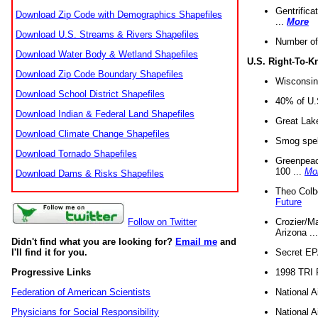
Gentrifica
Download Zip Code with Demographics Shapefiles
...
More
Download U.S. Streams & Rivers Shapefiles
Number of
Download Water Body & Wetland Shapefiles
U.S. Right-To-
Download Zip Code Boundary Shapefiles
Wisconsin
Download School District Shapefiles
40% of U.S
Download Indian & Federal Land Shapefiles
Great Lake
Download Climate Change Shapefiles
Smog spell
Download Tornado Shapefiles
Greenpeace
100 ...
Mo
Download Dams & Risks Shapefiles
Theo Colb
Future
Crozier/Ma
Follow on Twitter
Arizona ..
Didn't find what you are looking for?
Email me
and
Secret EPA 
I'll find it for you.
1998 TRI 
Progressive Links
National A
Federation of American Scientists
National A
Physicians for Social Responsibility