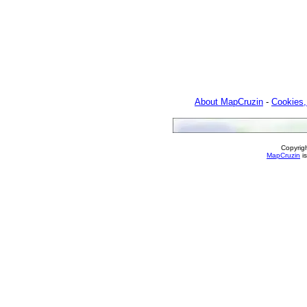
About MapCruzin
-
Cookies,
Copyrig
MapCruzin
is