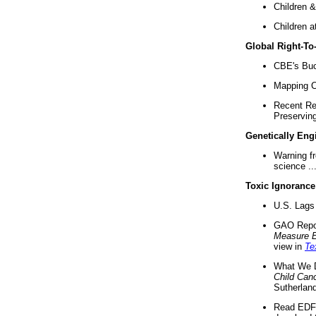
Children &
Children a
Global Right-T
CBE's Buck
Mapping Ca
Recent Re
Preserving 
Genetically Eng
Warning f
science ..
Toxic Ignorance
U.S. Lags 
GAO Repo
Measure 
view in
Te
What We D
Child Can
Sutherland
Read EDF