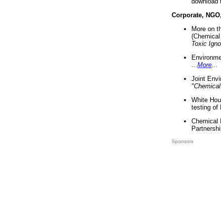
download 
Corporate, NGO
More on t
(Chemical 
Toxic Ign
Environme
...
More
...
Joint Env
"Chemical
White Hou
testing of
Chemical 
Partnershi
Sponsors