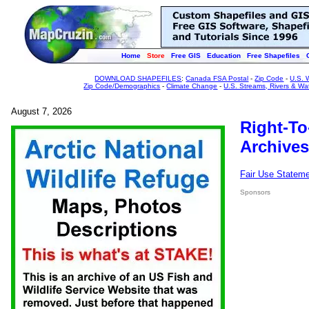
Home
Store
Free GIS
Education
Free Shapefiles
DOWNLOAD SHAPEFILES
:
Canada FSA Postal
-
Zip Code
-
U.S. 
Zip Code/Demographics
-
Climate Change
-
U.S. Streams, Rivers & Wa
August 7, 2026
Right-To
Archives
Fair Use Statem
Sponsors