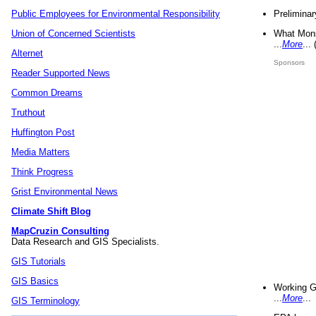
Preliminar
Public Employees for Environmental Responsibility
What Mons
Union of Concerned Scientists
...
More
...
Alternet
Sponsors
Reader Supported News
Common Dreams
Truthout
Huffington Post
Media Matters
Think Progress
Grist Environmental News
Climate Shift Blog
MapCruzin Consulting
Data Research and GIS Specialists.
GIS Tutorials
GIS Basics
Working G
...
More
...
GIS Terminology