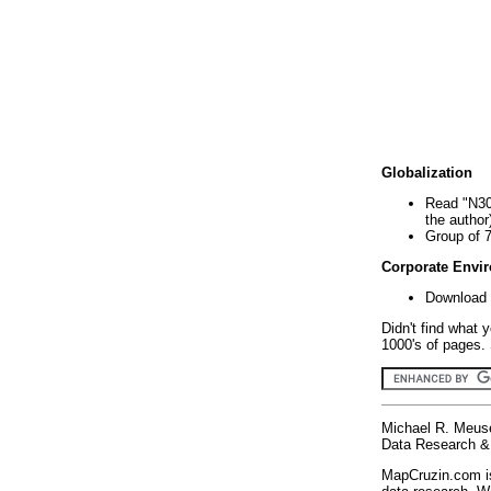
Globalization
Read "N30
the author
Group of 
Corporate Envi
Download 
Didn't find what 
1000's of pages. 
Michael R. Meus
Data Research & 
MapCruzin.com is