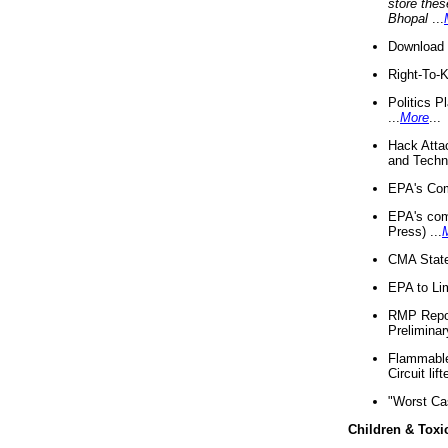
store thes
Bhopal
...
Download 
Right-To-
Politics P
...
More
...
Hack Atta
and Techno
EPA's Com
EPA's com
Press) ...
CMA State
EPA to Lim
RMP Repor
Preliminar
Flammable 
Circuit li
"Worst Ca
Children & Toxi