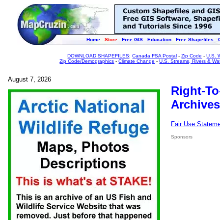
Home
Store
Free GIS
Education
Free Shapefiles
DOWNLOAD SHAPEFILES
:
Canada FSA Postal
-
Zip Code
-
U.S. 
Zip Code/Demographics
-
Climate Change
-
U.S. Streams, Rivers & Wa
August 7, 2026
Right-To
Archives
Fair Use Statem
Sponsors