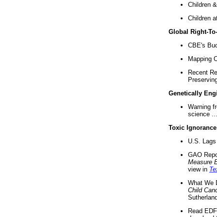
Children &
Children a
Global Right-T
CBE's Buck
Mapping Ca
Recent Re
Preserving 
Genetically Eng
Warning f
science ..
Toxic Ignorance
U.S. Lags 
GAO Repo
Measure 
view in
Te
What We D
Child Can
Sutherland
Read EDF