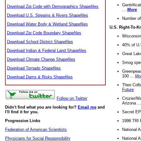
Gentrifica
Download Zip Code with Demographics Shapefiles
...
More
Download U.S. Streams & Rivers Shapefiles
Number of
Download Water Body & Wetland Shapefiles
U.S. Right-To-
Download Zip Code Boundary Shapefiles
Wisconsin
Download School District Shapefiles
40% of U.S
Download Indian & Federal Land Shapefiles
Great Lake
Download Climate Change Shapefiles
Smog spell
Download Tornado Shapefiles
Greenpeace
100 ...
Mo
Download Dams & Risks Shapefiles
Theo Colb
Future
Crozier/Ma
Follow on Twitter
Arizona ..
Didn't find what you are looking for?
Email me
and
Secret EPA 
I'll find it for you.
1998 TRI 
Progressive Links
National A
Federation of American Scientists
National A
Physicians for Social Responsibility