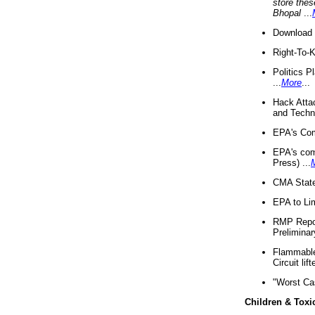
store thes
Bhopal
...
Download 
Right-To-
Politics P
...
More
...
Hack Atta
and Techno
EPA's Com
EPA's com
Press) ...
CMA State
EPA to Lim
RMP Repor
Preliminar
Flammable 
Circuit li
"Worst Ca
Children & Toxi