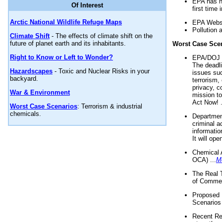
EPA has n
Of Interest
first time 
Arctic National Wildlife Refuge Maps
EPA Websi
Pollution 
Climate Shift
- The effects of climate shift on the
future of planet earth and its inhabitants.
Worst Case Sce
Right to Know or Left to Wonder?
EPA/DOJ t
The deadl
Hazardscapes
- Toxic and Nuclear Risks in your
issues suc
backyard.
terrorism,
privacy, c
War & Environment
mission t
Act Now! .
Worst Case Scenarios
: Terrorism & industrial
chemicals.
Department
criminal a
informatio
It will op
Chemical 
OCA) ...
M
The Real 
of Commer
Proposed 
Scenarios 
Recent Re