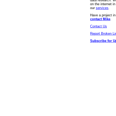
data research. We
on the internet 
our
services
.
Have a project i
contact Mike
.
Contact Us
Report Broken Li
Subscribe for U