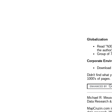
Globalization
Read "N30
the author
Group of 
Corporate Envi
Download 
Didn't find what 
1000's of pages. 
Michael R. Meus
Data Research & 
MapCruzin.com is