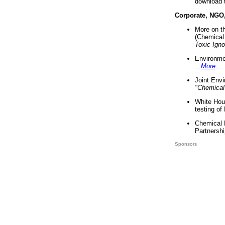
download 
Corporate, NGO
More on t
(Chemical 
Toxic Ign
Environme
...
More
...
Joint Env
"Chemical
White Hou
testing of
Chemical 
Partnershi
Sponsors