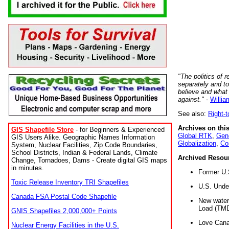
"The politics of r
separately and t
believe and what
against."
-
Willia
See also:
Right-
Archives on this
GIS Shapefile Store
- for Beginners & Experienced
Global RTK
,
Gene
GIS Users Alike. Geographic Names Information
Globalization
,
Co
System, Nuclear Facilities, Zip Code Boundaries,
School Districts, Indian & Federal Lands, Climate
Archived Resou
Change, Tornadoes, Dams - Create digital GIS maps
in minutes.
Former U.
Toxic Release Inventory TRI Shapefiles
U.S. Unde
Canada FSA Postal Code Shapefile
New water 
Load (TMD
GNIS Shapefiles 2,000,000+ Points
Love Cana
Nuclear Energy Facilities in the U.S.