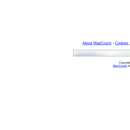
About MapCruzin
-
Cookies,
Copyrig
MapCruzin
is