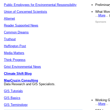
Preliminar
Public Employees for Environmental Responsibility
What Mons
Union of Concerned Scientists
...
More
...
Alternet
Sponsors
Reader Supported News
Common Dreams
Truthout
Huffington Post
Media Matters
Think Progress
Grist Environmental News
Climate Shift Blog
MapCruzin Consulting
Data Research and GIS Specialists.
GIS Tutorials
GIS Basics
Working G
...
More
...
GIS Terminology