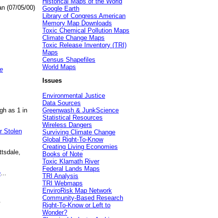
Historical Maps of the World
an (07/05/00)
Google Earth
Library of Congress American
Memory Map Downloads
Toxic Chemical Pollution Maps
Climate Change Maps
Toxic Release Inventory (TRI)
Maps
Census Shapefiles
World Maps
e
Issues
Environmental Justice
Data Sources
gh as 1 in
Greenwash & JunkScience
Statistical Resources
Wireless Dangers
r Stolen
Surviving Climate Change
Global Right-To-Know
Creating Living Economies
ttsdale,
Books of Note
Toxic Klamath River
Federal Lands Maps
e
...
TRI Analysis
TRI Webmaps
EnviroRisk Map Network
Community-Based Research
.
Right-To-Know or Left to
Wonder?