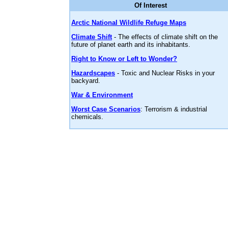
Of Interest
Arctic National Wildlife Refuge Maps
Climate Shift
- The effects of climate shift on the
future of planet earth and its inhabitants.
Right to Know or Left to Wonder?
Hazardscapes
- Toxic and Nuclear Risks in your
backyard.
War & Environment
Worst Case Scenarios
: Terrorism & industrial
chemicals.