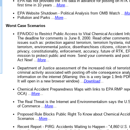
EPA has not provided the TRI data in advance for posting on RTK 
first time in 10 years ...
More
...
EPA Website Shutdown - Political Analysis from OMB Watch ...
Mo
Pollution and Parks ...
More
...
Worst Case Scenarios
EPA/DOJ to Restrict Public Access to Vital Chemical Accident Inf
The deadline for comments is June 8, 2000. Read other comments
issues such as: protection against terrorism, terrorism hysteria, ris
terrorism, environmental justice, disenfranchises citizens, citizen t
privacy, constitutionality, enforcement, accuracy, future of RTK,
mission to protect public and more. Send your comments and post
Act Now! ...
More
...
Department of Justice assessment of the increased risk of terrorist
criminal activity associated with posting off-site consequence anal
information on the internet (Warning: this is a very large 1.9mb P
It will open in a new browser window) ...
Download
...
Chemical Accident Preparedness Maps with links to EPA RMP repo
OCA) ...
More
...
The Real Threat is the Internet and Environmentalism says the U
of Commerce ...
More
...
Proposed Rule Blocks Public Right To Know about Chemical Accid
Scenarios ...
More
...
Recent Report - PIRG: Accidents Waiting to Happen - "
4,860 U.S. f