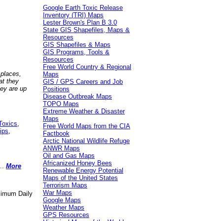
Google Earth Toxic Release
Inventory (TRI) Maps
Lester Brown's Plan B 3.0
State GIS Shapefiles, Maps &
Resources
GIS Shapefiles & Maps
GIS Programs, Tools &
Resources
Free World Country & Regional
 places,
Maps
at they
GIS / GPS Careers and Job
hey are up
Positions
Disease Outbreak Maps
TOPO Maps
Extreme Weather & Disaster
Maps
Toxics
,
Free World Maps from the CIA
ips
,
Factbook
Arctic National Wildlife Refuge
ANWR Maps
Oil and Gas Maps
Africanized Honey Bees
..
More
Renewable Energy Potential
Maps of the United States
Terrorism Maps
War Maps
aximum Daily
Google Maps
Weather Maps
GPS Resources