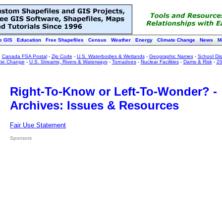
e GIS
Education
Free Shapefiles
Census
Weather
Energy
Climate Change
News
M
:
Canada FSA Postal
-
Zip Code
-
U.S. Waterbodies & Wetlands
-
Geographic Names
-
School Dist
ate Change
-
U.S. Streams, Rivers & Waterways
-
Tornadoes
-
Nuclear Facilities
-
Dams & Risk
-
20
Right-To-Know or Left-To-Wonder? -
Archives: Issues & Resources
Fair Use Statement
Sponsors