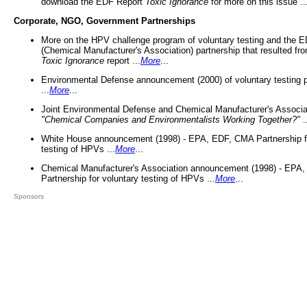
download the EDF Report
Toxic Ignorance
for more on this issue ..
Corporate, NGO, Government Partnerships
More on the HPV challenge program of voluntary testing and the
(Chemical Manufacturer's Association) partnership that resulted fr
Toxic Ignorance
report ...
More
...
Environmental Defense announcement (2000) of voluntary testing 
...
More
...
Joint Environmental Defense and Chemical Manufacturer's Associa
"Chemical Companies and Environmentalists Working Together?"
.
White House announcement (1998) - EPA, EDF, CMA Partnership fo
testing of HPVs ...
More
...
Chemical Manufacturer's Association announcement (1998) - EPA
Partnership for voluntary testing of HPVs ...
More
...
Sponsors