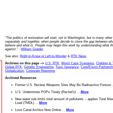
"The politics of restoration will start, not in Washington, but in many other
separately and together, when people decide to close the gap between wh
believe and what is. People may begin this work by understanding what t
against."
-
William Grieder
See also:
Right-to-Know or Left-to-Wonder
&
RTK News
Archives on this page -->
U.S. RTK
,
Worst Case Scenarios
,
Children & 
Global RTK
,
Genetic Engineering
,
Toxic Ignorance
,
Corp/Enviro Partnersh
Globalization
,
Corporate Reporting
Archived Resources
Former U.S. Nuclear Weapons Sites May Be Radioactive Forever .
U.S. Undermines POPs Treaty (Rachel's) ...
More
New water rule limits total amount of pollutants -- applies Total M
Load (TMDL) ...
More
Love Canal Archive Now Online ...
More