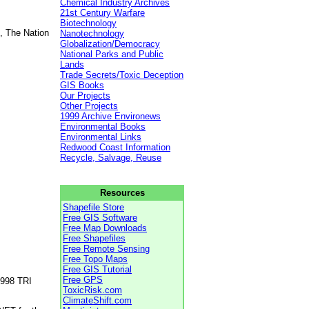
Chemical Industry Archives
21st Century Warfare
Biotechnology
, The Nation
Nanotechnology
Globalization/Democracy
National Parks and Public
Lands
Trade Secrets/Toxic Deception
GIS Books
Our Projects
Other Projects
1999 Archive Environews
Environmental Books
Environmental Links
Redwood Coast Information
Recycle, Salvage, Reuse
Resources
Shapefile Store
Free GIS Software
Free Map Downloads
Free Shapefiles
Free Remote Sensing
Free Topo Maps
Free GIS Tutorial
Free GPS
1998 TRI
ToxicRisk.com
ClimateShift.com