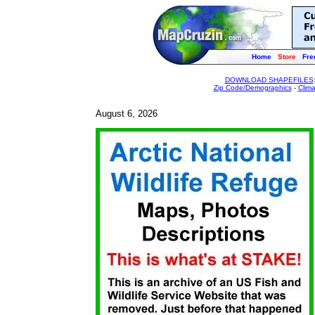
Home
Store
Fre
DOWNLOAD SHAPEFILES
Zip Code/Demographics
-
Clim
August 6, 2026