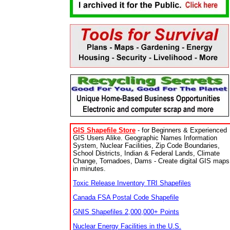
GIS Shapefile Store
- for Beginners & Experienced
GIS Users Alike. Geographic Names Information
System, Nuclear Facilities, Zip Code Boundaries,
School Districts, Indian & Federal Lands, Climate
Change, Tornadoes, Dams - Create digital GIS maps
in minutes.
Toxic Release Inventory TRI Shapefiles
Canada FSA Postal Code Shapefile
GNIS Shapefiles 2,000,000+ Points
Nuclear Energy Facilities in the U.S.