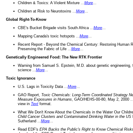
Children & Toxics: A Violent Mixture ...
More
...
Children at Risk to Neurotoxins ...
More
...
Global Right-To-Know
CBE's Bucket Brigade visits South Africa ...
More
...
Mapping Canada's toxic hotspots ...
More
...
Recent Report - Beyond the Chemical Century: Restoring Human R
Preserving the Fabric of Life ...
More
...
Genetically Engineered Food: The New RTK Frontier
Warning from Samuel S. Epstein, M.D. about genetic engineering, 
science ...
More
...
Toxic Ignorance
U.S. Lags in Toxicity Data ...
More
...
GAO Report,
Toxic Chemicals: Long-Term Coordinated Strategy N
Measure Exposures in Humans
, GAO/HEHS-00-80, May 2, 2000 .
view in
Text
format.
What We Don't Know About the Chemicals in the Water Our Childre
Child Cancer Clusters and Contaminated Drinking Water in the US
Sutherland ...
More
...
Read EDF's
EPA Backs the Public's Right to Know Chemical Risk