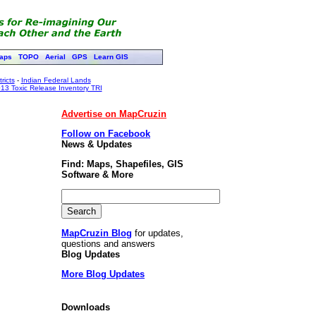
aps
TOPO
Aerial
GPS
Learn GIS
ricts
-
Indian Federal Lands
13 Toxic Release Inventory TRI
Advertise on MapCruzin
Follow on Facebook
News & Updates
Find: Maps, Shapefiles, GIS
Software & More
MapCruzin Blog
for updates,
questions and answers
Blog Updates
More Blog Updates
Downloads