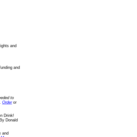
ights and
funding and
eeded to
..
Order
or
n Drink!
By Donald
s
and