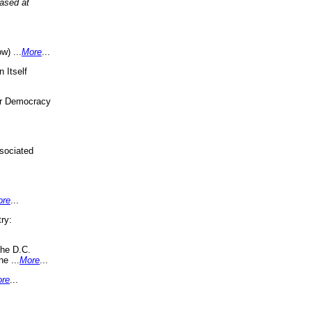
eased at
w) ...
More
...
 Itself
or Democracy
sociated
ore
...
ry:
the D.C.
ne ...
More
...
re
...