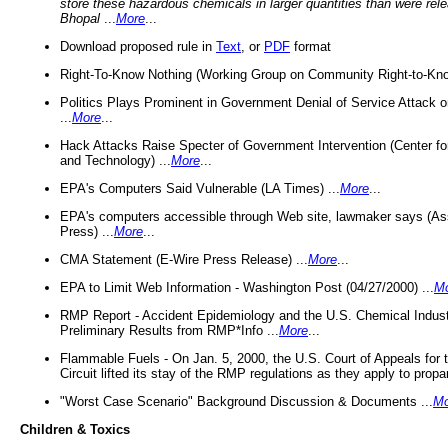
store these hazardous chemicals in larger quantities than were rel
Bhopal
...
More
...
Download proposed rule in
Text
, or
PDF
format
Right-To-Know Nothing (Working Group on Community Right-to-Kno
Politics Plays Prominent in Government Denial of Service Attack on
...
More
...
Hack Attacks Raise Specter of Government Intervention (Center f
and Technology) ...
More
...
EPA's Computers Said Vulnerable (LA Times) ...
More
...
EPA's computers accessible through Web site, lawmaker says (As
Press) ...
More
...
CMA Statement (E-Wire Press Release) ...
More
...
EPA to Limit Web Information - Washington Post (04/27/2000) ...
M
RMP Report - Accident Epidemiology and the U.S. Chemical Indust
Preliminary Results from RMP*Info ...
More
...
Flammable Fuels - On Jan. 5, 2000, the U.S. Court of Appeals for 
Circuit lifted its stay of the RMP regulations as they apply to propa
"Worst Case Scenario" Background Discussion & Documents ...
Mo
Children & Toxics