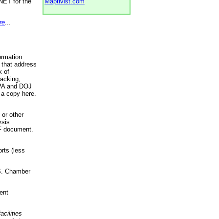
NET for the
Maptivist.com
re
...
ormation
 that address
k of
racking,
 EPA and DOJ
 a copy here.
 or other
ysis
DF document.
rts (less
.S. Chamber
ent
acilities