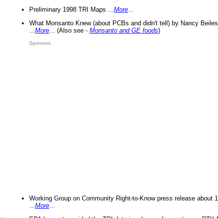
Preliminary 1998 TRI Maps ...
More
...
What Monsanto Knew (about PCBs and didn't tell) by Nancy Beiles
...
More
... (Also see -
Monsanto and GE foods
)
Sponsors
Working Group on Community Right-to-Know press release about 
...
More
...