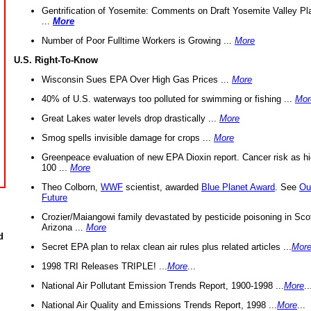
Gentrification of Yosemite: Comments on Draft Yosemite Valley Pl
...
More
Number of Poor Fulltime Workers is Growing ...
More
U.S. Right-To-Know
Wisconsin Sues EPA Over High Gas Prices ...
More
40% of U.S. waterways too polluted for swimming or fishing ...
Mor
Great Lakes water levels drop drastically ...
More
Smog spells invisible damage for crops ...
More
Greenpeace evaluation of new EPA Dioxin report. Cancer risk as hi
100 ...
More
Theo Colborn,
WWF
scientist, awarded
Blue Planet Award
. See
Ou
Future
Crozier/Maiangowi family devastated by pesticide poisoning in Sco
Arizona ...
More
d
Secret EPA plan to relax clean air rules plus related articles ...
Mor
1998 TRI Releases TRIPLE! ...
More
...
National Air Pollutant Emission Trends Report, 1900-1998 ...
More
..
National Air Quality and Emissions Trends Report, 1998 ...
More
...