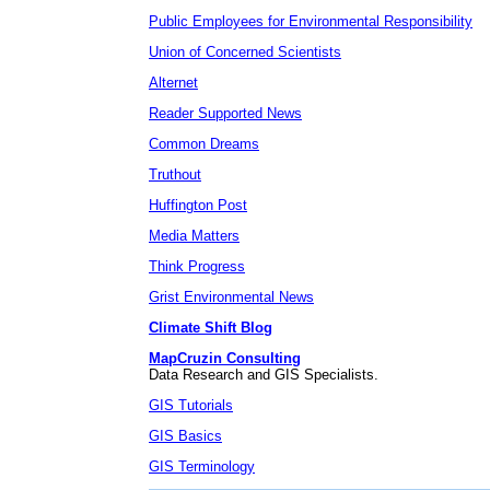
Public Employees for Environmental Responsibility
Union of Concerned Scientists
Alternet
Reader Supported News
Common Dreams
Truthout
Huffington Post
Media Matters
Think Progress
Grist Environmental News
Climate Shift Blog
MapCruzin Consulting
Data Research and GIS Specialists.
GIS Tutorials
GIS Basics
GIS Terminology