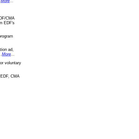
.
More
...
 EDF/CMA
om EDF's
program
tion ad,
..
More
...
r voluntary
, EDF, CMA