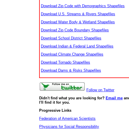
Download Zip Code with Demographics Shapefiles
Download U.S. Streams & Rivers Shapefiles
Download Water Body & Wetland Shapefiles
Download Zip Code Boundary Shapefiles
Download School District Shapefiles
Download Indian & Federal Land Shapefiles
Download Climate Change Shapefiles
Download Tornado Shapefiles
Download Dams & Risks Shapefiles
Follow on Twitter
Didn't find what you are looking for?
Email me
an
I'll find it for you.
Progressive Links
Federation of American Scientists
Physicians for Social Responsibility