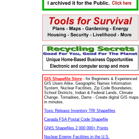
GIS Shapefile Store
- for Beginners & Experienced
GIS Users Alike. Geographic Names Information
System, Nuclear Facilities, Zip Code Boundaries,
School Districts, Indian & Federal Lands, Climate
Change, Tornadoes, Dams - Create digital GIS maps
in minutes.
Toxic Release Inventory TRI Shapefiles
Canada FSA Postal Code Shapefile
GNIS Shapefiles 2,000,000+ Points
Nuclear Energy Facilities in the U.S.