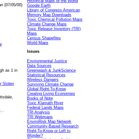
Historical Maps of the World
an (07/05/00)
Google Earth
Library of Congress American
Memory Map Downloads
Toxic Chemical Pollution Maps
Climate Change Maps
Toxic Release Inventory (TRI)
Maps
Census Shapefiles
World Maps
e
Issues
Environmental Justice
Data Sources
gh as 1 in
Greenwash & JunkScience
Statistical Resources
Wireless Dangers
r Stolen
Surviving Climate Change
Global Right-To-Know
Creating Living Economies
ttsdale,
Books of Note
Toxic Klamath River
Federal Lands Maps
e
...
TRI Analysis
TRI Webmaps
EnviroRisk Map Network
Community-Based Research
.
Right-To-Know or Left to
Wonder?