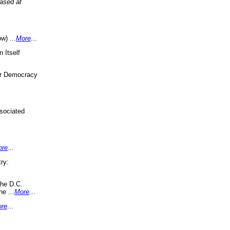
eased at
w) ...
More
...
 Itself
or Democracy
sociated
ore
...
ry:
the D.C.
ne ...
More
...
re
...