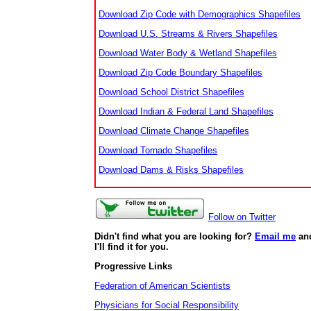
Download Zip Code with Demographics Shapefiles
Download U.S. Streams & Rivers Shapefiles
Download Water Body & Wetland Shapefiles
Download Zip Code Boundary Shapefiles
Download School District Shapefiles
Download Indian & Federal Land Shapefiles
Download Climate Change Shapefiles
Download Tornado Shapefiles
Download Dams & Risks Shapefiles
Follow on Twitter
Didn't find what you are looking for?
Email me
an
I'll find it for you.
Progressive Links
Federation of American Scientists
Physicians for Social Responsibility