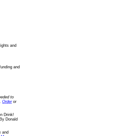
ights and
funding and
eeded to
..
Order
or
n Drink!
By Donald
s
and