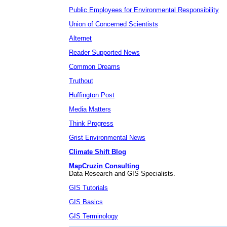
Public Employees for Environmental Responsibility
Union of Concerned Scientists
Alternet
Reader Supported News
Common Dreams
Truthout
Huffington Post
Media Matters
Think Progress
Grist Environmental News
Climate Shift Blog
MapCruzin Consulting
Data Research and GIS Specialists.
GIS Tutorials
GIS Basics
GIS Terminology