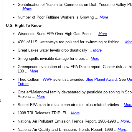
Gentrification of Yosemite: Comments on Draft Yosemite Valley Pl
...
More
Number of Poor Fulltime Workers is Growing ...
More
U.S. Right-To-Know
Wisconsin Sues EPA Over High Gas Prices ...
More
40% of U.S. waterways too polluted for swimming or fishing ...
Mor
Great Lakes water levels drop drastically ...
More
Smog spells invisible damage for crops ...
More
Greenpeace evaluation of new EPA Dioxin report. Cancer risk as hi
100 ...
More
Theo Colborn,
WWF
scientist, awarded
Blue Planet Award
. See
Ou
Future
Crozier/Maiangowi family devastated by pesticide poisoning in Sco
Arizona ...
More
d
Secret EPA plan to relax clean air rules plus related articles ...
Mor
1998 TRI Releases TRIPLE! ...
More
...
National Air Pollutant Emission Trends Report, 1900-1998 ...
More
..
National Air Quality and Emissions Trends Report, 1998 ...
More
...