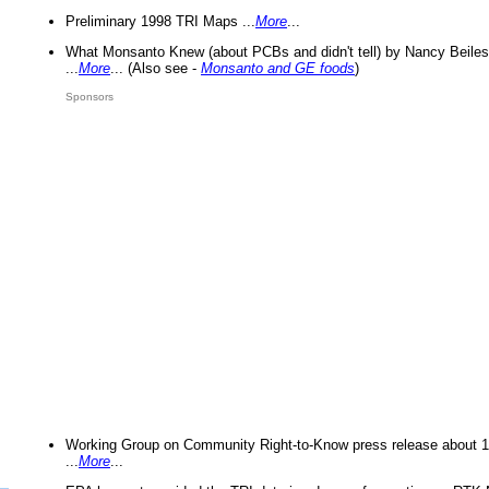
Preliminary 1998 TRI Maps ...
More
...
What Monsanto Knew (about PCBs and didn't tell) by Nancy Beiles
...
More
... (Also see -
Monsanto and GE foods
)
Sponsors
Working Group on Community Right-to-Know press release about 
...
More
...