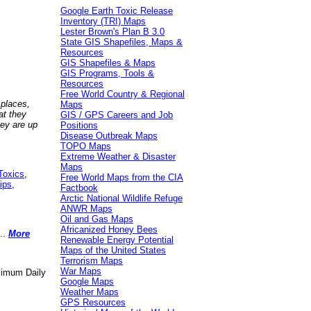
Google Earth Toxic Release
Inventory (TRI) Maps
Lester Brown's Plan B 3.0
State GIS Shapefiles, Maps &
Resources
GIS Shapefiles & Maps
GIS Programs, Tools &
Resources
Free World Country & Regional
 places,
Maps
at they
GIS / GPS Careers and Job
hey are up
Positions
Disease Outbreak Maps
TOPO Maps
Extreme Weather & Disaster
Maps
Toxics
,
Free World Maps from the CIA
ips
,
Factbook
Arctic National Wildlife Refuge
ANWR Maps
Oil and Gas Maps
Africanized Honey Bees
..
More
Renewable Energy Potential
Maps of the United States
Terrorism Maps
War Maps
aximum Daily
Google Maps
Weather Maps
GPS Resources