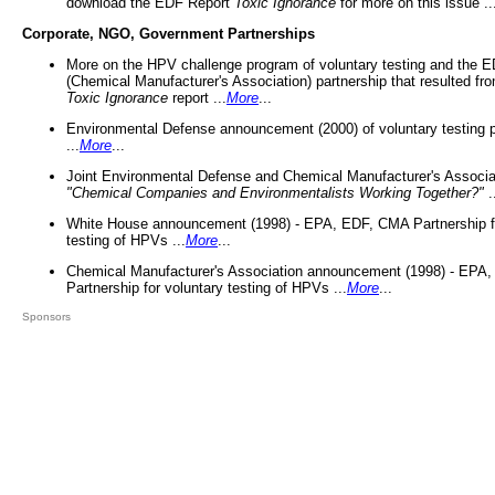
download the EDF Report
Toxic Ignorance
for more on this issue ..
Corporate, NGO, Government Partnerships
More on the HPV challenge program of voluntary testing and the
(Chemical Manufacturer's Association) partnership that resulted fr
Toxic Ignorance
report ...
More
...
Environmental Defense announcement (2000) of voluntary testing 
...
More
...
Joint Environmental Defense and Chemical Manufacturer's Associa
"Chemical Companies and Environmentalists Working Together?"
.
White House announcement (1998) - EPA, EDF, CMA Partnership fo
testing of HPVs ...
More
...
Chemical Manufacturer's Association announcement (1998) - EPA
Partnership for voluntary testing of HPVs ...
More
...
Sponsors