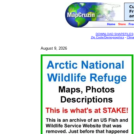
Home
Store
Fre
DOWNLOAD SHAPEFILES
Zip Code/Demographics
-
Clim
August 9, 2026