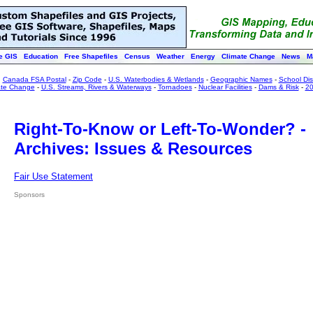
e GIS
Education
Free Shapefiles
Census
Weather
Energy
Climate Change
News
M
:
Canada FSA Postal
-
Zip Code
-
U.S. Waterbodies & Wetlands
-
Geographic Names
-
School Dist
ate Change
-
U.S. Streams, Rivers & Waterways
-
Tornadoes
-
Nuclear Facilities
-
Dams & Risk
-
20
Right-To-Know or Left-To-Wonder? -
Archives: Issues & Resources
Fair Use Statement
Sponsors