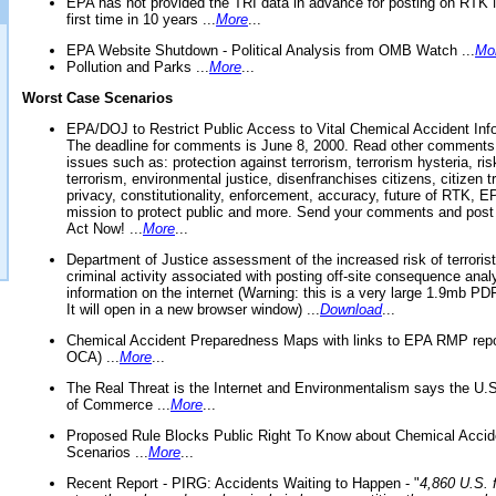
EPA has not provided the TRI data in advance for posting on RTK 
first time in 10 years ...
More
...
EPA Website Shutdown - Political Analysis from OMB Watch ...
Mo
Pollution and Parks ...
More
...
Worst Case Scenarios
EPA/DOJ to Restrict Public Access to Vital Chemical Accident Inf
The deadline for comments is June 8, 2000. Read other comments
issues such as: protection against terrorism, terrorism hysteria, ris
terrorism, environmental justice, disenfranchises citizens, citizen t
privacy, constitutionality, enforcement, accuracy, future of RTK,
mission to protect public and more. Send your comments and post
Act Now! ...
More
...
Department of Justice assessment of the increased risk of terrorist
criminal activity associated with posting off-site consequence anal
information on the internet (Warning: this is a very large 1.9mb P
It will open in a new browser window) ...
Download
...
Chemical Accident Preparedness Maps with links to EPA RMP repo
OCA) ...
More
...
The Real Threat is the Internet and Environmentalism says the U
of Commerce ...
More
...
Proposed Rule Blocks Public Right To Know about Chemical Accid
Scenarios ...
More
...
Recent Report - PIRG: Accidents Waiting to Happen - "
4,860 U.S. f