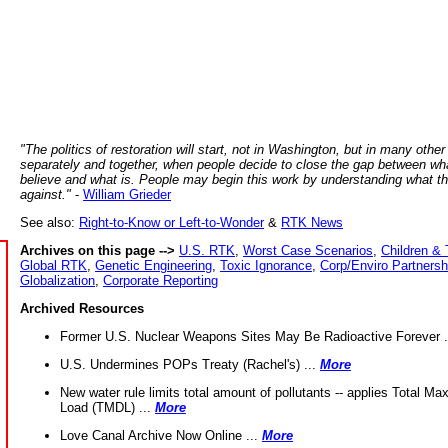
"The politics of restoration will start, not in Washington, but in many other
separately and together, when people decide to close the gap between wh
believe and what is. People may begin this work by understanding what t
against."
-
William Grieder
See also:
Right-to-Know or Left-to-Wonder
&
RTK News
Archives on this page -->
U.S. RTK
,
Worst Case Scenarios
,
Children & 
Global RTK
,
Genetic Engineering
,
Toxic Ignorance
,
Corp/Enviro Partnersh
Globalization
,
Corporate Reporting
Archived Resources
Former U.S. Nuclear Weapons Sites May Be Radioactive Forever .
U.S. Undermines POPs Treaty (Rachel's) ...
More
New water rule limits total amount of pollutants -- applies Total M
Load (TMDL) ...
More
Love Canal Archive Now Online ...
More