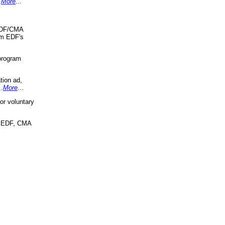
.
More
...
 EDF/CMA
om EDF's
program
tion ad,
..
More
...
r voluntary
, EDF, CMA