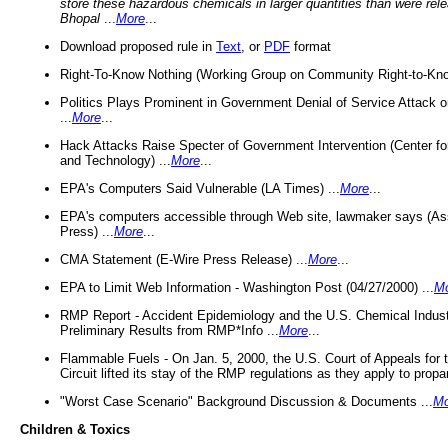
store these hazardous chemicals in larger quantities than were rel
Bhopal
...
More
...
Download proposed rule in
Text
, or
PDF
format
Right-To-Know Nothing (Working Group on Community Right-to-Kno
Politics Plays Prominent in Government Denial of Service Attack on
...
More
...
Hack Attacks Raise Specter of Government Intervention (Center f
and Technology) ...
More
...
EPA's Computers Said Vulnerable (LA Times) ...
More
...
EPA's computers accessible through Web site, lawmaker says (As
Press) ...
More
...
CMA Statement (E-Wire Press Release) ...
More
...
EPA to Limit Web Information - Washington Post (04/27/2000) ...
M
RMP Report - Accident Epidemiology and the U.S. Chemical Indust
Preliminary Results from RMP*Info ...
More
...
Flammable Fuels - On Jan. 5, 2000, the U.S. Court of Appeals for 
Circuit lifted its stay of the RMP regulations as they apply to propa
"Worst Case Scenario" Background Discussion & Documents ...
Mo
Children & Toxics