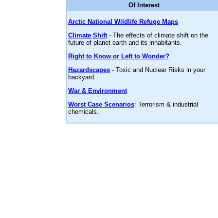
Of Interest
Arctic National Wildlife Refuge Maps
Climate Shift
- The effects of climate shift on the
future of planet earth and its inhabitants.
Right to Know or Left to Wonder?
Hazardscapes
- Toxic and Nuclear Risks in your
backyard.
War & Environment
Worst Case Scenarios
: Terrorism & industrial
chemicals.