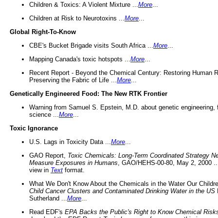
Children & Toxics: A Violent Mixture ...
More
...
Children at Risk to Neurotoxins ...
More
...
Global Right-To-Know
CBE's Bucket Brigade visits South Africa ...
More
...
Mapping Canada's toxic hotspots ...
More
...
Recent Report - Beyond the Chemical Century: Restoring Human R
Preserving the Fabric of Life ...
More
...
Genetically Engineered Food: The New RTK Frontier
Warning from Samuel S. Epstein, M.D. about genetic engineering, 
science ...
More
...
Toxic Ignorance
U.S. Lags in Toxicity Data ...
More
...
GAO Report,
Toxic Chemicals: Long-Term Coordinated Strategy N
Measure Exposures in Humans
, GAO/HEHS-00-80, May 2, 2000 .
view in
Text
format.
What We Don't Know About the Chemicals in the Water Our Childre
Child Cancer Clusters and Contaminated Drinking Water in the US
Sutherland ...
More
...
Read EDF's
EPA Backs the Public's Right to Know Chemical Risk