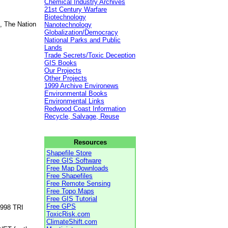
Chemical Industry Archives
21st Century Warfare
Biotechnology
, The Nation
Nanotechnology
Globalization/Democracy
National Parks and Public
Lands
Trade Secrets/Toxic Deception
GIS Books
Our Projects
Other Projects
1999 Archive Environews
Environmental Books
Environmental Links
Redwood Coast Information
Recycle, Salvage, Reuse
Resources
Shapefile Store
Free GIS Software
Free Map Downloads
Free Shapefiles
Free Remote Sensing
Free Topo Maps
Free GIS Tutorial
Free GPS
1998 TRI
ToxicRisk.com
ClimateShift.com