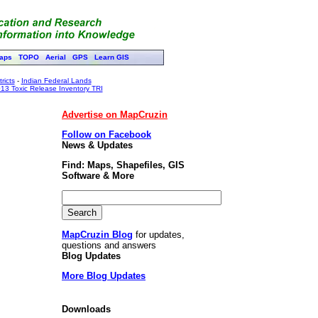
aps
TOPO
Aerial
GPS
Learn GIS
ricts
-
Indian Federal Lands
13 Toxic Release Inventory TRI
Advertise on MapCruzin
Follow on Facebook
News & Updates
Find: Maps, Shapefiles, GIS
Software & More
MapCruzin Blog
for updates,
questions and answers
Blog Updates
More Blog Updates
Downloads