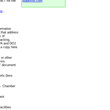
NET for the
Maptivist.com
re
...
ormation
 that address
k of
racking,
 EPA and DOJ
 a copy here.
 or other
ysis
DF document.
rts (less
.S. Chamber
ent
acilities