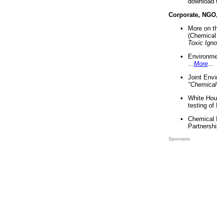
download 
Corporate, NGO
More on t
(Chemical 
Toxic Ign
Environme
...
More
...
Joint Env
"Chemical
White Hou
testing of
Chemical 
Partnershi
Sponsors