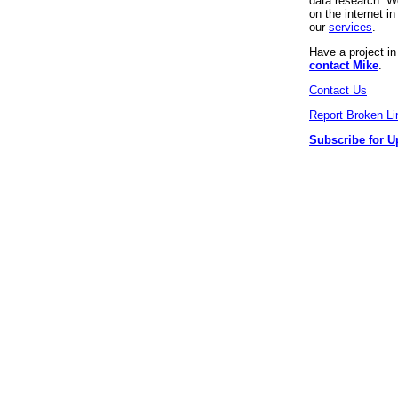
data research. We
on the internet 
our
services
.
Have a project i
contact Mike
.
Contact Us
Report Broken Li
Subscribe for U