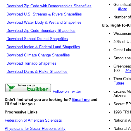
Gentrifica
Download Zip Code with Demographics Shapefiles
...
More
Download U.S. Streams & Rivers Shapefiles
Number of
Download Water Body & Wetland Shapefiles
U.S. Right-To-
Download Zip Code Boundary Shapefiles
Wisconsin
Download School District Shapefiles
40% of U.S
Download Indian & Federal Land Shapefiles
Great Lake
Download Climate Change Shapefiles
Smog spell
Download Tornado Shapefiles
Greenpeace
100 ...
Mo
Download Dams & Risks Shapefiles
Theo Colb
Future
Crozier/Ma
Follow on Twitter
Arizona ..
Didn't find what you are looking for?
Email me
and
Secret EPA 
I'll find it for you.
1998 TRI 
Progressive Links
National A
Federation of American Scientists
National A
Physicians for Social Responsibility