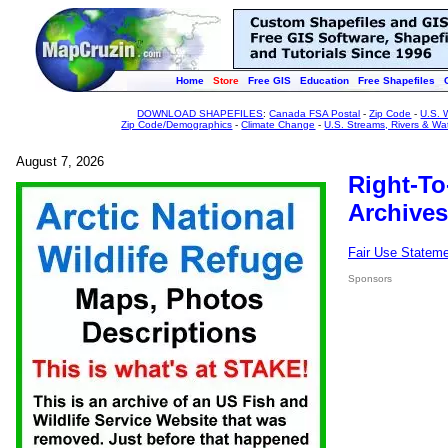
Home
Store
Free GIS
Education
Free Shapefiles
DOWNLOAD SHAPEFILES
:
Canada FSA Postal
-
Zip Code
-
U.S. 
Zip Code/Demographics
-
Climate Change
-
U.S. Streams, Rivers & Wa
August 7, 2026
Right-To
Archives
Fair Use Statem
Sponsors