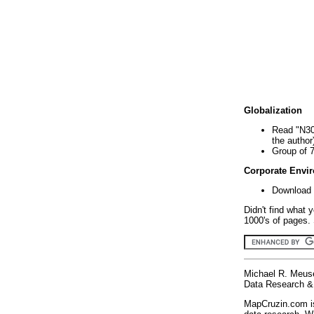
Globalization
Read "N30
the author
Group of 
Corporate Envi
Download 
Didn't find what 
1000's of pages. 
Michael R. Meus
Data Research & 
MapCruzin.com is