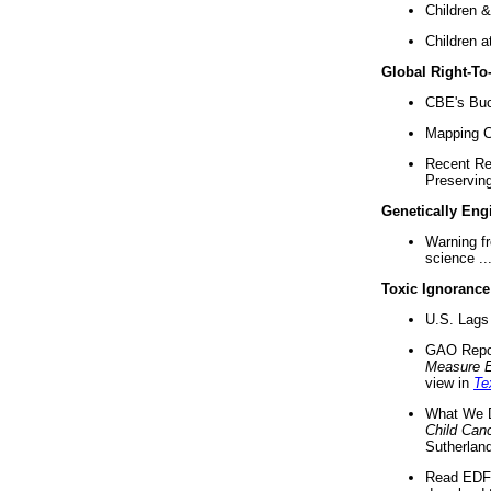
Children &
Children a
Global Right-T
CBE's Buck
Mapping Ca
Recent Re
Preserving 
Genetically Eng
Warning f
science ..
Toxic Ignorance
U.S. Lags 
GAO Repo
Measure 
view in
Te
What We D
Child Can
Sutherland
Read EDF