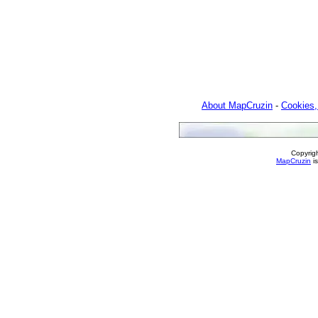
About MapCruzin
-
Cookies,
Copyrig
MapCruzin
is