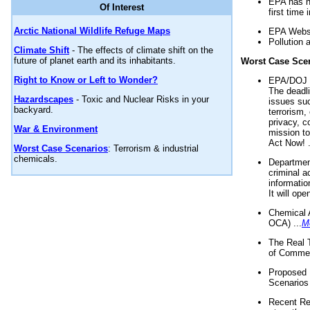
EPA has n
Of Interest
first time 
Arctic National Wildlife Refuge Maps
EPA Websi
Pollution 
Climate Shift
- The effects of climate shift on the
future of planet earth and its inhabitants.
Worst Case Sce
Right to Know or Left to Wonder?
EPA/DOJ t
The deadl
Hazardscapes
- Toxic and Nuclear Risks in your
issues suc
backyard.
terrorism,
privacy, c
War & Environment
mission t
Act Now! .
Worst Case Scenarios
: Terrorism & industrial
chemicals.
Department
criminal a
informatio
It will op
Chemical 
OCA) ...
M
The Real 
of Commer
Proposed 
Scenarios 
Recent Re