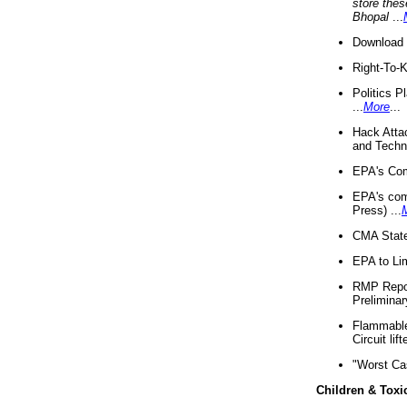
store thes
Bhopal
...
Download 
Right-To-
Politics P
...
More
...
Hack Atta
and Techno
EPA's Com
EPA's com
Press) ...
CMA State
EPA to Lim
RMP Repor
Preliminar
Flammable 
Circuit li
"Worst Ca
Children & Toxi