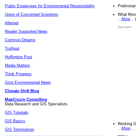
Preliminar
Public Employees for Environmental Responsibility
What Mons
Union of Concerned Scientists
...
More
...
Alternet
Sponsors
Reader Supported News
Common Dreams
Truthout
Huffington Post
Media Matters
Think Progress
Grist Environmental News
Climate Shift Blog
MapCruzin Consulting
Data Research and GIS Specialists.
GIS Tutorials
GIS Basics
Working G
...
More
...
GIS Terminology