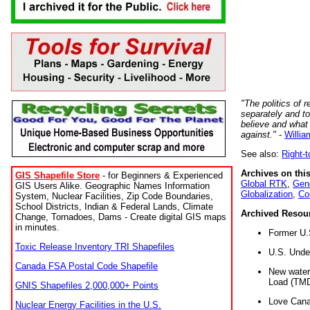
"The politics of r
separately and t
believe and what
against."
-
Willia
See also:
Right-
Archives on this
GIS Shapefile Store
- for Beginners & Experienced
Global RTK
,
Gene
GIS Users Alike. Geographic Names Information
Globalization
,
Co
System, Nuclear Facilities, Zip Code Boundaries,
School Districts, Indian & Federal Lands, Climate
Archived Resou
Change, Tornadoes, Dams - Create digital GIS maps
in minutes.
Former U.
Toxic Release Inventory TRI Shapefiles
U.S. Unde
Canada FSA Postal Code Shapefile
New water 
Load (TMD
GNIS Shapefiles 2,000,000+ Points
Love Cana
Nuclear Energy Facilities in the U.S.