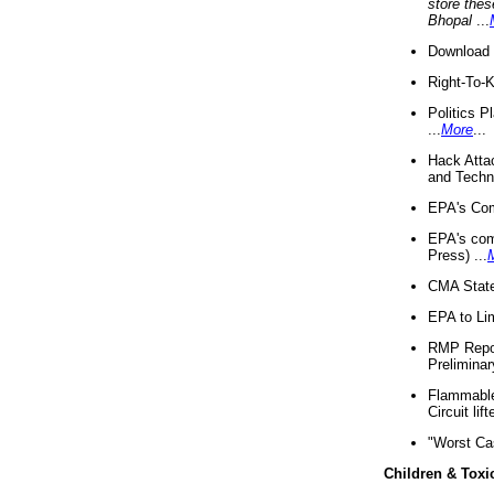
store thes
Bhopal
...
Download 
Right-To-
Politics P
...
More
...
Hack Atta
and Techno
EPA's Com
EPA's com
Press) ...
CMA State
EPA to Lim
RMP Repor
Preliminar
Flammable 
Circuit li
"Worst Ca
Children & Toxi