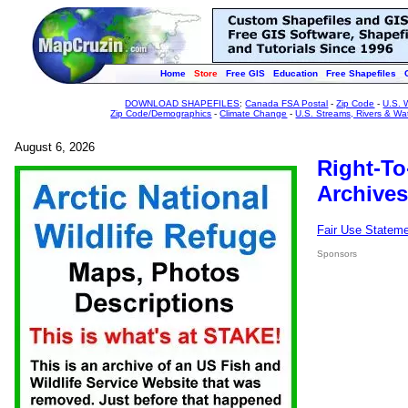
Home
Store
Free GIS
Education
Free Shapefiles
DOWNLOAD SHAPEFILES
:
Canada FSA Postal
-
Zip Code
-
U.S. 
Zip Code/Demographics
-
Climate Change
-
U.S. Streams, Rivers & Wa
August 6, 2026
Right-To
Archives
Fair Use Statem
Sponsors