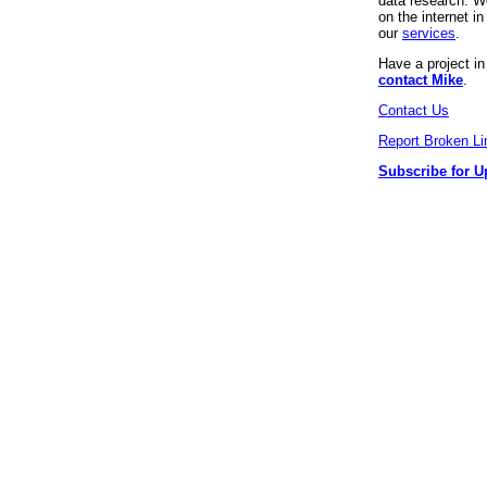
data research. We
on the internet 
our
services
.
Have a project i
contact Mike
.
Contact Us
Report Broken Li
Subscribe for U