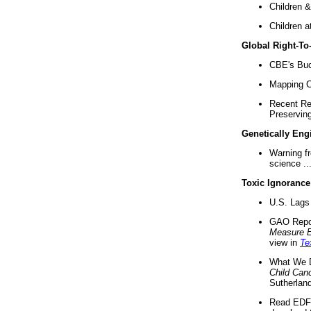
Children &
Children a
Global Right-T
CBE's Buck
Mapping Ca
Recent Re
Preserving 
Genetically Eng
Warning f
science ..
Toxic Ignorance
U.S. Lags 
GAO Repo
Measure 
view in
Te
What We D
Child Can
Sutherland
Read EDF