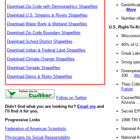
Gentrifica
Download Zip Code with Demographics Shapefiles
...
More
Download U.S. Streams & Rivers Shapefiles
Number of
Download Water Body & Wetland Shapefiles
U.S. Right-To-
Download Zip Code Boundary Shapefiles
Wisconsin
Download School District Shapefiles
40% of U.S
Download Indian & Federal Land Shapefiles
Great Lake
Download Climate Change Shapefiles
Smog spell
Download Tornado Shapefiles
Greenpeace
100 ...
Mo
Download Dams & Risks Shapefiles
Theo Colb
Future
Crozier/Ma
Follow on Twitter
Arizona ..
Didn't find what you are looking for?
Email me
and
Secret EPA 
I'll find it for you.
1998 TRI 
Progressive Links
National A
Federation of American Scientists
National A
Physicians for Social Responsibility