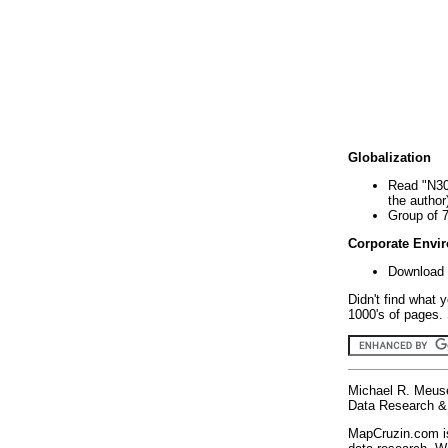
Globalization
Read "N30
the author
Group of 
Corporate Envi
Download 
Didn't find what 
1000's of pages. 
Michael R. Meus
Data Research & 
MapCruzin.com is