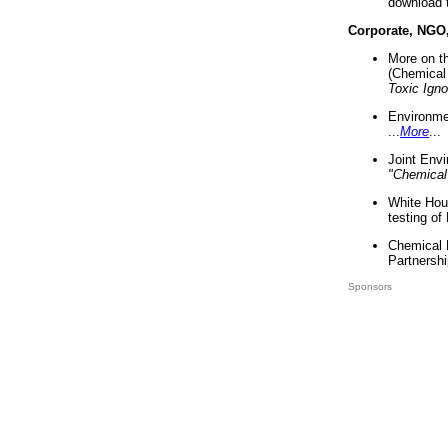
download 
Corporate, NGO
More on t
(Chemical 
Toxic Ign
Environme
...
More
...
Joint Env
"Chemical
White Hou
testing of
Chemical 
Partnershi
Sponsors