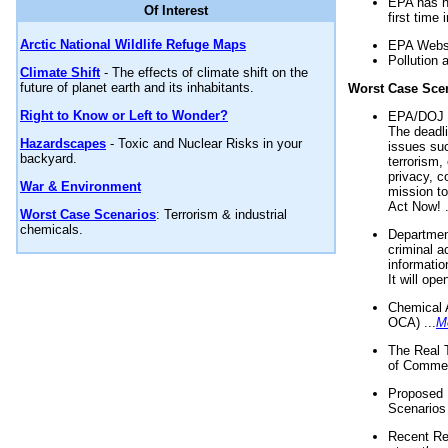
EPA has n
Of Interest
first time 
Arctic National Wildlife Refuge Maps
EPA Websi
Pollution 
Climate Shift
- The effects of climate shift on the
future of planet earth and its inhabitants.
Worst Case Sce
Right to Know or Left to Wonder?
EPA/DOJ t
The deadl
Hazardscapes
- Toxic and Nuclear Risks in your
issues suc
backyard.
terrorism,
privacy, c
War & Environment
mission t
Act Now! .
Worst Case Scenarios
: Terrorism & industrial
chemicals.
Department
criminal a
informatio
It will op
Chemical 
OCA) ...
M
The Real 
of Commer
Proposed 
Scenarios 
Recent Re