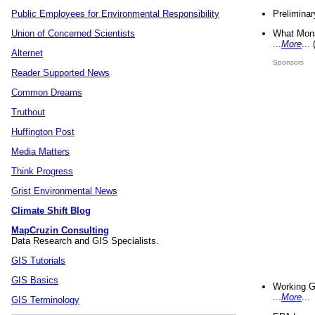
Preliminar
Public Employees for Environmental Responsibility
What Mons
Union of Concerned Scientists
...
More
...
Alternet
Sponsors
Reader Supported News
Common Dreams
Truthout
Huffington Post
Media Matters
Think Progress
Grist Environmental News
Climate Shift Blog
MapCruzin Consulting
Data Research and GIS Specialists.
GIS Tutorials
GIS Basics
Working G
...
More
...
GIS Terminology