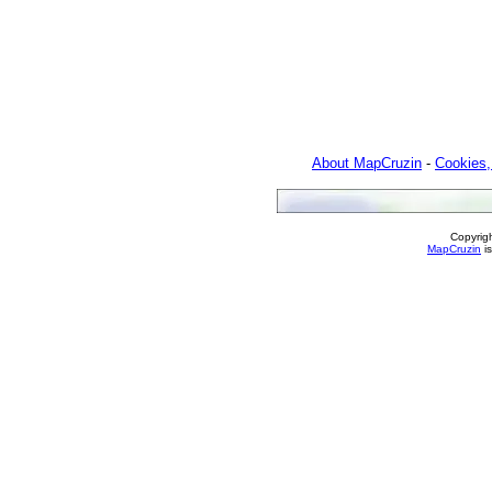
About MapCruzin
-
Cookies,
Copyrig
MapCruzin
is