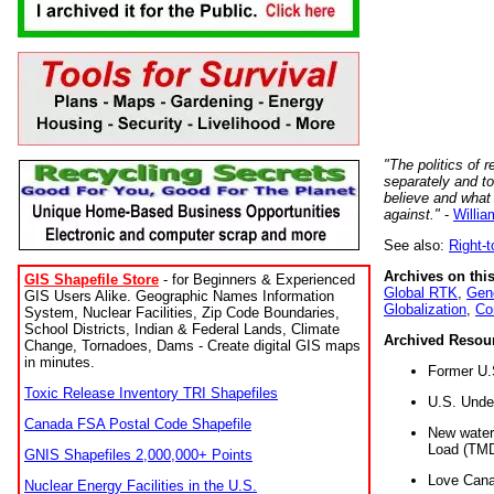
"The politics of r
separately and t
believe and what
against."
-
Willia
See also:
Right-
Archives on this
GIS Shapefile Store
- for Beginners & Experienced
Global RTK
,
Gene
GIS Users Alike. Geographic Names Information
Globalization
,
Co
System, Nuclear Facilities, Zip Code Boundaries,
School Districts, Indian & Federal Lands, Climate
Archived Resou
Change, Tornadoes, Dams - Create digital GIS maps
in minutes.
Former U.
Toxic Release Inventory TRI Shapefiles
U.S. Unde
Canada FSA Postal Code Shapefile
New water 
Load (TMD
GNIS Shapefiles 2,000,000+ Points
Love Cana
Nuclear Energy Facilities in the U.S.