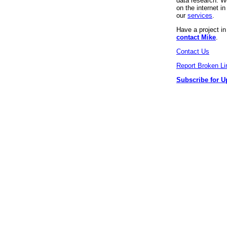
data research. We
on the internet 
our
services
.
Have a project i
contact Mike
.
Contact Us
Report Broken Li
Subscribe for U