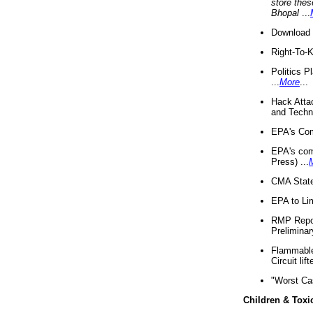
store thes
Bhopal
...
Download 
Right-To-
Politics P
...
More
...
Hack Atta
and Techno
EPA's Com
EPA's com
Press) ...
CMA State
EPA to Lim
RMP Repor
Preliminar
Flammable 
Circuit li
"Worst Ca
Children & Toxi