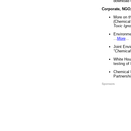
download 
Corporate, NGO
More on t
(Chemical 
Toxic Ign
Environme
...
More
...
Joint Env
"Chemical
White Hou
testing of
Chemical 
Partnershi
Sponsors