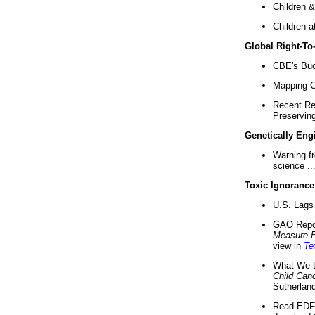
Children &
Children a
Global Right-T
CBE's Buck
Mapping Ca
Recent Re
Preserving 
Genetically Eng
Warning f
science ..
Toxic Ignorance
U.S. Lags 
GAO Repo
Measure 
view in
Te
What We D
Child Can
Sutherland
Read EDF