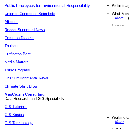
Preliminar
Public Employees for Environmental Responsibility
What Mons
Union of Concerned Scientists
...
More
...
Alternet
Sponsors
Reader Supported News
Common Dreams
Truthout
Huffington Post
Media Matters
Think Progress
Grist Environmental News
Climate Shift Blog
MapCruzin Consulting
Data Research and GIS Specialists.
GIS Tutorials
GIS Basics
Working G
...
More
...
GIS Terminology