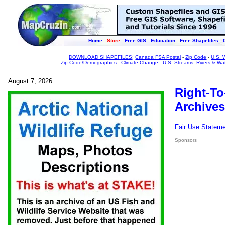
Home
Store
Free GIS
Education
Free Shapefiles
DOWNLOAD SHAPEFILES
:
Canada FSA Postal
-
Zip Code
-
U.S. 
Zip Code/Demographics
-
Climate Change
-
U.S. Streams, Rivers & Wa
August 7, 2026
Right-To
Archives
Fair Use Statem
Sponsors