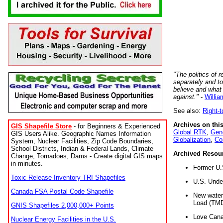
"The politics of r
separately and t
believe and what
against."
-
Willia
See also:
Right-
Archives on this
GIS Shapefile Store
- for Beginners & Experienced
Global RTK
,
Gene
GIS Users Alike. Geographic Names Information
Globalization
,
Co
System, Nuclear Facilities, Zip Code Boundaries,
School Districts, Indian & Federal Lands, Climate
Archived Resou
Change, Tornadoes, Dams - Create digital GIS maps
in minutes.
Former U.
Toxic Release Inventory TRI Shapefiles
U.S. Unde
Canada FSA Postal Code Shapefile
New water 
Load (TMD
GNIS Shapefiles 2,000,000+ Points
Love Cana
Nuclear Energy Facilities in the U.S.