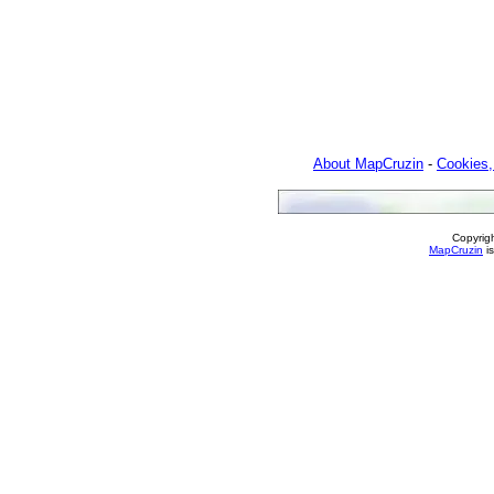
About MapCruzin
-
Cookies,
Copyrig
MapCruzin
is