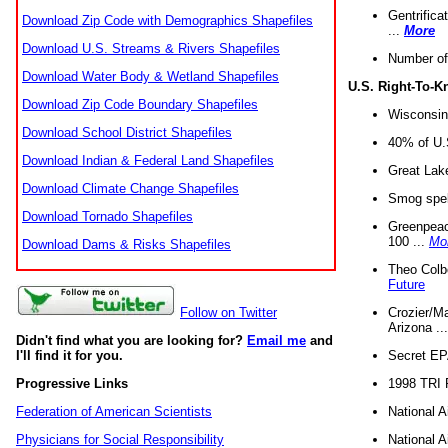
Gentrifica
Download Zip Code with Demographics Shapefiles
...
More
Download U.S. Streams & Rivers Shapefiles
Number of
Download Water Body & Wetland Shapefiles
U.S. Right-To-
Download Zip Code Boundary Shapefiles
Wisconsin
Download School District Shapefiles
40% of U.S
Download Indian & Federal Land Shapefiles
Great Lake
Download Climate Change Shapefiles
Smog spell
Download Tornado Shapefiles
Greenpeace
100 ...
Mo
Download Dams & Risks Shapefiles
Theo Colb
Future
Crozier/Ma
Follow on Twitter
Arizona ..
Didn't find what you are looking for?
Email me
and
Secret EPA 
I'll find it for you.
1998 TRI 
Progressive Links
National A
Federation of American Scientists
National A
Physicians for Social Responsibility