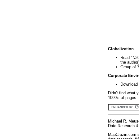
Globalization
Read "N30
the author
Group of 
Corporate Envi
Download 
Didn't find what 
1000's of pages. 
Michael R. Meus
Data Research & 
MapCruzin.com is