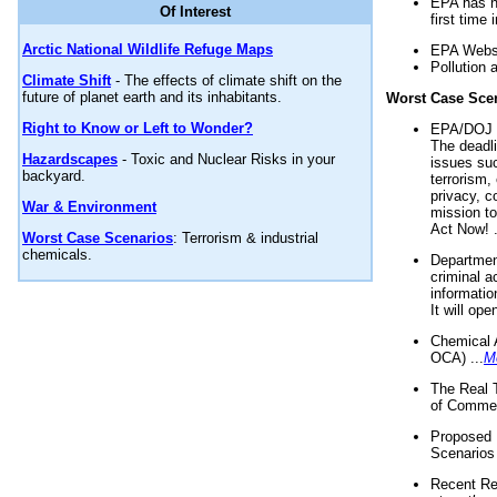
EPA has n
Of Interest
first time 
Arctic National Wildlife Refuge Maps
EPA Websi
Pollution 
Climate Shift
- The effects of climate shift on the
future of planet earth and its inhabitants.
Worst Case Sce
Right to Know or Left to Wonder?
EPA/DOJ t
The deadl
Hazardscapes
- Toxic and Nuclear Risks in your
issues suc
backyard.
terrorism,
privacy, c
War & Environment
mission t
Act Now! .
Worst Case Scenarios
: Terrorism & industrial
chemicals.
Department
criminal a
informatio
It will op
Chemical 
OCA) ...
M
The Real 
of Commer
Proposed 
Scenarios 
Recent Re