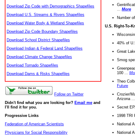
Gentrifica
Download Zip Code with Demographics Shapefiles
...
More
Download U.S. Streams & Rivers Shapefiles
Number of
Download Water Body & Wetland Shapefiles
U.S. Right-To-
Download Zip Code Boundary Shapefiles
Wisconsin
Download School District Shapefiles
40% of U.S
Download Indian & Federal Land Shapefiles
Great Lake
Download Climate Change Shapefiles
Smog spell
Download Tornado Shapefiles
Greenpeace
100 ...
Mo
Download Dams & Risks Shapefiles
Theo Colb
Future
Crozier/Ma
Follow on Twitter
Arizona ..
Didn't find what you are looking for?
Email me
and
Secret EPA 
I'll find it for you.
1998 TRI 
Progressive Links
National A
Federation of American Scientists
National A
Physicians for Social Responsibility