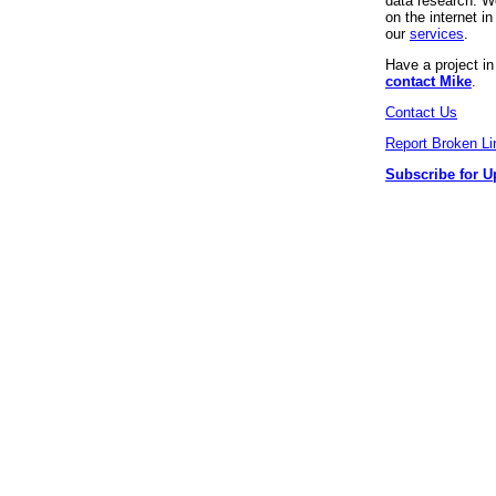
data research. We
on the internet 
our
services
.
Have a project i
contact Mike
.
Contact Us
Report Broken Li
Subscribe for U