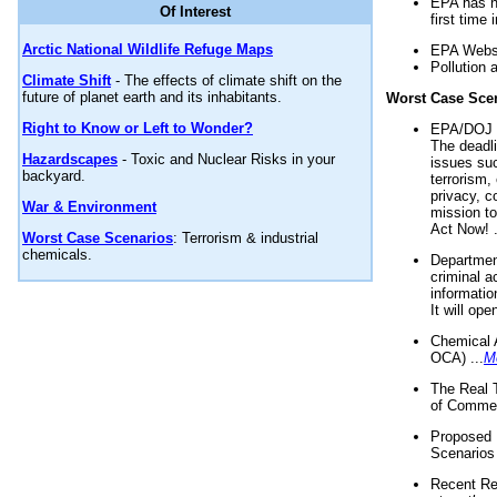
EPA has n
Of Interest
first time 
Arctic National Wildlife Refuge Maps
EPA Websi
Pollution 
Climate Shift
- The effects of climate shift on the
future of planet earth and its inhabitants.
Worst Case Sce
Right to Know or Left to Wonder?
EPA/DOJ t
The deadl
Hazardscapes
- Toxic and Nuclear Risks in your
issues suc
backyard.
terrorism,
privacy, c
War & Environment
mission t
Act Now! .
Worst Case Scenarios
: Terrorism & industrial
chemicals.
Department
criminal a
informatio
It will op
Chemical 
OCA) ...
M
The Real 
of Commer
Proposed 
Scenarios 
Recent Re