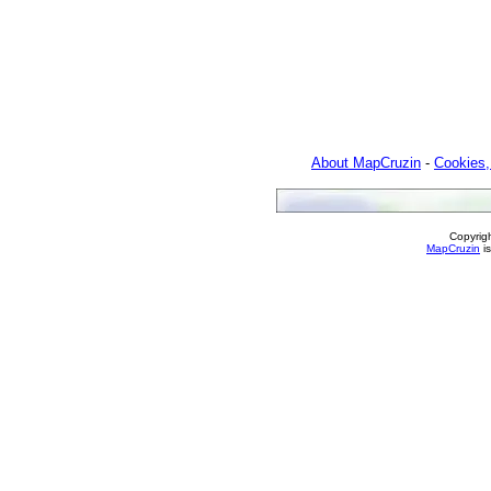
About MapCruzin
-
Cookies,
Copyrig
MapCruzin
is