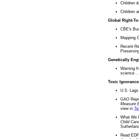
Children &
Children a
Global Right-T
CBE's Buck
Mapping Ca
Recent Re
Preserving 
Genetically Eng
Warning f
science ..
Toxic Ignorance
U.S. Lags 
GAO Repo
Measure 
view in
Te
What We D
Child Can
Sutherland
Read EDF