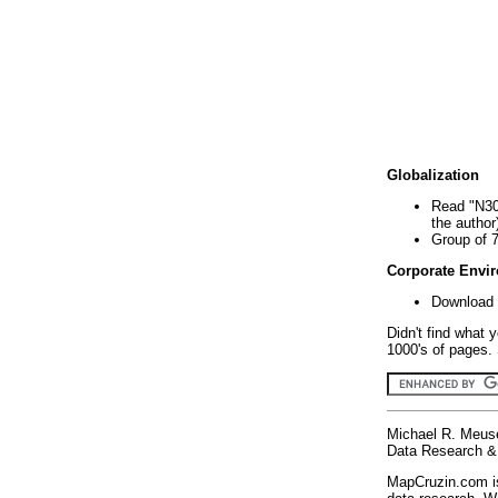
Globalization
Read "N30
the author
Group of 
Corporate Envi
Download 
Didn't find what 
1000's of pages. 
Michael R. Meus
Data Research & 
MapCruzin.com is