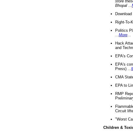
store thes
Bhopal
...
Download 
Right-To-
Politics P
...
More
...
Hack Atta
and Techno
EPA's Com
EPA's com
Press) ...
CMA State
EPA to Lim
RMP Repor
Preliminar
Flammable 
Circuit li
"Worst Ca
Children & Toxi