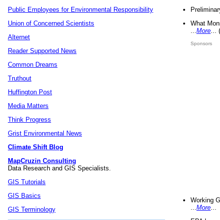
Preliminar
Public Employees for Environmental Responsibility
What Mons
Union of Concerned Scientists
...
More
...
Alternet
Sponsors
Reader Supported News
Common Dreams
Truthout
Huffington Post
Media Matters
Think Progress
Grist Environmental News
Climate Shift Blog
MapCruzin Consulting
Data Research and GIS Specialists.
GIS Tutorials
GIS Basics
Working G
...
More
...
GIS Terminology