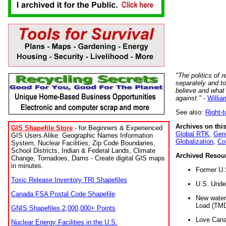
"The politics of r
separately and t
believe and what
against."
-
Willia
See also:
Right-
Archives on this
GIS Shapefile Store
- for Beginners & Experienced
Global RTK
,
Gene
GIS Users Alike. Geographic Names Information
Globalization
,
Co
System, Nuclear Facilities, Zip Code Boundaries,
School Districts, Indian & Federal Lands, Climate
Archived Resou
Change, Tornadoes, Dams - Create digital GIS maps
in minutes.
Former U.
Toxic Release Inventory TRI Shapefiles
U.S. Unde
Canada FSA Postal Code Shapefile
New water 
Load (TMD
GNIS Shapefiles 2,000,000+ Points
Love Cana
Nuclear Energy Facilities in the U.S.