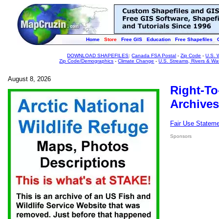
Home
Store
Free GIS
Education
Free Shapefiles
DOWNLOAD SHAPEFILES
:
Canada FSA Postal
-
Zip Code
-
U.S. 
Zip Code/Demographics
-
Climate Change
-
U.S. Streams, Rivers & Wa
August 8, 2026
Right-To
Archives
Fair Use Statem
Sponsors