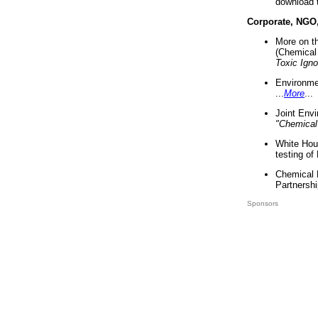
download 
Corporate, NGO
More on t
(Chemical 
Toxic Ign
Environme
...
More
...
Joint Env
"Chemical
White Hou
testing of
Chemical 
Partnershi
Sponsors