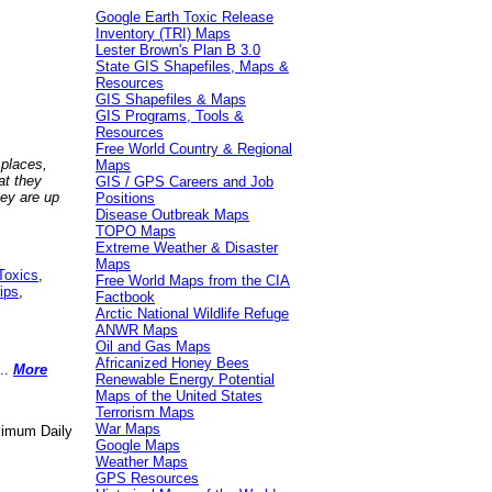
Google Earth Toxic Release
Inventory (TRI) Maps
Lester Brown's Plan B 3.0
State GIS Shapefiles, Maps &
Resources
GIS Shapefiles & Maps
GIS Programs, Tools &
Resources
Free World Country & Regional
 places,
Maps
at they
GIS / GPS Careers and Job
hey are up
Positions
Disease Outbreak Maps
TOPO Maps
Extreme Weather & Disaster
Maps
Toxics
,
Free World Maps from the CIA
ips
,
Factbook
Arctic National Wildlife Refuge
ANWR Maps
Oil and Gas Maps
Africanized Honey Bees
..
More
Renewable Energy Potential
Maps of the United States
Terrorism Maps
War Maps
aximum Daily
Google Maps
Weather Maps
GPS Resources