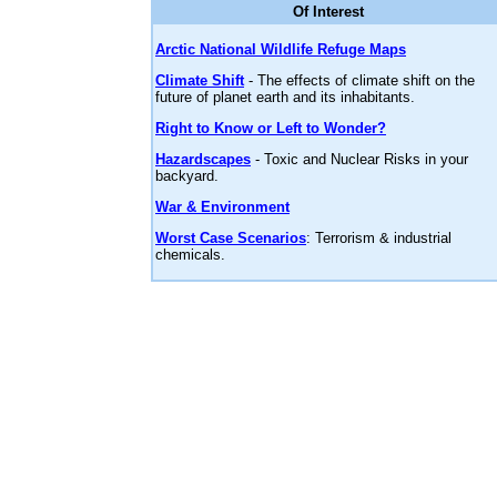
Of Interest
Arctic National Wildlife Refuge Maps
Climate Shift
- The effects of climate shift on the
future of planet earth and its inhabitants.
Right to Know or Left to Wonder?
Hazardscapes
- Toxic and Nuclear Risks in your
backyard.
War & Environment
Worst Case Scenarios
: Terrorism & industrial
chemicals.