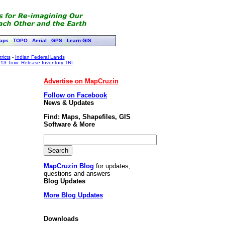
aps
TOPO
Aerial
GPS
Learn GIS
ricts
-
Indian Federal Lands
13 Toxic Release Inventory TRI
Advertise on MapCruzin
Follow on Facebook
News & Updates
Find: Maps, Shapefiles, GIS
Software & More
MapCruzin Blog
for updates,
questions and answers
Blog Updates
More Blog Updates
Downloads