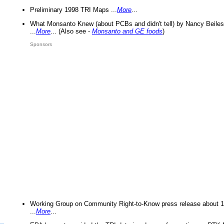
Preliminary 1998 TRI Maps ...
More
...
What Monsanto Knew (about PCBs and didn't tell) by Nancy Beiles
...
More
... (Also see -
Monsanto and GE foods
)
Sponsors
Working Group on Community Right-to-Know press release about 
...
More
...