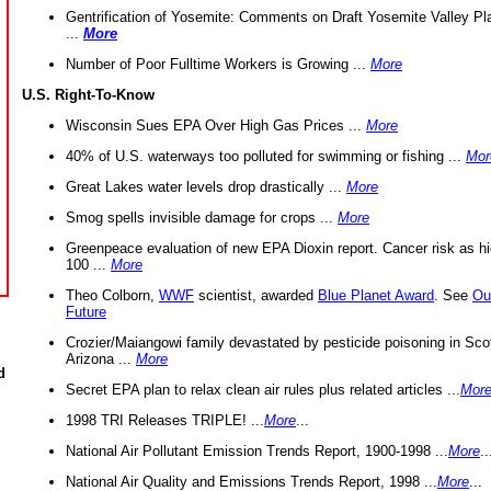
Gentrification of Yosemite: Comments on Draft Yosemite Valley Pl
...
More
Number of Poor Fulltime Workers is Growing ...
More
U.S. Right-To-Know
Wisconsin Sues EPA Over High Gas Prices ...
More
40% of U.S. waterways too polluted for swimming or fishing ...
Mor
Great Lakes water levels drop drastically ...
More
Smog spells invisible damage for crops ...
More
Greenpeace evaluation of new EPA Dioxin report. Cancer risk as hi
100 ...
More
Theo Colborn,
WWF
scientist, awarded
Blue Planet Award
. See
Ou
Future
Crozier/Maiangowi family devastated by pesticide poisoning in Sco
Arizona ...
More
d
Secret EPA plan to relax clean air rules plus related articles ...
Mor
1998 TRI Releases TRIPLE! ...
More
...
National Air Pollutant Emission Trends Report, 1900-1998 ...
More
..
National Air Quality and Emissions Trends Report, 1998 ...
More
...