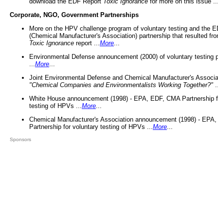
download the EDF Report
Toxic Ignorance
for more on this issue ..
Corporate, NGO, Government Partnerships
More on the HPV challenge program of voluntary testing and the
(Chemical Manufacturer's Association) partnership that resulted fr
Toxic Ignorance
report ...
More
...
Environmental Defense announcement (2000) of voluntary testing 
...
More
...
Joint Environmental Defense and Chemical Manufacturer's Associa
"Chemical Companies and Environmentalists Working Together?"
.
White House announcement (1998) - EPA, EDF, CMA Partnership fo
testing of HPVs ...
More
...
Chemical Manufacturer's Association announcement (1998) - EPA
Partnership for voluntary testing of HPVs ...
More
...
Sponsors