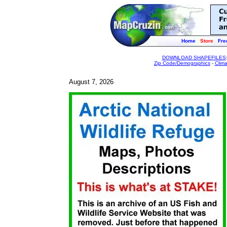
Home
Store
Fre
DOWNLOAD SHAPEFILES
Zip Code/Demographics
-
Clim
August 7, 2026