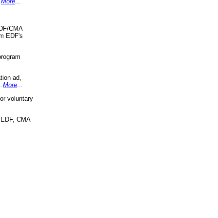
.
More
...
 EDF/CMA
om EDF's
program
tion ad,
..
More
...
r voluntary
, EDF, CMA