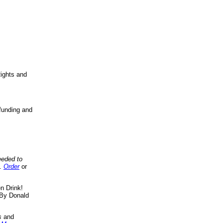
ights and
funding and
eeded to
..
Order
or
n Drink!
By Donald
s
and