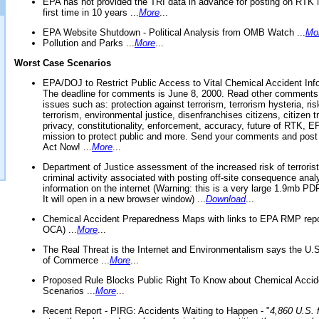
EPA has not provided the TRI data in advance for posting on RTK 
first time in 10 years ...
More
...
EPA Website Shutdown - Political Analysis from OMB Watch ...
Mo
Pollution and Parks ...
More
...
Worst Case Scenarios
EPA/DOJ to Restrict Public Access to Vital Chemical Accident Inf
The deadline for comments is June 8, 2000. Read other comments
issues such as: protection against terrorism, terrorism hysteria, ris
terrorism, environmental justice, disenfranchises citizens, citizen t
privacy, constitutionality, enforcement, accuracy, future of RTK,
mission to protect public and more. Send your comments and post
Act Now! ...
More
...
Department of Justice assessment of the increased risk of terrorist
criminal activity associated with posting off-site consequence anal
information on the internet (Warning: this is a very large 1.9mb P
It will open in a new browser window) ...
Download
...
Chemical Accident Preparedness Maps with links to EPA RMP repo
OCA) ...
More
...
The Real Threat is the Internet and Environmentalism says the U
of Commerce ...
More
...
Proposed Rule Blocks Public Right To Know about Chemical Accid
Scenarios ...
More
...
Recent Report - PIRG: Accidents Waiting to Happen - "
4,860 U.S. f