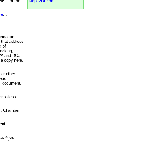
NET for the
Maptivist.com
re
...
ormation
 that address
k of
racking,
 EPA and DOJ
 a copy here.
 or other
ysis
DF document.
rts (less
.S. Chamber
ent
acilities