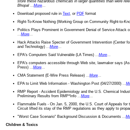
store these hazardous chemicals in larger quantities than were rel
Bhopal
...
More
...
Download proposed rule in
Text
, or
PDF
format
Right-To-Know Nothing (Working Group on Community Right-to-Kno
Politics Plays Prominent in Government Denial of Service Attack on
...
More
...
Hack Attacks Raise Specter of Government Intervention (Center f
and Technology) ...
More
...
EPA's Computers Said Vulnerable (LA Times) ...
More
...
EPA's computers accessible through Web site, lawmaker says (As
Press) ...
More
...
CMA Statement (E-Wire Press Release) ...
More
...
EPA to Limit Web Information - Washington Post (04/27/2000) ...
M
RMP Report - Accident Epidemiology and the U.S. Chemical Indust
Preliminary Results from RMP*Info ...
More
...
Flammable Fuels - On Jan. 5, 2000, the U.S. Court of Appeals for 
Circuit lifted its stay of the RMP regulations as they apply to propa
"Worst Case Scenario" Background Discussion & Documents ...
Mo
Children & Toxics