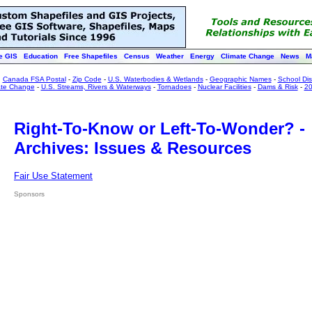
e GIS
Education
Free Shapefiles
Census
Weather
Energy
Climate Change
News
M
:
Canada FSA Postal
-
Zip Code
-
U.S. Waterbodies & Wetlands
-
Geographic Names
-
School Dist
ate Change
-
U.S. Streams, Rivers & Waterways
-
Tornadoes
-
Nuclear Facilities
-
Dams & Risk
-
20
Right-To-Know or Left-To-Wonder? -
Archives: Issues & Resources
Fair Use Statement
Sponsors