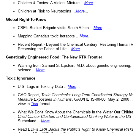
Children & Toxics: A Violent Mixture ...
More
...
Children at Risk to Neurotoxins ...
More
...
Global Right-To-Know
CBE's Bucket Brigade visits South Africa ...
More
...
Mapping Canada's toxic hotspots ...
More
...
Recent Report - Beyond the Chemical Century: Restoring Human R
Preserving the Fabric of Life ...
More
...
Genetically Engineered Food: The New RTK Frontier
Warning from Samuel S. Epstein, M.D. about genetic engineering, 
science ...
More
...
Toxic Ignorance
U.S. Lags in Toxicity Data ...
More
...
GAO Report,
Toxic Chemicals: Long-Term Coordinated Strategy N
Measure Exposures in Humans
, GAO/HEHS-00-80, May 2, 2000 .
view in
Text
format.
What We Don't Know About the Chemicals in the Water Our Childre
Child Cancer Clusters and Contaminated Drinking Water in the US
Sutherland ...
More
...
Read EDF's
EPA Backs the Public's Right to Know Chemical Risk