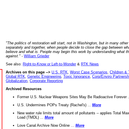
"The politics of restoration will start, not in Washington, but in many other
separately and together, when people decide to close the gap between wh
believe and what is. People may begin this work by understanding what t
against."
-
William Grieder
See also:
Right-to-Know or Left-to-Wonder
&
RTK News
Archives on this page -->
U.S. RTK
,
Worst Case Scenarios
,
Children & 
Global RTK
,
Genetic Engineering
,
Toxic Ignorance
,
Corp/Enviro Partnersh
Globalization
,
Corporate Reporting
Archived Resources
Former U.S. Nuclear Weapons Sites May Be Radioactive Forever .
U.S. Undermines POPs Treaty (Rachel's) ...
More
New water rule limits total amount of pollutants -- applies Total M
Load (TMDL) ...
More
Love Canal Archive Now Online ...
More