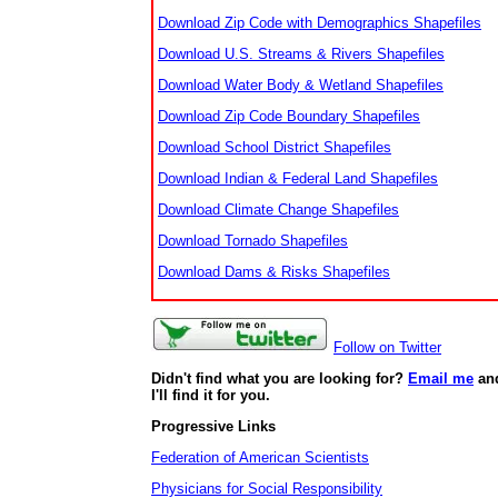
Download Zip Code with Demographics Shapefiles
Download U.S. Streams & Rivers Shapefiles
Download Water Body & Wetland Shapefiles
Download Zip Code Boundary Shapefiles
Download School District Shapefiles
Download Indian & Federal Land Shapefiles
Download Climate Change Shapefiles
Download Tornado Shapefiles
Download Dams & Risks Shapefiles
Follow on Twitter
Didn't find what you are looking for?
Email me
an
I'll find it for you.
Progressive Links
Federation of American Scientists
Physicians for Social Responsibility