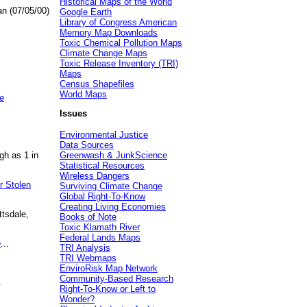
Historical Maps of the World
an (07/05/00)
Google Earth
Library of Congress American
Memory Map Downloads
Toxic Chemical Pollution Maps
Climate Change Maps
Toxic Release Inventory (TRI)
Maps
Census Shapefiles
World Maps
e
Issues
Environmental Justice
Data Sources
gh as 1 in
Greenwash & JunkScience
Statistical Resources
Wireless Dangers
r Stolen
Surviving Climate Change
Global Right-To-Know
Creating Living Economies
ttsdale,
Books of Note
Toxic Klamath River
Federal Lands Maps
e
...
TRI Analysis
TRI Webmaps
EnviroRisk Map Network
Community-Based Research
.
Right-To-Know or Left to
Wonder?