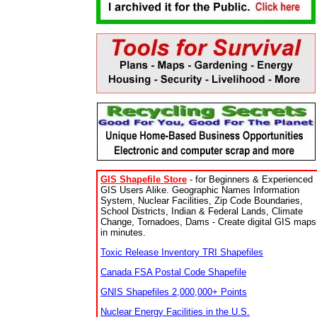
GIS Shapefile Store
- for Beginners & Experienced
GIS Users Alike. Geographic Names Information
System, Nuclear Facilities, Zip Code Boundaries,
School Districts, Indian & Federal Lands, Climate
Change, Tornadoes, Dams - Create digital GIS maps
in minutes.
Toxic Release Inventory TRI Shapefiles
Canada FSA Postal Code Shapefile
GNIS Shapefiles 2,000,000+ Points
Nuclear Energy Facilities in the U.S.