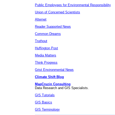
Public Employees for Environmental Responsibility
Union of Concerned Scientists
Alternet
Reader Supported News
Common Dreams
Truthout
Huffington Post
Media Matters
Think Progress
Grist Environmental News
Climate Shift Blog
MapCruzin Consulting
Data Research and GIS Specialists.
GIS Tutorials
GIS Basics
GIS Terminology