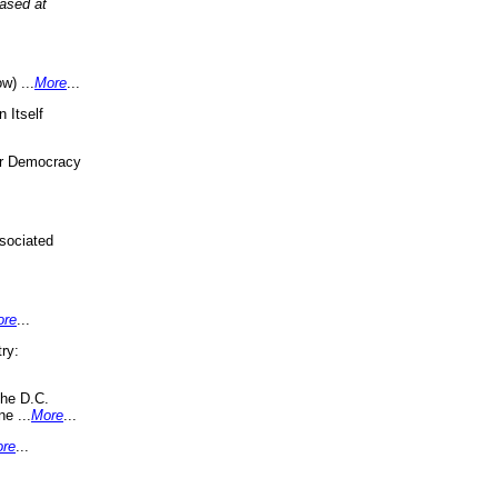
eased at
w) ...
More
...
 Itself
or Democracy
sociated
ore
...
ry:
the D.C.
ne ...
More
...
re
...