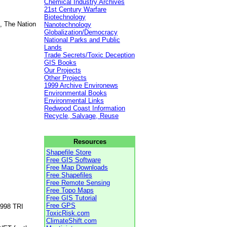
Chemical Industry Archives
21st Century Warfare
Biotechnology
, The Nation
Nanotechnology
Globalization/Democracy
National Parks and Public
Lands
Trade Secrets/Toxic Deception
GIS Books
Our Projects
Other Projects
1999 Archive Environews
Environmental Books
Environmental Links
Redwood Coast Information
Recycle, Salvage, Reuse
Resources
Shapefile Store
Free GIS Software
Free Map Downloads
Free Shapefiles
Free Remote Sensing
Free Topo Maps
Free GIS Tutorial
Free GPS
1998 TRI
ToxicRisk.com
ClimateShift.com