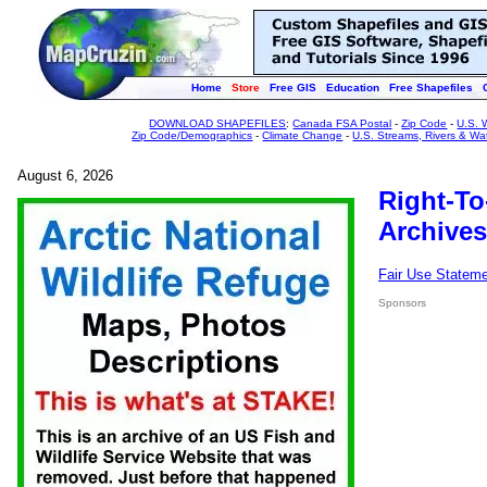
Home
Store
Free GIS
Education
Free Shapefiles
DOWNLOAD SHAPEFILES
:
Canada FSA Postal
-
Zip Code
-
U.S. 
Zip Code/Demographics
-
Climate Change
-
U.S. Streams, Rivers & Wa
August 6, 2026
Right-To
Archives
Fair Use Statem
Sponsors