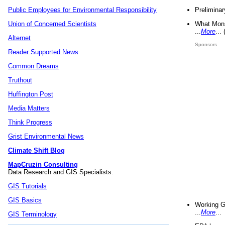
Preliminar
Public Employees for Environmental Responsibility
What Mons
Union of Concerned Scientists
...
More
...
Alternet
Sponsors
Reader Supported News
Common Dreams
Truthout
Huffington Post
Media Matters
Think Progress
Grist Environmental News
Climate Shift Blog
MapCruzin Consulting
Data Research and GIS Specialists.
GIS Tutorials
GIS Basics
Working G
...
More
...
GIS Terminology