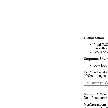
Globalization
Read "N30
the author
Group of 
Corporate Envi
Download 
Didn't find what 
1000's of pages. 
Michael R. Meus
Data Research & 
MapCruzin.com is