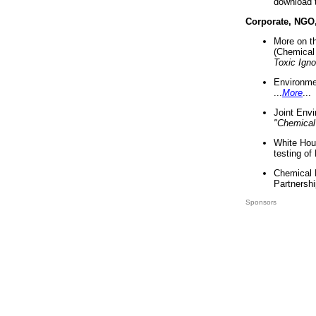
download 
Corporate, NGO
More on t
(Chemical 
Toxic Ign
Environme
...
More
...
Joint Env
"Chemical
White Hou
testing of
Chemical 
Partnershi
Sponsors