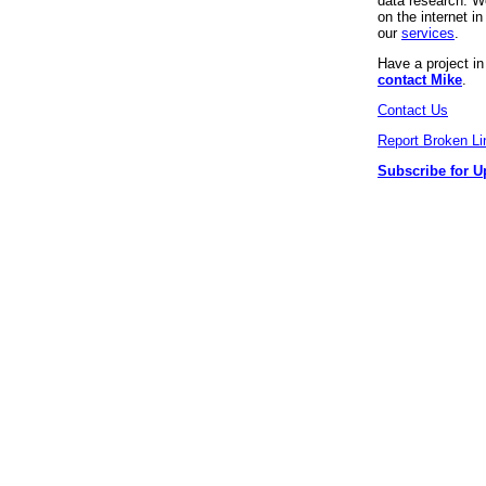
data research. We
on the internet 
our
services
.
Have a project i
contact Mike
.
Contact Us
Report Broken Li
Subscribe for U