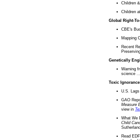
Children &
Children a
Global Right-T
CBE's Buck
Mapping Ca
Recent Re
Preserving 
Genetically Eng
Warning f
science ..
Toxic Ignorance
U.S. Lags 
GAO Repo
Measure 
view in
Te
What We D
Child Can
Sutherland
Read EDF