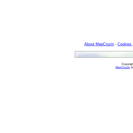
About MapCruzin
-
Cookies,
Copyrig
MapCruzin
is