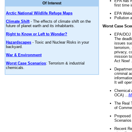
EPA has n
Of Interest
first time 
Arctic National Wildlife Refuge Maps
EPA Websi
Pollution 
Climate Shift
- The effects of climate shift on the
future of planet earth and its inhabitants.
Worst Case Sce
Right to Know or Left to Wonder?
EPA/DOJ t
The deadl
Hazardscapes
- Toxic and Nuclear Risks in your
issues suc
backyard.
terrorism,
privacy, c
War & Environment
mission t
Act Now! .
Worst Case Scenarios
: Terrorism & industrial
chemicals.
Department
criminal a
informatio
It will op
Chemical 
OCA) ...
M
The Real 
of Commer
Proposed 
Scenarios 
Recent Re