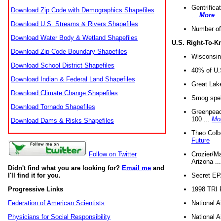
Gentrifica
Download Zip Code with Demographics Shapefiles
...
More
Download U.S. Streams & Rivers Shapefiles
Number of
Download Water Body & Wetland Shapefiles
U.S. Right-To-
Download Zip Code Boundary Shapefiles
Wisconsin
Download School District Shapefiles
40% of U.S
Download Indian & Federal Land Shapefiles
Great Lake
Download Climate Change Shapefiles
Smog spell
Download Tornado Shapefiles
Greenpeace
100 ...
Mo
Download Dams & Risks Shapefiles
Theo Colb
Future
Crozier/Ma
Follow on Twitter
Arizona ..
Didn't find what you are looking for?
Email me
and
Secret EPA 
I'll find it for you.
1998 TRI 
Progressive Links
National A
Federation of American Scientists
National A
Physicians for Social Responsibility