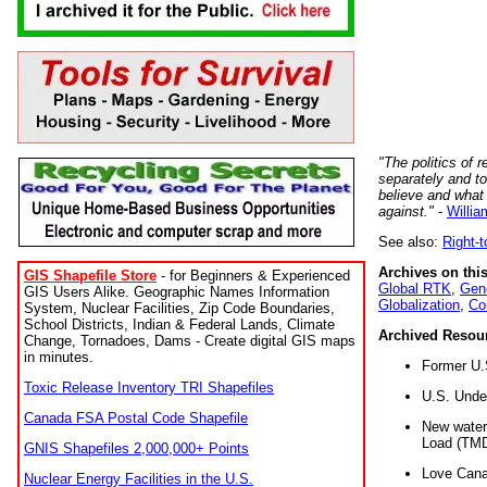
"The politics of r
separately and t
believe and what
against."
-
Willia
See also:
Right-
Archives on this
GIS Shapefile Store
- for Beginners & Experienced
Global RTK
,
Gene
GIS Users Alike. Geographic Names Information
Globalization
,
Co
System, Nuclear Facilities, Zip Code Boundaries,
School Districts, Indian & Federal Lands, Climate
Archived Resou
Change, Tornadoes, Dams - Create digital GIS maps
in minutes.
Former U.
Toxic Release Inventory TRI Shapefiles
U.S. Unde
Canada FSA Postal Code Shapefile
New water 
Load (TMD
GNIS Shapefiles 2,000,000+ Points
Love Cana
Nuclear Energy Facilities in the U.S.