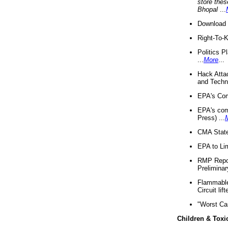
store thes
Bhopal
...
Download 
Right-To-
Politics P
...
More
...
Hack Atta
and Techno
EPA's Com
EPA's com
Press) ...
CMA State
EPA to Lim
RMP Repor
Preliminar
Flammable 
Circuit li
"Worst Ca
Children & Toxi