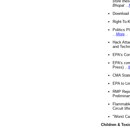
store thes
Bhopal
...
Download 
Right-To-
Politics P
...
More
...
Hack Atta
and Techno
EPA's Com
EPA's com
Press) ...
CMA State
EPA to Lim
RMP Repor
Preliminar
Flammable 
Circuit li
"Worst Ca
Children & Toxi