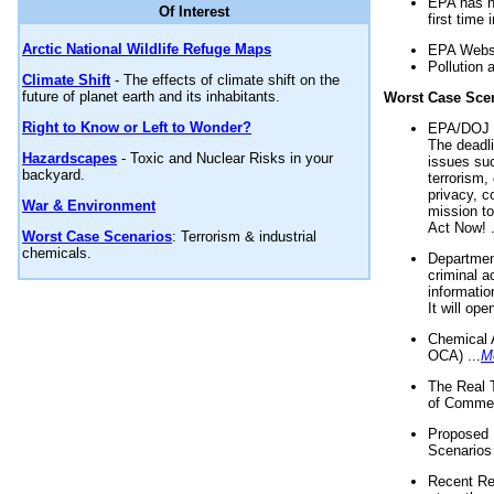
EPA has n
Of Interest
first time 
Arctic National Wildlife Refuge Maps
EPA Websi
Pollution 
Climate Shift
- The effects of climate shift on the
future of planet earth and its inhabitants.
Worst Case Sce
Right to Know or Left to Wonder?
EPA/DOJ t
The deadl
Hazardscapes
- Toxic and Nuclear Risks in your
issues suc
backyard.
terrorism,
privacy, c
War & Environment
mission t
Act Now! .
Worst Case Scenarios
: Terrorism & industrial
chemicals.
Department
criminal a
informatio
It will op
Chemical 
OCA) ...
M
The Real 
of Commer
Proposed 
Scenarios 
Recent Re