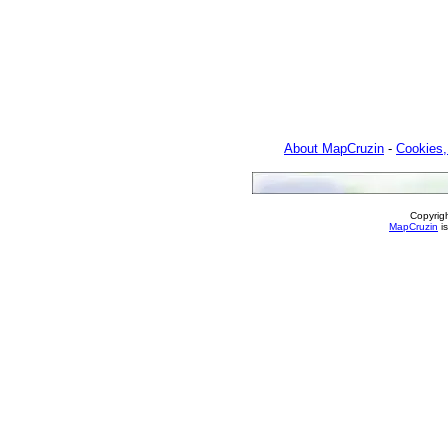
About MapCruzin
-
Cookies,
Copyrig
MapCruzin
is