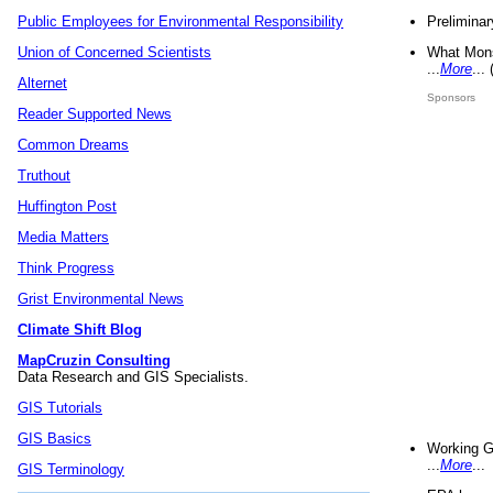
Preliminar
Public Employees for Environmental Responsibility
What Mons
Union of Concerned Scientists
...
More
...
Alternet
Sponsors
Reader Supported News
Common Dreams
Truthout
Huffington Post
Media Matters
Think Progress
Grist Environmental News
Climate Shift Blog
MapCruzin Consulting
Data Research and GIS Specialists.
GIS Tutorials
GIS Basics
Working G
...
More
...
GIS Terminology