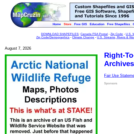
Home
Store
Free GIS
Education
Free Shapefiles
DOWNLOAD SHAPEFILES
:
Canada FSA Postal
-
Zip Code
-
U.S. 
Zip Code/Demographics
-
Climate Change
-
U.S. Streams, Rivers & Wa
August 7, 2026
Right-To
Archives
Fair Use Statem
Sponsors