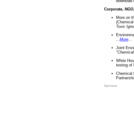
download 
Corporate, NGO
More on t
(Chemical 
Toxic Ign
Environme
...
More
...
Joint Env
"Chemical
White Hou
testing of
Chemical 
Partnershi
Sponsors