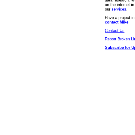
data research. We
on the internet 
our
services
.
Have a project i
contact Mike
.
Contact Us
Report Broken Li
Subscribe for U