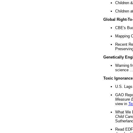
Children &
Children a
Global Right-T
CBE's Buck
Mapping Ca
Recent Re
Preserving 
Genetically Eng
Warning f
science ..
Toxic Ignorance
U.S. Lags 
GAO Repo
Measure 
view in
Te
What We D
Child Can
Sutherland
Read EDF