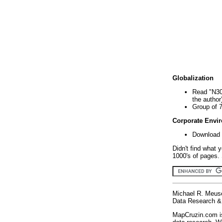
Globalization
Read "N30
the author
Group of 
Corporate Envi
Download 
Didn't find what 
1000's of pages. 
Michael R. Meus
Data Research & 
MapCruzin.com is