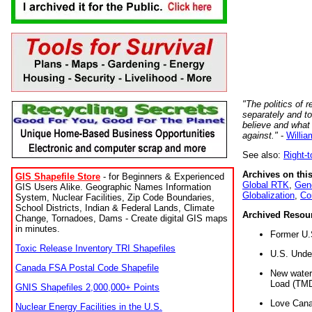
"The politics of r
separately and t
believe and what
against."
-
Willia
See also:
Right-
Archives on this
GIS Shapefile Store
- for Beginners & Experienced
Global RTK
,
Gene
GIS Users Alike. Geographic Names Information
Globalization
,
Co
System, Nuclear Facilities, Zip Code Boundaries,
School Districts, Indian & Federal Lands, Climate
Archived Resou
Change, Tornadoes, Dams - Create digital GIS maps
in minutes.
Former U.
Toxic Release Inventory TRI Shapefiles
U.S. Unde
Canada FSA Postal Code Shapefile
New water 
Load (TMD
GNIS Shapefiles 2,000,000+ Points
Love Cana
Nuclear Energy Facilities in the U.S.