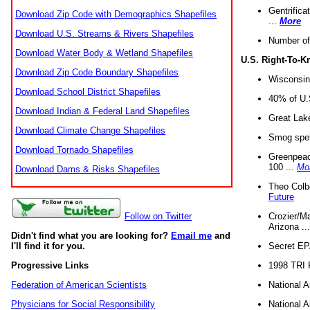
Gentrifica
Download Zip Code with Demographics Shapefiles
...
More
Download U.S. Streams & Rivers Shapefiles
Number of
Download Water Body & Wetland Shapefiles
U.S. Right-To-
Download Zip Code Boundary Shapefiles
Wisconsin
Download School District Shapefiles
40% of U.S
Download Indian & Federal Land Shapefiles
Great Lake
Download Climate Change Shapefiles
Smog spell
Download Tornado Shapefiles
Greenpeace
100 ...
Mo
Download Dams & Risks Shapefiles
Theo Colb
Future
Crozier/Ma
Follow on Twitter
Arizona ..
Didn't find what you are looking for?
Email me
and
Secret EPA 
I'll find it for you.
1998 TRI 
Progressive Links
National A
Federation of American Scientists
National A
Physicians for Social Responsibility