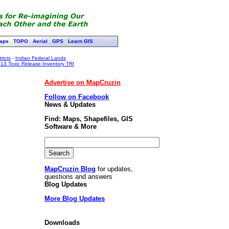
aps
TOPO
Aerial
GPS
Learn GIS
ricts
-
Indian Federal Lands
13 Toxic Release Inventory TRI
Advertise on MapCruzin
Follow on Facebook
News & Updates
Find: Maps, Shapefiles, GIS
Software & More
MapCruzin Blog
for updates,
questions and answers
Blog Updates
More Blog Updates
Downloads