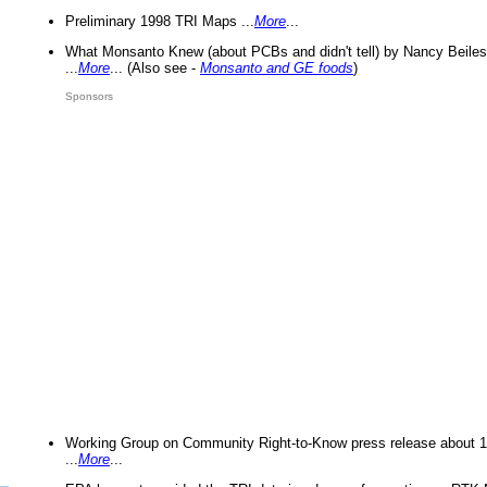
Preliminary 1998 TRI Maps ...
More
...
What Monsanto Knew (about PCBs and didn't tell) by Nancy Beiles
...
More
... (Also see -
Monsanto and GE foods
)
Sponsors
Working Group on Community Right-to-Know press release about 
...
More
...