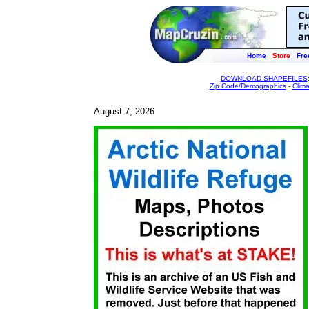
Home
Store
Fre
DOWNLOAD SHAPEFILES
Zip Code/Demographics
-
Clim
August 7, 2026