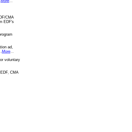
.
More
...
 EDF/CMA
om EDF's
program
tion ad,
..
More
...
r voluntary
, EDF, CMA