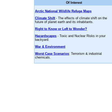
Of Interest
Arctic National Wildlife Refuge Maps
Climate Shift
- The effects of climate shift on the
future of planet earth and its inhabitants.
Right to Know or Left to Wonder?
Hazardscapes
- Toxic and Nuclear Risks in your
backyard.
War & Environment
Worst Case Scenarios
: Terrorism & industrial
chemicals.