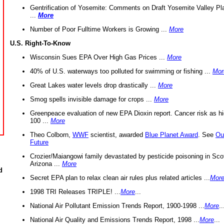
Gentrification of Yosemite: Comments on Draft Yosemite Valley Pl
...
More
Number of Poor Fulltime Workers is Growing ...
More
U.S. Right-To-Know
Wisconsin Sues EPA Over High Gas Prices ...
More
40% of U.S. waterways too polluted for swimming or fishing ...
Mor
Great Lakes water levels drop drastically ...
More
Smog spells invisible damage for crops ...
More
Greenpeace evaluation of new EPA Dioxin report. Cancer risk as hi
100 ...
More
Theo Colborn,
WWF
scientist, awarded
Blue Planet Award
. See
Ou
Future
Crozier/Maiangowi family devastated by pesticide poisoning in Sco
Arizona ...
More
d
Secret EPA plan to relax clean air rules plus related articles ...
Mor
1998 TRI Releases TRIPLE! ...
More
...
National Air Pollutant Emission Trends Report, 1900-1998 ...
More
..
National Air Quality and Emissions Trends Report, 1998 ...
More
...