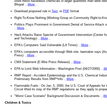
store these hazardous chemicals in larger quantities than were rel
Bhopal
...
More
...
Download proposed rule in
Text
, or
PDF
format
Right-To-Know Nothing (Working Group on Community Right-to-Kno
Politics Plays Prominent in Government Denial of Service Attack on
...
More
...
Hack Attacks Raise Specter of Government Intervention (Center f
and Technology) ...
More
...
EPA's Computers Said Vulnerable (LA Times) ...
More
...
EPA's computers accessible through Web site, lawmaker says (As
Press) ...
More
...
CMA Statement (E-Wire Press Release) ...
More
...
EPA to Limit Web Information - Washington Post (04/27/2000) ...
M
RMP Report - Accident Epidemiology and the U.S. Chemical Indust
Preliminary Results from RMP*Info ...
More
...
Flammable Fuels - On Jan. 5, 2000, the U.S. Court of Appeals for 
Circuit lifted its stay of the RMP regulations as they apply to propa
"Worst Case Scenario" Background Discussion & Documents ...
Mo
Children & Toxics