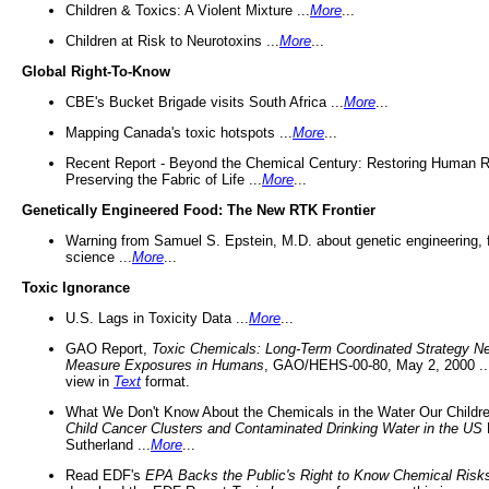
Children & Toxics: A Violent Mixture ...
More
...
Children at Risk to Neurotoxins ...
More
...
Global Right-To-Know
CBE's Bucket Brigade visits South Africa ...
More
...
Mapping Canada's toxic hotspots ...
More
...
Recent Report - Beyond the Chemical Century: Restoring Human R
Preserving the Fabric of Life ...
More
...
Genetically Engineered Food: The New RTK Frontier
Warning from Samuel S. Epstein, M.D. about genetic engineering, 
science ...
More
...
Toxic Ignorance
U.S. Lags in Toxicity Data ...
More
...
GAO Report,
Toxic Chemicals: Long-Term Coordinated Strategy N
Measure Exposures in Humans
, GAO/HEHS-00-80, May 2, 2000 .
view in
Text
format.
What We Don't Know About the Chemicals in the Water Our Childre
Child Cancer Clusters and Contaminated Drinking Water in the US
Sutherland ...
More
...
Read EDF's
EPA Backs the Public's Right to Know Chemical Risk