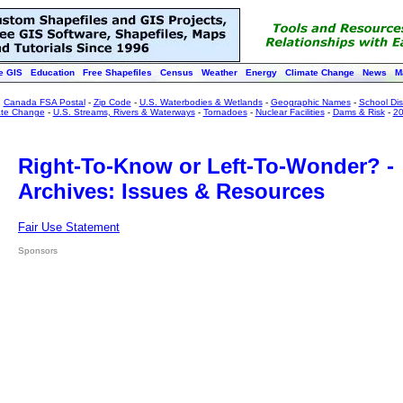
e GIS
Education
Free Shapefiles
Census
Weather
Energy
Climate Change
News
M
:
Canada FSA Postal
-
Zip Code
-
U.S. Waterbodies & Wetlands
-
Geographic Names
-
School Dist
ate Change
-
U.S. Streams, Rivers & Waterways
-
Tornadoes
-
Nuclear Facilities
-
Dams & Risk
-
20
Right-To-Know or Left-To-Wonder? -
Archives: Issues & Resources
Fair Use Statement
Sponsors