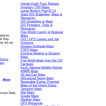
Google Earth Toxic Release
Inventory (TRI) Maps
Lester Brown's Plan B 3.0
State GIS Shapefiles, Maps &
Resources
GIS Shapefiles & Maps
GIS Programs, Tools &
Resources
Free World Country & Regional
 places,
Maps
at they
GIS / GPS Careers and Job
hey are up
Positions
Disease Outbreak Maps
TOPO Maps
Extreme Weather & Disaster
Maps
Toxics
,
Free World Maps from the CIA
ips
,
Factbook
Arctic National Wildlife Refuge
ANWR Maps
Oil and Gas Maps
Africanized Honey Bees
..
More
Renewable Energy Potential
Maps of the United States
Terrorism Maps
War Maps
aximum Daily
Google Maps
Weather Maps
GPS Resources