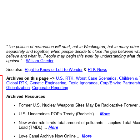
"The politics of restoration will start, not in Washington, but in many other
separately and together, when people decide to close the gap between wh
believe and what is. People may begin this work by understanding what t
against."
-
William Grieder
See also:
Right-to-Know or Left-to-Wonder
&
RTK News
Archives on this page -->
U.S. RTK
,
Worst Case Scenarios
,
Children & 
Global RTK
,
Genetic Engineering
,
Toxic Ignorance
,
Corp/Enviro Partnersh
Globalization
,
Corporate Reporting
Archived Resources
Former U.S. Nuclear Weapons Sites May Be Radioactive Forever .
U.S. Undermines POPs Treaty (Rachel's) ...
More
New water rule limits total amount of pollutants -- applies Total M
Load (TMDL) ...
More
Love Canal Archive Now Online ...
More