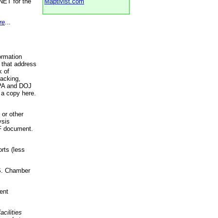
NET for the
Maptivist.com
re
...
ormation
 that address
k of
racking,
 EPA and DOJ
 a copy here.
 or other
ysis
DF document.
rts (less
.S. Chamber
ent
acilities