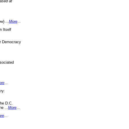
eased at
w) ...
More
...
 Itself
or Democracy
sociated
ore
...
ry:
the D.C.
ne ...
More
...
re
...