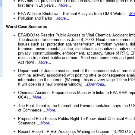
EPA has not provided the TRI data in advance for posting on RTK 
first time in 10 years ...
More
...
EPA Website Shutdown - Political Analysis from OMB Watch ...
Mo
Pollution and Parks ...
More
...
Worst Case Scenarios
EPA/DOJ to Restrict Public Access to Vital Chemical Accident Inf
The deadline for comments is June 8, 2000. Read other comments
issues such as: protection against terrorism, terrorism hysteria, ris
terrorism, environmental justice, disenfranchises citizens, citizen t
privacy, constitutionality, enforcement, accuracy, future of RTK,
mission to protect public and more. Send your comments and post
Act Now! ...
More
...
Department of Justice assessment of the increased risk of terrorist
criminal activity associated with posting off-site consequence anal
information on the internet (Warning: this is a very large 1.9mb P
It will open in a new browser window) ...
Download
...
Chemical Accident Preparedness Maps with links to EPA RMP repo
OCA) ...
More
...
The Real Threat is the Internet and Environmentalism says the U
of Commerce ...
More
...
Proposed Rule Blocks Public Right To Know about Chemical Accid
Scenarios ...
More
...
Recent Report - PIRG: Accidents Waiting to Happen - "
4,860 U.S. f