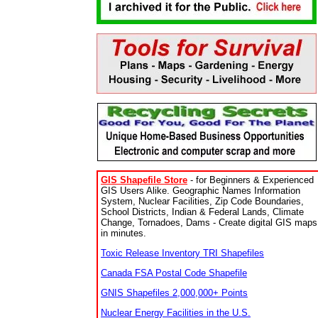
GIS Shapefile Store
- for Beginners & Experienced
GIS Users Alike. Geographic Names Information
System, Nuclear Facilities, Zip Code Boundaries,
School Districts, Indian & Federal Lands, Climate
Change, Tornadoes, Dams - Create digital GIS maps
in minutes.
Toxic Release Inventory TRI Shapefiles
Canada FSA Postal Code Shapefile
GNIS Shapefiles 2,000,000+ Points
Nuclear Energy Facilities in the U.S.