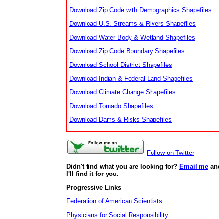
Download Zip Code with Demographics Shapefiles
Download U.S. Streams & Rivers Shapefiles
Download Water Body & Wetland Shapefiles
Download Zip Code Boundary Shapefiles
Download School District Shapefiles
Download Indian & Federal Land Shapefiles
Download Climate Change Shapefiles
Download Tornado Shapefiles
Download Dams & Risks Shapefiles
Follow on Twitter
Didn't find what you are looking for?
Email me
an
I'll find it for you.
Progressive Links
Federation of American Scientists
Physicians for Social Responsibility