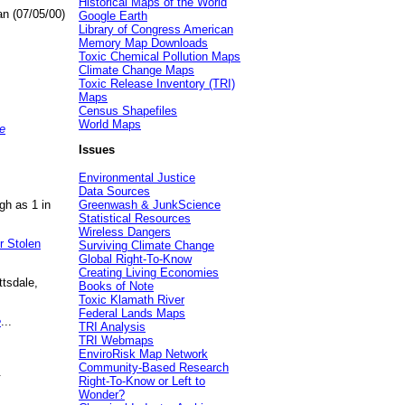
Historical Maps of the World
an (07/05/00)
Google Earth
Library of Congress American
Memory Map Downloads
Toxic Chemical Pollution Maps
Climate Change Maps
Toxic Release Inventory (TRI)
Maps
Census Shapefiles
World Maps
e
Issues
Environmental Justice
Data Sources
gh as 1 in
Greenwash & JunkScience
Statistical Resources
Wireless Dangers
r Stolen
Surviving Climate Change
Global Right-To-Know
Creating Living Economies
ttsdale,
Books of Note
Toxic Klamath River
Federal Lands Maps
e
...
TRI Analysis
TRI Webmaps
EnviroRisk Map Network
Community-Based Research
.
Right-To-Know or Left to
Wonder?