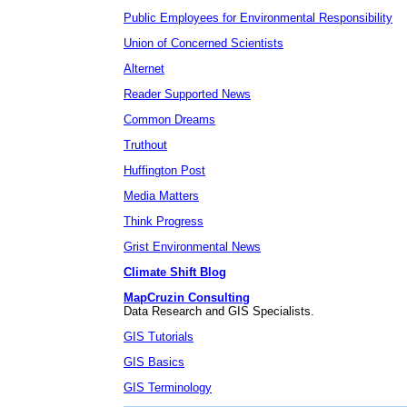
Public Employees for Environmental Responsibility
Union of Concerned Scientists
Alternet
Reader Supported News
Common Dreams
Truthout
Huffington Post
Media Matters
Think Progress
Grist Environmental News
Climate Shift Blog
MapCruzin Consulting
Data Research and GIS Specialists.
GIS Tutorials
GIS Basics
GIS Terminology