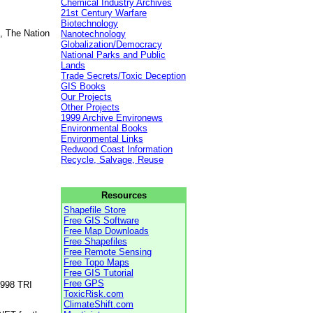
Chemical Industry Archives
21st Century Warfare
Biotechnology
, The Nation
Nanotechnology
Globalization/Democracy
National Parks and Public
Lands
Trade Secrets/Toxic Deception
GIS Books
Our Projects
Other Projects
1999 Archive Environews
Environmental Books
Environmental Links
Redwood Coast Information
Recycle, Salvage, Reuse
Resources
Shapefile Store
Free GIS Software
Free Map Downloads
Free Shapefiles
Free Remote Sensing
Free Topo Maps
Free GIS Tutorial
Free GPS
1998 TRI
ToxicRisk.com
ClimateShift.com