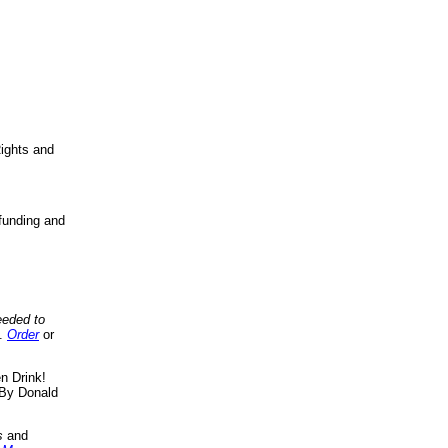
ights and
funding and
eeded to
..
Order
or
n Drink!
By Donald
s
and