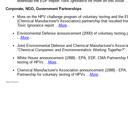
download the EDF Report
Toxic Ignorance
for more on this issue ..
Corporate, NGO, Government Partnerships
More on the HPV challenge program of voluntary testing and the
(Chemical Manufacturer's Association) partnership that resulted fr
Toxic Ignorance
report ...
More
...
Environmental Defense announcement (2000) of voluntary testing 
...
More
...
Joint Environmental Defense and Chemical Manufacturer's Associa
"Chemical Companies and Environmentalists Working Together?"
.
White House announcement (1998) - EPA, EDF, CMA Partnership fo
testing of HPVs ...
More
...
Chemical Manufacturer's Association announcement (1998) - EPA
Partnership for voluntary testing of HPVs ...
More
...
Sponsors