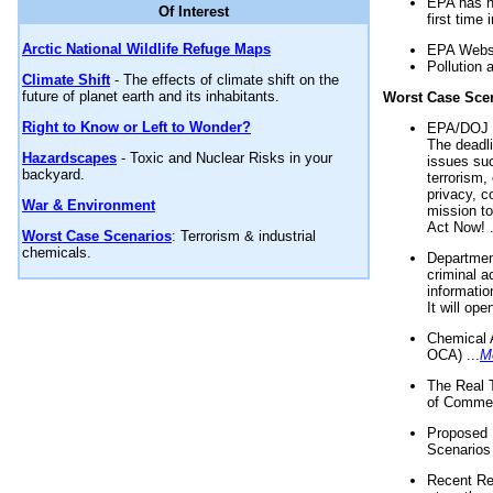
EPA has n
Of Interest
first time 
Arctic National Wildlife Refuge Maps
EPA Websi
Pollution 
Climate Shift
- The effects of climate shift on the
future of planet earth and its inhabitants.
Worst Case Sce
Right to Know or Left to Wonder?
EPA/DOJ t
The deadl
Hazardscapes
- Toxic and Nuclear Risks in your
issues suc
backyard.
terrorism,
privacy, c
War & Environment
mission t
Act Now! .
Worst Case Scenarios
: Terrorism & industrial
chemicals.
Department
criminal a
informatio
It will op
Chemical 
OCA) ...
M
The Real 
of Commer
Proposed 
Scenarios 
Recent Re