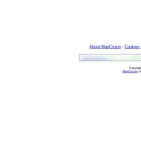
About MapCruzin
-
Cookies,
Copyrig
MapCruzin
is