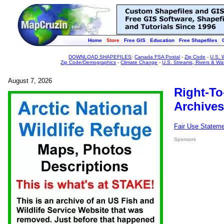
Home
Store
Free GIS
Education
Free Shapefiles
DOWNLOAD SHAPEFILES
:
Canada FSA Postal
-
Zip Code
-
U.S. 
Zip Code/Demographics
-
Climate Change
-
U.S. Streams, Rivers & Wa
August 7, 2026
Right-To
Archives
Fair Use Statem
Sponsors