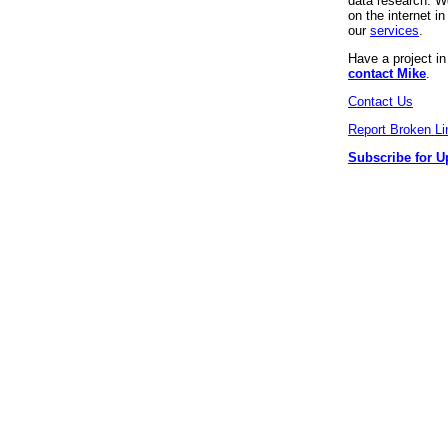
data research. We
on the internet 
our
services
.
Have a project i
contact Mike
.
Contact Us
Report Broken Li
Subscribe for U