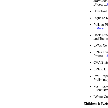
store thes
Bhopal
...
Download 
Right-To-
Politics P
...
More
...
Hack Atta
and Techno
EPA's Com
EPA's com
Press) ...
CMA State
EPA to Lim
RMP Repor
Preliminar
Flammable 
Circuit li
"Worst Ca
Children & Toxi