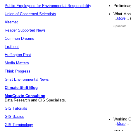
Preliminar
Public Employees for Environmental Responsibility
What Mons
Union of Concerned Scientists
...
More
...
Alternet
Sponsors
Reader Supported News
Common Dreams
Truthout
Huffington Post
Media Matters
Think Progress
Grist Environmental News
Climate Shift Blog
MapCruzin Consulting
Data Research and GIS Specialists.
GIS Tutorials
GIS Basics
Working G
...
More
...
GIS Terminology