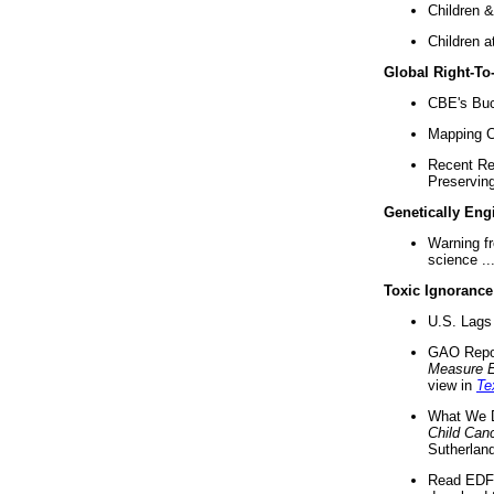
Children &
Children a
Global Right-T
CBE's Buck
Mapping Ca
Recent Re
Preserving 
Genetically Eng
Warning f
science ..
Toxic Ignorance
U.S. Lags 
GAO Repo
Measure 
view in
Te
What We D
Child Can
Sutherland
Read EDF