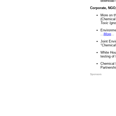
download 
Corporate, NGO
More on t
(Chemical 
Toxic Ign
Environme
...
More
...
Joint Env
"Chemical
White Hou
testing of
Chemical 
Partnershi
Sponsors