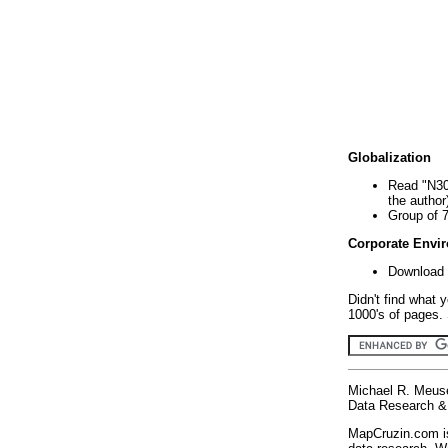
Globalization
Read "N30
the author
Group of 
Corporate Envi
Download 
Didn't find what 
1000's of pages. 
Michael R. Meus
Data Research & 
MapCruzin.com is