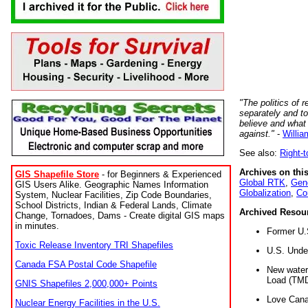
"The politics of r
separately and t
believe and what
against."
-
Willia
See also:
Right-
Archives on this
GIS Shapefile Store
- for Beginners & Experienced
Global RTK
,
Gene
GIS Users Alike. Geographic Names Information
Globalization
,
Co
System, Nuclear Facilities, Zip Code Boundaries,
School Districts, Indian & Federal Lands, Climate
Archived Resou
Change, Tornadoes, Dams - Create digital GIS maps
in minutes.
Former U.
Toxic Release Inventory TRI Shapefiles
U.S. Unde
Canada FSA Postal Code Shapefile
New water 
Load (TMD
GNIS Shapefiles 2,000,000+ Points
Love Cana
Nuclear Energy Facilities in the U.S.