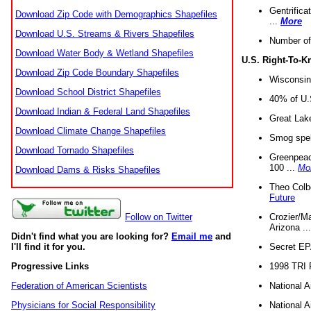
Gentrifica
Download Zip Code with Demographics Shapefiles
...
More
Download U.S. Streams & Rivers Shapefiles
Number of
Download Water Body & Wetland Shapefiles
U.S. Right-To-
Download Zip Code Boundary Shapefiles
Wisconsin
Download School District Shapefiles
40% of U.S
Download Indian & Federal Land Shapefiles
Great Lake
Download Climate Change Shapefiles
Smog spell
Download Tornado Shapefiles
Greenpeace
100 ...
Mo
Download Dams & Risks Shapefiles
Theo Colb
Future
Crozier/Ma
Follow on Twitter
Arizona ..
Didn't find what you are looking for?
Email me
and
Secret EPA 
I'll find it for you.
1998 TRI 
Progressive Links
National A
Federation of American Scientists
National A
Physicians for Social Responsibility