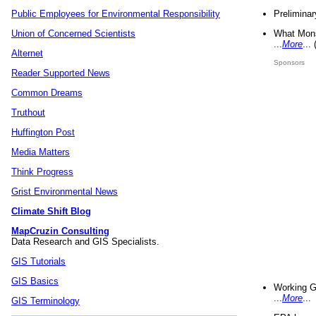
Preliminar
Public Employees for Environmental Responsibility
What Mons
Union of Concerned Scientists
...
More
...
Alternet
Sponsors
Reader Supported News
Common Dreams
Truthout
Huffington Post
Media Matters
Think Progress
Grist Environmental News
Climate Shift Blog
MapCruzin Consulting
Data Research and GIS Specialists.
GIS Tutorials
GIS Basics
Working G
...
More
...
GIS Terminology