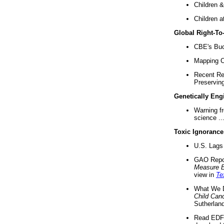
Children &
Children a
Global Right-T
CBE's Buck
Mapping Ca
Recent Re
Preserving 
Genetically Eng
Warning f
science ..
Toxic Ignorance
U.S. Lags 
GAO Repo
Measure 
view in
Te
What We D
Child Can
Sutherland
Read EDF