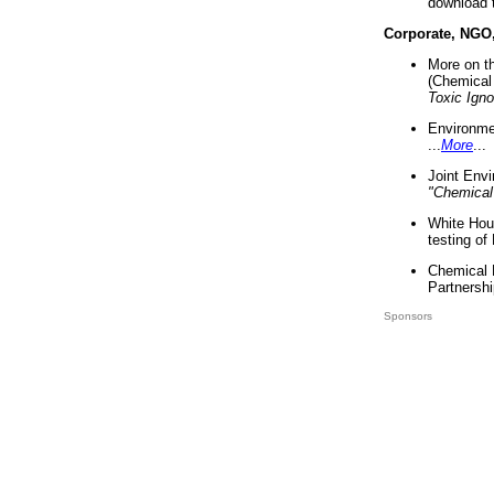
download 
Corporate, NGO
More on t
(Chemical 
Toxic Ign
Environme
...
More
...
Joint Env
"Chemical
White Hou
testing of
Chemical 
Partnershi
Sponsors