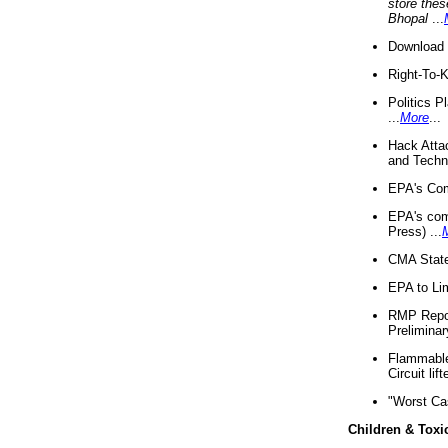
store thes
Bhopal
...
Download 
Right-To-
Politics P
...
More
...
Hack Atta
and Techno
EPA's Com
EPA's com
Press) ...
CMA State
EPA to Lim
RMP Repor
Preliminar
Flammable 
Circuit li
"Worst Ca
Children & Toxi