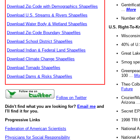
Gentrifica
Download Zip Code with Demographics Shapefiles
...
More
Download U.S. Streams & Rivers Shapefiles
Number of
Download Water Body & Wetland Shapefiles
U.S. Right-To-
Download Zip Code Boundary Shapefiles
Wisconsin
Download School District Shapefiles
40% of U.S
Download Indian & Federal Land Shapefiles
Great Lake
Download Climate Change Shapefiles
Smog spell
Download Tornado Shapefiles
Greenpeace
100 ...
Mo
Download Dams & Risks Shapefiles
Theo Colb
Future
Crozier/Ma
Follow on Twitter
Arizona ..
Didn't find what you are looking for?
Email me
and
Secret EPA 
I'll find it for you.
1998 TRI 
Progressive Links
National A
Federation of American Scientists
National A
Physicians for Social Responsibility