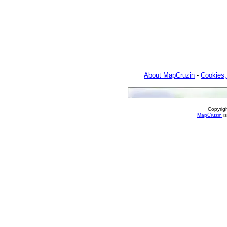
About MapCruzin
-
Cookies,
Copyrig
MapCruzin
is