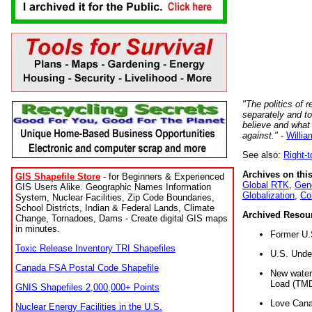
"The politics of r
separately and t
believe and what
against."
-
Willia
See also:
Right-
Archives on this
GIS Shapefile Store
- for Beginners & Experienced
Global RTK
,
Gene
GIS Users Alike. Geographic Names Information
Globalization
,
Co
System, Nuclear Facilities, Zip Code Boundaries,
School Districts, Indian & Federal Lands, Climate
Archived Resou
Change, Tornadoes, Dams - Create digital GIS maps
in minutes.
Former U.
Toxic Release Inventory TRI Shapefiles
U.S. Unde
Canada FSA Postal Code Shapefile
New water 
Load (TMD
GNIS Shapefiles 2,000,000+ Points
Love Cana
Nuclear Energy Facilities in the U.S.