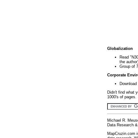
Globalization
Read "N30
the author
Group of 
Corporate Envi
Download 
Didn't find what 
1000's of pages. 
Michael R. Meus
Data Research & 
MapCruzin.com is