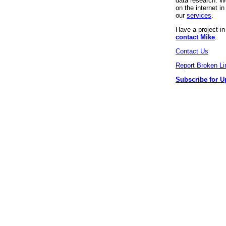
data research. We
on the internet 
our
services
.
Have a project i
contact Mike
.
Contact Us
Report Broken Li
Subscribe for U