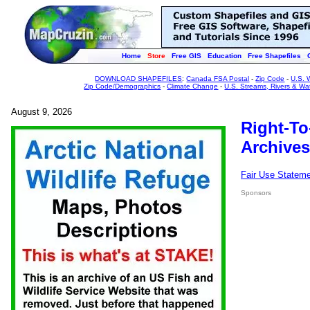
Home
Store
Free GIS
Education
Free Shapefiles
DOWNLOAD SHAPEFILES
:
Canada FSA Postal
-
Zip Code
-
U.S. 
Zip Code/Demographics
-
Climate Change
-
U.S. Streams, Rivers & Wa
August 9, 2026
Right-To
Archives
Fair Use Statem
Sponsors