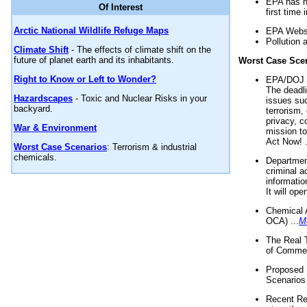
EPA has n
Of Interest
first time 
Arctic National Wildlife Refuge Maps
EPA Websi
Pollution 
Climate Shift
- The effects of climate shift on the
future of planet earth and its inhabitants.
Worst Case Sce
Right to Know or Left to Wonder?
EPA/DOJ t
The deadl
Hazardscapes
- Toxic and Nuclear Risks in your
issues suc
backyard.
terrorism,
privacy, c
War & Environment
mission t
Act Now! .
Worst Case Scenarios
: Terrorism & industrial
chemicals.
Department
criminal a
informatio
It will op
Chemical 
OCA) ...
M
The Real 
of Commer
Proposed 
Scenarios 
Recent Re