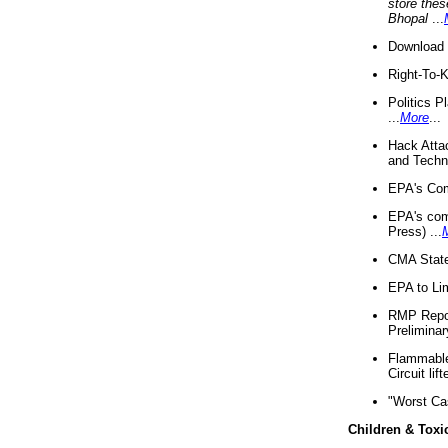
store thes
Bhopal
...
Download 
Right-To-
Politics P
...
More
...
Hack Atta
and Techno
EPA's Com
EPA's com
Press) ...
CMA State
EPA to Lim
RMP Repor
Preliminar
Flammable 
Circuit li
"Worst Ca
Children & Toxi