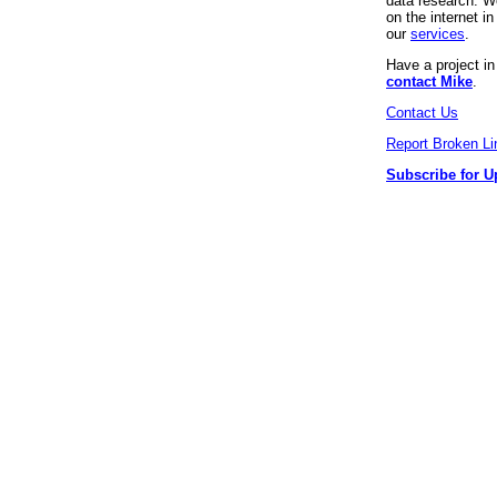
data research. We
on the internet 
our
services
.
Have a project i
contact Mike
.
Contact Us
Report Broken Li
Subscribe for U