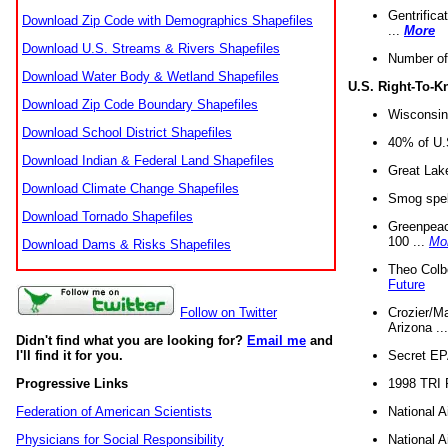
Gentrifica
Download Zip Code with Demographics Shapefiles
...
More
Download U.S. Streams & Rivers Shapefiles
Number of
Download Water Body & Wetland Shapefiles
U.S. Right-To-
Download Zip Code Boundary Shapefiles
Wisconsin
Download School District Shapefiles
40% of U.S
Download Indian & Federal Land Shapefiles
Great Lake
Download Climate Change Shapefiles
Smog spell
Download Tornado Shapefiles
Greenpeace
100 ...
Mo
Download Dams & Risks Shapefiles
Theo Colb
Future
Crozier/Ma
Follow on Twitter
Arizona ..
Didn't find what you are looking for?
Email me
and
Secret EPA 
I'll find it for you.
1998 TRI 
Progressive Links
National A
Federation of American Scientists
National A
Physicians for Social Responsibility