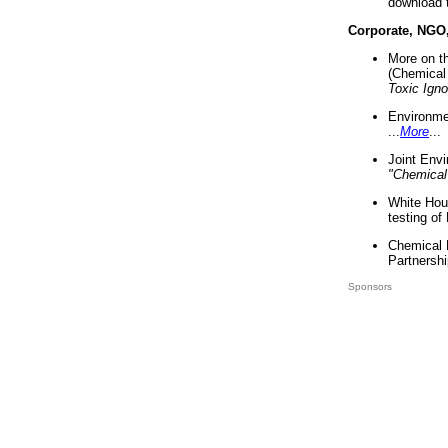
download 
Corporate, NGO
More on t
(Chemical 
Toxic Ign
Environme
...
More
...
Joint Env
"Chemical
White Hou
testing of
Chemical 
Partnershi
Sponsors