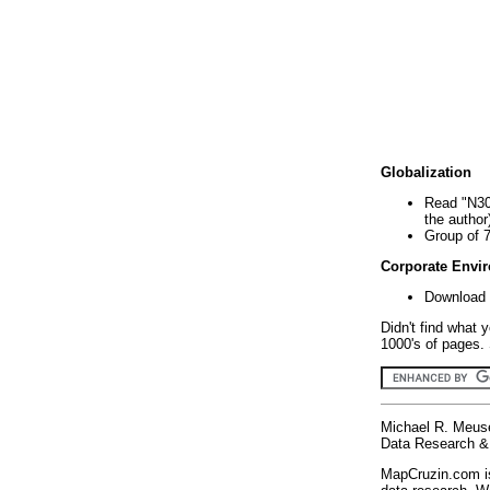
Globalization
Read "N30
the author
Group of 
Corporate Envi
Download 
Didn't find what 
1000's of pages. 
Michael R. Meus
Data Research & 
MapCruzin.com is