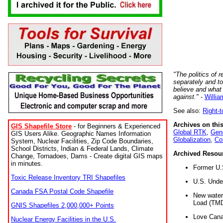
"The politics of r
separately and t
believe and what
against."
-
Willia
See also:
Right-
Archives on this
GIS Shapefile Store
- for Beginners & Experienced
Global RTK
,
Gene
GIS Users Alike. Geographic Names Information
Globalization
,
Co
System, Nuclear Facilities, Zip Code Boundaries,
School Districts, Indian & Federal Lands, Climate
Archived Resou
Change, Tornadoes, Dams - Create digital GIS maps
in minutes.
Former U.
Toxic Release Inventory TRI Shapefiles
U.S. Unde
Canada FSA Postal Code Shapefile
New water 
Load (TMD
GNIS Shapefiles 2,000,000+ Points
Love Cana
Nuclear Energy Facilities in the U.S.