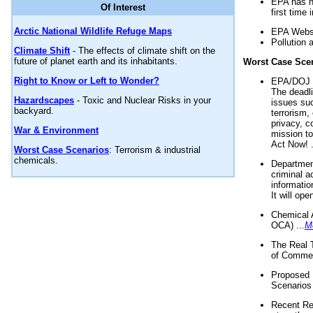
EPA has n
Of Interest
first time 
Arctic National Wildlife Refuge Maps
EPA Websi
Pollution 
Climate Shift
- The effects of climate shift on the
future of planet earth and its inhabitants.
Worst Case Sce
Right to Know or Left to Wonder?
EPA/DOJ t
The deadl
Hazardscapes
- Toxic and Nuclear Risks in your
issues suc
backyard.
terrorism,
privacy, c
War & Environment
mission t
Act Now! .
Worst Case Scenarios
: Terrorism & industrial
chemicals.
Department
criminal a
informatio
It will op
Chemical 
OCA) ...
M
The Real 
of Commer
Proposed 
Scenarios 
Recent Re