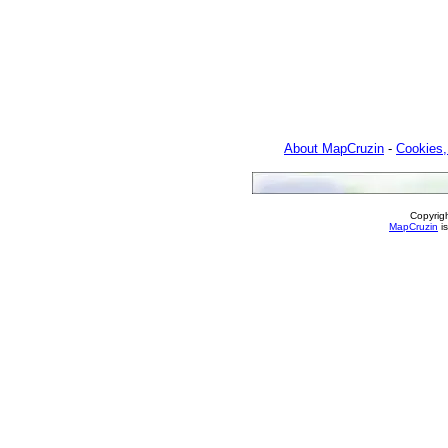
About MapCruzin
-
Cookies,
Copyrig
MapCruzin
is