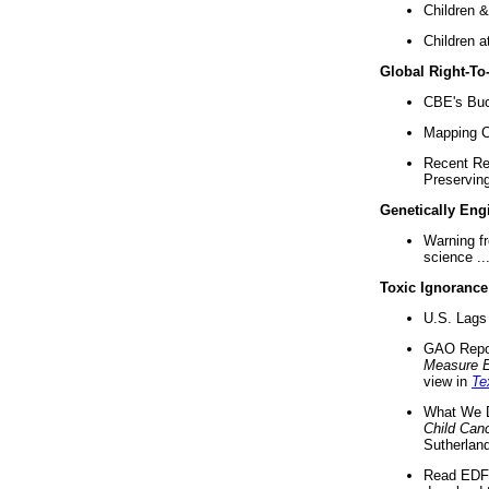
Children &
Children a
Global Right-T
CBE's Buck
Mapping Ca
Recent Re
Preserving 
Genetically Eng
Warning f
science ..
Toxic Ignorance
U.S. Lags 
GAO Repo
Measure 
view in
Te
What We D
Child Can
Sutherland
Read EDF