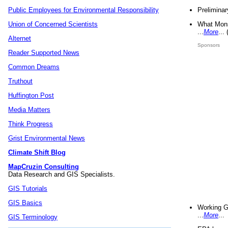
Preliminar
Public Employees for Environmental Responsibility
What Mons
Union of Concerned Scientists
...
More
...
Alternet
Sponsors
Reader Supported News
Common Dreams
Truthout
Huffington Post
Media Matters
Think Progress
Grist Environmental News
Climate Shift Blog
MapCruzin Consulting
Data Research and GIS Specialists.
GIS Tutorials
GIS Basics
Working G
...
More
...
GIS Terminology