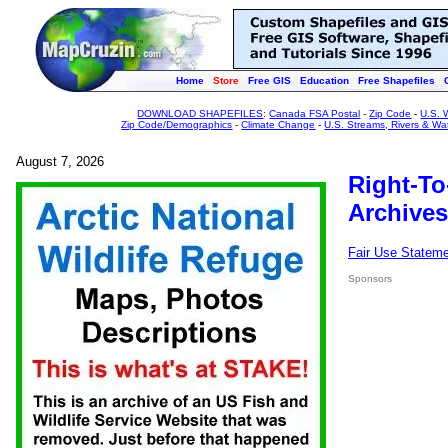
Home
Store
Free GIS
Education
Free Shapefiles
DOWNLOAD SHAPEFILES
:
Canada FSA Postal
-
Zip Code
-
U.S. 
Zip Code/Demographics
-
Climate Change
-
U.S. Streams, Rivers & Wa
August 7, 2026
Right-To
Archives
Fair Use Statem
Sponsors