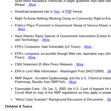
store these hazardous chemicals in larger quantities than were rel
Bhopal
...
More
...
Download proposed rule in
Text
, or
PDF
format
Right-To-Know Nothing (Working Group on Community Right-to-Kno
Politics Plays Prominent in Government Denial of Service Attack on
...
More
...
Hack Attacks Raise Specter of Government Intervention (Center f
and Technology) ...
More
...
EPA's Computers Said Vulnerable (LA Times) ...
More
...
EPA's computers accessible through Web site, lawmaker says (As
Press) ...
More
...
CMA Statement (E-Wire Press Release) ...
More
...
EPA to Limit Web Information - Washington Post (04/27/2000) ...
M
RMP Report - Accident Epidemiology and the U.S. Chemical Indust
Preliminary Results from RMP*Info ...
More
...
Flammable Fuels - On Jan. 5, 2000, the U.S. Court of Appeals for 
Circuit lifted its stay of the RMP regulations as they apply to propa
"Worst Case Scenario" Background Discussion & Documents ...
Mo
Children & Toxics