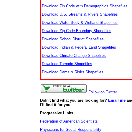
Download Zip Code with Demographics Shapefiles
Download U.S. Streams & Rivers Shapefiles
Download Water Body & Wetland Shapefiles
Download Zip Code Boundary Shapefiles
Download School District Shapefiles
Download Indian & Federal Land Shapefiles
Download Climate Change Shapefiles
Download Tornado Shapefiles
Download Dams & Risks Shapefiles
Follow on Twitter
Didn't find what you are looking for?
Email me
an
I'll find it for you.
Progressive Links
Federation of American Scientists
Physicians for Social Responsibility