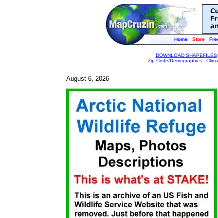
Home
Store
Fre
DOWNLOAD SHAPEFILES
Zip Code/Demographics
-
Clim
August 6, 2026