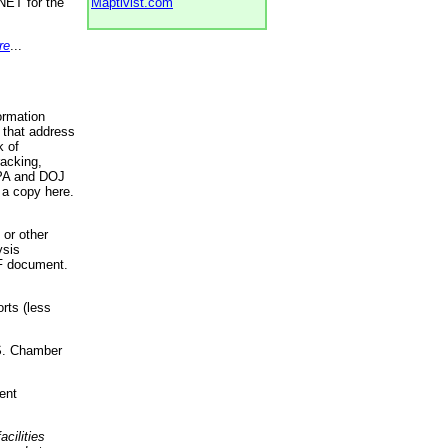
NET for the
Maptivist.com
re
...
ormation
 that address
k of
racking,
 EPA and DOJ
 a copy here.
 or other
ysis
DF document.
rts (less
.S. Chamber
ent
acilities