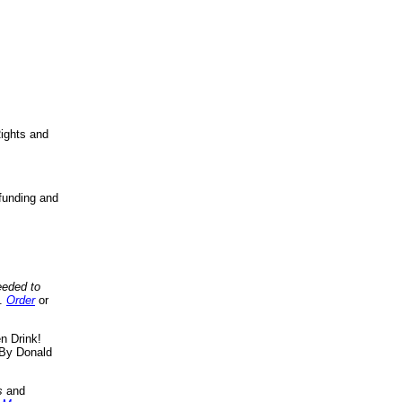
ights and
funding and
eeded to
..
Order
or
n Drink!
By Donald
s
and