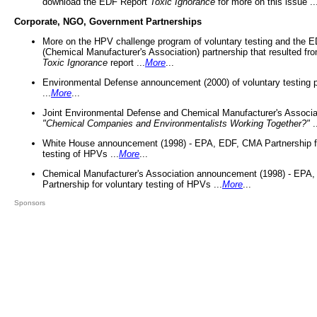
download the EDF Report
Toxic Ignorance
for more on this issue ..
Corporate, NGO, Government Partnerships
More on the HPV challenge program of voluntary testing and the
(Chemical Manufacturer's Association) partnership that resulted fr
Toxic Ignorance
report ...
More
...
Environmental Defense announcement (2000) of voluntary testing 
...
More
...
Joint Environmental Defense and Chemical Manufacturer's Associa
"Chemical Companies and Environmentalists Working Together?"
.
White House announcement (1998) - EPA, EDF, CMA Partnership fo
testing of HPVs ...
More
...
Chemical Manufacturer's Association announcement (1998) - EPA
Partnership for voluntary testing of HPVs ...
More
...
Sponsors