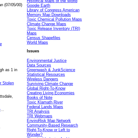
Historical Maps of the World
an (07/05/00)
Google Earth
Library of Congress American
Memory Map Downloads
Toxic Chemical Pollution Maps
Climate Change Maps
Toxic Release Inventory (TRI)
Maps
Census Shapefiles
World Maps
e
Issues
Environmental Justice
Data Sources
gh as 1 in
Greenwash & JunkScience
Statistical Resources
Wireless Dangers
r Stolen
Surviving Climate Change
Global Right-To-Know
Creating Living Economies
ttsdale,
Books of Note
Toxic Klamath River
Federal Lands Maps
e
...
TRI Analysis
TRI Webmaps
EnviroRisk Map Network
Community-Based Research
.
Right-To-Know or Left to
Wonder?