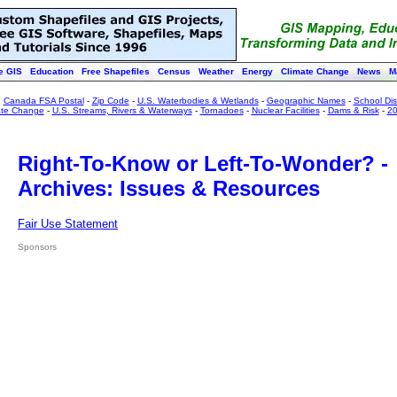
e GIS
Education
Free Shapefiles
Census
Weather
Energy
Climate Change
News
M
:
Canada FSA Postal
-
Zip Code
-
U.S. Waterbodies & Wetlands
-
Geographic Names
-
School Dist
ate Change
-
U.S. Streams, Rivers & Waterways
-
Tornadoes
-
Nuclear Facilities
-
Dams & Risk
-
20
Right-To-Know or Left-To-Wonder? -
Archives: Issues & Resources
Fair Use Statement
Sponsors