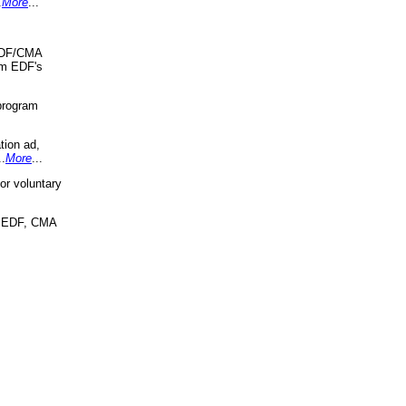
.
More
...
 EDF/CMA
om EDF's
program
tion ad,
..
More
...
r voluntary
, EDF, CMA