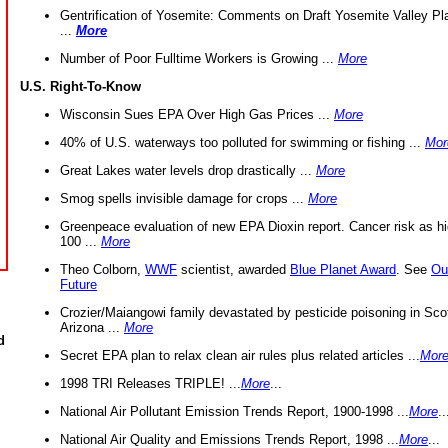
Gentrification of Yosemite: Comments on Draft Yosemite Valley Pl
...
More
Number of Poor Fulltime Workers is Growing ...
More
U.S. Right-To-Know
Wisconsin Sues EPA Over High Gas Prices ...
More
40% of U.S. waterways too polluted for swimming or fishing ...
Mor
Great Lakes water levels drop drastically ...
More
Smog spells invisible damage for crops ...
More
Greenpeace evaluation of new EPA Dioxin report. Cancer risk as hi
100 ...
More
Theo Colborn,
WWF
scientist, awarded
Blue Planet Award
. See
Ou
Future
Crozier/Maiangowi family devastated by pesticide poisoning in Sco
Arizona ...
More
d
Secret EPA plan to relax clean air rules plus related articles ...
Mor
1998 TRI Releases TRIPLE! ...
More
...
National Air Pollutant Emission Trends Report, 1900-1998 ...
More
..
National Air Quality and Emissions Trends Report, 1998 ...
More
...