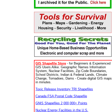
GIS Shapefile Store
- for Beginners & Experienced
GIS Users Alike. Geographic Names Information
System, Nuclear Facilities, Zip Code Boundaries,
School Districts, Indian & Federal Lands, Climate
Change, Tornadoes, Dams - Create digital GIS maps
in minutes.
Toxic Release Inventory TRI Shapefiles
Canada FSA Postal Code Shapefile
GNIS Shapefiles 2,000,000+ Points
Nuclear Energy Facilities in the U.S.