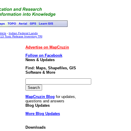
aps
TOPO
Aerial
GPS
Learn GIS
ricts
-
Indian Federal Lands
13 Toxic Release Inventory TRI
Advertise on MapCruzin
Follow on Facebook
News & Updates
Find: Maps, Shapefiles, GIS
Software & More
MapCruzin Blog
for updates,
questions and answers
Blog Updates
More Blog Updates
Downloads