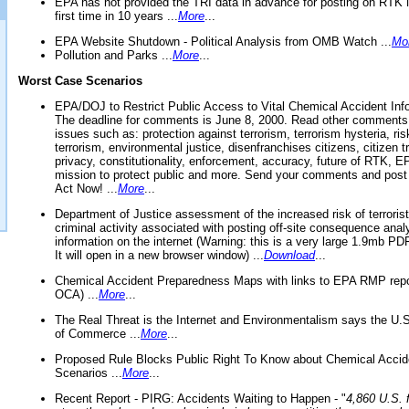
EPA has not provided the TRI data in advance for posting on RTK 
first time in 10 years ...
More
...
EPA Website Shutdown - Political Analysis from OMB Watch ...
Mo
Pollution and Parks ...
More
...
Worst Case Scenarios
EPA/DOJ to Restrict Public Access to Vital Chemical Accident Inf
The deadline for comments is June 8, 2000. Read other comments
issues such as: protection against terrorism, terrorism hysteria, ris
terrorism, environmental justice, disenfranchises citizens, citizen t
privacy, constitutionality, enforcement, accuracy, future of RTK,
mission to protect public and more. Send your comments and post
Act Now! ...
More
...
Department of Justice assessment of the increased risk of terrorist
criminal activity associated with posting off-site consequence anal
information on the internet (Warning: this is a very large 1.9mb P
It will open in a new browser window) ...
Download
...
Chemical Accident Preparedness Maps with links to EPA RMP repo
OCA) ...
More
...
The Real Threat is the Internet and Environmentalism says the U
of Commerce ...
More
...
Proposed Rule Blocks Public Right To Know about Chemical Accid
Scenarios ...
More
...
Recent Report - PIRG: Accidents Waiting to Happen - "
4,860 U.S. f