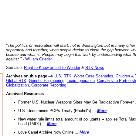
"The politics of restoration will start, not in Washington, but in many other
separately and together, when people decide to close the gap between wh
believe and what is. People may begin this work by understanding what t
against."
-
William Grieder
See also:
Right-to-Know or Left-to-Wonder
&
RTK News
Archives on this page -->
U.S. RTK
,
Worst Case Scenarios
,
Children & 
Global RTK
,
Genetic Engineering
,
Toxic Ignorance
,
Corp/Enviro Partnersh
Globalization
,
Corporate Reporting
Archived Resources
Former U.S. Nuclear Weapons Sites May Be Radioactive Forever .
U.S. Undermines POPs Treaty (Rachel's) ...
More
New water rule limits total amount of pollutants -- applies Total M
Load (TMDL) ...
More
Love Canal Archive Now Online ...
More