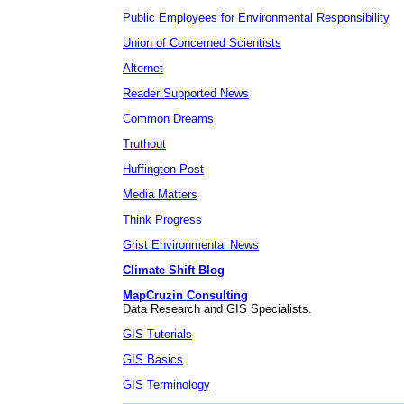
Public Employees for Environmental Responsibility
Union of Concerned Scientists
Alternet
Reader Supported News
Common Dreams
Truthout
Huffington Post
Media Matters
Think Progress
Grist Environmental News
Climate Shift Blog
MapCruzin Consulting
Data Research and GIS Specialists.
GIS Tutorials
GIS Basics
GIS Terminology