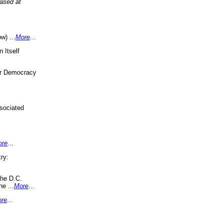
eased at
w) ...
More
...
 Itself
or Democracy
sociated
ore
...
ry:
the D.C.
ne ...
More
...
re
...