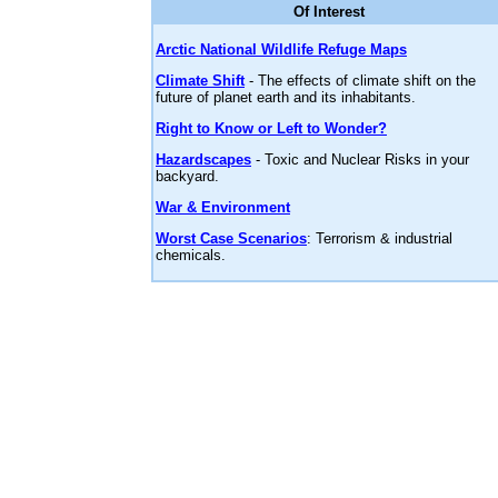
Of Interest
Arctic National Wildlife Refuge Maps
Climate Shift
- The effects of climate shift on the
future of planet earth and its inhabitants.
Right to Know or Left to Wonder?
Hazardscapes
- Toxic and Nuclear Risks in your
backyard.
War & Environment
Worst Case Scenarios
: Terrorism & industrial
chemicals.