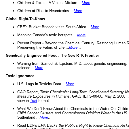
Children & Toxics: A Violent Mixture ...
More
...
Children at Risk to Neurotoxins ...
More
...
Global Right-To-Know
CBE's Bucket Brigade visits South Africa ...
More
...
Mapping Canada's toxic hotspots ...
More
...
Recent Report - Beyond the Chemical Century: Restoring Human R
Preserving the Fabric of Life ...
More
...
Genetically Engineered Food: The New RTK Frontier
Warning from Samuel S. Epstein, M.D. about genetic engineering, 
science ...
More
...
Toxic Ignorance
U.S. Lags in Toxicity Data ...
More
...
GAO Report,
Toxic Chemicals: Long-Term Coordinated Strategy N
Measure Exposures in Humans
, GAO/HEHS-00-80, May 2, 2000 .
view in
Text
format.
What We Don't Know About the Chemicals in the Water Our Childre
Child Cancer Clusters and Contaminated Drinking Water in the US
Sutherland ...
More
...
Read EDF's
EPA Backs the Public's Right to Know Chemical Risk