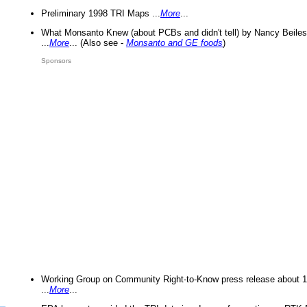
Preliminary 1998 TRI Maps ...
More
...
What Monsanto Knew (about PCBs and didn't tell) by Nancy Beiles
...
More
... (Also see -
Monsanto and GE foods
)
Sponsors
Working Group on Community Right-to-Know press release about 
...
More
...