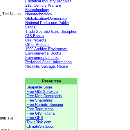
Chemical Industry Archives
21st Century Warfare
Biotechnology
, The Nation
Nanotechnology
Globalization/Democracy
National Parks and Public
Lands
Trade Secrets/Toxic Deception
GIS Books
Our Projects
Other Projects
1999 Archive Environews
Environmental Books
Environmental Links
Redwood Coast Information
Recycle, Salvage, Reuse
Resources
Shapefile Store
Free GIS Software
Free Map Downloads
Free Shapefiles
Free Remote Sensing
Free Topo Maps
Free GIS Tutorial
Free GPS
1998 TRI
ToxicRisk.com
ClimateShift.com