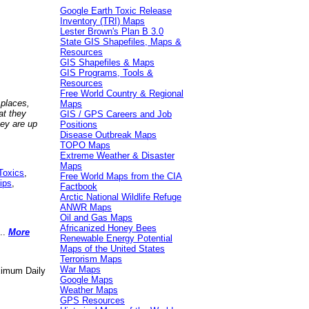
Google Earth Toxic Release
Inventory (TRI) Maps
Lester Brown's Plan B 3.0
State GIS Shapefiles, Maps &
Resources
GIS Shapefiles & Maps
GIS Programs, Tools &
Resources
Free World Country & Regional
 places,
Maps
at they
GIS / GPS Careers and Job
hey are up
Positions
Disease Outbreak Maps
TOPO Maps
Extreme Weather & Disaster
Maps
Toxics
,
Free World Maps from the CIA
ips
,
Factbook
Arctic National Wildlife Refuge
ANWR Maps
Oil and Gas Maps
Africanized Honey Bees
..
More
Renewable Energy Potential
Maps of the United States
Terrorism Maps
War Maps
aximum Daily
Google Maps
Weather Maps
GPS Resources