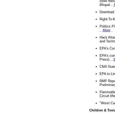
store thes
Bhopal
...
Download 
Right-To-
Politics P
...
More
...
Hack Atta
and Techno
EPA's Com
EPA's com
Press) ...
CMA State
EPA to Lim
RMP Repor
Preliminar
Flammable 
Circuit li
"Worst Ca
Children & Toxi