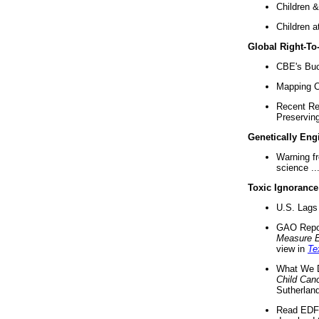
Children &
Children a
Global Right-T
CBE's Buck
Mapping Ca
Recent Re
Preserving 
Genetically Eng
Warning f
science ..
Toxic Ignorance
U.S. Lags 
GAO Repo
Measure 
view in
Te
What We D
Child Can
Sutherland
Read EDF