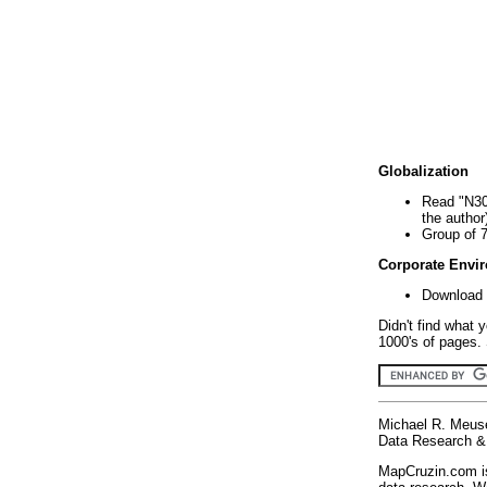
Globalization
Read "N30
the author
Group of 
Corporate Envi
Download 
Didn't find what 
1000's of pages. 
Michael R. Meus
Data Research & 
MapCruzin.com is