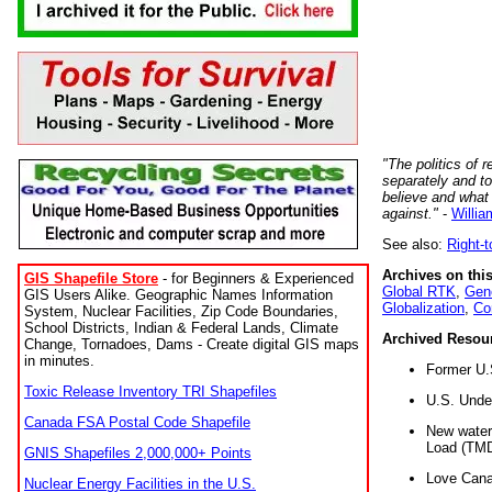
"The politics of r
separately and t
believe and what
against."
-
Willia
See also:
Right-
Archives on this
GIS Shapefile Store
- for Beginners & Experienced
Global RTK
,
Gene
GIS Users Alike. Geographic Names Information
Globalization
,
Co
System, Nuclear Facilities, Zip Code Boundaries,
School Districts, Indian & Federal Lands, Climate
Archived Resou
Change, Tornadoes, Dams - Create digital GIS maps
in minutes.
Former U.
Toxic Release Inventory TRI Shapefiles
U.S. Unde
Canada FSA Postal Code Shapefile
New water 
Load (TMD
GNIS Shapefiles 2,000,000+ Points
Love Cana
Nuclear Energy Facilities in the U.S.