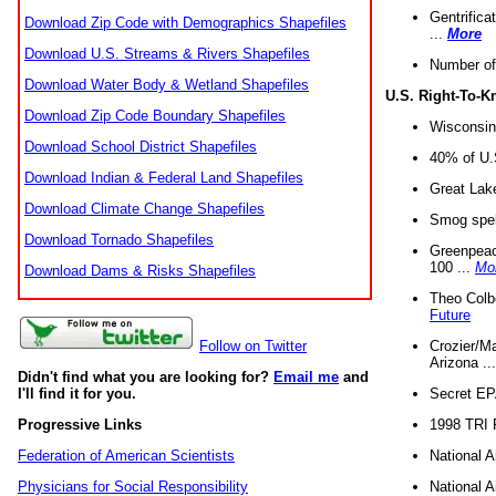
Gentrifica
Download Zip Code with Demographics Shapefiles
...
More
Download U.S. Streams & Rivers Shapefiles
Number of
Download Water Body & Wetland Shapefiles
U.S. Right-To-
Download Zip Code Boundary Shapefiles
Wisconsin
Download School District Shapefiles
40% of U.S
Download Indian & Federal Land Shapefiles
Great Lake
Download Climate Change Shapefiles
Smog spell
Download Tornado Shapefiles
Greenpeace
100 ...
Mo
Download Dams & Risks Shapefiles
Theo Colb
Future
Crozier/Ma
Follow on Twitter
Arizona ..
Didn't find what you are looking for?
Email me
and
Secret EPA 
I'll find it for you.
1998 TRI 
Progressive Links
National A
Federation of American Scientists
National A
Physicians for Social Responsibility