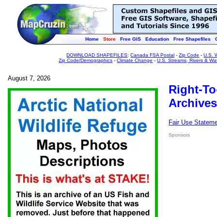
Home
Store
Free GIS
Education
Free Shapefiles
DOWNLOAD SHAPEFILES
:
Canada FSA Postal
-
Zip Code
-
U.S. 
Zip Code/Demographics
-
Climate Change
-
U.S. Streams, Rivers & Wa
August 7, 2026
Right-To
Archives
Fair Use Statem
Sponsors