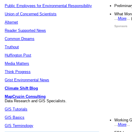
Preliminar
Public Employees for Environmental Responsibility
What Mons
Union of Concerned Scientists
...
More
...
Alternet
Sponsors
Reader Supported News
Common Dreams
Truthout
Huffington Post
Media Matters
Think Progress
Grist Environmental News
Climate Shift Blog
MapCruzin Consulting
Data Research and GIS Specialists.
GIS Tutorials
GIS Basics
Working G
...
More
...
GIS Terminology