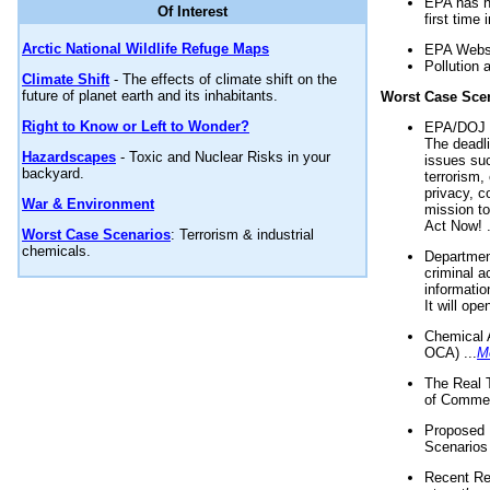
EPA has n
Of Interest
first time 
Arctic National Wildlife Refuge Maps
EPA Websi
Pollution 
Climate Shift
- The effects of climate shift on the
future of planet earth and its inhabitants.
Worst Case Sce
Right to Know or Left to Wonder?
EPA/DOJ t
The deadl
Hazardscapes
- Toxic and Nuclear Risks in your
issues suc
backyard.
terrorism,
privacy, c
War & Environment
mission t
Act Now! .
Worst Case Scenarios
: Terrorism & industrial
chemicals.
Department
criminal a
informatio
It will op
Chemical 
OCA) ...
M
The Real 
of Commer
Proposed 
Scenarios 
Recent Re