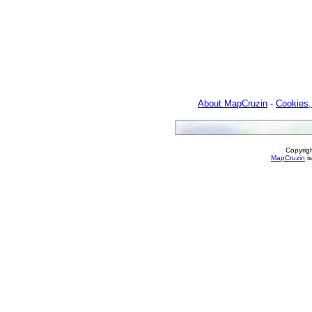
About MapCruzin
-
Cookies,
Copyrig
MapCruzin
is