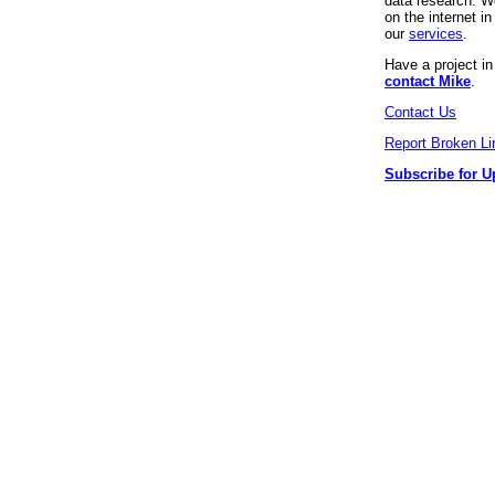
data research. We
on the internet 
our
services
.
Have a project i
contact Mike
.
Contact Us
Report Broken Li
Subscribe for U