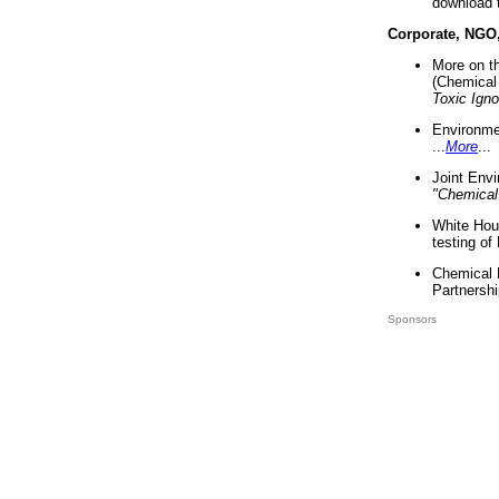
download 
Corporate, NGO
More on t
(Chemical 
Toxic Ign
Environme
...
More
...
Joint Env
"Chemical
White Hou
testing of
Chemical 
Partnershi
Sponsors