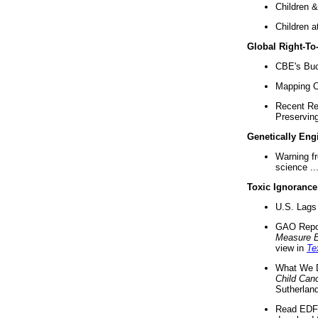
Children &
Children a
Global Right-T
CBE's Buck
Mapping Ca
Recent Re
Preserving 
Genetically Eng
Warning f
science ..
Toxic Ignorance
U.S. Lags 
GAO Repo
Measure 
view in
Te
What We D
Child Can
Sutherland
Read EDF