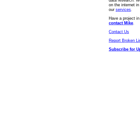
data research. We
on the internet 
our
services
.
Have a project i
contact Mike
.
Contact Us
Report Broken Li
Subscribe for U