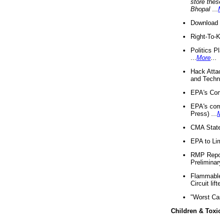
store thes
Bhopal
...
Download 
Right-To-
Politics P
...
More
...
Hack Atta
and Techno
EPA's Com
EPA's com
Press) ...
CMA State
EPA to Lim
RMP Repor
Preliminar
Flammable 
Circuit li
"Worst Ca
Children & Toxi