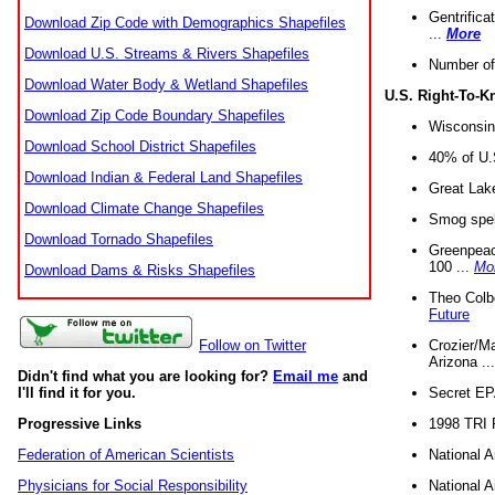
Gentrifica
Download Zip Code with Demographics Shapefiles
...
More
Download U.S. Streams & Rivers Shapefiles
Number of
Download Water Body & Wetland Shapefiles
U.S. Right-To-
Download Zip Code Boundary Shapefiles
Wisconsin
Download School District Shapefiles
40% of U.S
Download Indian & Federal Land Shapefiles
Great Lake
Download Climate Change Shapefiles
Smog spell
Download Tornado Shapefiles
Greenpeace
100 ...
Mo
Download Dams & Risks Shapefiles
Theo Colb
Future
Crozier/Ma
Follow on Twitter
Arizona ..
Didn't find what you are looking for?
Email me
and
Secret EPA 
I'll find it for you.
1998 TRI 
Progressive Links
National A
Federation of American Scientists
National A
Physicians for Social Responsibility