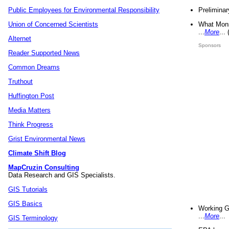
Preliminar
Public Employees for Environmental Responsibility
What Mons
Union of Concerned Scientists
...
More
...
Alternet
Sponsors
Reader Supported News
Common Dreams
Truthout
Huffington Post
Media Matters
Think Progress
Grist Environmental News
Climate Shift Blog
MapCruzin Consulting
Data Research and GIS Specialists.
GIS Tutorials
GIS Basics
Working G
...
More
...
GIS Terminology