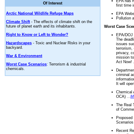
EPA has n
Of Interest
first time 
Arctic National Wildlife Refuge Maps
EPA Websi
Pollution 
Climate Shift
- The effects of climate shift on the
future of planet earth and its inhabitants.
Worst Case Sce
Right to Know or Left to Wonder?
EPA/DOJ t
The deadl
Hazardscapes
- Toxic and Nuclear Risks in your
issues suc
backyard.
terrorism,
privacy, c
War & Environment
mission t
Act Now! .
Worst Case Scenarios
: Terrorism & industrial
chemicals.
Department
criminal a
informatio
It will op
Chemical 
OCA) ...
M
The Real 
of Commer
Proposed 
Scenarios 
Recent Re