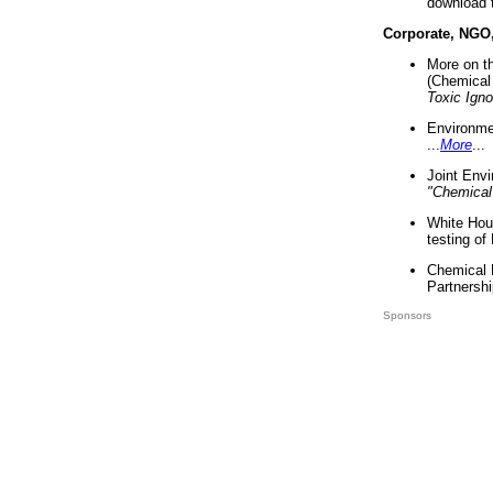
download 
Corporate, NGO
More on t
(Chemical 
Toxic Ign
Environme
...
More
...
Joint Env
"Chemical
White Hou
testing of
Chemical 
Partnershi
Sponsors