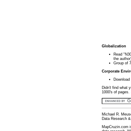
Globalization
Read "N30
the author
Group of 
Corporate Envi
Download 
Didn't find what 
1000's of pages. 
Michael R. Meus
Data Research & 
MapCruzin.com is