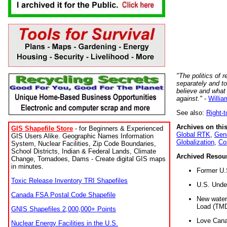
"The politics of r
separately and t
believe and what
against."
-
Willia
See also:
Right-
Archives on this
GIS Shapefile Store
- for Beginners & Experienced
Global RTK
,
Gene
GIS Users Alike. Geographic Names Information
Globalization
,
Co
System, Nuclear Facilities, Zip Code Boundaries,
School Districts, Indian & Federal Lands, Climate
Archived Resou
Change, Tornadoes, Dams - Create digital GIS maps
in minutes.
Former U.
Toxic Release Inventory TRI Shapefiles
U.S. Unde
Canada FSA Postal Code Shapefile
New water 
Load (TMD
GNIS Shapefiles 2,000,000+ Points
Love Cana
Nuclear Energy Facilities in the U.S.