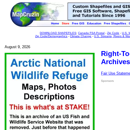
Home
Store
Free GIS
Education
Free Shapefiles
DOWNLOAD SHAPEFILES
:
Canada FSA Postal
-
Zip Code
-
U.S. 
Zip Code/Demographics
-
Climate Change
-
U.S. Streams, Rivers & Wa
August 9, 2026
Right-To
Archives
Fair Use Statem
Sponsors