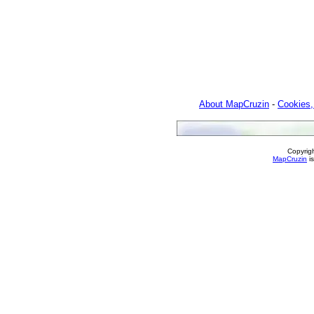
About MapCruzin
-
Cookies,
Copyrig
MapCruzin
is