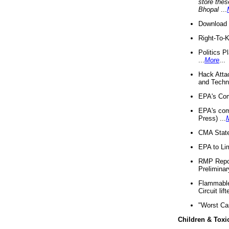
store thes
Bhopal
...
Download 
Right-To-
Politics P
...
More
...
Hack Atta
and Techno
EPA's Com
EPA's com
Press) ...
CMA State
EPA to Lim
RMP Repor
Preliminar
Flammable 
Circuit li
"Worst Ca
Children & Toxi