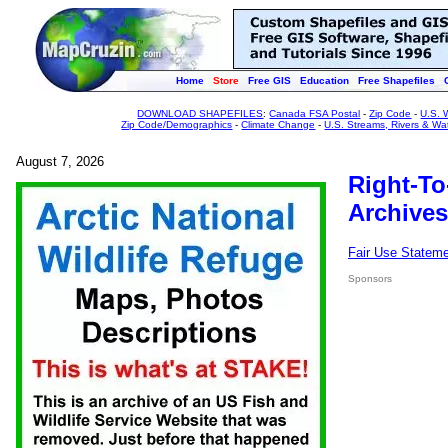
Home
Store
Free GIS
Education
Free Shapefiles
DOWNLOAD SHAPEFILES
:
Canada FSA Postal
-
Zip Code
-
U.S. 
Zip Code/Demographics
-
Climate Change
-
U.S. Streams, Rivers & Wa
August 7, 2026
Right-To
Archives
Fair Use Statem
Sponsors