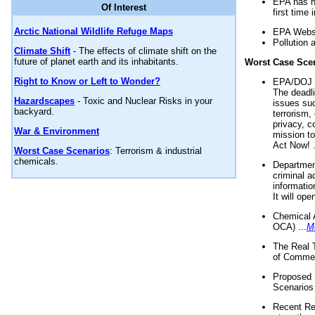
EPA has n
Of Interest
first time 
Arctic National Wildlife Refuge Maps
EPA Websi
Pollution 
Climate Shift
- The effects of climate shift on the
future of planet earth and its inhabitants.
Worst Case Sce
Right to Know or Left to Wonder?
EPA/DOJ t
The deadl
Hazardscapes
- Toxic and Nuclear Risks in your
issues suc
backyard.
terrorism,
privacy, c
War & Environment
mission t
Act Now! .
Worst Case Scenarios
: Terrorism & industrial
chemicals.
Department
criminal a
informatio
It will op
Chemical 
OCA) ...
M
The Real 
of Commer
Proposed 
Scenarios 
Recent Re