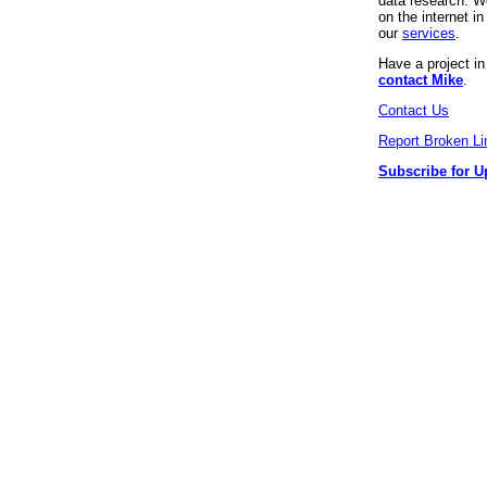
data research. We
on the internet 
our
services
.
Have a project i
contact Mike
.
Contact Us
Report Broken Li
Subscribe for U