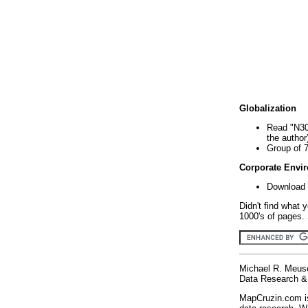
Globalization
Read "N30
the author
Group of 
Corporate Envi
Download 
Didn't find what 
1000's of pages. 
Michael R. Meus
Data Research & 
MapCruzin.com is