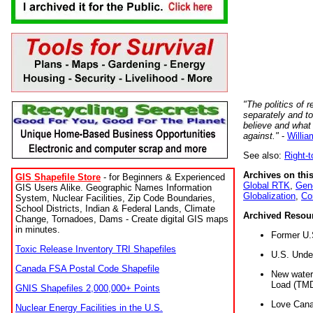
"The politics of r
separately and t
believe and what
against."
-
Willia
See also:
Right-
Archives on this
GIS Shapefile Store
- for Beginners & Experienced
Global RTK
,
Gene
GIS Users Alike. Geographic Names Information
Globalization
,
Co
System, Nuclear Facilities, Zip Code Boundaries,
School Districts, Indian & Federal Lands, Climate
Archived Resou
Change, Tornadoes, Dams - Create digital GIS maps
in minutes.
Former U.
Toxic Release Inventory TRI Shapefiles
U.S. Unde
Canada FSA Postal Code Shapefile
New water 
Load (TMD
GNIS Shapefiles 2,000,000+ Points
Love Cana
Nuclear Energy Facilities in the U.S.