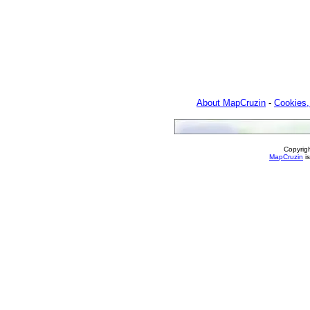
About MapCruzin
-
Cookies,
Copyrig
MapCruzin
is