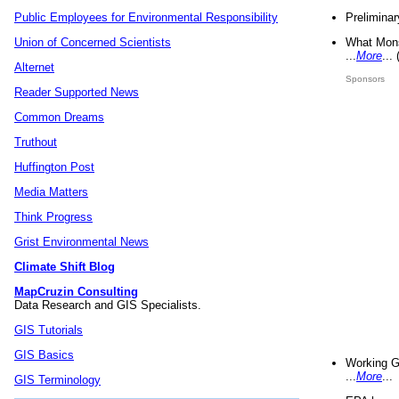
Preliminar
Public Employees for Environmental Responsibility
What Mons
Union of Concerned Scientists
...
More
...
Alternet
Sponsors
Reader Supported News
Common Dreams
Truthout
Huffington Post
Media Matters
Think Progress
Grist Environmental News
Climate Shift Blog
MapCruzin Consulting
Data Research and GIS Specialists.
GIS Tutorials
GIS Basics
Working G
...
More
...
GIS Terminology