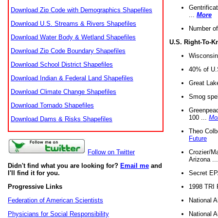
Gentrifica
Download Zip Code with Demographics Shapefiles
...
More
Download U.S. Streams & Rivers Shapefiles
Number of
Download Water Body & Wetland Shapefiles
U.S. Right-To-
Download Zip Code Boundary Shapefiles
Wisconsin
Download School District Shapefiles
40% of U.S
Download Indian & Federal Land Shapefiles
Great Lake
Download Climate Change Shapefiles
Smog spell
Download Tornado Shapefiles
Greenpeace
100 ...
Mo
Download Dams & Risks Shapefiles
Theo Colb
Future
Crozier/Ma
Follow on Twitter
Arizona ..
Didn't find what you are looking for?
Email me
and
Secret EPA 
I'll find it for you.
1998 TRI 
Progressive Links
National A
Federation of American Scientists
National A
Physicians for Social Responsibility