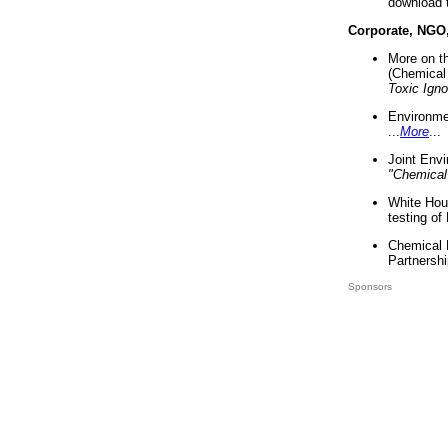
download 
Corporate, NGO
More on t
(Chemical 
Toxic Ign
Environme
...
More
...
Joint Env
"Chemical
White Hou
testing of
Chemical 
Partnershi
Sponsors