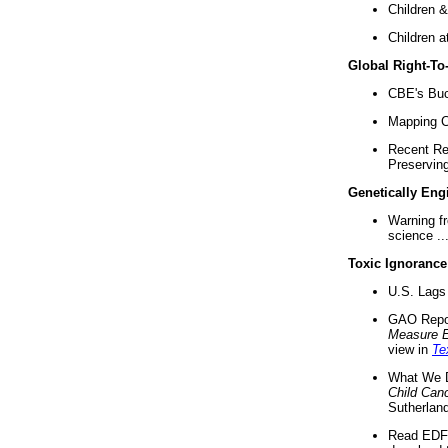
Children &
Children a
Global Right-T
CBE's Buck
Mapping Ca
Recent Re
Preserving 
Genetically Eng
Warning f
science ..
Toxic Ignorance
U.S. Lags 
GAO Repo
Measure 
view in
Te
What We D
Child Can
Sutherland
Read EDF